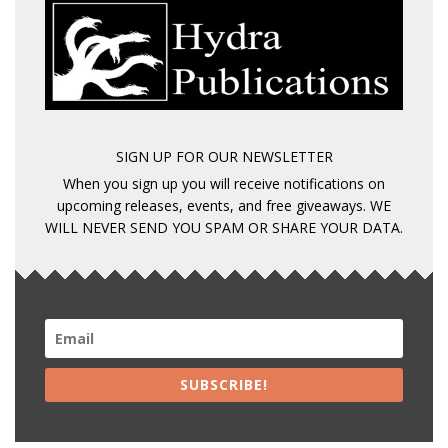
SIGN UP FOR OUR NEWSLETTER
When you sign up you will receive notifications on
upcoming releases, events, and free giveaways. WE
WILL NEVER SEND YOU SPAM OR SHARE YOUR DATA.
SUBSCRIBE!