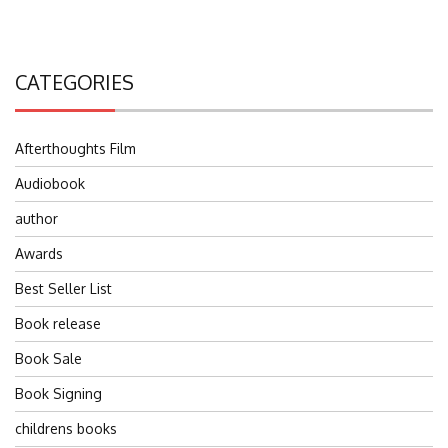
CATEGORIES
Afterthoughts Film
Audiobook
author
Awards
Best Seller List
Book release
Book Sale
Book Signing
childrens books