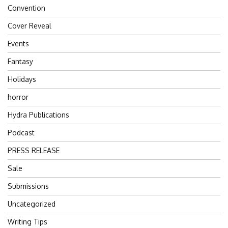
Convention
Cover Reveal
Events
Fantasy
Holidays
horror
Hydra Publications
Podcast
PRESS RELEASE
Sale
Submissions
Uncategorized
Writing Tips