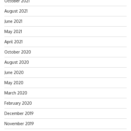
October 2021
August 2021
June 2021
May 2021
April 2021
October 2020
August 2020
June 2020
May 2020
March 2020
February 2020
December 2019
November 2019