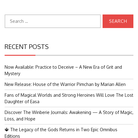
Search
for:
RECENT POSTS
Now Available: Practice to Deceive – A New Era of Grit and
Mystery
New Release: House of the Warrior Pimchan by Marian Allen
Fans of Magical Worlds and Strong Heroines Will Love The Lost
Daughter of Easa
Discover The Winberie Journals: Awakening — A Story of Magic,
Loss, and Hope
🔱 The Legacy of the Gods Returns in Two Epic Omnibus
Editions