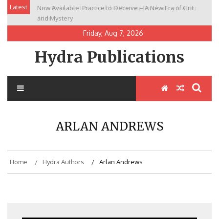
Skip
Latest
Now Available: Practice to Deceive – A New Era of Grit
New Release: House of the Warrior Pimchan by Marian
to
and Mystery
Allen
content
Friday, Aug 7, 2026
Hydra Publications
ARLAN ANDREWS
Home
Hydra Authors
Arlan Andrews