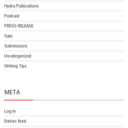
Hydra Publications
Podcast
PRESS RELEASE
Sale
Submissions
Uncategorized
Writing Tips
META
Log in
Entries feed