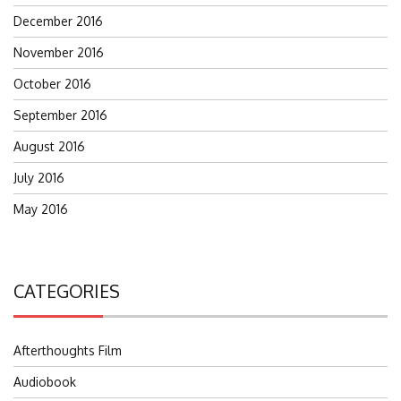
December 2016
November 2016
October 2016
September 2016
August 2016
July 2016
May 2016
CATEGORIES
Afterthoughts Film
Audiobook