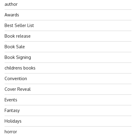
author
Awards
Best Seller List
Book release
Book Sale
Book Signing
childrens books
Convention
Cover Reveal
Events
Fantasy
Holidays
horror