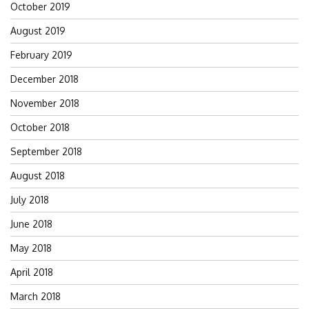
October 2019
August 2019
February 2019
December 2018
November 2018
October 2018
September 2018
August 2018
July 2018
June 2018
May 2018
April 2018
March 2018