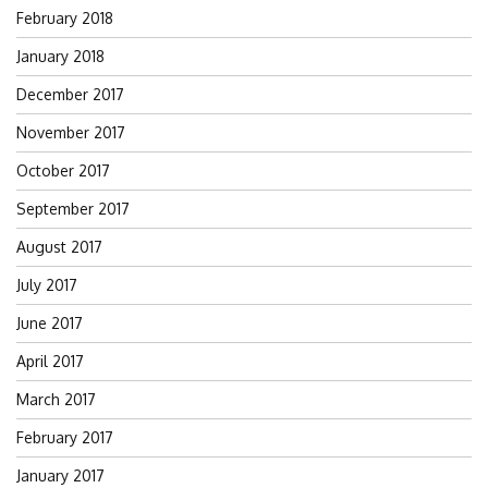
February 2018
January 2018
December 2017
November 2017
October 2017
September 2017
August 2017
July 2017
June 2017
April 2017
March 2017
February 2017
January 2017