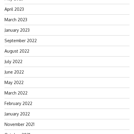
April 2023
March 2023
January 2023
September 2022
August 2022
July 2022
June 2022
May 2022
March 2022
February 2022
January 2022
November 2021