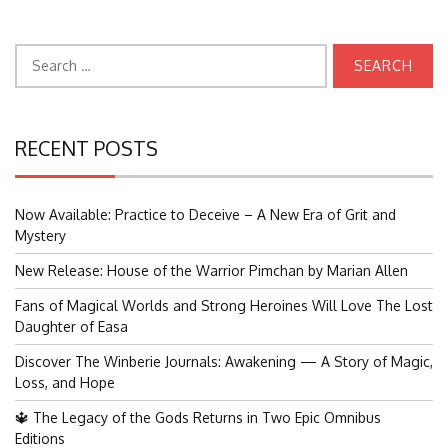
Search
for:
RECENT POSTS
Now Available: Practice to Deceive – A New Era of Grit and
Mystery
New Release: House of the Warrior Pimchan by Marian Allen
Fans of Magical Worlds and Strong Heroines Will Love The Lost
Daughter of Easa
Discover The Winberie Journals: Awakening — A Story of Magic,
Loss, and Hope
🔱 The Legacy of the Gods Returns in Two Epic Omnibus
Editions