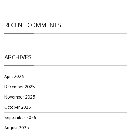
RECENT COMMENTS
ARCHIVES
April 2026
December 2025
November 2025
October 2025
September 2025
August 2025