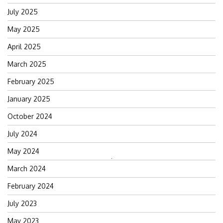
July 2025
May 2025
April 2025
March 2025
February 2025
January 2025
October 2024
July 2024
May 2024
Search
March 2024
for:
February 2024
July 2023
May 2023