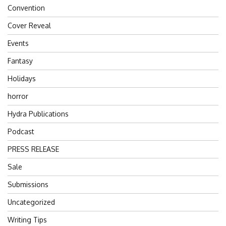
Convention
Cover Reveal
Events
Fantasy
Holidays
horror
Hydra Publications
Podcast
PRESS RELEASE
Sale
Submissions
Uncategorized
Writing Tips