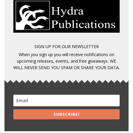
SIGN UP FOR OUR NEWSLETTER
When you sign up you will receive notifications on
upcoming releases, events, and free giveaways. WE
WILL NEVER SEND YOU SPAM OR SHARE YOUR DATA.
SUBSCRIBE!