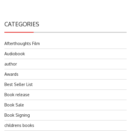
CATEGORIES
Afterthoughts Film
Audiobook
author
Awards
Best Seller List
Book release
Book Sale
Book Signing
childrens books