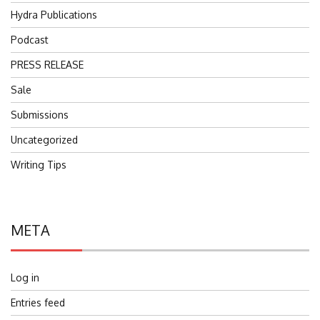
Hydra Publications
Podcast
PRESS RELEASE
Sale
Submissions
Uncategorized
Writing Tips
META
Log in
Entries feed