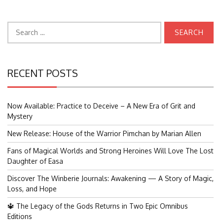
Search
for:
RECENT POSTS
Now Available: Practice to Deceive – A New Era of Grit and
Mystery
New Release: House of the Warrior Pimchan by Marian Allen
Fans of Magical Worlds and Strong Heroines Will Love The Lost
Daughter of Easa
Discover The Winberie Journals: Awakening — A Story of Magic,
Loss, and Hope
🔱 The Legacy of the Gods Returns in Two Epic Omnibus
Editions