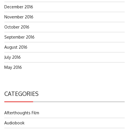
December 2016
November 2016
October 2016
September 2016
August 2016
July 2016
May 2016
CATEGORIES
Afterthoughts Film
Audiobook