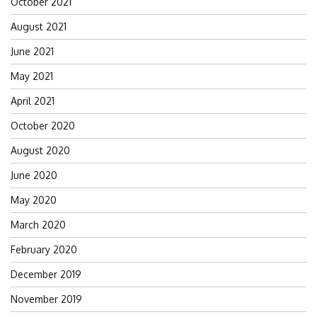
October 2021
August 2021
June 2021
May 2021
April 2021
October 2020
August 2020
June 2020
May 2020
March 2020
February 2020
December 2019
November 2019