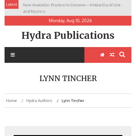
Skip
Latest
Now Available: Practice to Deceive – A New Era of Grit
New Release: House of the Warrior Pimchan by Marian
to
and Mystery
Allen
content
Monday, Aug 10, 2026
Hydra Publications
LYNN TINCHER
Home
Hydra Authors
Lynn Tincher