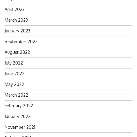
April 2023
March 2023
January 2023
September 2022
August 2022
July 2022
June 2022
May 2022
March 2022
February 2022
January 2022
November 2021