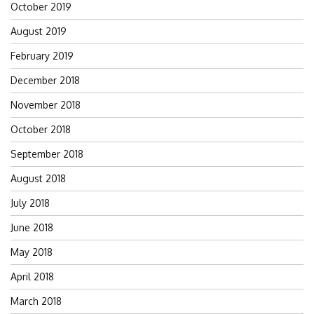
October 2019
August 2019
February 2019
December 2018
November 2018
October 2018
September 2018
August 2018
July 2018
June 2018
May 2018
April 2018
March 2018