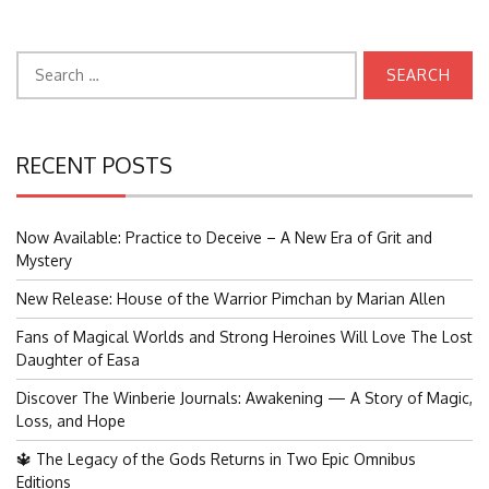
Search
for:
RECENT POSTS
Now Available: Practice to Deceive – A New Era of Grit and
Mystery
New Release: House of the Warrior Pimchan by Marian Allen
Fans of Magical Worlds and Strong Heroines Will Love The Lost
Daughter of Easa
Discover The Winberie Journals: Awakening — A Story of Magic,
Loss, and Hope
🔱 The Legacy of the Gods Returns in Two Epic Omnibus
Editions