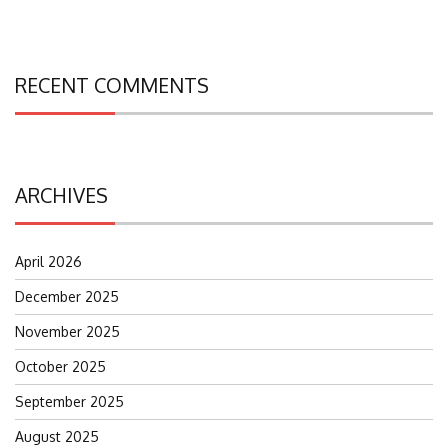
RECENT COMMENTS
ARCHIVES
April 2026
December 2025
November 2025
October 2025
September 2025
August 2025