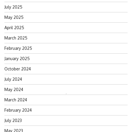
July 2025
May 2025
April 2025
March 2025
February 2025
January 2025
October 2024
July 2024
May 2024
Search
March 2024
for:
February 2024
July 2023
May 2023