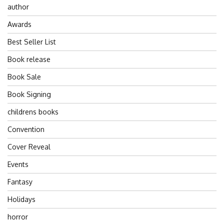
author
Awards
Best Seller List
Book release
Book Sale
Book Signing
childrens books
Convention
Cover Reveal
Events
Fantasy
Holidays
horror