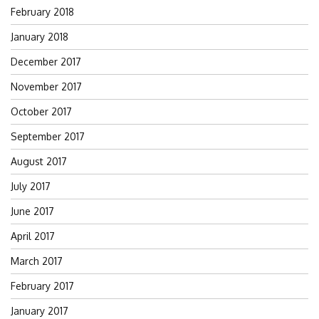
February 2018
January 2018
December 2017
November 2017
October 2017
September 2017
August 2017
July 2017
June 2017
April 2017
March 2017
February 2017
January 2017