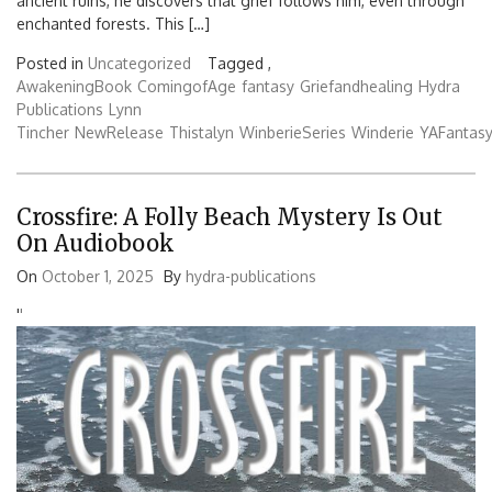
ancient ruins, he discovers that grief follows him, even through
enchanted forests. This […]
Posted in
Uncategorized
Tagged ,
AwakeningBook
ComingofAge
fantasy
Griefandhealing
Hydra
Publications
Lynn
Tincher
NewRelease
Thistalyn
WinberieSeries
Winderie
YAFantas
Crossfire: A Folly Beach Mystery Is Out
On Audiobook
On
October 1, 2025
By
hydra-publications
'
'