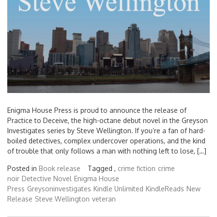
Enigma House Press is proud to announce the release of
Practice to Deceive, the high-octane debut novel in the Greyson
Investigates series by Steve Wellington. If you’re a fan of hard-
boiled detectives, complex undercover operations, and the kind
of trouble that only follows a man with nothing left to lose, […]
Posted in
Book release
Tagged ,
crime fiction
crime
noir
Detective Novel
Enigma House
Press
Greysoninvestigates
Kindle Unlimited
KindleReads
New
Release
Steve Wellington
veteran