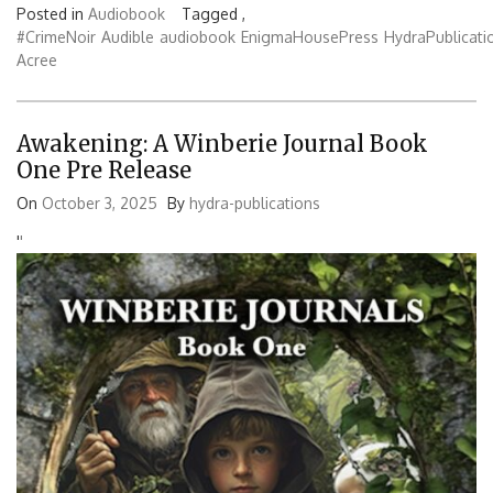
Posted in
Audiobook
Tagged ,
#CrimeNoir
Audible
audiobook
EnigmaHousePress
HydraPublicati
Acree
Awakening: A Winberie Journal Book
One Pre Release
On
October 3, 2025
By
hydra-publications
'
'