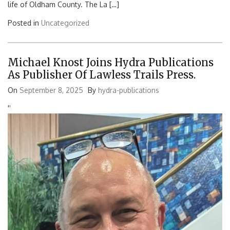
life of Oldham County. The La […]
Posted in
Uncategorized
Michael Knost Joins Hydra Publications
As Publisher Of Lawless Trails Press.
On
September 8, 2025
By
hydra-publications
'
'