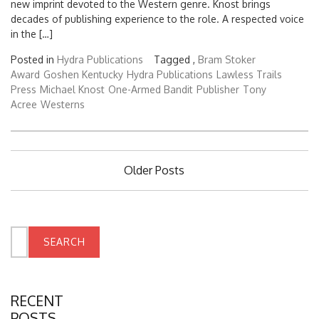
new imprint devoted to the Western genre. Knost brings
decades of publishing experience to the role. A respected voice
in the […]
Posted in
Hydra Publications
Tagged ,
Bram Stoker
Award
Goshen Kentucky
Hydra Publications
Lawless Trails
Press
Michael Knost
One-Armed Bandit
Publisher
Tony
Acree
Westerns
Posts
Older Posts
navigation
Search
for:
RECENT
POSTS