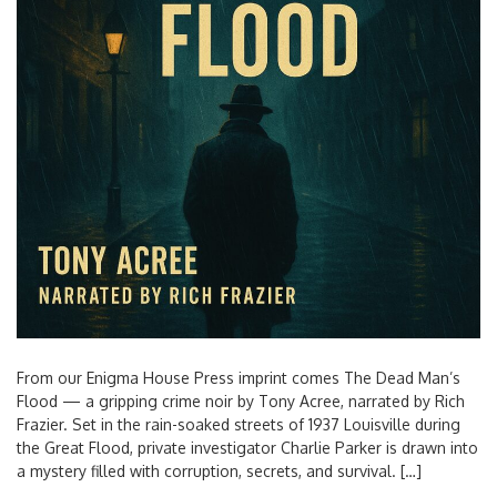
From our Enigma House Press imprint comes The Dead Man’s
Flood — a gripping crime noir by Tony Acree, narrated by Rich
Frazier. Set in the rain-soaked streets of 1937 Louisville during
the Great Flood, private investigator Charlie Parker is drawn into
a mystery filled with corruption, secrets, and survival. […]