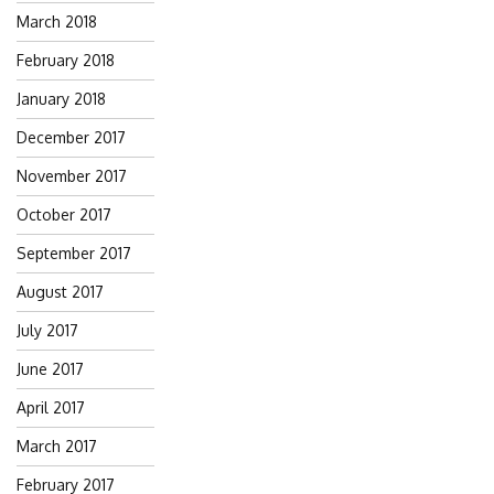
March 2018
February 2018
January 2018
December 2017
November 2017
October 2017
September 2017
August 2017
July 2017
June 2017
April 2017
March 2017
February 2017