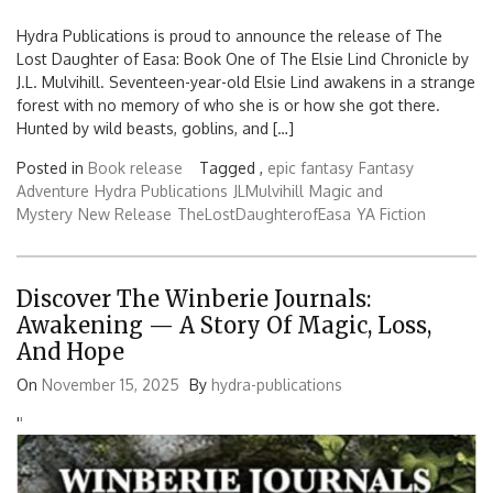
Hydra Publications is proud to announce the release of The
Lost Daughter of Easa: Book One of The Elsie Lind Chronicle by
J.L. Mulvihill. Seventeen-year-old Elsie Lind awakens in a strange
forest with no memory of who she is or how she got there.
Hunted by wild beasts, goblins, and […]
Posted in
Book release
Tagged ,
epic fantasy
Fantasy
Adventure
Hydra Publications
JLMulvihill
Magic and
Mystery
New Release
TheLostDaughterofEasa
YA Fiction
Discover The Winberie Journals:
Awakening — A Story Of Magic, Loss,
And Hope
On
November 15, 2025
By
hydra-publications
'
'