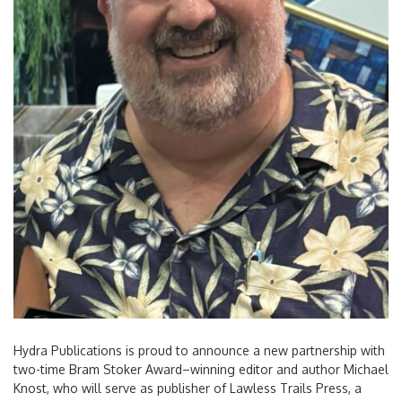
Hydra Publications is proud to announce a new partnership with
two-time Bram Stoker Award–winning editor and author Michael
Knost, who will serve as publisher of Lawless Trails Press, a