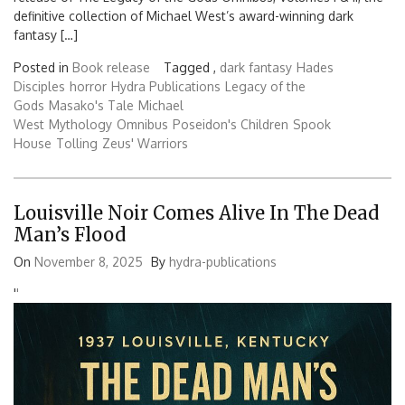
definitive collection of Michael West’s award-winning dark
fantasy […]
Posted in
Book release
Tagged ,
dark fantasy
Hades
Disciples
horror
Hydra Publications
Legacy of the
Gods
Masako's Tale
Michael
West
Mythology
Omnibus
Poseidon's Children
Spook
House
Tolling
Zeus' Warriors
Louisville Noir Comes Alive In The Dead
Man’s Flood
On
November 8, 2025
By
hydra-publications
'
'