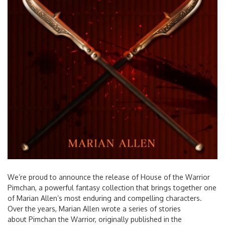
We’re proud to announce the release of House of the Warrior
Pimchan, a powerful fantasy collection that brings together one
of Marian Allen’s most enduring and compelling characters.
Over the years, Marian Allen wrote a series of stories
about Pimchan the Warrior, originally published in the