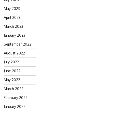
May 2023
April 2023
March 2023
January 2023
September 2022
August 2022
July 2022
June 2022
May 2022
March 2022
February 2022
January 2022