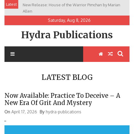
Skip
Latest
New Release: House of the Warrior Pimchan by Marian
to
Allen
content
Saturday, Aug 8, 2026
Hydra Publications
LATEST BLOG
Now Available: Practice To Deceive – A
New Era Of Grit And Mystery
On
April 17, 2026
By
hydra-publications
'
'