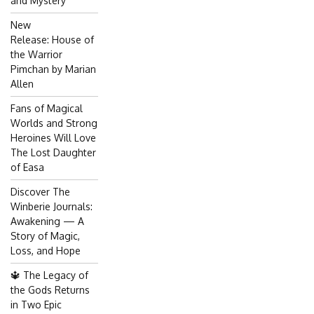
and Mystery
New
Release: House of
the Warrior
Pimchan by Marian
Allen
Fans of Magical
Worlds and Strong
Heroines Will Love
The Lost Daughter
of Easa
Discover The
Winberie Journals:
Awakening — A
Story of Magic,
Loss, and Hope
🔱 The Legacy of
the Gods Returns
in Two Epic