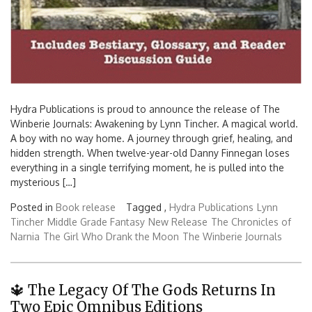
Hydra Publications is proud to announce the release of The
Winberie Journals: Awakening by Lynn Tincher. A magical world.
A boy with no way home. A journey through grief, healing, and
hidden strength. When twelve-year-old Danny Finnegan loses
everything in a single terrifying moment, he is pulled into the
mysterious […]
Posted in
Book release
Tagged ,
Hydra Publications
Lynn
Tincher
Middle Grade Fantasy
New Release
The Chronicles of
Narnia
The Girl Who Drank the Moon
The Winberie Journals
🔱 The Legacy Of The Gods Returns In
Two Epic Omnibus Editions