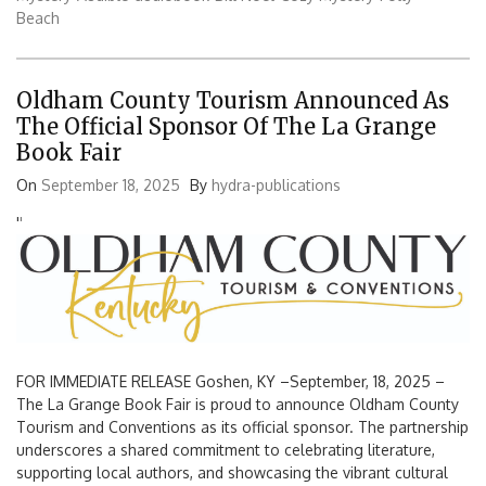
Beach
Oldham County Tourism Announced As
The Official Sponsor Of The La Grange
Book Fair
On
September 18, 2025
By
hydra-publications
'
'
FOR IMMEDIATE RELEASE Goshen, KY –September, 18, 2025 –
The La Grange Book Fair is proud to announce Oldham County
Tourism and Conventions as its official sponsor. The partnership
underscores a shared commitment to celebrating literature,
supporting local authors, and showcasing the vibrant cultural