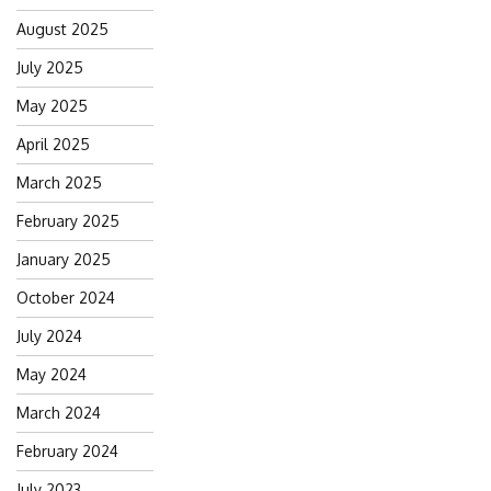
August 2025
July 2025
May 2025
April 2025
March 2025
February 2025
January 2025
October 2024
July 2024
May 2024
March 2024
February 2024
July 2023