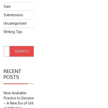
Sale
Submissions
Uncategorized
Writing Tips
Search
for:
RECENT
POSTS
Now Available:
Practice to Deceive
– A New Era of Grit