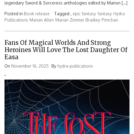
legendary Sword & Sorceress anthologies edited by Marion […]
Posted in
Book release
Tagged ,
epic fantasy
fantasy
Hydra
Publications
Marian Allen
Marian Zimmer Bradley
Pimchan
Fans Of Magical Worlds And Strong
Heroines Will Love The Lost Daughter Of
Easa
On
November 16, 2025
By
hydra-publications
'
'