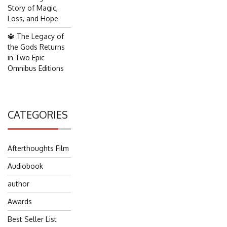
Story of Magic,
Loss, and Hope
🔱 The Legacy of
the Gods Returns
in Two Epic
Omnibus Editions
CATEGORIES
Afterthoughts Film
Audiobook
author
Awards
Best Seller List