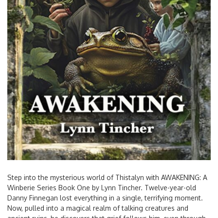
Step into the mysterious world of Thistalyn with AWAKENING: A
Winberie Series Book One by Lynn Tincher. Twelve-year-old
Danny Finnegan lost everything in a single, terrifying moment.
Now, pulled into a magical realm of talking creatures and