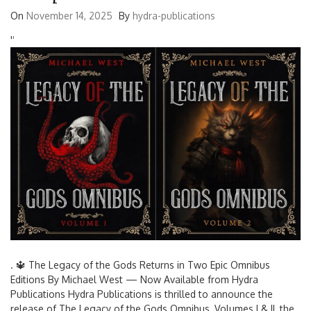
On
November 14, 2025
By
hydra-publications
'
'
. 🔱 The Legacy of the Gods Returns in Two Epic Omnibus
Editions By Michael West — Now Available from Hydra
Publications Hydra Publications is thrilled to announce the
release of The Legacy of the Gods Omnibus, Volumes I & II, the