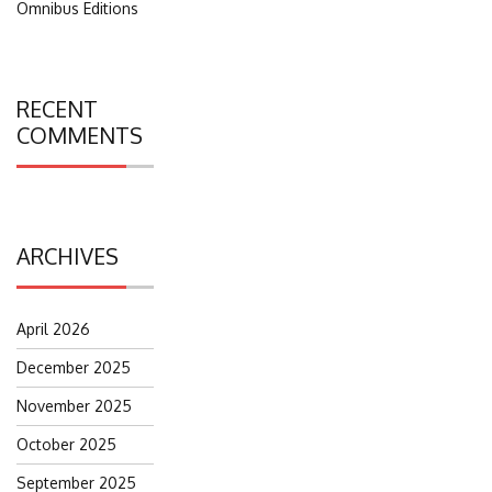
Omnibus Editions
RECENT
COMMENTS
ARCHIVES
April 2026
December 2025
November 2025
October 2025
September 2025