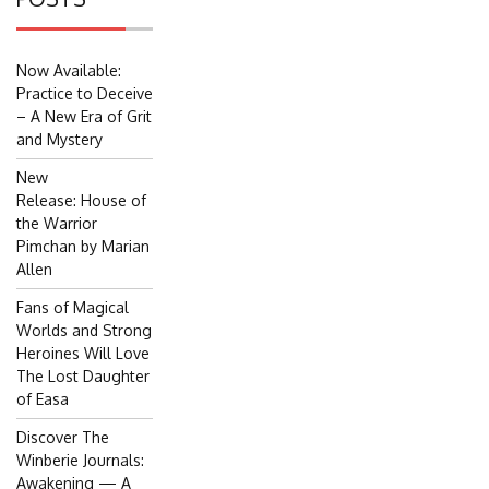
Now Available:
Practice to Deceive
– A New Era of Grit
and Mystery
New
Release: House of
the Warrior
Pimchan by Marian
Allen
Fans of Magical
Worlds and Strong
Heroines Will Love
The Lost Daughter
of Easa
Discover The
Winberie Journals:
Awakening — A