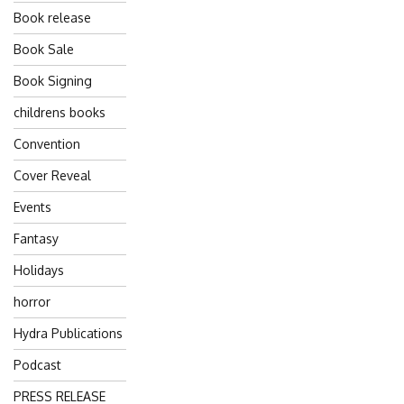
Book release
Book Sale
Book Signing
childrens books
Convention
Cover Reveal
Events
Fantasy
Holidays
horror
Hydra Publications
Podcast
PRESS RELEASE