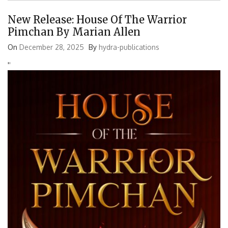
New Release: House Of The Warrior
Pimchan By Marian Allen
On
December 28, 2025
By
hydra-publications
'
'