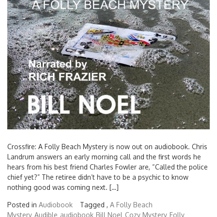
Search
for:
Crossfire: A Folly Beach Mystery is now out on audiobook. Chris
Landrum answers an early morning call and the first words he
hears from his best friend Charles Fowler are, “Called the police
chief yet?” The retiree didn’t have to be a psychic to know
nothing good was coming next. […]
Posted in
Audiobook
Tagged ,
A Folly Beach
Mystery
Audible
audiobook
Bill Noel
Cozy Mystery
Folly