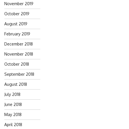
November 2019
October 2019
August 2019
February 2019
December 2018
November 2018
October 2018
September 2018
August 2018
July 2018
June 2018
May 2018
April 2018