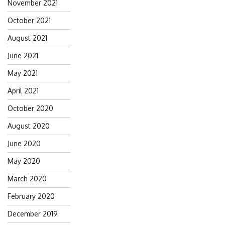
November 2021
October 2021
August 2021
June 2021
May 2021
April 2021
October 2020
August 2020
June 2020
May 2020
March 2020
February 2020
December 2019