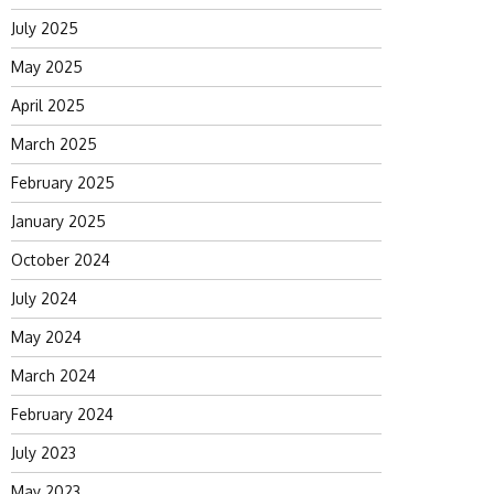
July 2025
May 2025
April 2025
March 2025
February 2025
January 2025
October 2024
July 2024
May 2024
March 2024
February 2024
July 2023
May 2023