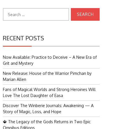
Search
for:
RECENT POSTS
Now Available: Practice to Deceive – A New Era of
Grit and Mystery
New Release: House of the Warrior Pimchan by
Marian Allen
Fans of Magical Worlds and Strong Heroines Will
Love The Lost Daughter of Easa
Discover The Winberie Journals: Awakening — A
Story of Magic, Loss, and Hope
🔱 The Legacy of the Gods Returns in Two Epic
Omnibus Editions