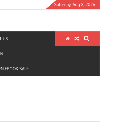
Saturday, Aug 8, 2026
T US
ON
N EBOOK SALE