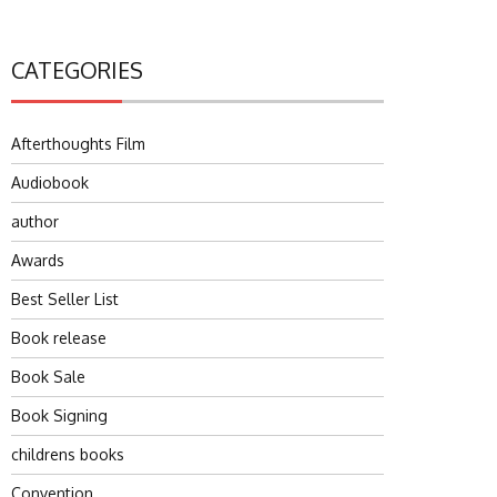
CATEGORIES
Afterthoughts Film
Audiobook
author
Awards
Best Seller List
Book release
Book Sale
Book Signing
childrens books
Convention