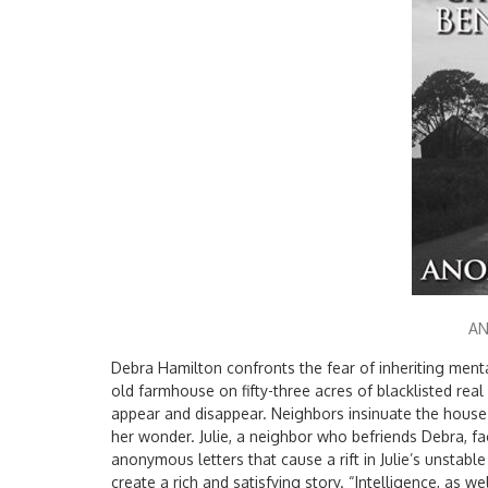
A
Debra Hamilton confronts the fear of inheriting ment
old farmhouse on fifty-three acres of blacklisted rea
appear and disappear. Neighbors insinuate the house
her wonder. Julie, a neighbor who befriends Debra, f
anonymous letters that cause a rift in Julie’s unstabl
create a rich and satisfying story. “Intelligence, as wel