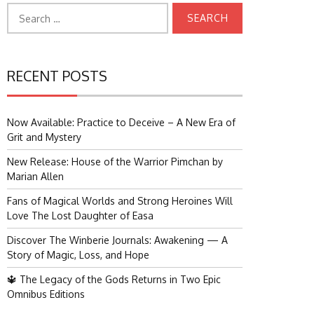
Search
for:
RECENT POSTS
Now Available: Practice to Deceive – A New Era of
Grit and Mystery
New Release: House of the Warrior Pimchan by
Marian Allen
Fans of Magical Worlds and Strong Heroines Will
Love The Lost Daughter of Easa
Discover The Winberie Journals: Awakening — A
Story of Magic, Loss, and Hope
🔱 The Legacy of the Gods Returns in Two Epic
Omnibus Editions