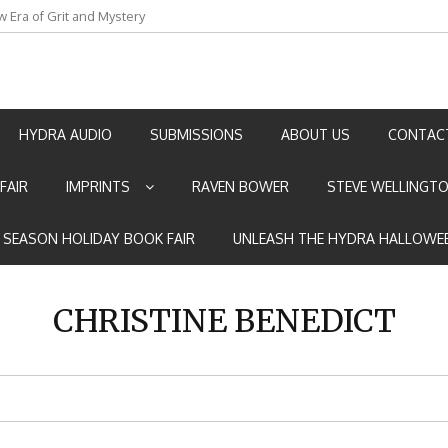
w Era of Grit and Mystery
an by Marian Allen
HYDRA AUDIO
SUBMISSIONS
ABOUT US
CONTAC
FAIR
IMPRINTS
RAVEN BOWER
STEVE WELLINGT
E SEASON HOLIDAY BOOK FAIR
UNLEASH THE HYDRA HALLOWEE
CHRISTINE BENEDICT