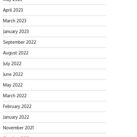
April 2023
March 2023
January 2023
September 2022
August 2022
July 2022
June 2022
May 2022
March 2022
February 2022
January 2022
November 2021