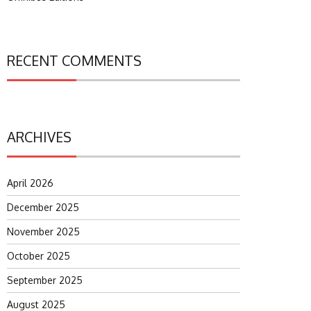
RECENT COMMENTS
ARCHIVES
April 2026
December 2025
November 2025
October 2025
September 2025
August 2025