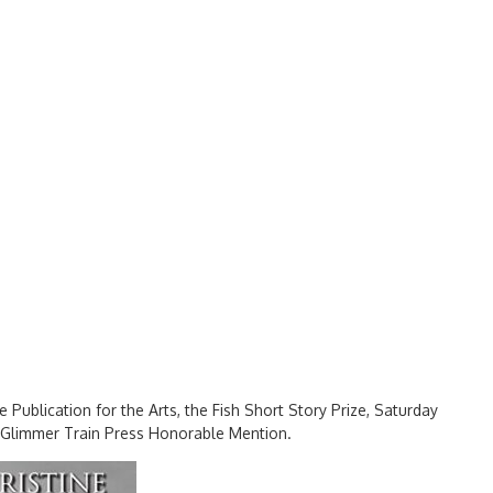
ee Publication for the Arts, the Fish Short Story Prize, Saturday
a Glimmer Train Press Honorable Mention.