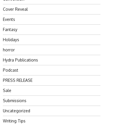
Cover Reveal
Events
Fantasy
Holidays
horror
Hydra Publications
Podcast
PRESS RELEASE
Sale
Submissions
Uncategorized
Writing Tips