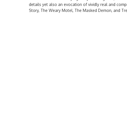
details yet also an evocation of vividly real and co
Story, The Weary Motel, The Masked Demon, and Tre