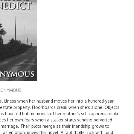
NONYMOUS
al illness when her husband moves her into a hundred-year-
l estate property. Floorboards creak when she’s alone. Objects
 is haunted but memories of her mother’s schizophrenia make
aces her own fears when a stalker starts sending perverted
e marriage. Their plots merge as their friendship grows to
l as emotion, drives this novel. A taut thriller rich with lurid