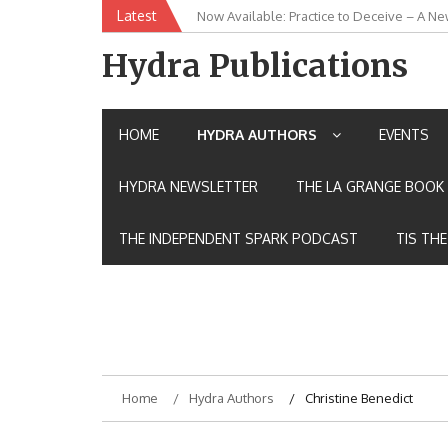
Skip
Latest
Now Available: Practice to Deceive – A Ne
New Release: House of the Warrior Pimch
to
content
Hydra Publications
HOME
HYDRA AUTHORS
EVENTS
HYDRA NEWSLETTER
THE LA GRANGE BOOK 
THE INDEPENDENT SPARK PODCAST
TIS TH
Home
Hydra Authors
Christine Benedict