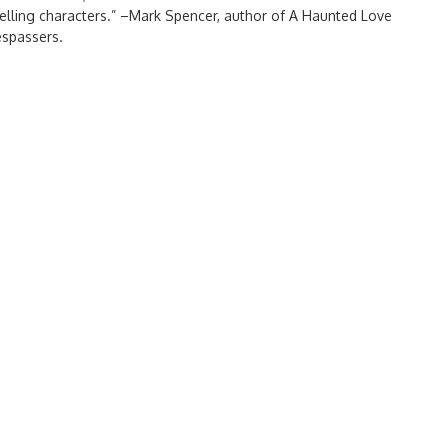
mpelling characters.” –Mark Spencer, author of A Haunted Love
spassers.