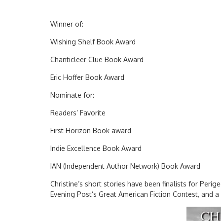
Winner of:
Wishing Shelf Book Award
Chanticleer Clue Book Award
Eric Hoffer Book Award
Nominate for:
Readers’ Favorite
First Horizon Book award
Indie Excellence Book Award
IAN (Independent Author Network) Book Award
Christine’s short stories have been finalists for Perig
Evening Post’s Great American Fiction Contest, and 