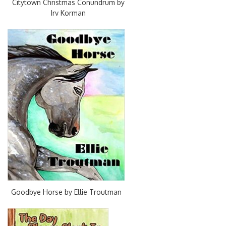
Citytown Christmas Conundrum by
Irv Korman
Goodbye Horse by Ellie Troutman