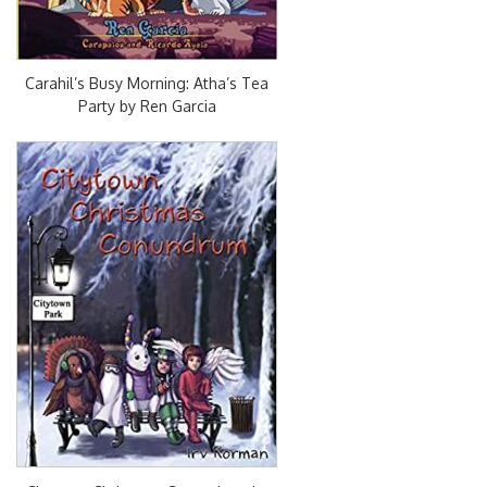
Carahil’s Busy Morning: Atha’s Tea
Party by Ren Garcia