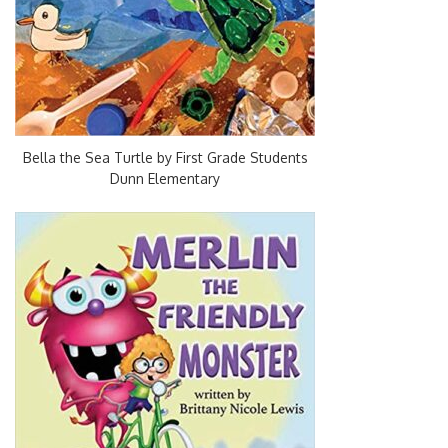
Bella the Sea Turtle by First Grade Students
Dunn Elementary