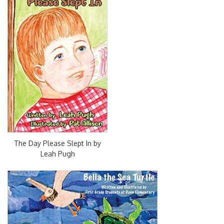
The Day Please Slept In by
Leah Pugh