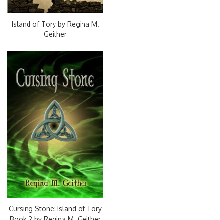
Island of Tory by Regina M.
Geither
Cursing Stone: Island of Tory
Book 2 by Regina M. Geither