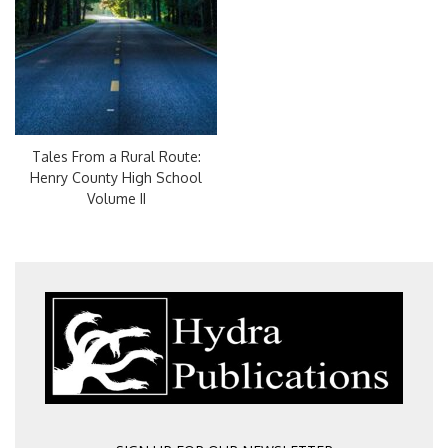
Tales From a Rural Route:
Henry County High School
Volume II