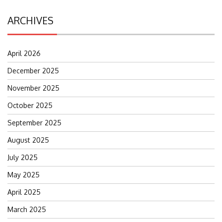
ARCHIVES
April 2026
December 2025
November 2025
October 2025
September 2025
August 2025
July 2025
May 2025
April 2025
March 2025