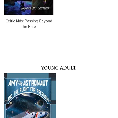
Celtic Kids: Passing Beyond
the Pale
YOUNG ADULT