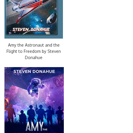
Amy the Astronaut and the
Flight to Freedom by Steven
Donahue