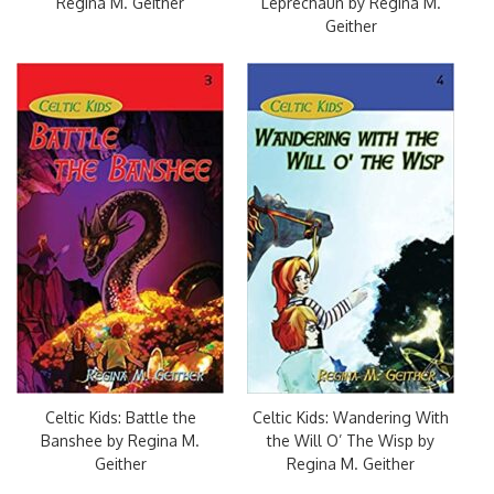
Regina M. Geither
Leprechaun by Regina M.
Geither
Celtic Kids: Battle the
Celtic Kids: Wandering With
Banshee by Regina M.
the Will O’ The Wisp by
Geither
Regina M. Geither