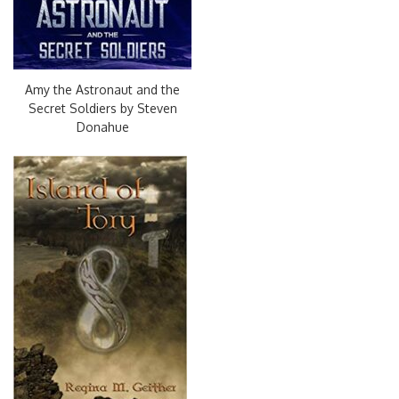
Amy the Astronaut and the
Secret Soldiers by Steven
Donahue