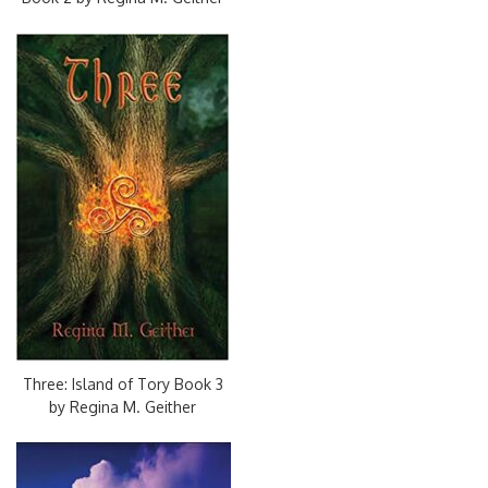
Three: Island of Tory Book 3
by Regina M. Geither