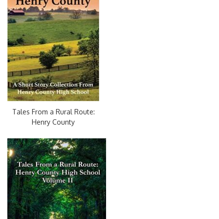
Tales From a Rural Route:
Henry County