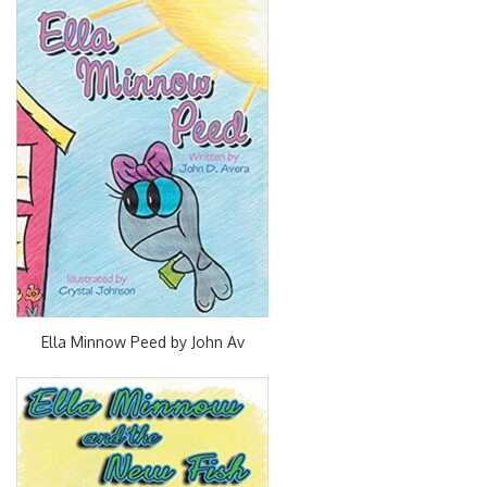
Ella Minnow Peed by John Av