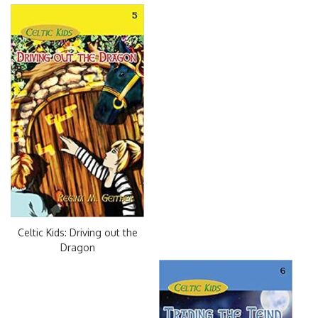
Celtic Kids: Driving out the
Dragon