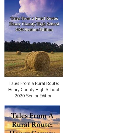
Tales From a Rural Route:
Henry County High School
2020 Senior Edition