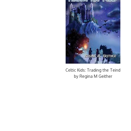
Celtic Kids: Trading the Teind
by Regina M Geither