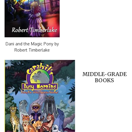
Dani and the Magic Pony by
Robert Timberlake
MIDDLE-GRADE
BOOKS