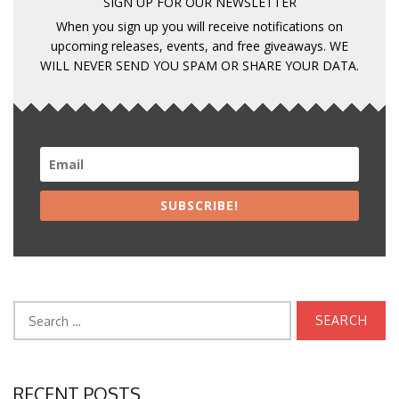
SIGN UP FOR OUR NEWSLETTER
When you sign up you will receive notifications on
upcoming releases, events, and free giveaways. WE
WILL NEVER SEND YOU SPAM OR SHARE YOUR DATA.
SUBSCRIBE!
Search
for:
RECENT POSTS