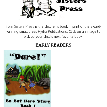
Twin Sisters Press
is the children’s book imprint of the award-
winning small press Hydra Publications. Click on an image to
pick up your child’s next favorite book.
EARLY READERS