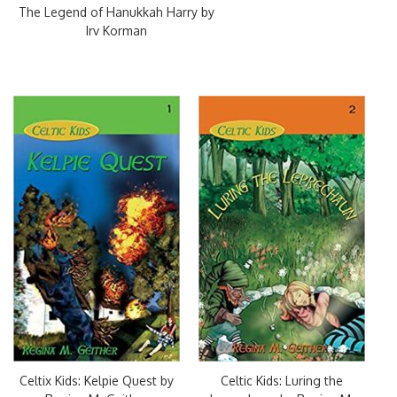
The Legend of Hanukkah Harry by
Irv Korman
Celtix Kids: Kelpie Quest by
Celtic Kids: Luring the