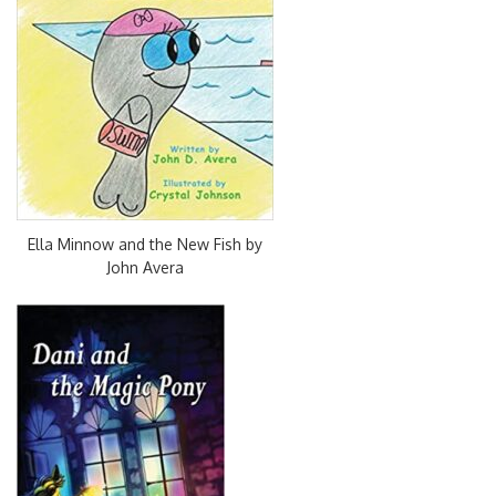
Ella Minnow and the New Fish by
John Avera