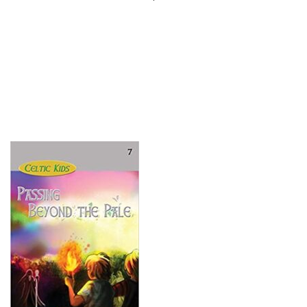
Search
for: