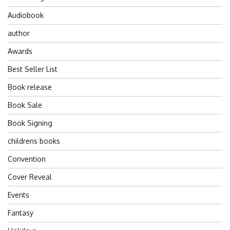
Audiobook
author
Awards
Best Seller List
Book release
Book Sale
Book Signing
childrens books
Convention
Cover Reveal
Events
Fantasy