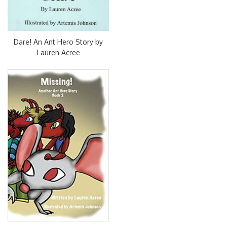
Dare! An Ant Hero Story by
Lauren Acree