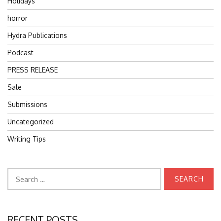
Holidays
horror
Hydra Publications
Podcast
PRESS RELEASE
Sale
Submissions
Uncategorized
Writing Tips
Search
for:
RECENT POSTS