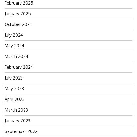
February 2025
January 2025
October 2024
July 2024
May 2024
March 2024
February 2024
July 2023
May 2023
April 2023
March 2023
January 2023
September 2022