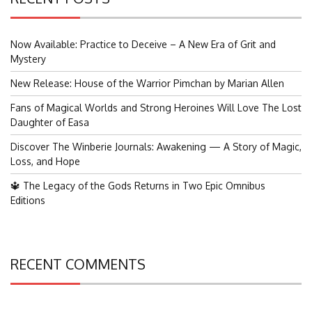
Now Available: Practice to Deceive – A New Era of Grit and
Mystery
New Release: House of the Warrior Pimchan by Marian Allen
Fans of Magical Worlds and Strong Heroines Will Love The Lost
Daughter of Easa
Discover The Winberie Journals: Awakening — A Story of Magic,
Loss, and Hope
🔱 The Legacy of the Gods Returns in Two Epic Omnibus
Editions
RECENT COMMENTS