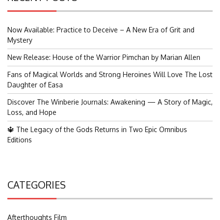
Now Available: Practice to Deceive – A New Era of Grit and
Mystery
New Release: House of the Warrior Pimchan by Marian Allen
Fans of Magical Worlds and Strong Heroines Will Love The Lost
Daughter of Easa
Discover The Winberie Journals: Awakening — A Story of Magic,
Loss, and Hope
🔱 The Legacy of the Gods Returns in Two Epic Omnibus
Editions
CATEGORIES
Afterthoughts Film