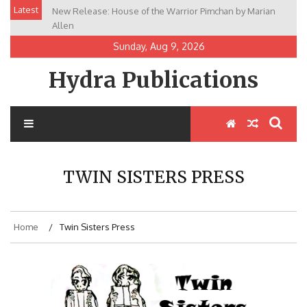
Skip
Latest
New Release: House of the Warrior Pimchan by Marian
to
Allen
content
Sunday, Aug 9, 2026
Hydra Publications
TWIN SISTERS PRESS
Home
Twin Sisters Press