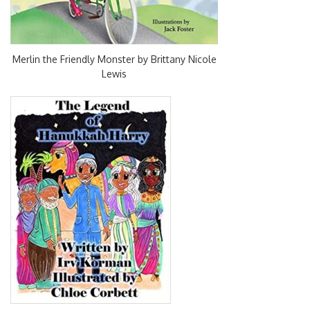
Merlin the Friendly Monster by Brittany Nicole
Lewis