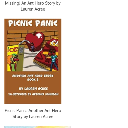
Missing! An Ant Hero Story by
Lauren Acree
Picnic Panic: Another Ant Hero
Story by Lauren Acree