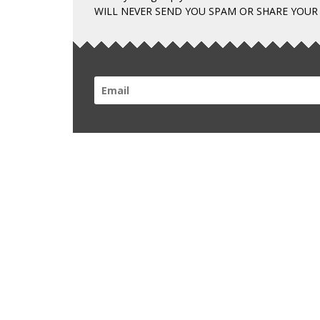
WILL NEVER SEND YOU SPAM OR SHARE YOUR