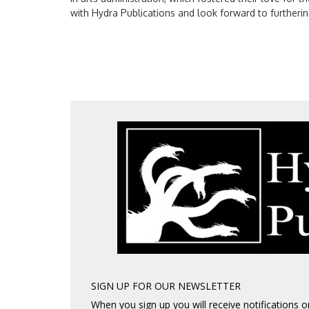
with Hydra Publications and look forward to furtherin
SIGN UP FOR OUR NEWSLETTER
When you sign up you will receive notifications