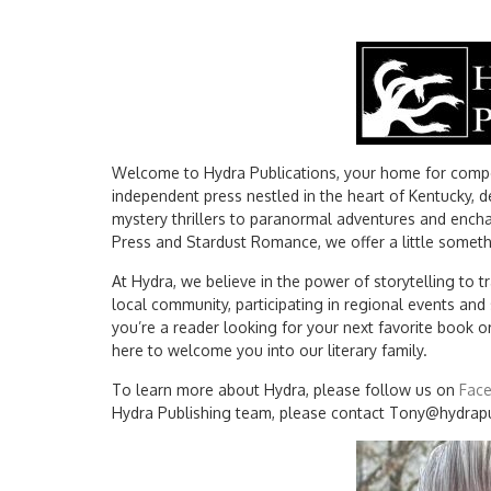
Welcome to Hydra Publications, your home for compel
independent press nestled in the heart of Kentucky, d
mystery thrillers to paranormal adventures and encha
Press and Stardust Romance, we offer a little somethi
At Hydra, we believe in the power of storytelling to
local community, participating in regional events an
you’re a reader looking for your next favorite book o
here to welcome you into our literary family.
To learn more about Hydra, please follow us on
Fac
Hydra Publishing team, please contact Tony@hydrap