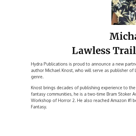
Mich
Lawless Trail
Hydra Publications is proud to announce a new part
author Michael Knost, who will serve as publisher of
genre.
Knost brings decades of publishing experience to the r
fantasy communities, he is a two-time Bram Stoker A
Workshop of Horror 2. He also reached Amazon #1 bes
Fantasy.