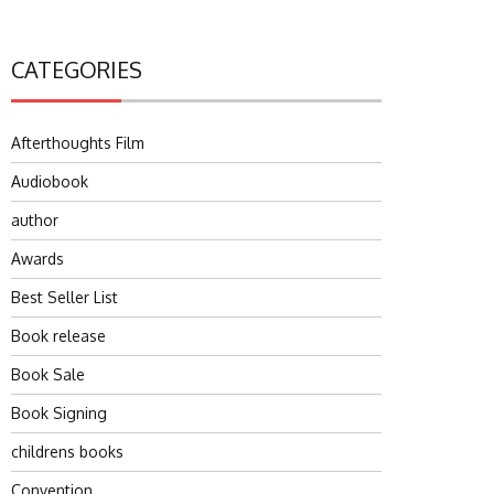
CATEGORIES
Afterthoughts Film
Audiobook
author
Awards
Best Seller List
Book release
Book Sale
Book Signing
childrens books
Convention