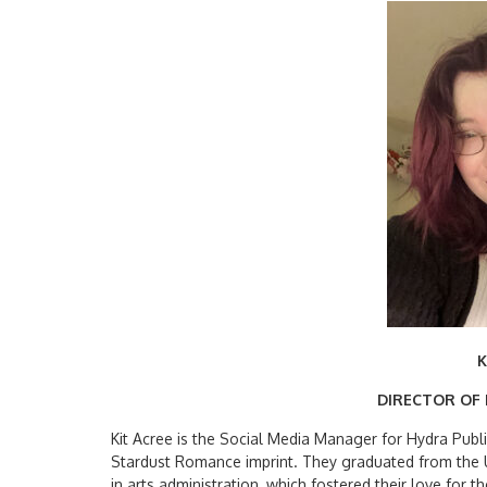
K
DIRECTOR OF
Kit Acree is the Social Media Manager for Hydra Publi
Stardust Romance imprint. They graduated from the U
in arts administration, which fostered their love for 