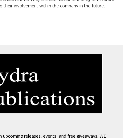
g their involvement within the company in the future.
 on upcoming releases, events, and free giveaways. WE