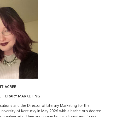
Search
for:
IT ACREE
 LITERARY MARKETING
cations and the Director of Literary Marketing for the
niversity of Kentucky in May 2026 with a bachelor’s degree
the creative arts. They are committed to a long-term future