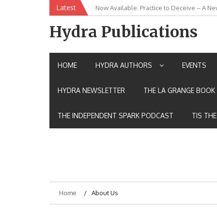
Skip
Latest
Now Available: Practice to Deceive – A Ne
New Release: House of the Warrior Pimch
to
content
Hydra Publications
HOME
HYDRA AUTHORS
EVENTS
HYDRA NEWSLETTER
THE LA GRANGE BOOK 
THE INDEPENDENT SPARK PODCAST
TIS TH
Home
About Us