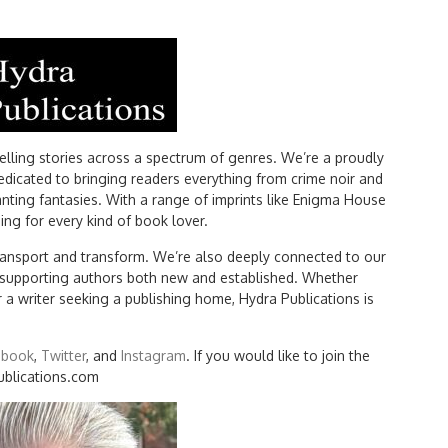
ling stories across a spectrum of genres. We’re a proudly
edicated to bringing readers everything from crime noir and
nting fantasies. With a range of imprints like Enigma House
ng for every kind of book lover.
 transport and transform. We’re also deeply connected to our
d supporting authors both new and established. Whether
r a writer seeking a publishing home, Hydra Publications is
ebook
,
Twitter
, and
Instagram
. If you would like to join the
ublications.com