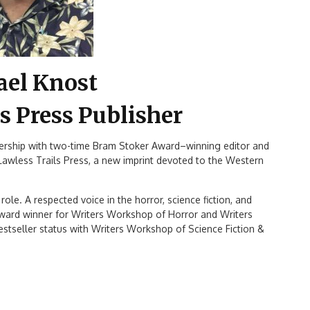
ael Knost
s Press Publisher
nership with two-time Bram Stoker Award–winning editor and
 Lawless Trails Press, a new imprint devoted to the Western
ole. A respected voice in the horror, science fiction, and
ward winner for Writers Workshop of Horror and Writers
tseller status with Writers Workshop of Science Fiction &