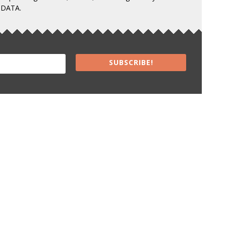
 DATA.
SUBSCRIBE!