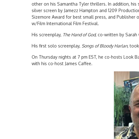
other on his Samantha Tyler thrillers. In addition, his
silver screen by Jamezz Hampton and 1209 Production
Sizemore Award for best small press, and Publisher o
w/Film International Film Festival.
His screenplay,
The Hand of God
, co-written by Sarah
His first solo screenplay,
Songs of Bloody Harlan
, too
On Thursday nights at 7 pm EST, he co-hosts Look 
with his co-host James Caffee.