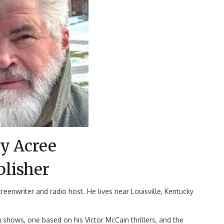
y Acree
blisher
reenwriter and radio host. He lives near Louisville, Kentucky
 shows, one based on his Victor McCain thrillers, and the