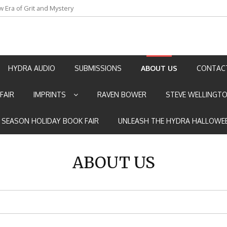
w Era of Grit and Mystery
an by Marian Allen
HYDRA AUDIO
SUBMISSIONS
ABOUT US
CONTAC
FAIR
IMPRINTS
RAVEN BOWER
STEVE WELLINGT
E SEASON HOLIDAY BOOK FAIR
UNLEASH THE HYDRA HALLOWEE
ABOUT US