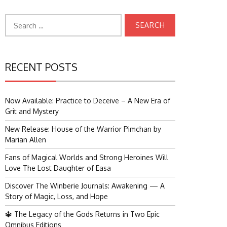
Search
for:
RECENT POSTS
Now Available: Practice to Deceive – A New Era of
Grit and Mystery
New Release: House of the Warrior Pimchan by
Marian Allen
Fans of Magical Worlds and Strong Heroines Will
Love The Lost Daughter of Easa
Discover The Winberie Journals: Awakening — A
Story of Magic, Loss, and Hope
🔱 The Legacy of the Gods Returns in Two Epic
Omnibus Editions