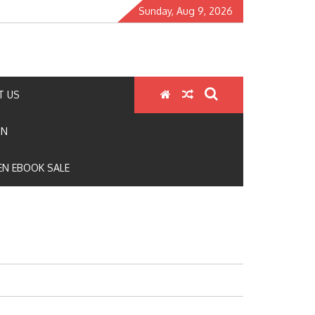
Sunday, Aug 9, 2026
T US
ON
N EBOOK SALE