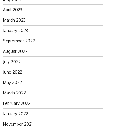
April 2023
March 2023
January 2023
September 2022
August 2022
July 2022
June 2022
May 2022
March 2022
February 2022
January 2022
November 2021