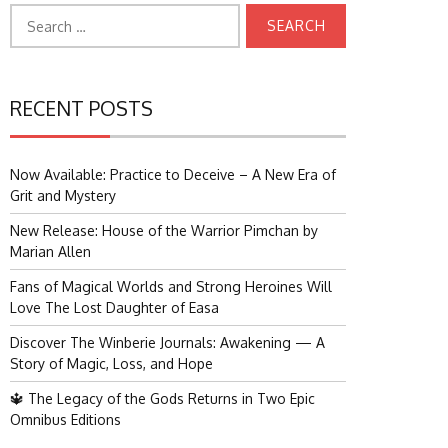
Search
for:
RECENT POSTS
Now Available: Practice to Deceive – A New Era of
Grit and Mystery
New Release: House of the Warrior Pimchan by
Marian Allen
Fans of Magical Worlds and Strong Heroines Will
Love The Lost Daughter of Easa
Discover The Winberie Journals: Awakening — A
Story of Magic, Loss, and Hope
🔱 The Legacy of the Gods Returns in Two Epic
Omnibus Editions