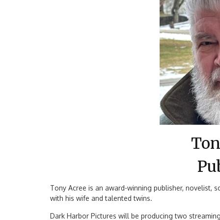
Ton
Pu
Tony Acree is an award-winning publisher, novelist, sc
with his wife and talented twins.
Dark Harbor Pictures will be producing two streaming