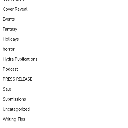
Cover Reveal
Events
Fantasy
Holidays
horror
Hydra Publications
Podcast
PRESS RELEASE
Sale
Submissions
Uncategorized
Writing Tips