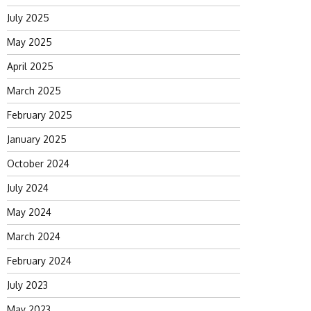
July 2025
May 2025
April 2025
March 2025
February 2025
January 2025
October 2024
July 2024
May 2024
March 2024
February 2024
July 2023
May 2023