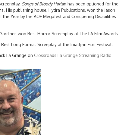
 screenplay,
Songs of Bloody Harla
n has been optioned for the
s. His publishing house, Hydra Publications, won the Jason
f the Year by the AOF Megafest and Conquering Disabilities
 Gardiner, won Best Horror Screenplay at The LA Film Awards.
k Best Long Format Screeplay at the Imadjinn Film Festival.
Back La Grange on
Crossroads La Grange Streaming Radio