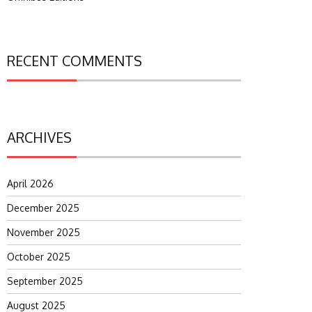
RECENT COMMENTS
ARCHIVES
April 2026
December 2025
November 2025
October 2025
September 2025
August 2025