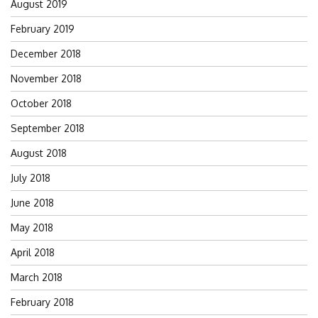
August 2019
February 2019
December 2018
November 2018
October 2018
September 2018
August 2018
July 2018
June 2018
May 2018
April 2018
March 2018
February 2018