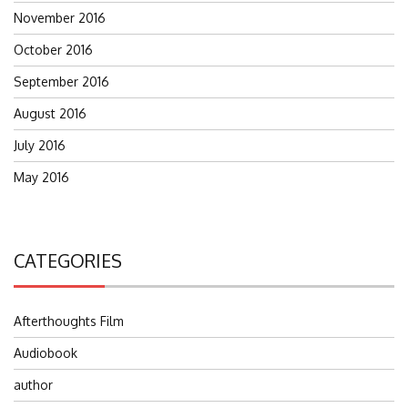
November 2016
October 2016
September 2016
August 2016
July 2016
May 2016
CATEGORIES
Afterthoughts Film
Audiobook
author