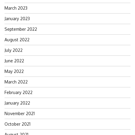
March 2023
January 2023
September 2022
August 2022
July 2022
June 2022
May 2022
March 2022
February 2022
January 2022
November 2021
October 2021
August 2021