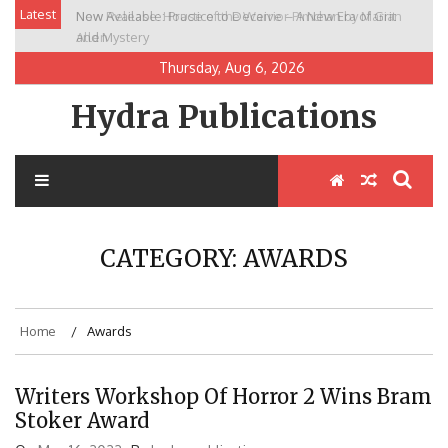
Skip
Latest
New Release: House of the Warrior Pimchan by Marian
to
Allen
content
Thursday, Aug 6, 2026
Hydra Publications
CATEGORY:
AWARDS
Home
Awards
Writers Workshop Of Horror 2 Wins Bram
Stoker Award