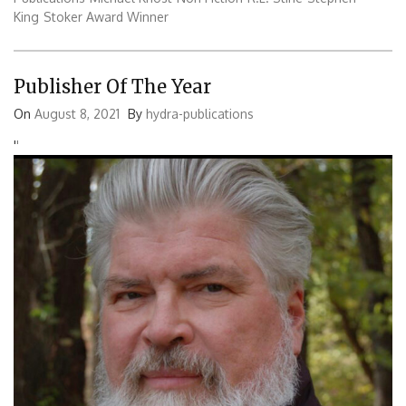
King
Stoker Award Winner
Publisher Of The Year
On
August 8, 2021
By
hydra-publications
'
'