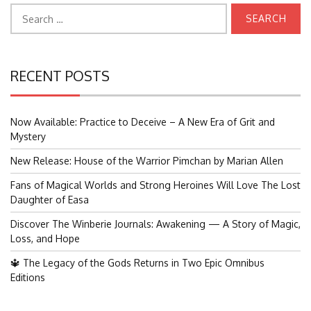
Search
for:
RECENT POSTS
Now Available: Practice to Deceive – A New Era of Grit and
Mystery
New Release: House of the Warrior Pimchan by Marian Allen
Fans of Magical Worlds and Strong Heroines Will Love The Lost
Daughter of Easa
Discover The Winberie Journals: Awakening — A Story of Magic,
Loss, and Hope
🔱 The Legacy of the Gods Returns in Two Epic Omnibus
Editions