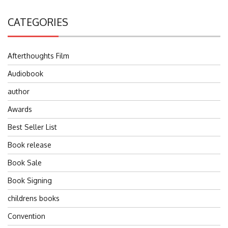
CATEGORIES
Afterthoughts Film
Audiobook
author
Awards
Best Seller List
Book release
Book Sale
Book Signing
childrens books
Convention