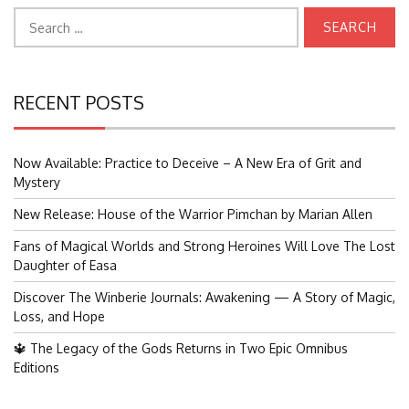
Search
for:
RECENT POSTS
Now Available: Practice to Deceive – A New Era of Grit and
Mystery
New Release: House of the Warrior Pimchan by Marian Allen
Fans of Magical Worlds and Strong Heroines Will Love The Lost
Daughter of Easa
Discover The Winberie Journals: Awakening — A Story of Magic,
Loss, and Hope
🔱 The Legacy of the Gods Returns in Two Epic Omnibus
Editions