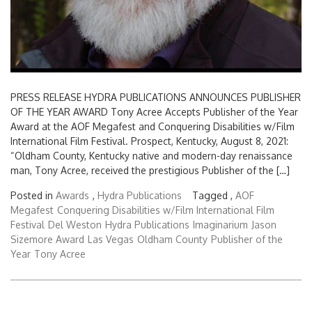
PRESS RELEASE HYDRA PUBLICATIONS ANNOUNCES PUBLISHER
OF THE YEAR AWARD Tony Acree Accepts Publisher of the Year
Award at the AOF Megafest and Conquering Disabilities w/Film
International Film Festival. Prospect, Kentucky, August 8, 2021:
“Oldham County, Kentucky native and modern-day renaissance
man, Tony Acree, received the prestigious Publisher of the […]
Posted in
Awards
,
Hydra Publications
Tagged ,
AOF
Megafest
Conquering Disabilities w/Film International Film
Festival
Del Weston
Hydra Publications
Imaginarium
Jason
Sizemore Award
Las Vegas
Oldham County
Publisher of the
Year
Tony Acree