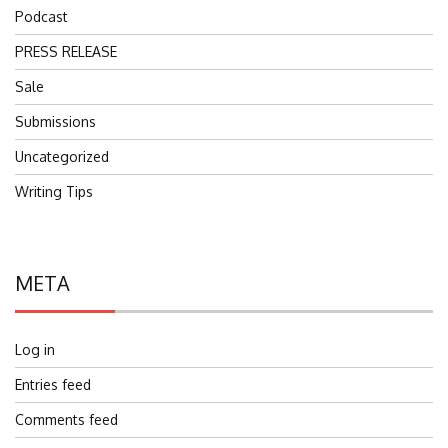
Podcast
PRESS RELEASE
Sale
Submissions
Uncategorized
Writing Tips
META
Log in
Entries feed
Comments feed