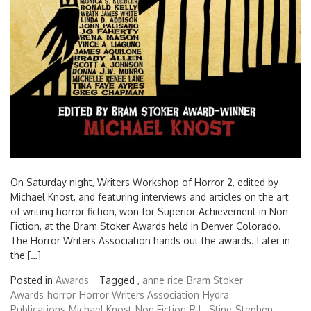
On Saturday night, Writers Workshop of Horror 2, edited by
Michael Knost, and featuring interviews and articles on the art
of writing horror fiction, won for Superior Achievement in Non-
Fiction, at the Bram Stoker Awards held in Denver Colorado.
The Horror Writers Association hands out the awards. Later in
the […]
Posted in
Awards
Tagged ,
anne rice
Bram Stoker
Awards
horror
Horror Writers Association
Hydra
Publications
Michael Knost
Non Fiction
R.L. Stine
Stephen