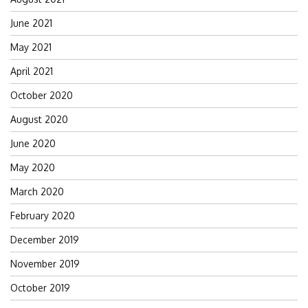
June 2021
May 2021
April 2021
October 2020
August 2020
June 2020
May 2020
March 2020
February 2020
December 2019
November 2019
October 2019