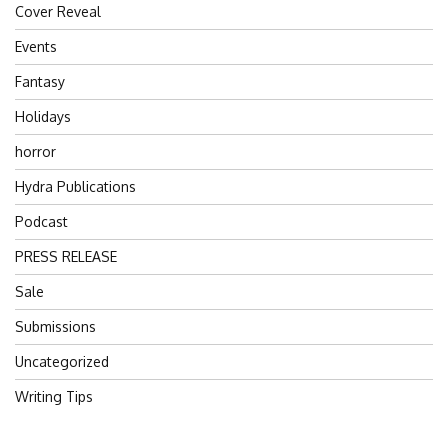
Cover Reveal
Events
Fantasy
Holidays
horror
Hydra Publications
Podcast
PRESS RELEASE
Sale
Submissions
Uncategorized
Writing Tips