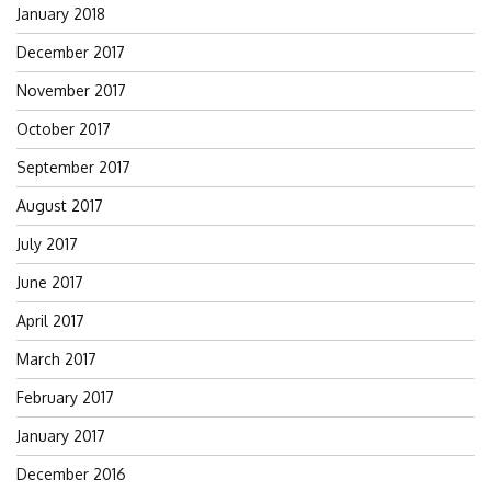
January 2018
December 2017
November 2017
October 2017
September 2017
August 2017
July 2017
June 2017
April 2017
March 2017
February 2017
January 2017
December 2016