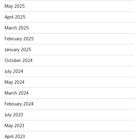
May 2025
April 2025
March 2025
February 2025
January 2025
October 2024
July 2024
May 2024
March 2024
February 2024
July 2023
May 2023
April 2023