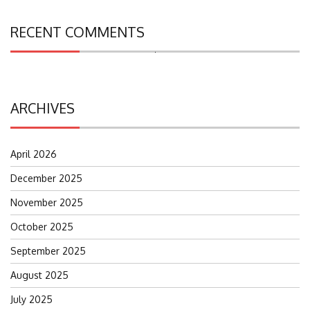
RECENT COMMENTS
Search
for:
ARCHIVES
April 2026
December 2025
November 2025
October 2025
September 2025
August 2025
July 2025