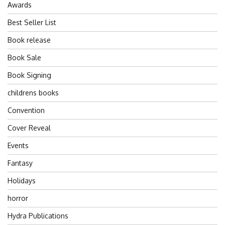
Awards
Best Seller List
Book release
Book Sale
Book Signing
childrens books
Convention
Cover Reveal
Events
Fantasy
Holidays
horror
Hydra Publications