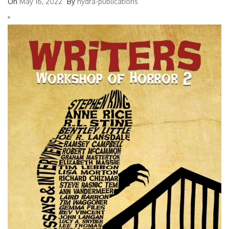
On
May 16, 2022
By
hydra-publications
'
'