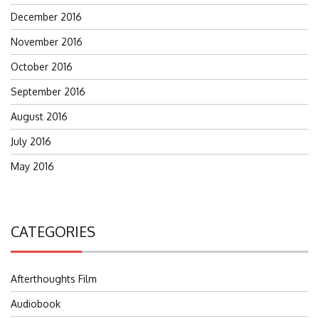
December 2016
November 2016
October 2016
September 2016
August 2016
July 2016
May 2016
CATEGORIES
Afterthoughts Film
Audiobook