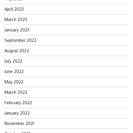
April 2023
March 2023
January 2023
September 2022
August 2022
July 2022
June 2022
May 2022
March 2022
February 2022
January 2022
November 2021