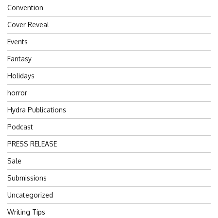
Convention
Cover Reveal
Events
Fantasy
Holidays
horror
Hydra Publications
Podcast
PRESS RELEASE
Sale
Submissions
Uncategorized
Writing Tips