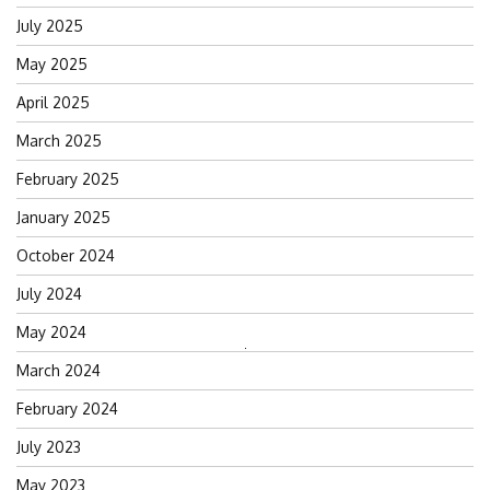
July 2025
May 2025
April 2025
March 2025
February 2025
January 2025
October 2024
July 2024
May 2024
Search
March 2024
for:
February 2024
July 2023
May 2023