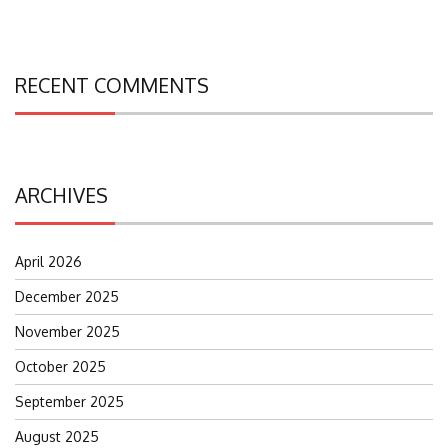
RECENT COMMENTS
ARCHIVES
April 2026
December 2025
November 2025
October 2025
September 2025
August 2025