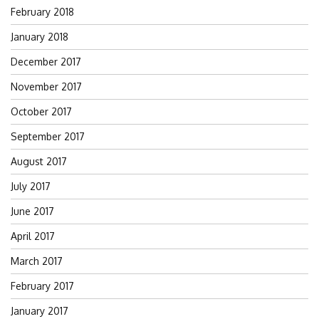
February 2018
January 2018
December 2017
November 2017
October 2017
September 2017
August 2017
July 2017
June 2017
April 2017
March 2017
February 2017
January 2017