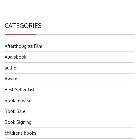
CATEGORIES
Afterthoughts Film
Audiobook
author
Awards
Best Seller List
Book release
Book Sale
Book Signing
childrens books