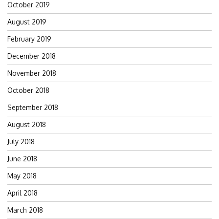
October 2019
August 2019
February 2019
December 2018
November 2018
October 2018
September 2018
August 2018
July 2018
June 2018
May 2018
April 2018
March 2018