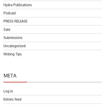
Hydra Publications
Podcast
PRESS RELEASE
Sale
Submissions
Uncategorized
Writing Tips
META
Log in
Entries feed