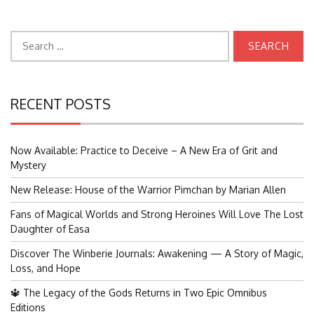
Search
for:
RECENT POSTS
Now Available: Practice to Deceive – A New Era of Grit and
Mystery
New Release: House of the Warrior Pimchan by Marian Allen
Fans of Magical Worlds and Strong Heroines Will Love The Lost
Daughter of Easa
Discover The Winberie Journals: Awakening — A Story of Magic,
Loss, and Hope
🔱 The Legacy of the Gods Returns in Two Epic Omnibus
Editions