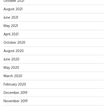
October 2021
August 2021
June 2021
May 2021
April 2021
October 2020
August 2020
June 2020
May 2020
March 2020
February 2020
December 2019
November 2019