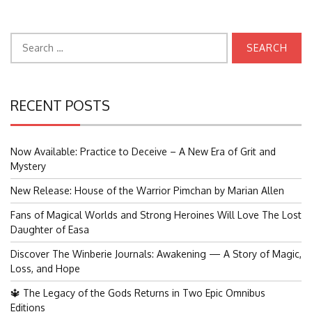
Search
for:
RECENT POSTS
Now Available: Practice to Deceive – A New Era of Grit and
Mystery
New Release: House of the Warrior Pimchan by Marian Allen
Fans of Magical Worlds and Strong Heroines Will Love The Lost
Daughter of Easa
Discover The Winberie Journals: Awakening — A Story of Magic,
Loss, and Hope
🔱 The Legacy of the Gods Returns in Two Epic Omnibus
Editions