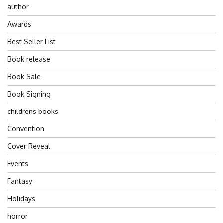
author
Awards
Best Seller List
Book release
Book Sale
Book Signing
childrens books
Convention
Cover Reveal
Events
Fantasy
Holidays
horror