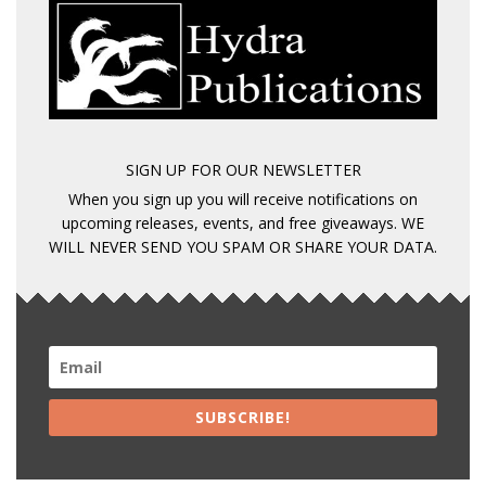
SIGN UP FOR OUR NEWSLETTER
When you sign up you will receive notifications on
upcoming releases, events, and free giveaways. WE
WILL NEVER SEND YOU SPAM OR SHARE YOUR DATA.
SUBSCRIBE!