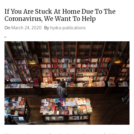
If You Are Stuck At Home Due To The
Coronavirus, We Want To Help
On
March 24, 2020
By
hydra-publications
'
'