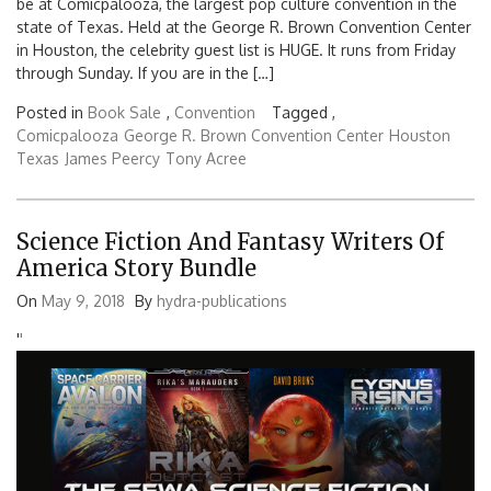
be at Comicpalooza, the largest pop culture convention in the
state of Texas. Held at the George R. Brown Convention Center
in Houston, the celebrity guest list is HUGE. It runs from Friday
through Sunday. If you are in the […]
Posted in
Book Sale
,
Convention
Tagged ,
Comicpalooza
George R. Brown Convention Center
Houston
Texas
James Peercy
Tony Acree
Science Fiction And Fantasy Writers Of
America Story Bundle
On
May 9, 2018
By
hydra-publications
'
'