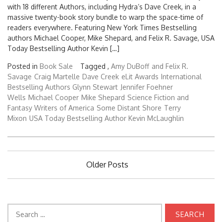
with 18 different Authors, including Hydra’s Dave Creek, in a
massive twenty-book story bundle to warp the space-time of
readers everywhere. Featuring New York Times Bestselling
authors Michael Cooper, Mike Shepard, and Felix R. Savage, USA
Today Bestselling Author Kevin […]
Posted in
Book Sale
Tagged ,
Amy DuBoff
and Felix R.
Savage
Craig Martelle
Dave Creek
eLit Awards
International
Bestselling Authors Glynn Stewart
Jennifer Foehner
Wells
Michael Cooper
Mike Shepard
Science Fiction and
Fantasy Writers of America
Some Distant Shore
Terry
Mixon
USA Today Bestselling Author Kevin McLaughlin
Posts
Older Posts
navigation
Search
for: