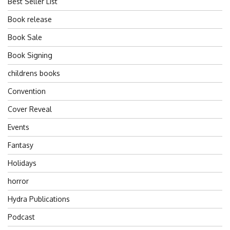
Best Seller List
Book release
Book Sale
Book Signing
childrens books
Convention
Cover Reveal
Events
Fantasy
Holidays
horror
Hydra Publications
Podcast