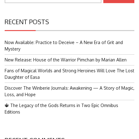
RECENT POSTS
Now Available: Practice to Deceive – A New Era of Grit and
Mystery
New Release: House of the Warrior Pimchan by Marian Allen
Fans of Magical Worlds and Strong Heroines Will Love The Lost
Daughter of Easa
Discover The Winberie Journals: Awakening — A Story of Magic,
Loss, and Hope
🔱 The Legacy of the Gods Returns in Two Epic Omnibus
Editions