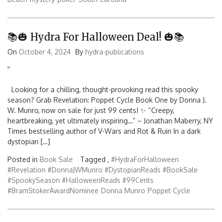
📚🎃 Hydra For Halloween Deal! 🎃📚
On
October 4, 2024
By
hydra-publications
'
'
Looking for a chilling, thought-provoking read this spooky
season? Grab Revelation: Poppet Cycle Book One by Donna J.
W. Munro, now on sale for just 99 cents! ✨ “Creepy,
heartbreaking, yet ultimately inspiring…” – Jonathan Maberry, NY
Times bestselling author of V-Wars and Rot & Ruin In a dark
dystopian […]
Posted in
Book Sale
Tagged ,
#HydraForHalloween
#Revelation #DonnaJWMunro #DystopianReads #BookSale
#SpookySeason #HalloweenReads #99Cents
#BramStokerAwardNominee
Donna Munro
Poppet Cycle