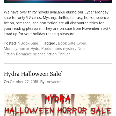
We have over thirty novels available during our Cyber Monday
sale for only 99 cents. Mystery, thriller, fantasy, horror, science
fiction, romance, and non-fiction are all discounted titles for
your reading pleasure. They are on sale from November 25-27.
Load up for your holiday reading pleasure.
Posted in
Book Sale
Tagged ,
Book Sale
Cyber
Monday
horror
Hydra Publications
mystery
Non
Fiction
Romance
science fiction
Thriller
Hydra Halloween Sale`
On
October 27, 2018
By
tonyacree
'
'