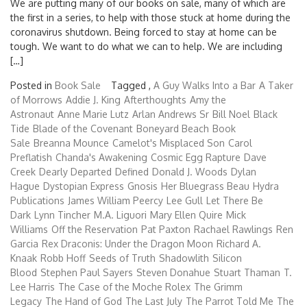
We are putting many of our books on sale, many of which are
the first in a series, to help with those stuck at home during the
coronavirus shutdown. Being forced to stay at home can be
tough. We want to do what we can to help. We are including
[…]
Posted in
Book Sale
Tagged ,
A Guy Walks Into a Bar
A Taker
of Morrows
Addie J. King
Afterthoughts
Amy the
Astronaut
Anne Marie Lutz
Arlan Andrews Sr
Bill Noel
Black
Tide
Blade of the Covenant
Boneyard Beach
Book
Sale
Breanna Mounce
Camelot's Misplaced Son
Carol
Preflatish
Chanda's Awakening
Cosmic Egg Rapture
Dave
Creek
Dearly Departed
Defined
Donald J. Woods
Dylan
Hague
Dystopian Express
Gnosis
Her Bluegrass Beau
Hydra
Publications
James William Peercy
Lee Gull
Let There Be
Dark
Lynn Tincher
M.A. Liguori
Mary Ellen Quire
Mick
Williams
Off the Reservation
Pat Paxton
Rachael Rawlings
Ren
Garcia
Rex Draconis: Under the Dragon Moon
Richard A.
Knaak
Robb Hoff
Seeds of Truth
Shadowlith
Silicon
Blood
Stephen Paul Sayers
Steven Donahue
Stuart Thaman
T.
Lee Harris
The Case of the Moche Rolex
The Grimm
Legacy
The Hand of God
The Last July
The Parrot Told Me
The