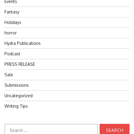
Events
Fantasy
Holidays
horror
Hydra Publications
Podcast
PRESS RELEASE
Sale
Submissions
Uncategorized
Writing Tips
Search
for: