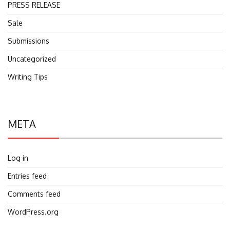
PRESS RELEASE
Sale
Submissions
Uncategorized
Writing Tips
META
Log in
Entries feed
Comments feed
WordPress.org