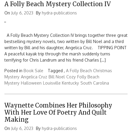
A Folly Beach Mystery Collection IV
On
July 6, 2023
By
hydra-publications
'
'
A Folly Beach Mystery Collection IV brings together three great
bestselling mystery novels, two written by Bill Noel and a third
written by Bill and his daughter, Angelica Cruz. TIPPING POINT
A peaceful kayak trip through the marsh suddenly turns
terrifying for Chris Landrum and his friend Charles […]
Posted in
Book Sale
Tagged ,
A Folly Beach Christmas
Mystery
Angelica Cruz
Bill Noel
Cozy
Folly Beach
Mystery
Halloween
Louisville Kentucky
South Carolina
Waynette Combines Her Philosophy
With Her Love Of Poetry And Quilt
Making
On
July 6, 2023
By
hydra-publications