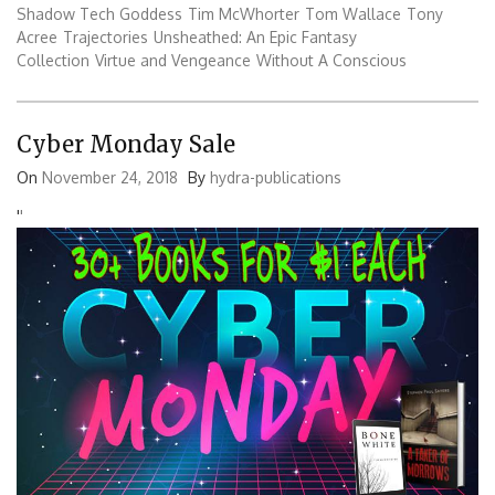
Shadow Tech Goddess
Tim McWhorter
Tom Wallace
Tony
Acree
Trajectories
Unsheathed: An Epic Fantasy
Collection
Virtue and Vengeance
Without A Conscious
Cyber Monday Sale
On
November 24, 2018
By
hydra-publications
'
'