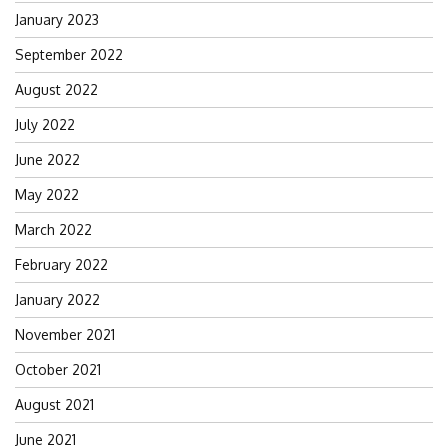
January 2023
September 2022
August 2022
July 2022
June 2022
May 2022
March 2022
February 2022
January 2022
November 2021
October 2021
August 2021
June 2021