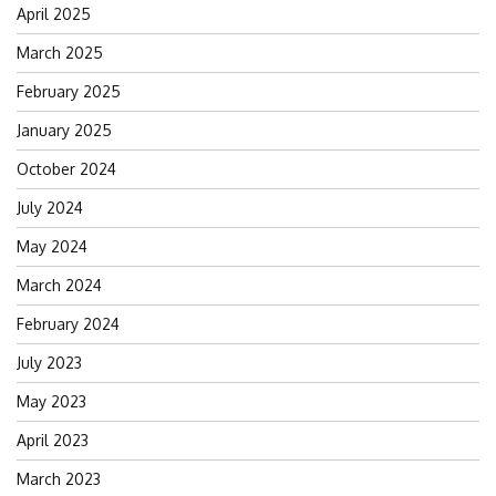
April 2025
March 2025
February 2025
January 2025
October 2024
July 2024
May 2024
March 2024
February 2024
July 2023
May 2023
April 2023
March 2023