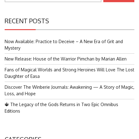
RECENT POSTS
Now Available: Practice to Deceive – A New Era of Grit and
Mystery
New Release: House of the Warrior Pimchan by Marian Allen
Fans of Magical Worlds and Strong Heroines Will Love The Lost
Daughter of Easa
Discover The Winberie Journals: Awakening — A Story of Magic,
Loss, and Hope
🔱 The Legacy of the Gods Returns in Two Epic Omnibus
Editions