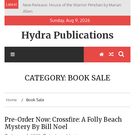
Skip
Latest
New Release: House of the Warrior Pimchan by Marian
to
Allen
content
Sunday, Aug 9, 2026
Hydra Publications
CATEGORY:
BOOK SALE
Home
Book Sale
Pre-Order Now: Crossfire: A Folly Beach
Mystery By Bill Noel