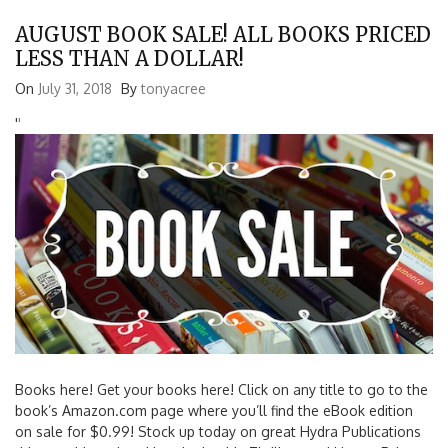
AUGUST BOOK SALE! ALL BOOKS PRICED
LESS THAN A DOLLAR!
On
July 31, 2018
By
tonyacree
'
'
Books here! Get your books here! Click on any title to go to the
book’s Amazon.com page where you’ll find the eBook edition
on sale for $0.99! Stock up today on great Hydra Publications