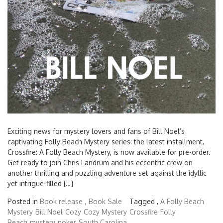
Exciting news for mystery lovers and fans of Bill Noel’s
captivating Folly Beach Mystery series: the latest installment,
Crossfire: A Folly Beach Mystery, is now available for pre-order.
Get ready to join Chris Landrum and his eccentric crew on
another thrilling and puzzling adventure set against the idyllic
yet intrigue-filled […]
Posted in
Book release
,
Book Sale
Tagged ,
A Folly Beach
Mystery
Bill Noel
Cozy
Cozy Mystery
Crossfire
Folly
Beach
mystery
poker
South Carolina