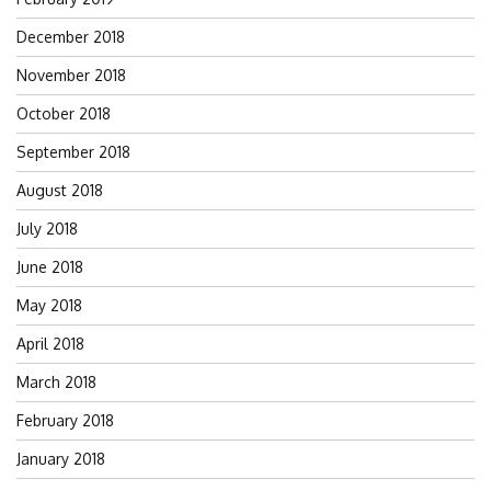
December 2018
November 2018
October 2018
September 2018
August 2018
July 2018
June 2018
May 2018
April 2018
March 2018
February 2018
January 2018