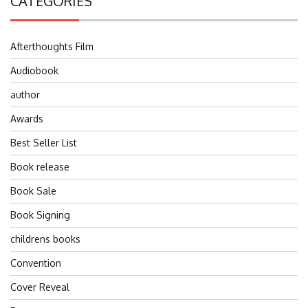
CATEGORIES
Afterthoughts Film
Audiobook
author
Awards
Best Seller List
Book release
Book Sale
Book Signing
childrens books
Convention
Cover Reveal