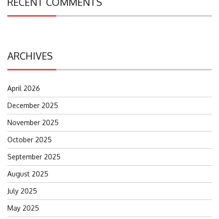
RECENT COMMENTS
ARCHIVES
April 2026
December 2025
November 2025
October 2025
September 2025
August 2025
July 2025
May 2025