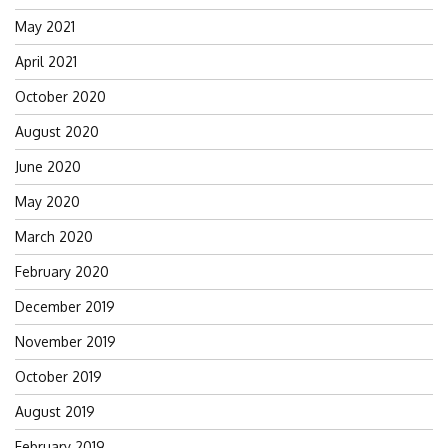
May 2021
April 2021
October 2020
August 2020
June 2020
May 2020
March 2020
February 2020
December 2019
November 2019
October 2019
August 2019
February 2019