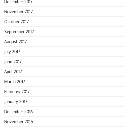
December 2017
November 2017
October 2017
September 2017
August 2017
July 2017
June 2017
April 2017
March 2017
February 2017
January 2017
December 2016
November 2016