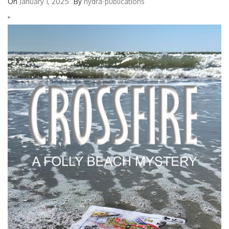
On
January 1, 2025
By
hydra-publications
'
'