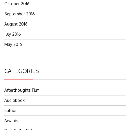
October 2016
September 2016
August 2016
July 2016
May 2016
CATEGORIES
Afterthoughts Film
Audiobook
author
Awards