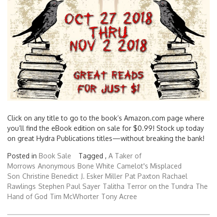
Click on any title to go to the book’s Amazon.com page where
you’ll find the eBook edition on sale for $0.99! Stock up today
on great Hydra Publications titles—without breaking the bank!
Posted in
Book Sale
Tagged ,
A Taker of
Morrows
Anonymous
Bone White
Camelot's Misplaced
Son
Christine Benedict
J. Esker Miller
Pat Paxton
Rachael
Rawlings
Stephen Paul Sayer
Talitha
Terror on the Tundra
The
Hand of God
Tim McWhorter
Tony Acree