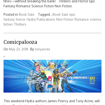
titles—without breaking the bank! Thrillers and Horror Epic
Fantasy Romance Science Fiction Non Fiction
Posted in
Book Sale
Tagged ,
Book Sale
epic
fantasy
horror
Hydra Publications
Non Fiction
Romance
science
fiction
Thrillers
Comicpalooza
On
May 23, 2018
By
tonyacree
'
'
This weekend Hydra authors James Peercy and Tony Acree, will