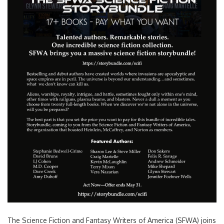
Search
for:
The Science Fiction and Fantasy Writers of America (SFWA) joins