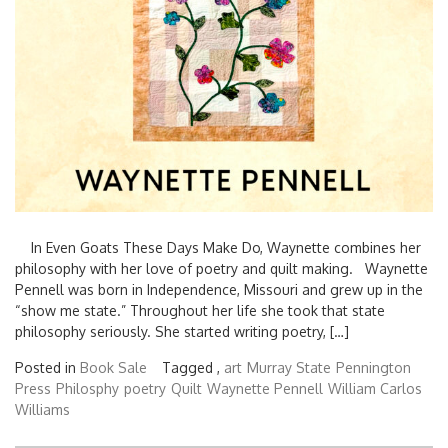
In Even Goats These Days Make Do, Waynette combines her
philosophy with her love of poetry and quilt making. Waynette
Pennell was born in Independence, Missouri and grew up in the
“show me state.” Throughout her life she took that state
philosophy seriously. She started writing poetry, […]
Posted in
Book Sale
Tagged ,
art
Murray State
Pennington
Press
Philosphy
poetry
Quilt
Waynette Pennell
William Carlos
Williams