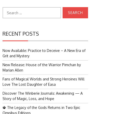
Search
for:
RECENT POSTS
Now Available: Practice to Deceive – A New Era of
Grit and Mystery
New Release: House of the Warrior Pimchan by
Marian Allen
Fans of Magical Worlds and Strong Heroines Will
Love The Lost Daughter of Easa
Discover The Winberie Journals: Awakening — A
Story of Magic, Loss, and Hope
🔱 The Legacy of the Gods Returns in Two Epic
Omnibus Editions