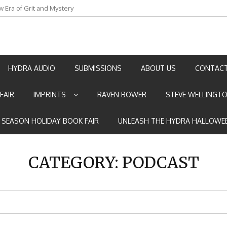
w Era of Grit and Mystery
an by Marian Allen
HYDRA AUDIO
SUBMISSIONS
ABOUT US
CONTACT
FAIR
IMPRINTS
RAVEN BOWER
STEVE WELLINGT
E SEASON HOLIDAY BOOK FAIR
UNLEASH THE HYDRA HALLOWEE
CATEGORY:
PODCAST