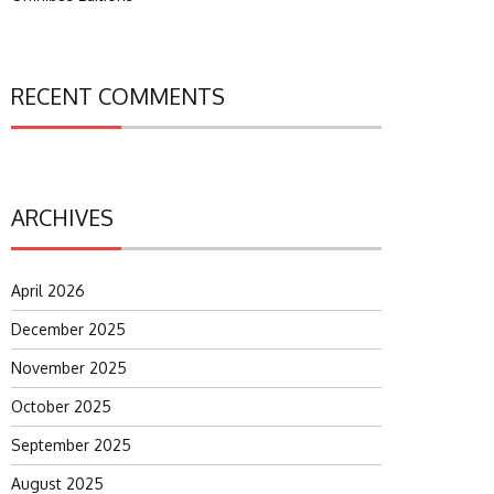
RECENT COMMENTS
ARCHIVES
April 2026
December 2025
November 2025
October 2025
September 2025
August 2025