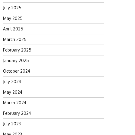
July 2025
May 2025
April 2025
March 2025
February 2025
January 2025
October 2024
July 2024
May 2024
March 2024
February 2024
July 2023
May 2023