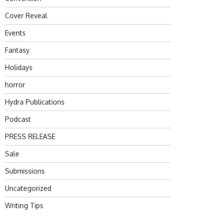
Cover Reveal
Events
Fantasy
Holidays
horror
Hydra Publications
Podcast
PRESS RELEASE
Sale
Submissions
Uncategorized
Writing Tips