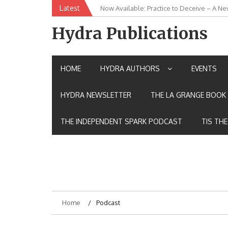
Skip
Latest
Now Available: Practice to Deceive – A Ne
New Release: House of the Warrior Pimch
to
content
Hydra Publications
HOME
HYDRA AUTHORS
EVENTS
HYDRA NEWSLETTER
THE LA GRANGE BOOK 
THE INDEPENDENT SPARK PODCAST
TIS TH
Home
Podcast