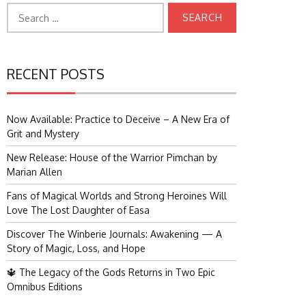
Search
for:
RECENT POSTS
Now Available: Practice to Deceive – A New Era of
Grit and Mystery
New Release: House of the Warrior Pimchan by
Marian Allen
Fans of Magical Worlds and Strong Heroines Will
Love The Lost Daughter of Easa
Discover The Winberie Journals: Awakening — A
Story of Magic, Loss, and Hope
🔱 The Legacy of the Gods Returns in Two Epic
Omnibus Editions