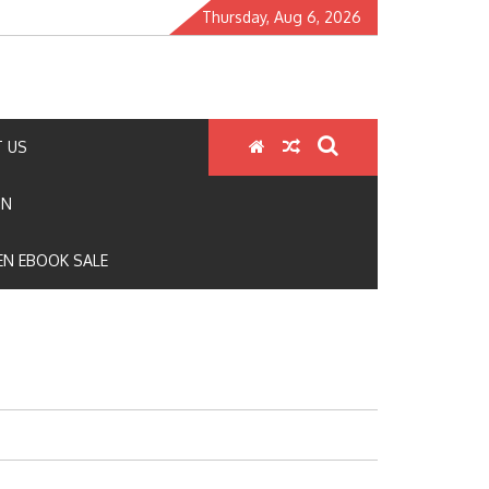
Thursday, Aug 6, 2026
 US
ON
N EBOOK SALE