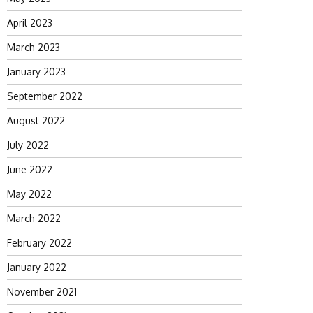
April 2023
March 2023
January 2023
September 2022
August 2022
July 2022
June 2022
May 2022
March 2022
February 2022
January 2022
November 2021