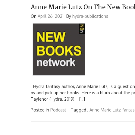
Anne Marie Lutz On The New Boo
On
April 26, 2021
By
hydra-publications
'
'
Hydra fantasy author, Anne Marie Lutz, is a guest o
by and pick up her books. Here is a blurb about the 
Taylenor (Hydra, 2019). […]
Posted in
Podcast
Tagged ,
Anne Marie Lutz
fantas