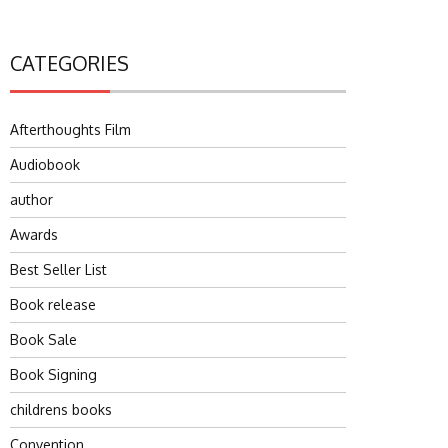
CATEGORIES
Afterthoughts Film
Audiobook
author
Awards
Best Seller List
Book release
Book Sale
Book Signing
childrens books
Convention