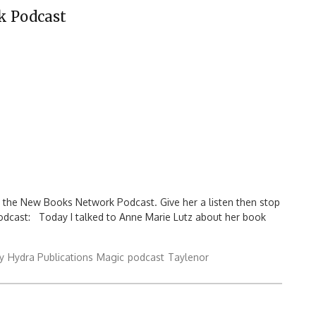
k Podcast
n the New Books Network Podcast. Give her a listen then stop
podcast: Today I talked to Anne Marie Lutz about her book
y
Hydra Publications
Magic
podcast
Taylenor