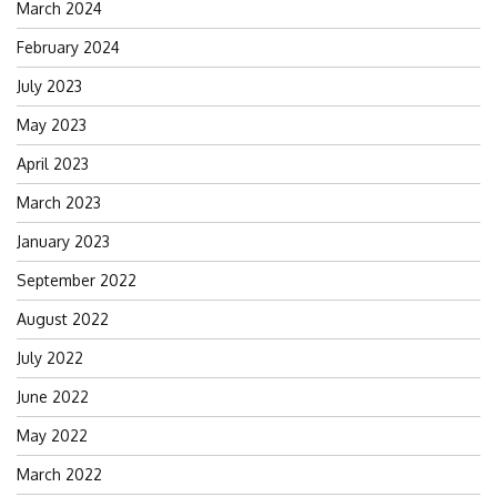
March 2024
February 2024
July 2023
May 2023
April 2023
March 2023
January 2023
September 2022
August 2022
July 2022
June 2022
May 2022
March 2022