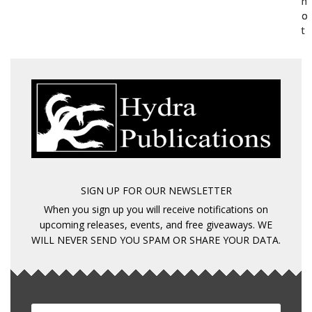
h
h
o
o
t
t
SIGN UP FOR OUR NEWSLETTER
When you sign up you will receive notifications on
upcoming releases, events, and free giveaways. WE
WILL NEVER SEND YOU SPAM OR SHARE YOUR DATA.