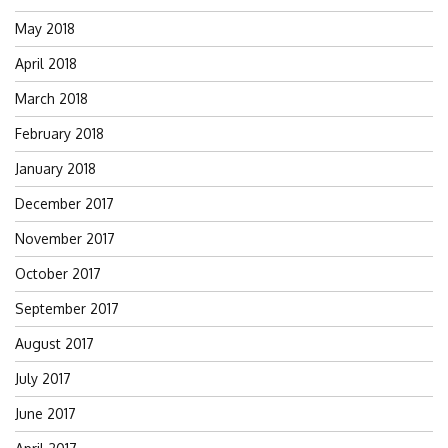
May 2018
April 2018
March 2018
February 2018
January 2018
December 2017
November 2017
October 2017
September 2017
August 2017
July 2017
June 2017