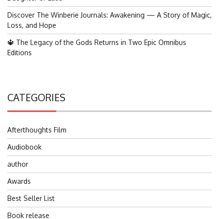
Discover The Winberie Journals: Awakening — A Story of Magic,
Loss, and Hope
🔱 The Legacy of the Gods Returns in Two Epic Omnibus
Editions
CATEGORIES
Afterthoughts Film
Audiobook
author
Awards
Best Seller List
Book release