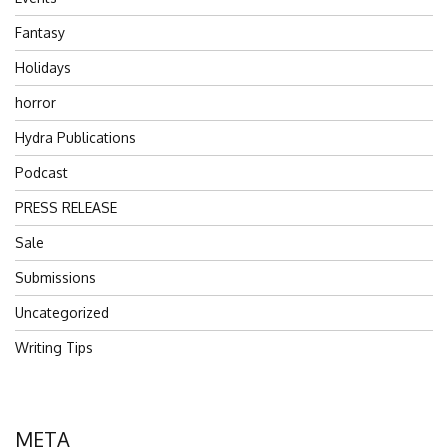
Fantasy
Holidays
horror
Hydra Publications
Podcast
PRESS RELEASE
Sale
Submissions
Uncategorized
Writing Tips
META