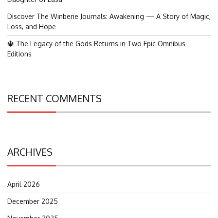
Discover The Winberie Journals: Awakening — A Story of Magic,
Loss, and Hope
🔱 The Legacy of the Gods Returns in Two Epic Omnibus
Editions
RECENT COMMENTS
ARCHIVES
April 2026
December 2025