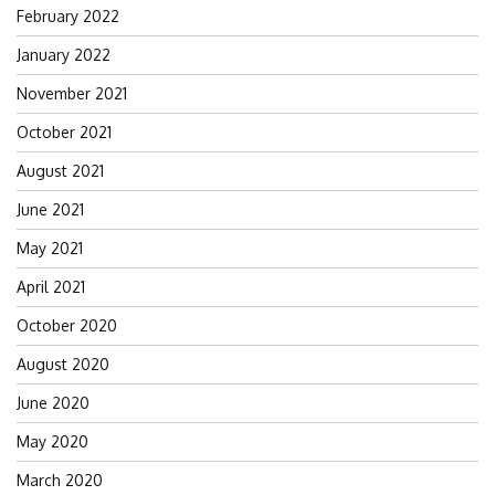
February 2022
January 2022
November 2021
October 2021
August 2021
June 2021
May 2021
April 2021
October 2020
August 2020
June 2020
May 2020
March 2020