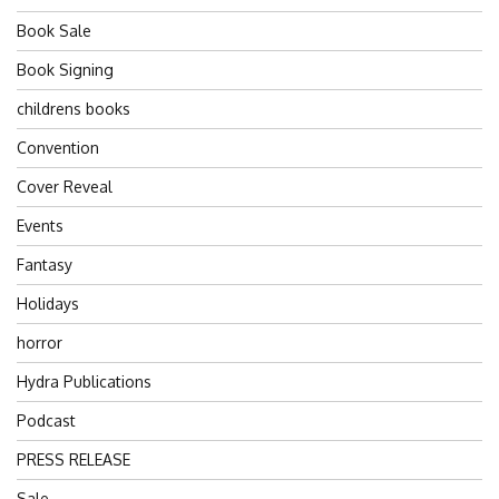
Book Sale
Book Signing
childrens books
Convention
Cover Reveal
Events
Fantasy
Holidays
horror
Hydra Publications
Podcast
PRESS RELEASE
Sale