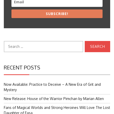
SUBSCRIBE!
Search
for:
RECENT POSTS
Now Available: Practice to Deceive – A New Era of Grit and
Mystery
New Release: House of the Warrior Pimchan by Marian Allen
Fans of Magical Worlds and Strong Heroines Will Love The Lost
Daughter of Easa