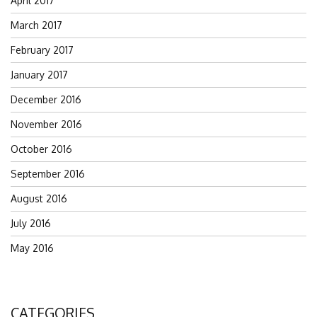
April 2017
March 2017
February 2017
January 2017
December 2016
November 2016
October 2016
September 2016
August 2016
July 2016
May 2016
CATEGORIES