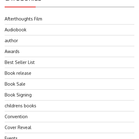
Afterthoughts Film
Audiobook
author
Awards
Best Seller List
Book release
Book Sale
Book Signing
childrens books
Convention
Cover Reveal
Events