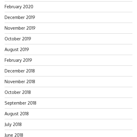
February 2020
December 2019
November 2019
October 2019
August 2019
February 2019
December 2018
November 2018
October 2018
September 2018
August 2018
July 2018
June 2018