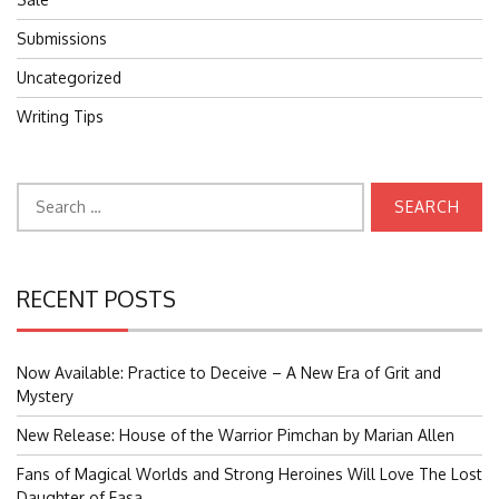
Submissions
Uncategorized
Writing Tips
Search
for:
RECENT POSTS
Now Available: Practice to Deceive – A New Era of Grit and
Mystery
New Release: House of the Warrior Pimchan by Marian Allen
Fans of Magical Worlds and Strong Heroines Will Love The Lost
Daughter of Easa