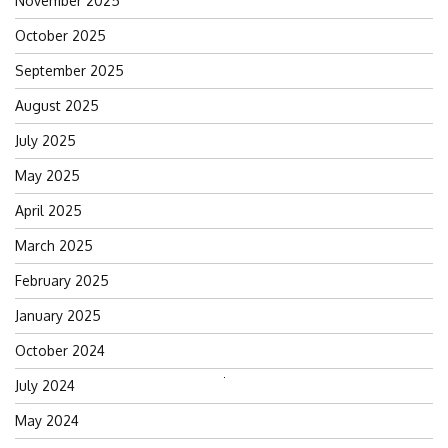
November 2025
October 2025
September 2025
August 2025
July 2025
May 2025
April 2025
March 2025
February 2025
January 2025
October 2024
July 2024
Search
for:
May 2024