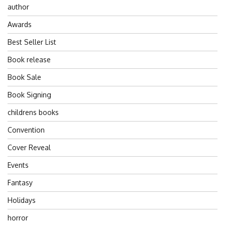
author
Awards
Best Seller List
Book release
Book Sale
Book Signing
childrens books
Convention
Cover Reveal
Events
Fantasy
Holidays
horror