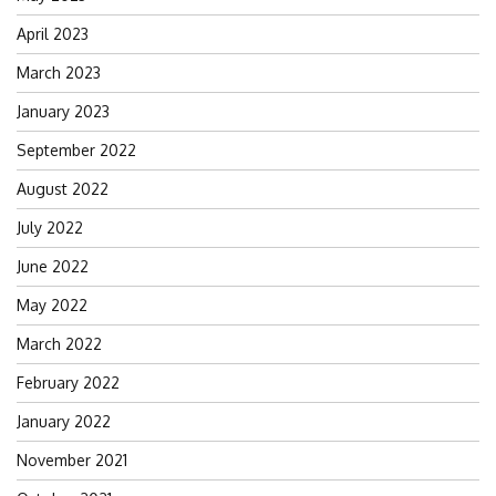
April 2023
March 2023
January 2023
September 2022
August 2022
July 2022
June 2022
May 2022
March 2022
February 2022
January 2022
November 2021