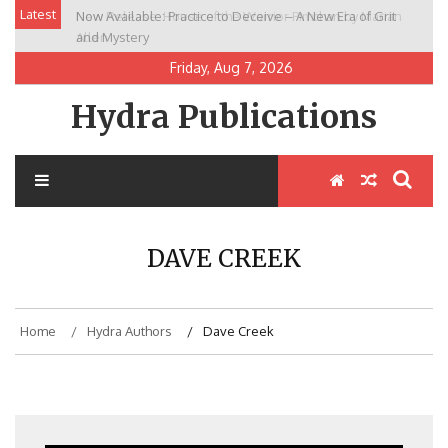
Skip
Latest
Now Available: Practice to Deceive – A New Era of Grit
New Release: House of the Warrior Pimchan by Marian
to
and Mystery
Allen
content
Friday, Aug 7, 2026
Hydra Publications
DAVE CREEK
Home
Hydra Authors
Dave Creek