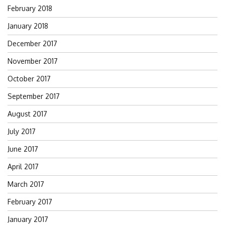
February 2018
January 2018
December 2017
November 2017
October 2017
September 2017
August 2017
July 2017
June 2017
April 2017
March 2017
February 2017
January 2017