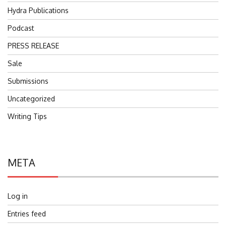
Hydra Publications
Podcast
PRESS RELEASE
Sale
Submissions
Uncategorized
Writing Tips
META
Log in
Entries feed