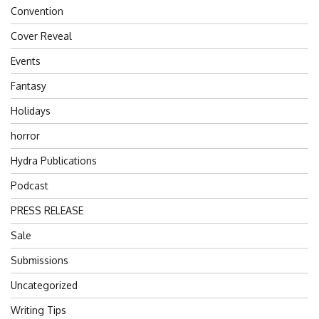
Convention
Cover Reveal
Events
Fantasy
Holidays
horror
Hydra Publications
Podcast
PRESS RELEASE
Sale
Submissions
Uncategorized
Writing Tips