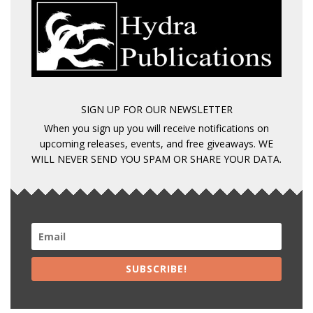
SIGN UP FOR OUR NEWSLETTER
When you sign up you will receive notifications on
upcoming releases, events, and free giveaways. WE
WILL NEVER SEND YOU SPAM OR SHARE YOUR DATA.
SUBSCRIBE!