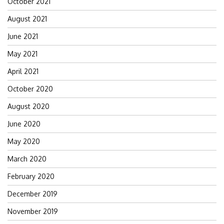
October 2021
August 2021
June 2021
May 2021
April 2021
October 2020
August 2020
June 2020
May 2020
March 2020
February 2020
December 2019
November 2019