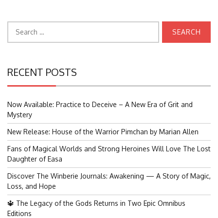
Search
for:
RECENT POSTS
Now Available: Practice to Deceive – A New Era of Grit and
Mystery
New Release: House of the Warrior Pimchan by Marian Allen
Fans of Magical Worlds and Strong Heroines Will Love The Lost
Daughter of Easa
Discover The Winberie Journals: Awakening — A Story of Magic,
Loss, and Hope
🔱 The Legacy of the Gods Returns in Two Epic Omnibus
Editions