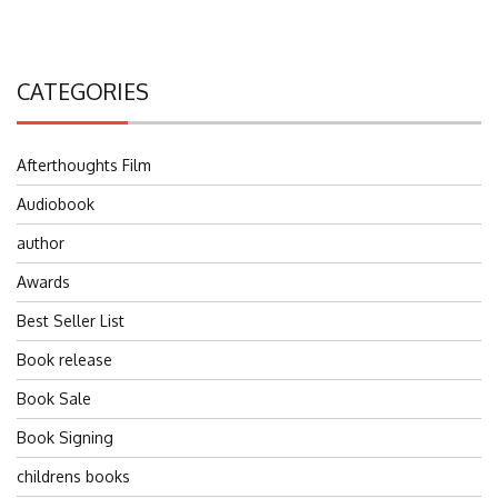
CATEGORIES
Afterthoughts Film
Audiobook
author
Awards
Best Seller List
Book release
Book Sale
Book Signing
childrens books