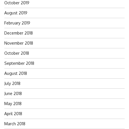
October 2019
August 2019
February 2019
December 2018
November 2018
October 2018
September 2018
August 2018
July 2018
June 2018
May 2018
April 2018
March 2018