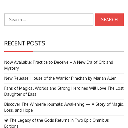
Search
for:
RECENT POSTS
Now Available: Practice to Deceive – A New Era of Grit and
Mystery
New Release: House of the Warrior Pimchan by Marian Allen
Fans of Magical Worlds and Strong Heroines Will Love The Lost
Daughter of Easa
Discover The Winberie Journals: Awakening — A Story of Magic,
Loss, and Hope
🔱 The Legacy of the Gods Returns in Two Epic Omnibus
Editions