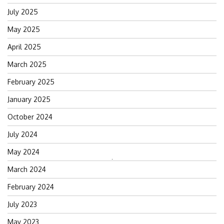
July 2025
May 2025
April 2025
March 2025
February 2025
January 2025
October 2024
July 2024
May 2024
Search
March 2024
for:
February 2024
July 2023
May 2023