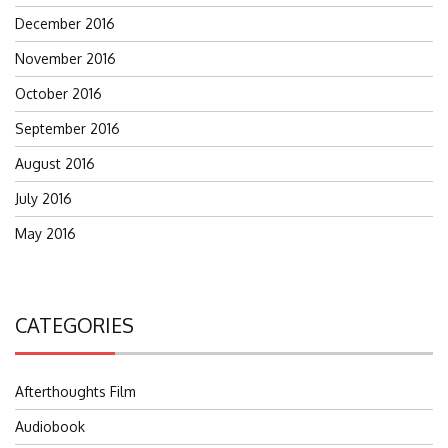
December 2016
November 2016
October 2016
September 2016
August 2016
July 2016
May 2016
CATEGORIES
Afterthoughts Film
Audiobook