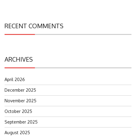
RECENT COMMENTS
ARCHIVES
April 2026
December 2025
November 2025
October 2025
September 2025
August 2025