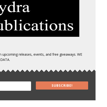
 on upcoming releases, events, and free giveaways. WE
 DATA.
SUBSCRIBE!