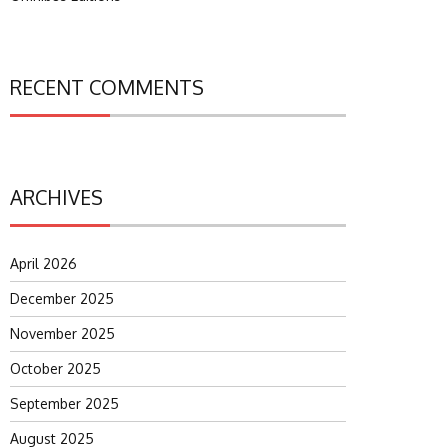
RECENT COMMENTS
ARCHIVES
April 2026
December 2025
November 2025
October 2025
September 2025
August 2025