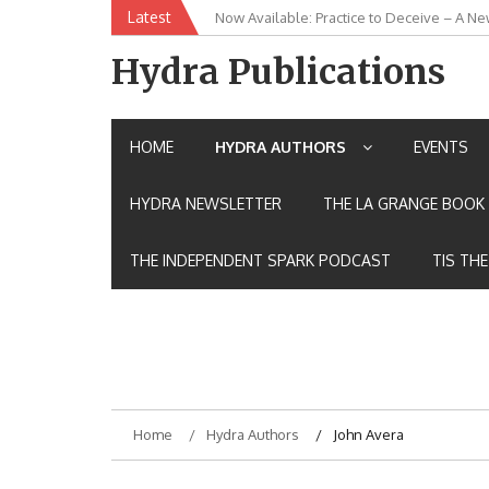
Skip
Latest
Now Available: Practice to Deceive – A Ne
New Release: House of the Warrior Pimch
to
content
Hydra Publications
HOME
HYDRA AUTHORS
EVENTS
HYDRA NEWSLETTER
THE LA GRANGE BOOK 
THE INDEPENDENT SPARK PODCAST
TIS TH
Home
Hydra Authors
John Avera