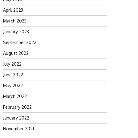
April 2023
March 2023
January 2023
September 2022
August 2022
July 2022
June 2022
May 2022
March 2022
February 2022
January 2022
November 2021