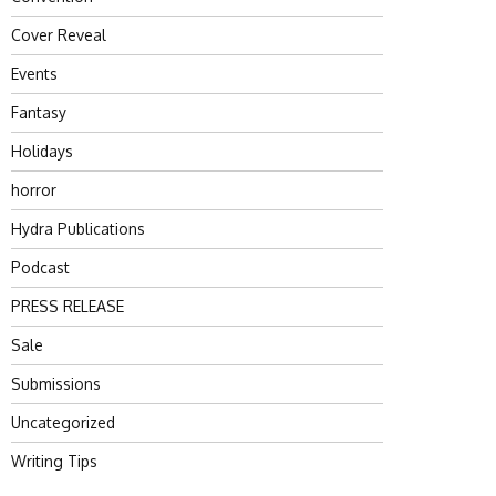
Cover Reveal
Events
Fantasy
Holidays
horror
Hydra Publications
Podcast
PRESS RELEASE
Sale
Submissions
Uncategorized
Writing Tips