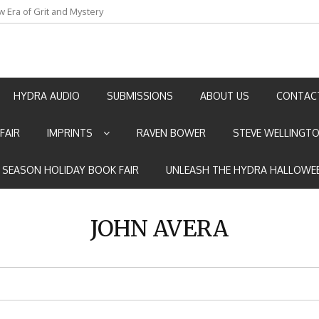
w Era of Grit and Mystery
an by Marian Allen
HYDRA AUDIO
SUBMISSIONS
ABOUT US
CONTAC
FAIR
IMPRINTS
RAVEN BOWER
STEVE WELLINGT
E SEASON HOLIDAY BOOK FAIR
UNLEASH THE HYDRA HALLOWEE
JOHN AVERA