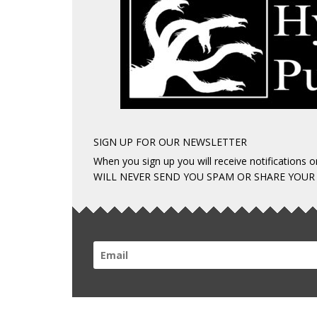
SIGN UP FOR OUR NEWSLETTER
When you sign up you will receive notifications
WILL NEVER SEND YOU SPAM OR SHARE YOUR