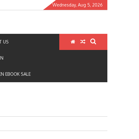
Wednesday, Aug 5, 2026
T US
ON
N EBOOK SALE