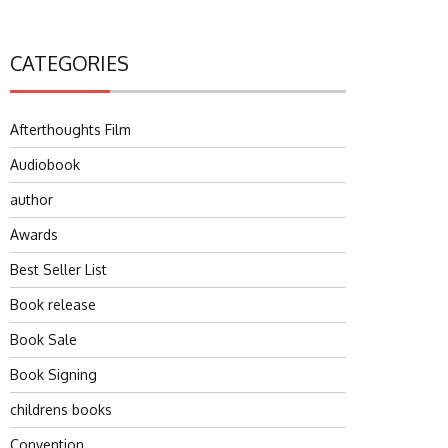
CATEGORIES
Afterthoughts Film
Audiobook
author
Awards
Best Seller List
Book release
Book Sale
Book Signing
childrens books
Convention