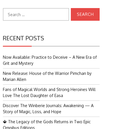
Search
for:
RECENT POSTS
Now Available: Practice to Deceive – A New Era of
Grit and Mystery
New Release: House of the Warrior Pimchan by
Marian Allen
Fans of Magical Worlds and Strong Heroines Will
Love The Lost Daughter of Easa
Discover The Winberie Journals: Awakening — A
Story of Magic, Loss, and Hope
🔱 The Legacy of the Gods Returns in Two Epic
Omnibus Editions