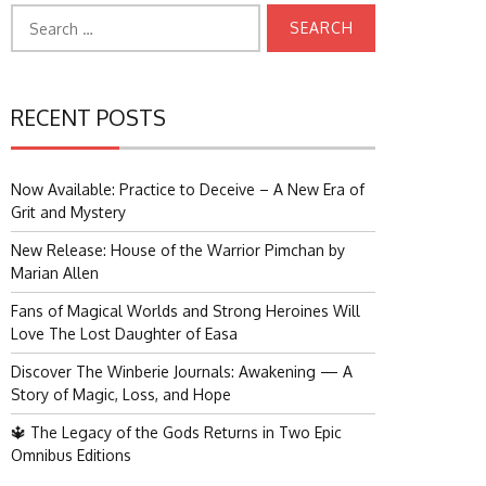
Search
for:
RECENT POSTS
Now Available: Practice to Deceive – A New Era of
Grit and Mystery
New Release: House of the Warrior Pimchan by
Marian Allen
Fans of Magical Worlds and Strong Heroines Will
Love The Lost Daughter of Easa
Discover The Winberie Journals: Awakening — A
Story of Magic, Loss, and Hope
🔱 The Legacy of the Gods Returns in Two Epic
Omnibus Editions