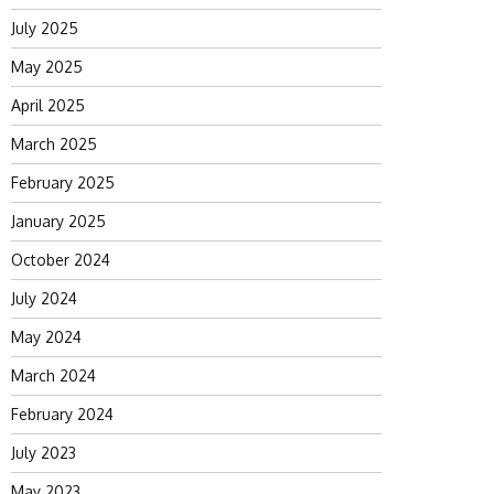
July 2025
May 2025
April 2025
March 2025
February 2025
January 2025
October 2024
July 2024
May 2024
March 2024
February 2024
July 2023
May 2023