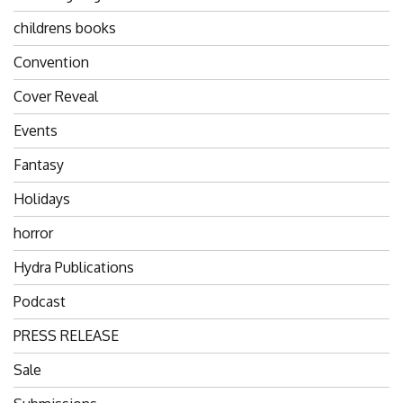
childrens books
Convention
Cover Reveal
Events
Fantasy
Holidays
horror
Hydra Publications
Podcast
PRESS RELEASE
Sale