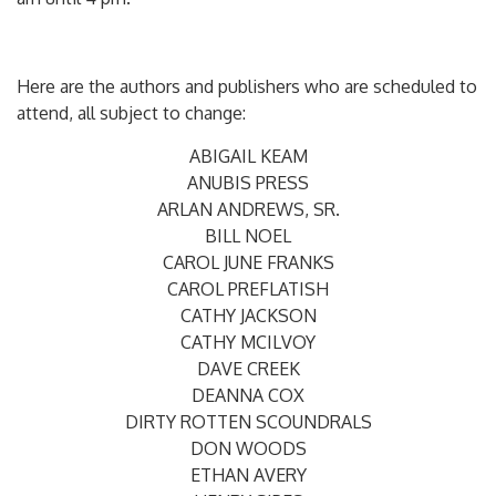
Here are the authors and publishers who are scheduled to
attend, all subject to change:
ABIGAIL KEAM
ANUBIS PRESS
ARLAN ANDREWS, SR.
BILL NOEL
CAROL JUNE FRANKS
CAROL PREFLATISH
CATHY JACKSON
CATHY MCILVOY
DAVE CREEK
DEANNA COX
DIRTY ROTTEN SCOUNDRALS
DON WOODS
ETHAN AVERY