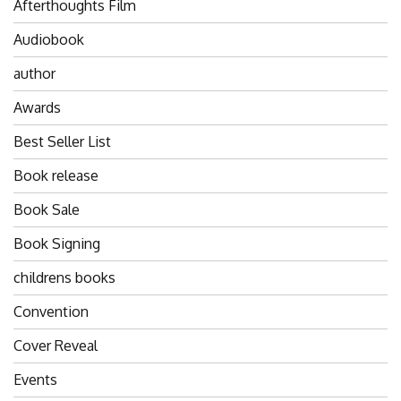
Afterthoughts Film
Audiobook
author
Awards
Best Seller List
Book release
Book Sale
Book Signing
childrens books
Convention
Cover Reveal
Events