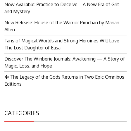
Now Available: Practice to Deceive – A New Era of Grit
and Mystery
New Release: House of the Warrior Pimchan by Marian
Allen
Fans of Magical Worlds and Strong Heroines Will Love
The Lost Daughter of Easa
Discover The Winberie Journals: Awakening — A Story of
Magic, Loss, and Hope
🔱 The Legacy of the Gods Returns in Two Epic Omnibus
Editions
CATEGORIES