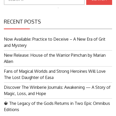
for:
Search
for:
RECENT POSTS
Now Available: Practice to Deceive – A New Era of Grit
and Mystery
New Release: House of the Warrior Pimchan by Marian
Allen
Fans of Magical Worlds and Strong Heroines Will Love
The Lost Daughter of Easa
Discover The Winberie Journals: Awakening — A Story of
Magic, Loss, and Hope
🔱 The Legacy of the Gods Returns in Two Epic Omnibus
Editions