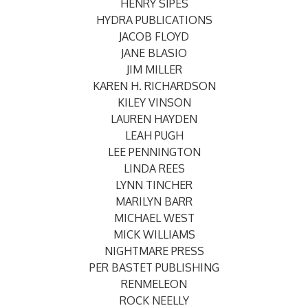
HENRY SIPES
HYDRA PUBLICATIONS
JACOB FLOYD
JANE BLASIO
JIM MILLER
KAREN H. RICHARDSON
KILEY VINSON
LAUREN HAYDEN
LEAH PUGH
LEE PENNINGTON
LINDA REES
LYNN TINCHER
MARILYN BARR
MICHAEL WEST
MICK WILLIAMS
NIGHTMARE PRESS
PER BASTET PUBLISHING
RENMELEON
ROCK NEELLY