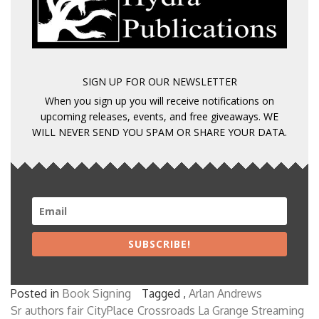
SIGN UP FOR OUR NEWSLETTER
When you sign up you will receive notifications on
upcoming releases, events, and free giveaways. WE
WILL NEVER SEND YOU SPAM OR SHARE YOUR DATA.
SUBSCRIBE!
Posted in
Book Signing
Tagged ,
Arlan Andrews
Sr
authors fair
CityPlace
Crossroads La Grange Streaming