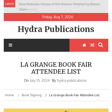
Skip
Latest
New Release: House of the Warrior Pimchan by Marian
to
Allen
content
Friday, Aug 7, 2026
Hydra Publications
LA GRANGE BOOK FAIR
ATTENDEE LIST
On
July 15, 2024
By
hydra-publications
Home
Book Signing
La Grange Book Fair Attendee List