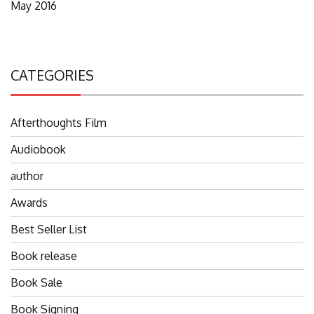
May 2016
CATEGORIES
Afterthoughts Film
Audiobook
author
Awards
Best Seller List
Book release
Book Sale
Book Signing