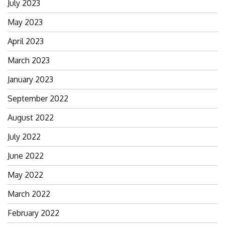
July 2023
May 2023
April 2023
March 2023
January 2023
September 2022
August 2022
July 2022
June 2022
May 2022
March 2022
February 2022