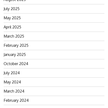
July 2025
May 2025
April 2025
March 2025
February 2025
January 2025
October 2024
July 2024
May 2024
March 2024
February 2024