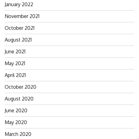
January 2022
November 2021
October 2021
August 2021
June 2021
May 2021
April 2021
October 2020
August 2020
June 2020
May 2020
March 2020