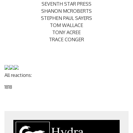
SEVENTH STAR PRESS
SHANON MCROBERTS
STEPHEN PAUL SAYERS
TOM WALLACE
TONY ACREE
TRACE CONGER
All reactions:
18
18