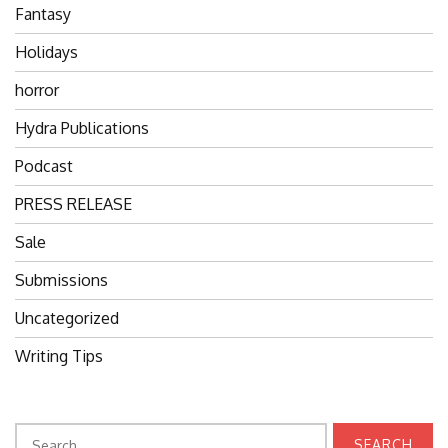
Fantasy
Holidays
horror
Hydra Publications
Podcast
PRESS RELEASE
Sale
Submissions
Uncategorized
Writing Tips
Search