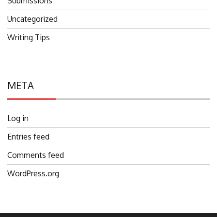
Submissions
Uncategorized
Writing Tips
META
Log in
Entries feed
Comments feed
WordPress.org