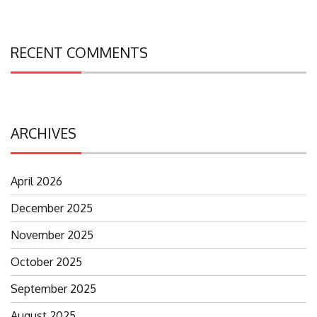
RECENT COMMENTS
ARCHIVES
April 2026
December 2025
November 2025
October 2025
September 2025
August 2025