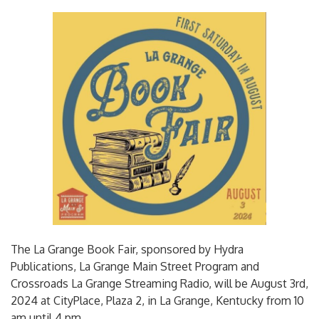
The La Grange Book Fair, sponsored by Hydra
Publications, La Grange Main Street Program and
Crossroads La Grange Streaming Radio, will be August 3rd,
2024 at CityPlace, Plaza 2, in La Grange, Kentucky from 10
am until 4 pm.