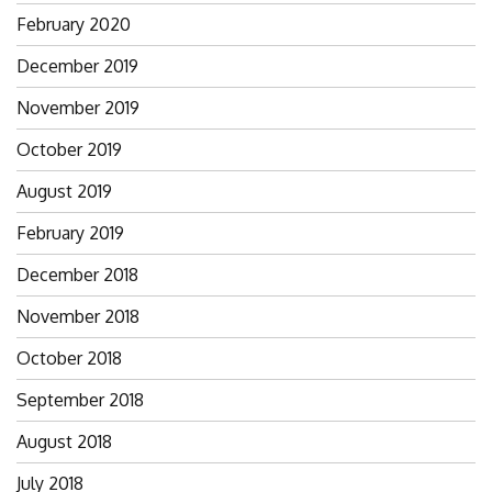
February 2020
December 2019
November 2019
October 2019
August 2019
February 2019
December 2018
November 2018
October 2018
September 2018
August 2018
July 2018