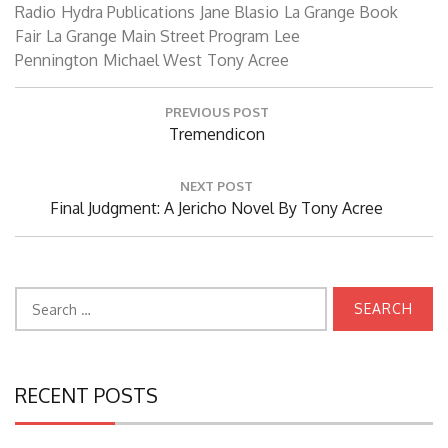
Radio
Hydra Publications
Jane Blasio
La Grange Book
Fair
La Grange Main Street Program
Lee
Pennington
Michael West
Tony Acree
Post
PREVIOUS POST
navigation
Previous
Tremendicon
Post:
NEXT POST
Next
Final Judgment: A Jericho Novel By Tony Acree
Post:
Search
for:
RECENT POSTS