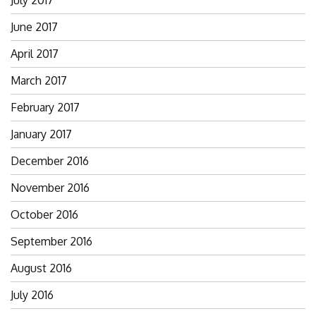
July 2017
June 2017
April 2017
March 2017
February 2017
January 2017
December 2016
November 2016
October 2016
September 2016
August 2016
July 2016