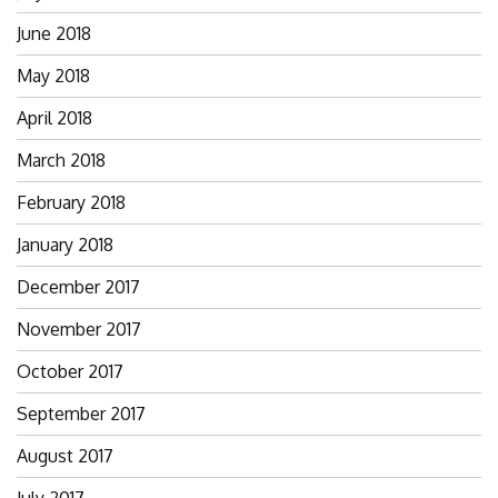
June 2018
May 2018
April 2018
March 2018
February 2018
January 2018
December 2017
November 2017
October 2017
September 2017
August 2017