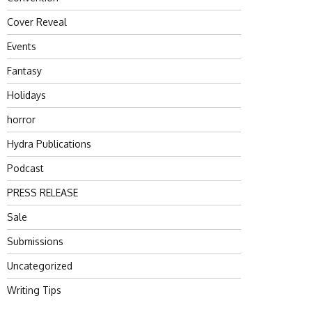
Cover Reveal
Events
Fantasy
Holidays
horror
Hydra Publications
Podcast
PRESS RELEASE
Sale
Submissions
Uncategorized
Writing Tips