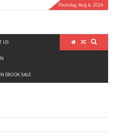
Thursday, Aug 6, 2026
T US
ON
N EBOOK SALE