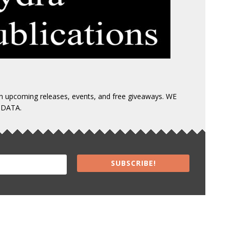
 on upcoming releases, events, and free giveaways. WE
 DATA.
SUBSCRIBE!