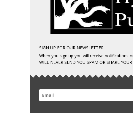
SIGN UP FOR OUR NEWSLETTER
When you sign up you will receive notifications
WILL NEVER SEND YOU SPAM OR SHARE YOUR