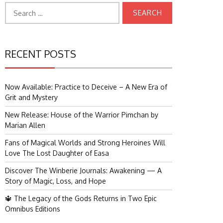
Search
for:
RECENT POSTS
Now Available: Practice to Deceive – A New Era of
Grit and Mystery
New Release: House of the Warrior Pimchan by
Marian Allen
Fans of Magical Worlds and Strong Heroines Will
Love The Lost Daughter of Easa
Discover The Winberie Journals: Awakening — A
Story of Magic, Loss, and Hope
🔱 The Legacy of the Gods Returns in Two Epic
Omnibus Editions