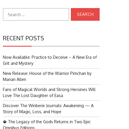
Search
for:
RECENT POSTS
Now Available: Practice to Deceive – A New Era of
Grit and Mystery
New Release: House of the Warrior Pimchan by
Marian Allen
Fans of Magical Worlds and Strong Heroines Will
Love The Lost Daughter of Easa
Discover The Winberie Journals: Awakening — A
Story of Magic, Loss, and Hope
🔱 The Legacy of the Gods Returns in Two Epic
Omnibus Editions