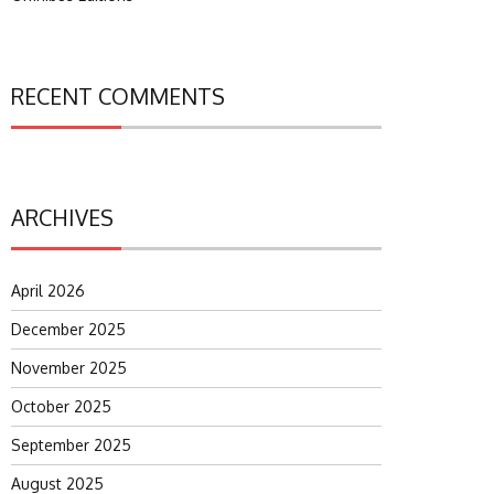
RECENT COMMENTS
ARCHIVES
April 2026
December 2025
November 2025
October 2025
September 2025
August 2025