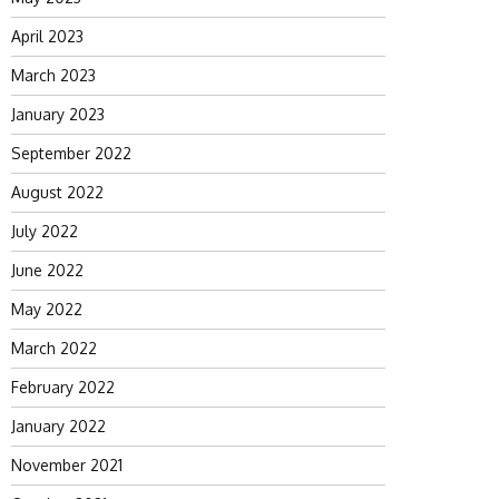
April 2023
March 2023
January 2023
September 2022
August 2022
July 2022
June 2022
May 2022
March 2022
February 2022
January 2022
November 2021