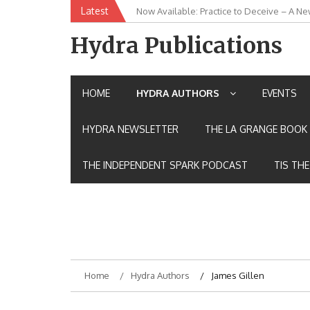
Skip
Latest
Now Available: Practice to Deceive – A Ne
New Release: House of the Warrior Pimch
to
content
Hydra Publications
HOME
HYDRA AUTHORS
EVENTS
HYDRA NEWSLETTER
THE LA GRANGE BOOK 
THE INDEPENDENT SPARK PODCAST
TIS TH
Home
Hydra Authors
James Gillen