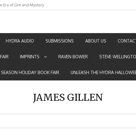
w Era of Grit and Mystery
an by Marian Allen
HYDRA AUDIO
SUBMISSIONS
ABOUT US
CONTAC
FAIR
IMPRINTS
RAVEN BOWER
STEVE WELLINGT
E SEASON HOLIDAY BOOK FAIR
UNLEASH THE HYDRA HALLOWEE
JAMES GILLEN