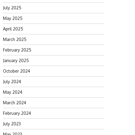
July 2025
May 2025
April 2025
March 2025
February 2025
January 2025
October 2024
July 2024
May 2024
March 2024
February 2024
July 2023
May 2023