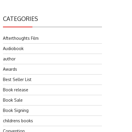
CATEGORIES
Afterthoughts Film
Audiobook
author
Awards
Best Seller List
Book release
Book Sale
Book Signing
childrens books
Convention