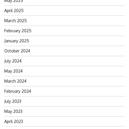
May 2025
April 2025
March 2025
February 2025
January 2025
October 2024
July 2024
May 2024
March 2024
February 2024
July 2023
May 2023
April 2023