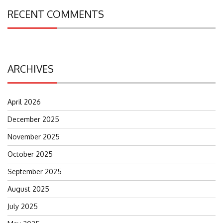
RECENT COMMENTS
ARCHIVES
April 2026
December 2025
November 2025
October 2025
September 2025
August 2025
July 2025