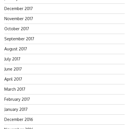
December 2017
November 2017
October 2017
September 2017
August 2017
July 2017
June 2017
April 2017
March 2017
February 2017
January 2017
December 2016