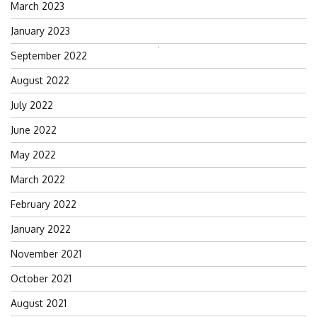
March 2023
January 2023
Search
September 2022
for:
August 2022
July 2022
June 2022
May 2022
March 2022
February 2022
January 2022
November 2021
October 2021
August 2021