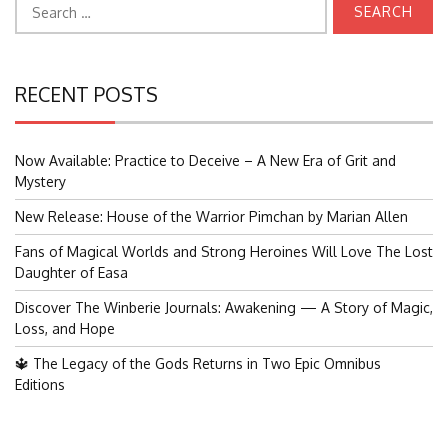
for:
RECENT POSTS
Now Available: Practice to Deceive – A New Era of Grit and
Mystery
New Release: House of the Warrior Pimchan by Marian Allen
Fans of Magical Worlds and Strong Heroines Will Love The Lost
Daughter of Easa
Discover The Winberie Journals: Awakening — A Story of Magic,
Loss, and Hope
🔱 The Legacy of the Gods Returns in Two Epic Omnibus
Editions