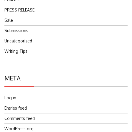
PRESS RELEASE
Sale
Submissions
Uncategorized
Writing Tips
META
Log in
Entries feed
Comments feed
WordPress.org