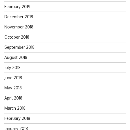
February 2019
December 2018
November 2018
October 2018
September 2018
August 2018
July 2018
June 2018
May 2018
April 2018
March 2018
February 2018
January 2018