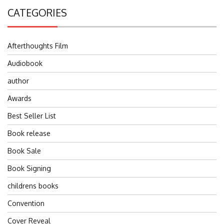
CATEGORIES
Afterthoughts Film
Audiobook
author
Awards
Best Seller List
Book release
Book Sale
Book Signing
childrens books
Convention
Cover Reveal