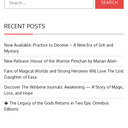
for:
RECENT POSTS
Now Available: Practice to Deceive – A New Era of Grit and
Mystery
New Release: House of the Warrior Pimchan by Marian Allen
Fans of Magical Worlds and Strong Heroines Will Love The Lost
Daughter of Easa
Discover The Winberie Journals: Awakening — A Story of Magic,
Loss, and Hope
🔱 The Legacy of the Gods Returns in Two Epic Omnibus
Editions