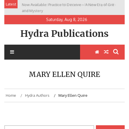
Skip
Latest
Now Available: Practice to Deceive – A New Era of Grit
New Release: House of the Warrior Pimchan by Marian
to
and Mystery
Allen
content
Saturday, Aug 8, 2026
Hydra Publications
MARY ELLEN QUIRE
Home
Hydra Authors
Mary Ellen Quire
Search