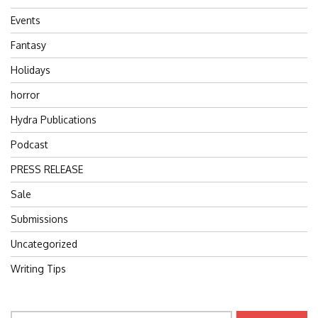
Events
Fantasy
Holidays
horror
Hydra Publications
Podcast
PRESS RELEASE
Sale
Submissions
Uncategorized
Writing Tips
Search