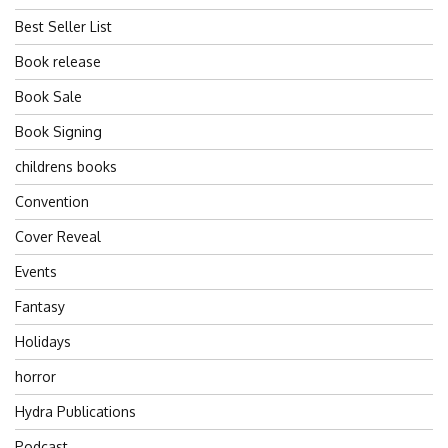
Best Seller List
Book release
Book Sale
Book Signing
childrens books
Convention
Cover Reveal
Events
Fantasy
Holidays
horror
Hydra Publications
Podcast