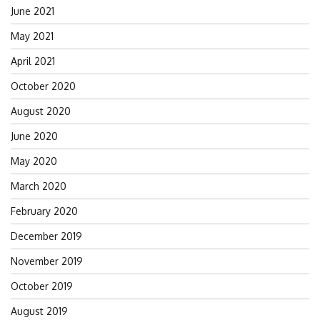
June 2021
May 2021
April 2021
October 2020
August 2020
June 2020
May 2020
March 2020
February 2020
December 2019
November 2019
October 2019
August 2019