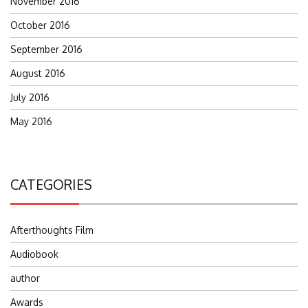
November 2016
October 2016
September 2016
August 2016
July 2016
May 2016
CATEGORIES
Afterthoughts Film
Audiobook
author
Awards