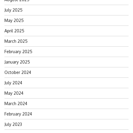
July 2025
May 2025
April 2025
March 2025
February 2025
January 2025
October 2024
July 2024
May 2024
March 2024
February 2024
July 2023