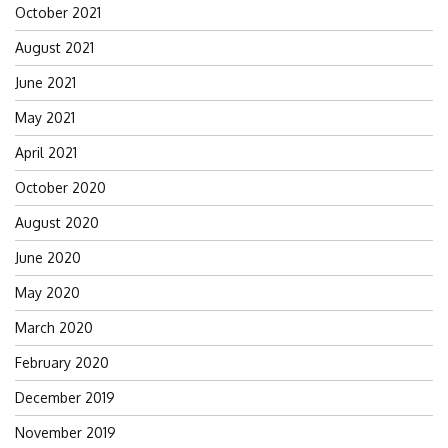
October 2021
August 2021
June 2021
May 2021
April 2021
October 2020
August 2020
June 2020
May 2020
March 2020
February 2020
December 2019
November 2019