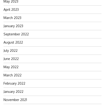
May 2023
April 2023
March 2023
January 2023
September 2022
August 2022
July 2022
June 2022
May 2022
March 2022
February 2022
January 2022
November 2021