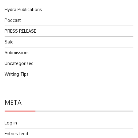
Hydra Publications
Podcast
PRESS RELEASE
Sale
Submissions
Uncategorized
Writing Tips
META
Log in
Entries feed