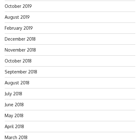
October 2019
August 2019
February 2019
December 2018
November 2018
October 2018
September 2018
August 2018
July 2018
June 2018
May 2018
April 2018
March 2018