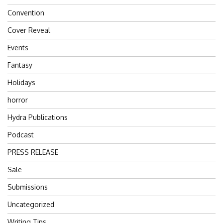
Convention
Cover Reveal
Events
Fantasy
Holidays
horror
Hydra Publications
Podcast
PRESS RELEASE
Sale
Submissions
Uncategorized
Writing Tips