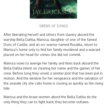
SIRENS OF SOWLE
After liberating herself and others from slavery aboard the
warship Bella Dahlia, Marissa, daughter of one of the famed
Dons of Castile, and an orc warrior named Rusalka, return to
Marissa’s home only to find her family murdered and a warrant
placed on her head for crimes she did not commit.
Marissa vows to avenge her family and flees back aboard the
Bella Dahlia intent on clearing her name and the games of her
crew. Before long they unveil a sinister plot that has been put in
motion. And the window for her vengeance and the salvation of
the seaside city she calls home is closing as quickly as the rising
tide.
Marissa and the brave women abord the Bella Dahlia do the
only thing they can to fight back; they become outlaws.