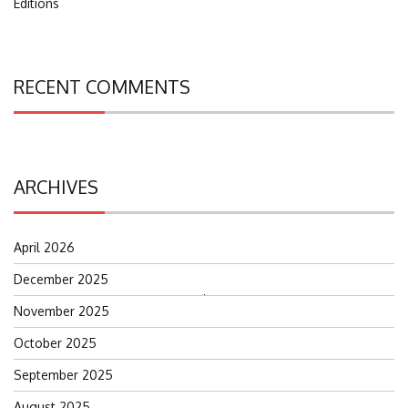
Editions
RECENT COMMENTS
ARCHIVES
April 2026
December 2025
Search
November 2025
for:
October 2025
September 2025
August 2025