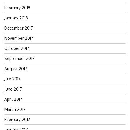
February 2018
January 2018
December 2017
November 2017
October 2017
September 2017
August 2017
July 2017
June 2017
April 2017
March 2017
February 2017
January 2017