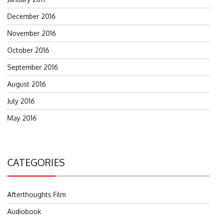
December 2016
November 2016
October 2016
September 2016
August 2016
July 2016
May 2016
CATEGORIES
Afterthoughts Film
Audiobook