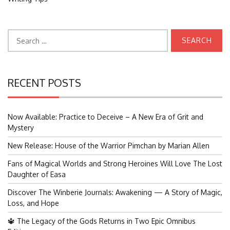
Search
for:
RECENT POSTS
Now Available: Practice to Deceive – A New Era of Grit and
Mystery
New Release: House of the Warrior Pimchan by Marian Allen
Fans of Magical Worlds and Strong Heroines Will Love The Lost
Daughter of Easa
Discover The Winberie Journals: Awakening — A Story of Magic,
Loss, and Hope
🔱 The Legacy of the Gods Returns in Two Epic Omnibus