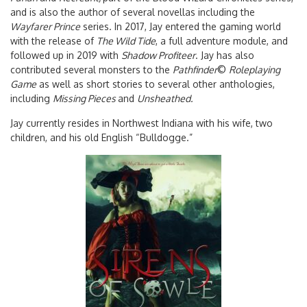
and is also the author of several novellas including the
Wayfarer Prince
series. In 2017, Jay entered the gaming world
with the release of
The Wild Tide
, a full adventure module, and
followed up in 2019 with
Shadow Profiteer
. Jay has also
contributed several monsters to the
Pathfinder
©
Roleplaying
Game
as well as short stories to several other anthologies,
including
Missing Pieces
and
Unsheathed.
Jay currently resides in Northwest Indiana with his wife, two
children, and his old English “Bulldogge.”