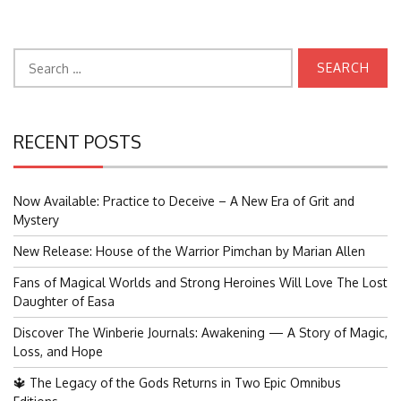
Search
for:
RECENT POSTS
Now Available: Practice to Deceive – A New Era of Grit and
Mystery
New Release: House of the Warrior Pimchan by Marian Allen
Fans of Magical Worlds and Strong Heroines Will Love The Lost
Daughter of Easa
Discover The Winberie Journals: Awakening — A Story of Magic,
Loss, and Hope
🔱 The Legacy of the Gods Returns in Two Epic Omnibus