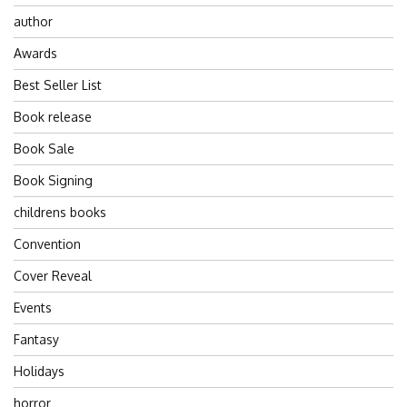
author
Awards
Best Seller List
Book release
Book Sale
Book Signing
childrens books
Convention
Cover Reveal
Events
Fantasy
Holidays
horror