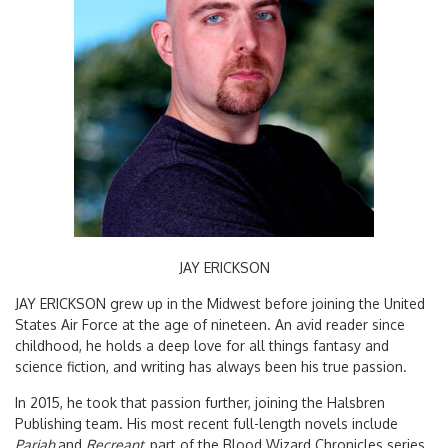
JAY ERICKSON
JAY ERICKSON grew up in the Midwest before joining the United
States Air Force at the age of nineteen. An avid reader since
childhood, he holds a deep love for all things fantasy and
science fiction, and writing has always been his true passion.
In 2015, he took that passion further, joining the Halsbren
Publishing team. His most recent full-length novels include
Pariah
and
Recreant,
part of the Blood Wizard Chronicles series,