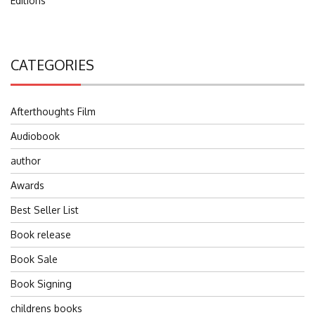
Editions
CATEGORIES
Afterthoughts Film
Audiobook
author
Awards
Best Seller List
Book release
Book Sale
Book Signing
childrens books