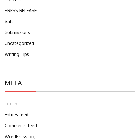
PRESS RELEASE
Sale
Submissions
Uncategorized
Writing Tips
META
Log in
Entries feed
Comments feed
WordPress.org