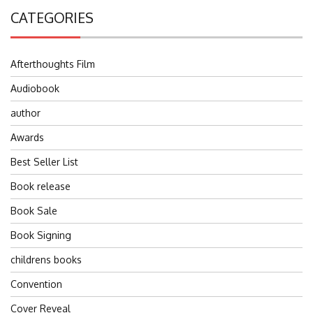
CATEGORIES
Afterthoughts Film
Audiobook
author
Awards
Best Seller List
Book release
Book Sale
Book Signing
childrens books
Convention
Cover Reveal