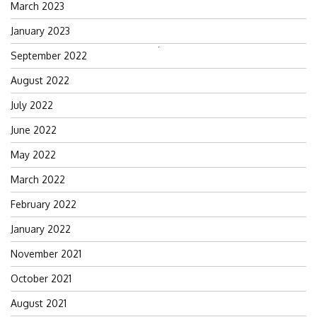
March 2023
January 2023
Search
September 2022
for:
August 2022
July 2022
June 2022
May 2022
March 2022
February 2022
January 2022
November 2021
October 2021
August 2021