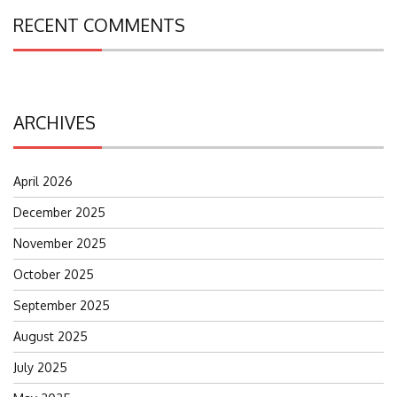
RECENT COMMENTS
ARCHIVES
April 2026
December 2025
November 2025
October 2025
September 2025
August 2025
July 2025