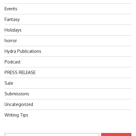
Events
Fantasy
Holidays
horror
Hydra Publications
Podcast
PRESS RELEASE
Sale
Submissions
Uncategorized
Writing Tips
Search