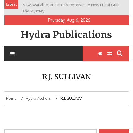
Skip
Latest
Now Available: Practice to Deceive – A New Era of Grit
New Release: House of the Warrior Pimchan by Marian
to
and Mystery
Allen
content
Thursday, Aug 6, 2026
Hydra Publications
R.J. SULLIVAN
Home
Hydra Authors
R.J. SULLIVAN
Search