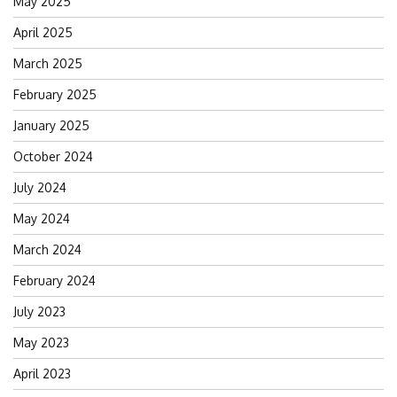
May 2025
April 2025
March 2025
February 2025
January 2025
October 2024
July 2024
May 2024
March 2024
February 2024
July 2023
May 2023
April 2023