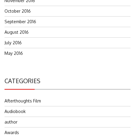
November 2016
October 2016
September 2016
August 2016
July 2016
May 2016
CATEGORIES
Afterthoughts Film
Audiobook
author
Awards