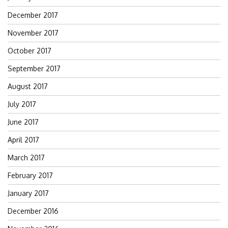
December 2017
November 2017
October 2017
September 2017
August 2017
July 2017
June 2017
April 2017
March 2017
February 2017
January 2017
December 2016