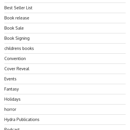
Best Seller List
Book release
Book Sale
Book Signing
childrens books
Convention
Cover Reveal
Events
Fantasy
Holidays
horror
Hydra Publications
Podcast