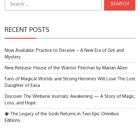
for:
RECENT POSTS
Now Available: Practice to Deceive – A New Era of Grit and
Mystery
New Release: House of the Warrior Pimchan by Marian Allen
Fans of Magical Worlds and Strong Heroines Will Love The Lost
Daughter of Easa
Discover The Winberie Journals: Awakening — A Story of Magic,
Loss, and Hope
🔱 The Legacy of the Gods Returns in Two Epic Omnibus
Editions