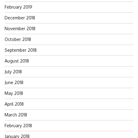
February 2019
December 2018
November 2018
October 2018
September 2018
August 2018
July 2018
June 2018
May 2018
April 2018
March 2018
February 2018
January 2018