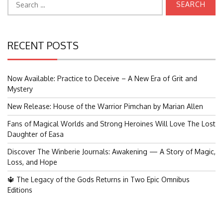
for:
RECENT POSTS
Now Available: Practice to Deceive – A New Era of Grit and
Mystery
New Release: House of the Warrior Pimchan by Marian Allen
Fans of Magical Worlds and Strong Heroines Will Love The Lost
Daughter of Easa
Discover The Winberie Journals: Awakening — A Story of Magic,
Loss, and Hope
🔱 The Legacy of the Gods Returns in Two Epic Omnibus
Editions