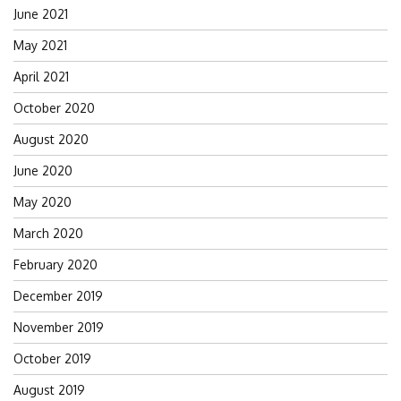
June 2021
May 2021
April 2021
October 2020
August 2020
June 2020
May 2020
March 2020
February 2020
December 2019
November 2019
October 2019
August 2019