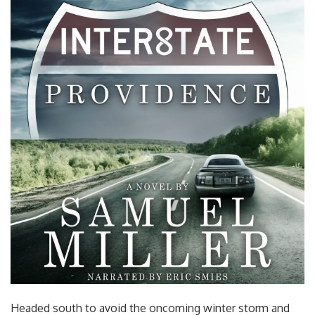
Headed south to avoid the oncoming winter storm and