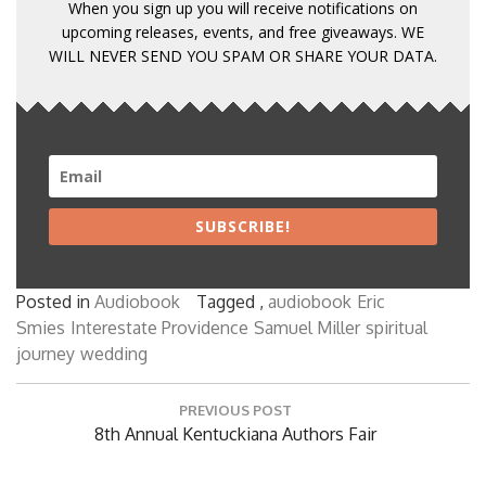
When you sign up you will receive notifications on
upcoming releases, events, and free giveaways. WE
WILL NEVER SEND YOU SPAM OR SHARE YOUR DATA.
SUBSCRIBE!
Posted in
Audiobook
Tagged ,
audiobook
Eric
Smies
Interestate Providence
Samuel Miller
spiritual
journey
wedding
Post
PREVIOUS POST
navigation
Previous
8th Annual Kentuckiana Authors Fair
Post: