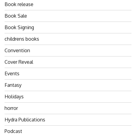
Book release
Book Sale
Book Signing
childrens books
Convention
Cover Reveal
Events
Fantasy
Holidays
horror
Hydra Publications
Podcast