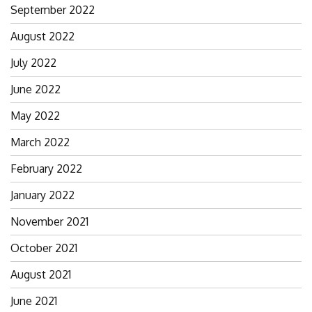
September 2022
August 2022
July 2022
June 2022
May 2022
March 2022
February 2022
January 2022
November 2021
October 2021
August 2021
June 2021