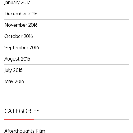
January 2017
December 2016
November 2016
October 2016
September 2016
August 2016
July 2016
May 2016
CATEGORIES
Afterthoughts Film