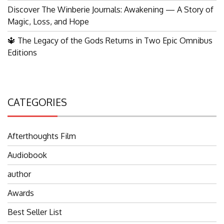
Discover The Winberie Journals: Awakening — A Story of
Magic, Loss, and Hope
🔱 The Legacy of the Gods Returns in Two Epic Omnibus
Editions
CATEGORIES
Afterthoughts Film
Audiobook
author
Awards
Best Seller List