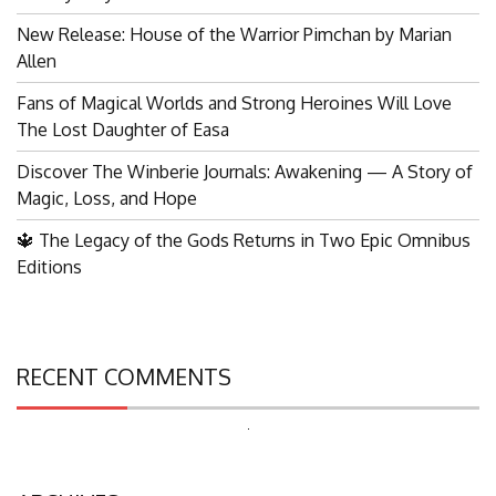
New Release: House of the Warrior Pimchan by Marian
Allen
Fans of Magical Worlds and Strong Heroines Will Love
The Lost Daughter of Easa
Discover The Winberie Journals: Awakening — A Story of
Magic, Loss, and Hope
🔱 The Legacy of the Gods Returns in Two Epic Omnibus
Editions
RECENT COMMENTS
Search
for: