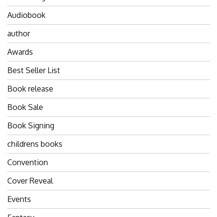
Audiobook
author
Awards
Best Seller List
Book release
Book Sale
Book Signing
childrens books
Convention
Cover Reveal
Events