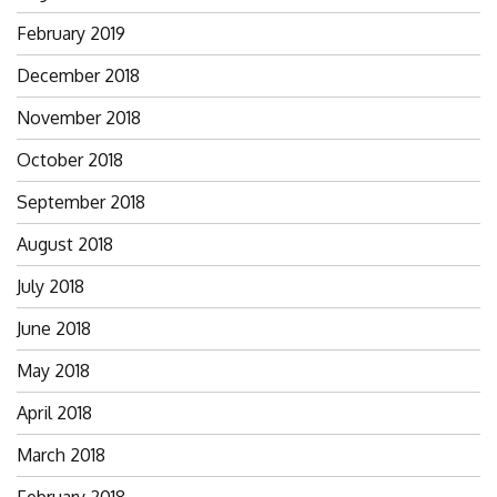
February 2019
December 2018
November 2018
October 2018
September 2018
August 2018
July 2018
June 2018
May 2018
April 2018
March 2018
February 2018