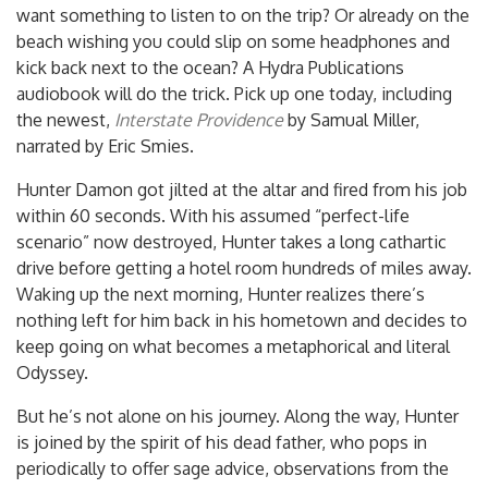
want something to listen to on the trip? Or already on the
beach wishing you could slip on some headphones and
kick back next to the ocean? A Hydra Publications
audiobook will do the trick. Pick up one today, including
the newest,
Interstate Providence
by Samual Miller,
narrated by Eric Smies.
Hunter Damon got jilted at the altar and fired from his job
within 60 seconds. With his assumed “perfect-life
scenario” now destroyed, Hunter takes a long c
athartic
drive before getting a hotel room hundreds of miles away.
Waking up the next morning, Hunter realizes there’s
nothing left for him back in his hometown and decides to
keep going on what becomes a metaphorical and literal
Odyssey.
But he’s not alone on his journey. Along the way, Hunter
is joined by the spirit of his dead father, who pops in
periodically to offer sage advice, observations from the