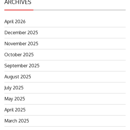
ARCHIVES
April 2026
December 2025
November 2025
October 2025
September 2025
August 2025
July 2025
May 2025
April 2025
March 2025