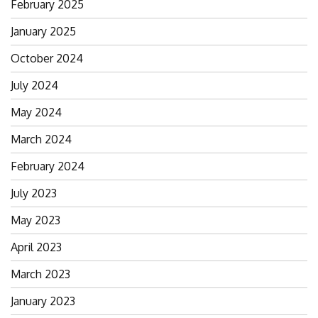
February 2025
January 2025
October 2024
July 2024
May 2024
March 2024
February 2024
July 2023
May 2023
April 2023
March 2023
January 2023