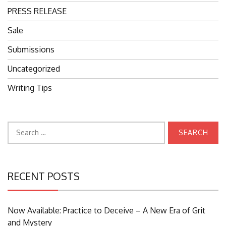
PRESS RELEASE
Sale
Submissions
Uncategorized
Writing Tips
Search
for:
RECENT POSTS
Now Available: Practice to Deceive – A New Era of Grit
and Mystery