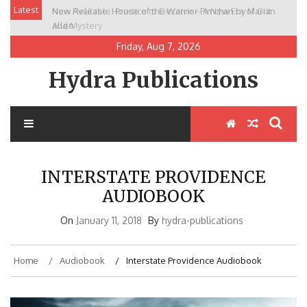
Skip
Latest
New Release: House of the Warrior Pimchan by Marian
to
Allen
content
Friday, Aug 7, 2026
Hydra Publications
INTERSTATE PROVIDENCE
AUDIOBOOK
On
January 11, 2018
By
hydra-publications
Home
Audiobook
Interstate Providence Audiobook