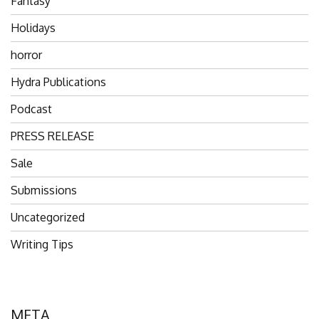
Fantasy
Holidays
horror
Hydra Publications
Podcast
PRESS RELEASE
Sale
Submissions
Uncategorized
Writing Tips
META