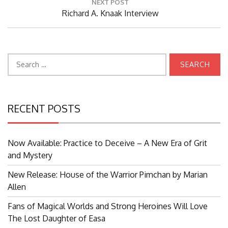
NEXT POST
Next
Richard A. Knaak Interview
Post:
Search
for:
RECENT POSTS
Now Available: Practice to Deceive – A New Era of Grit
and Mystery
New Release: House of the Warrior Pimchan by Marian
Allen
Fans of Magical Worlds and Strong Heroines Will Love
The Lost Daughter of Easa