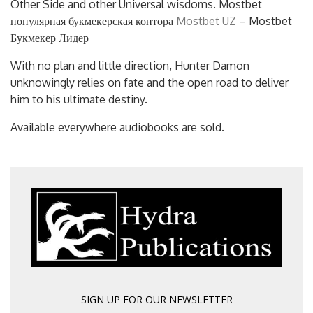
Other Side and other Universal wisdoms. Mostbet
популярная букмекерская контора
Mostbet UZ
– Mostbet
Букмекер Лидер
With no plan and little direction, Hunter Damon
unknowingly relies on fate and the open road to deliver
him to his ultimate destiny.
Available everywhere audiobooks are sold.
SIGN UP FOR OUR NEWSLETTER