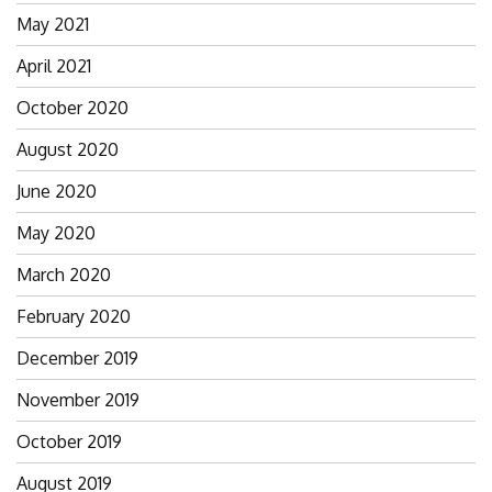
May 2021
April 2021
October 2020
August 2020
June 2020
May 2020
March 2020
February 2020
December 2019
November 2019
October 2019
August 2019