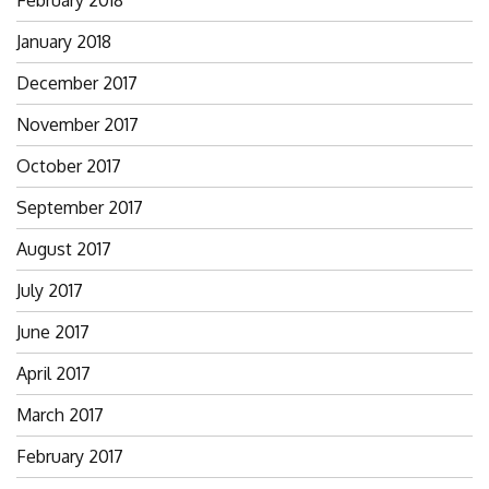
January 2018
December 2017
November 2017
October 2017
September 2017
August 2017
July 2017
June 2017
April 2017
March 2017
February 2017