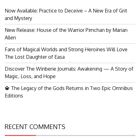
Now Available: Practice to Deceive – A New Era of Grit
and Mystery
New Release: House of the Warrior Pimchan by Marian
Allen
Fans of Magical Worlds and Strong Heroines Will Love
The Lost Daughter of Easa
Search
Discover The Winberie Journals: Awakening — A Story of
for:
Magic, Loss, and Hope
🔱 The Legacy of the Gods Returns in Two Epic Omnibus
Editions
RECENT COMMENTS