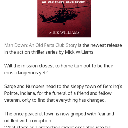
Man Down: An Old Farts Club Story
is the newest release
in the action thriller series by Mick Williams.
Will the mission closest to home turn out to be their
most dangerous yet?
Sarge and Numbers head to the sleepy town of Berding’s
Pointe, Indiana, for the funeral of a friend and fellow
veteran, only to find that everything has changed.
The once peaceful town is now gripped with fear and
riddled with corruption.
What starts as a protection racket escalates into full-