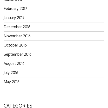
February 2017
January 2017
December 2016
November 2016
October 2016
September 2016
August 2016
July 2016
May 2016
CATEGORIES