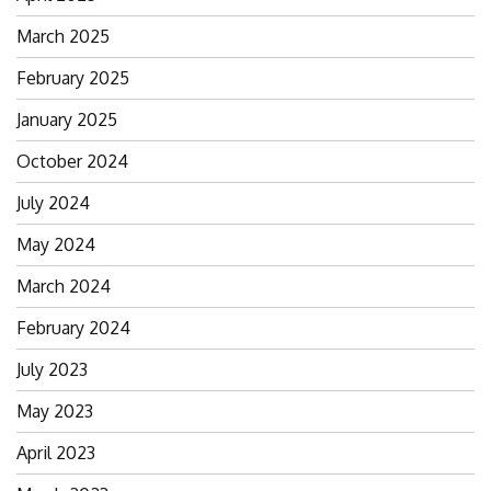
March 2025
February 2025
January 2025
October 2024
July 2024
May 2024
March 2024
February 2024
July 2023
May 2023
April 2023