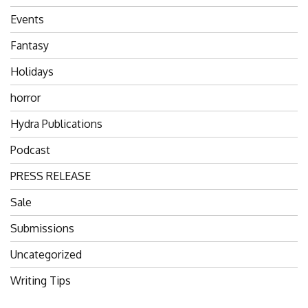
Events
Fantasy
Holidays
horror
Hydra Publications
Podcast
PRESS RELEASE
Sale
Submissions
Uncategorized
Writing Tips