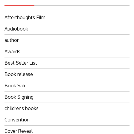
Afterthoughts Film
Audiobook
author
Awards
Best Seller List
Book release
Book Sale
Book Signing
childrens books
Convention
Cover Reveal