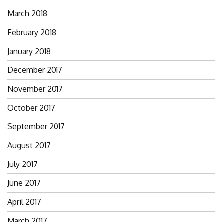
March 2018
February 2018
January 2018
December 2017
November 2017
October 2017
September 2017
August 2017
July 2017
June 2017
April 2017
March 2017