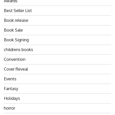
Awards
Best Seller List
Book release
Book Sale
Book Signing
childrens books
Convention
Cover Reveal
Events
Fantasy
Holidays
horror