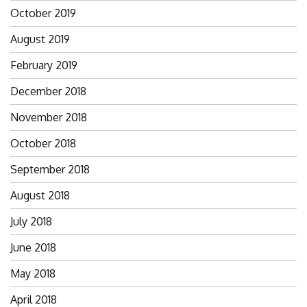
October 2019
August 2019
February 2019
December 2018
November 2018
October 2018
September 2018
August 2018
July 2018
June 2018
May 2018
April 2018