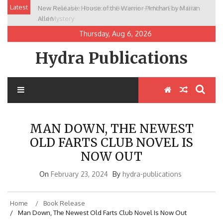
Skip
Latest
New Release: House of the Warrior Pimchan by Marian
to
Allen
content
Thursday, Aug 6, 2026
Hydra Publications
MAN DOWN, THE NEWEST
OLD FARTS CLUB NOVEL IS
NOW OUT
On
February 23, 2024
By
hydra-publications
Home
Book Release
Man Down, The Newest Old Farts Club Novel Is Now Out