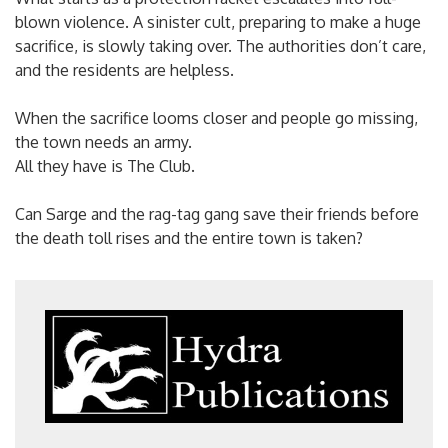
blown violence. A sinister cult, preparing to make a huge
sacrifice, is slowly taking over. The authorities don’t care,
and the residents are helpless.
When the sacrifice looms closer and people go missing,
the town needs an army.
All they have is The Club.
Can Sarge and the rag-tag gang save their friends before
the death toll rises and the entire town is taken?