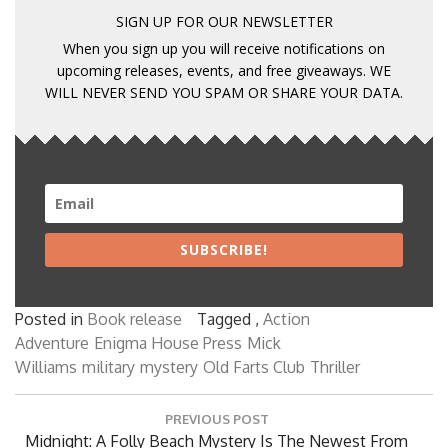
SIGN UP FOR OUR NEWSLETTER
When you sign up you will receive notifications on
upcoming releases, events, and free giveaways. WE
WILL NEVER SEND YOU SPAM OR SHARE YOUR DATA.
SUBSCRIBE!
Posted in
Book release
Tagged ,
Action
Adventure
Enigma House Press
Mick
Williams
military
mystery
Old Farts Club
Thriller
Post
PREVIOUS POST
navigation
Previous
Midnight: A Folly Beach Mystery Is The Newest From