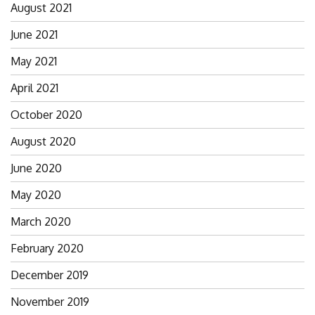
August 2021
June 2021
May 2021
April 2021
October 2020
August 2020
June 2020
May 2020
March 2020
February 2020
December 2019
November 2019