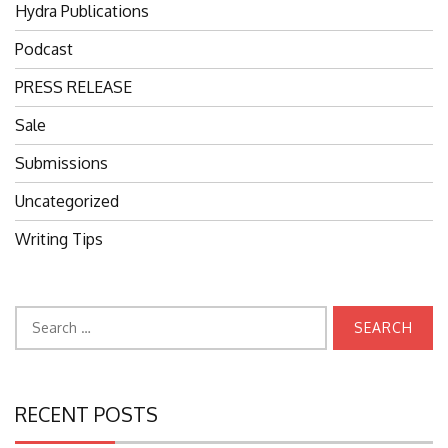
Hydra Publications
Podcast
PRESS RELEASE
Sale
Submissions
Uncategorized
Writing Tips
Search
for:
RECENT POSTS