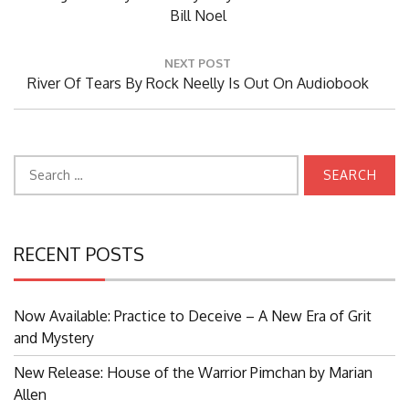
Post:
Bill Noel
NEXT POST
Next
River Of Tears By Rock Neelly Is Out On Audiobook
Post:
Search
for:
RECENT POSTS
Now Available: Practice to Deceive – A New Era of Grit
and Mystery
New Release: House of the Warrior Pimchan by Marian
Allen