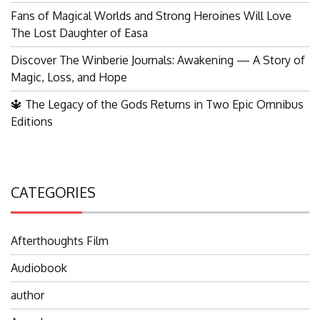
Fans of Magical Worlds and Strong Heroines Will Love
The Lost Daughter of Easa
Discover The Winberie Journals: Awakening — A Story of
Magic, Loss, and Hope
🔱 The Legacy of the Gods Returns in Two Epic Omnibus
Editions
CATEGORIES
Afterthoughts Film
Audiobook
author