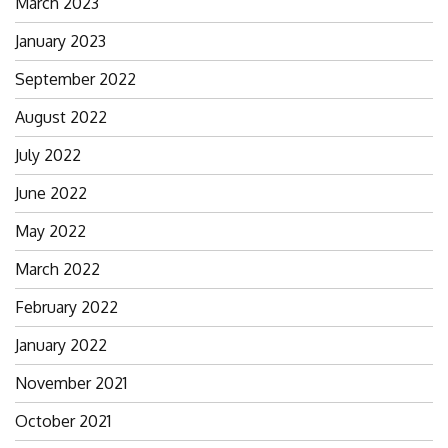
March 2023
January 2023
September 2022
August 2022
July 2022
June 2022
May 2022
March 2022
February 2022
January 2022
November 2021
October 2021