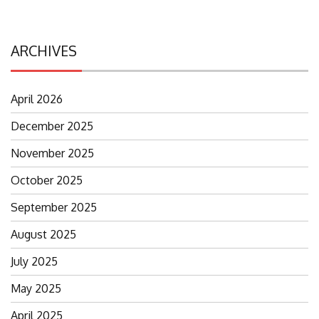
ARCHIVES
April 2026
December 2025
November 2025
October 2025
September 2025
August 2025
July 2025
May 2025
April 2025