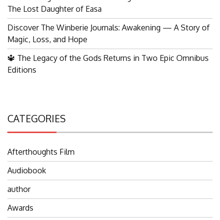
The Lost Daughter of Easa
Discover The Winberie Journals: Awakening — A Story of
Magic, Loss, and Hope
🔱 The Legacy of the Gods Returns in Two Epic Omnibus
Editions
CATEGORIES
Afterthoughts Film
Audiobook
author
Awards