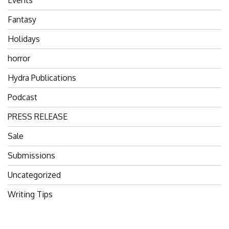
Fantasy
Holidays
horror
Hydra Publications
Podcast
PRESS RELEASE
Sale
Submissions
Uncategorized
Writing Tips