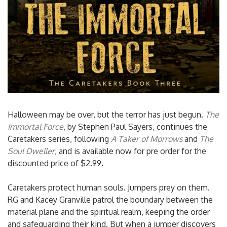
Halloween may be over, but the terror has just begun.
The
Immortal Force
, by Stephen Paul Sayers, continues the
Caretakers series, following
A Taker of Morrows
and
The
Soul Dweller
, and is available now for pre order for the
discounted price of $2.99.
Caretakers protect human souls. Jumpers prey on them.
RG and Kacey Granville patrol the boundary between the
material plane and the spiritual realm, keeping the order
and safeguarding their kind. But when a jumper discovers