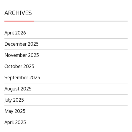
ARCHIVES
April 2026
December 2025
November 2025
October 2025
September 2025
August 2025
July 2025
May 2025
April 2025