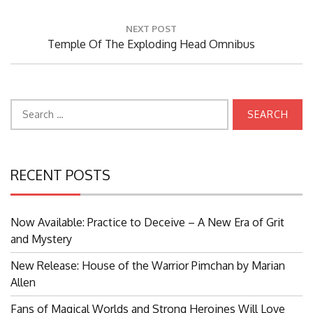
Post:
NEXT POST
Next
Temple Of The Exploding Head Omnibus
Post:
Search
for:
RECENT POSTS
Now Available: Practice to Deceive – A New Era of Grit
and Mystery
New Release: House of the Warrior Pimchan by Marian
Allen
Fans of Magical Worlds and Strong Heroines Will Love