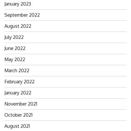
January 2023
September 2022
August 2022
July 2022
June 2022
May 2022
March 2022
February 2022
January 2022
November 2021
October 2021
August 2021