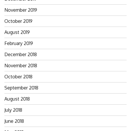
November 2019
October 2019
August 2019
February 2019
December 2018
November 2018
October 2018
September 2018
August 2018
July 2018
June 2018