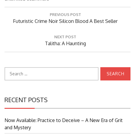
Post
PREVIOUS POST
navigation
Previous
Futuristic Crime Noir Silicon Blood A Best Seller
Post:
NEXT POST
Next
Talitha: A Haunting
Post:
Search
for:
RECENT POSTS
Now Available: Practice to Deceive – A New Era of Grit
and Mystery