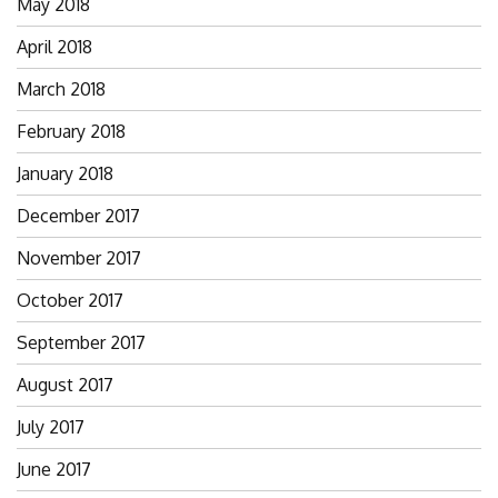
May 2018
April 2018
March 2018
February 2018
January 2018
December 2017
November 2017
October 2017
September 2017
August 2017
July 2017
June 2017