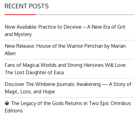
RECENT POSTS
Now Available: Practice to Deceive – A New Era of Grit
and Mystery
New Release: House of the Warrior Pimchan by Marian
Allen
Fans of Magical Worlds and Strong Heroines Will Love
The Lost Daughter of Easa
Discover The Winberie Journals: Awakening — A Story of
Magic, Loss, and Hope
🔱 The Legacy of the Gods Returns in Two Epic Omnibus
Editions