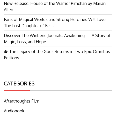
New Release: House of the Warrior Pimchan by Marian
Allen
Fans of Magical Worlds and Strong Heroines Will Love
The Lost Daughter of Easa
Discover The Winberie Journals: Awakening — A Story of
Magic, Loss, and Hope
🔱 The Legacy of the Gods Returns in Two Epic Omnibus
Editions
CATEGORIES
Afterthoughts Film
Audiobook