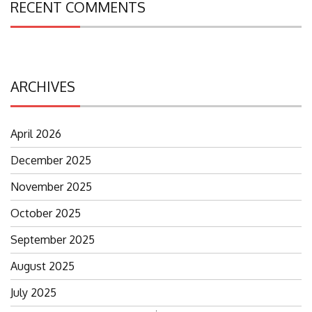
RECENT COMMENTS
ARCHIVES
April 2026
December 2025
November 2025
October 2025
September 2025
August 2025
July 2025