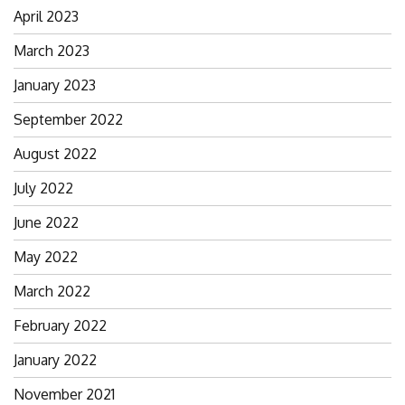
April 2023
March 2023
January 2023
September 2022
August 2022
July 2022
June 2022
May 2022
March 2022
February 2022
January 2022
November 2021