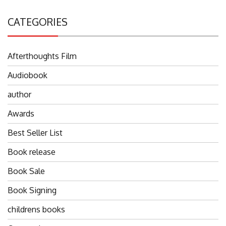
CATEGORIES
Afterthoughts Film
Audiobook
author
Awards
Best Seller List
Book release
Book Sale
Book Signing
childrens books