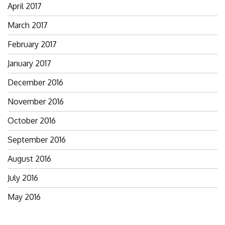
April 2017
March 2017
February 2017
January 2017
December 2016
November 2016
October 2016
September 2016
August 2016
July 2016
May 2016