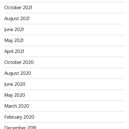
October 2021
August 2021
June 2021
May 2021
April 2021
October 2020
August 2020
June 2020
May 2020
March 2020
February 2020
December 2019