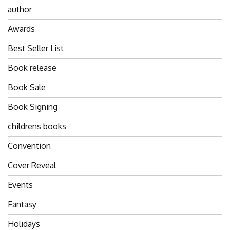
author
Awards
Best Seller List
Book release
Book Sale
Book Signing
childrens books
Convention
Cover Reveal
Events
Fantasy
Holidays