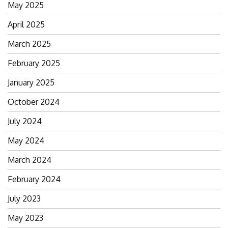
Search
May 2025
for:
April 2025
March 2025
February 2025
January 2025
October 2024
July 2024
May 2024
March 2024
February 2024
July 2023
May 2023