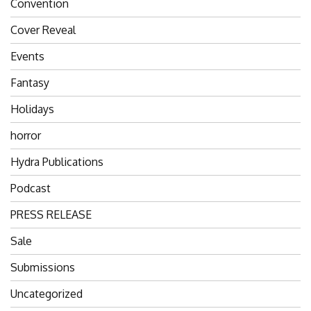
Convention
Cover Reveal
Events
Fantasy
Holidays
horror
Hydra Publications
Podcast
PRESS RELEASE
Sale
Submissions
Uncategorized