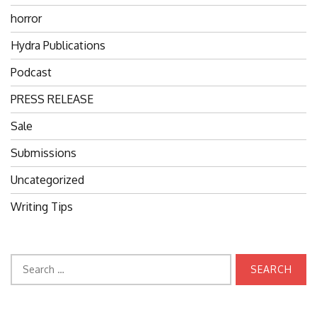
horror
Hydra Publications
Podcast
PRESS RELEASE
Sale
Submissions
Uncategorized
Writing Tips
Search
for: