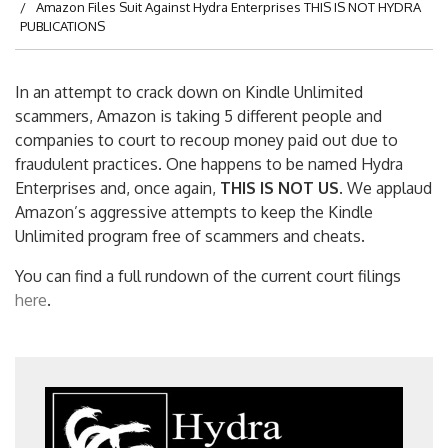
Amazon Files Suit Against Hydra Enterprises THIS IS NOT HYDRA
PUBLICATIONS
In an attempt to crack down on Kindle Unlimited
scammers, Amazon is taking 5 different people and
companies to court to recoup money paid out due to
fraudulent practices. One happens to be named Hydra
Enterprises and, once again,
THIS IS NOT US
. We applaud
Amazon’s aggressive attempts to keep the Kindle
Unlimited program free of scammers and cheats.
You can find a full rundown of the current court filings
here
.