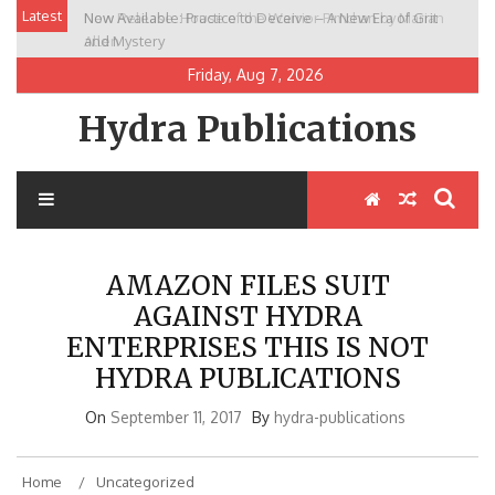
Skip
Latest
Now Available: Practice to Deceive – A New Era of Grit
New Release: House of the Warrior Pimchan by Marian
to
and Mystery
Allen
content
Friday, Aug 7, 2026
Hydra Publications
AMAZON FILES SUIT
AGAINST HYDRA
ENTERPRISES THIS IS NOT
HYDRA PUBLICATIONS
On
September 11, 2017
By
hydra-publications
Home
Uncategorized