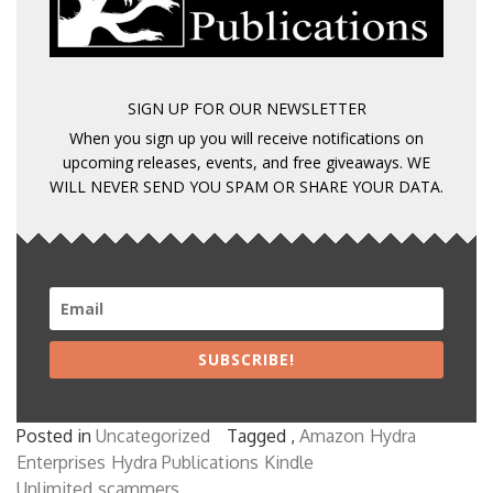
SIGN UP FOR OUR NEWSLETTER
When you sign up you will receive notifications on
upcoming releases, events, and free giveaways. WE
WILL NEVER SEND YOU SPAM OR SHARE YOUR DATA.
SUBSCRIBE!
Posted in
Uncategorized
Tagged ,
Amazon
Hydra
Enterprises
Hydra Publications
Kindle
Unlimited
scammers