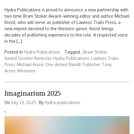
Hydra Publications is proud to announce a new partnership with
two-time Bram Stoker Award–winning editor and author Michael
Knost, who will serve as publisher of Lawless Trails Press, a
new imprint devoted to the Western genre. Knost brings
decades of publishing experience to the role. A respected voice
in the […]
Posted in
Hydra Publications
Tagged ,
Bram Stoker
Award
Goshen Kentucky
Hydra Publications
Lawless Trails
Press
Michael Knost
One-Armed Bandit
Publisher
Tony
Acree
Westerns
Imaginarium 2025
On
July 23, 2025
By
hydra-publications
'
'