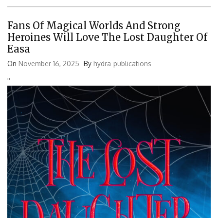
Fans Of Magical Worlds And Strong
Heroines Will Love The Lost Daughter Of
Easa
On
November 16, 2025
By
hydra-publications
'
'