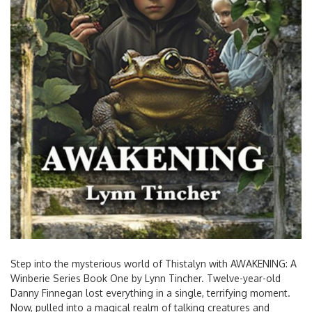
Step into the mysterious world of Thistalyn with AWAKENING: A
Winberie Series Book One by Lynn Tincher. Twelve-year-old
Danny Finnegan lost everything in a single, terrifying moment.
Now, pulled into a magical realm of talking creatures and