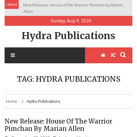
Skip
Latest
New Release: House of the Warrior Pimchan by Marian
to
Allen
content
Sunday, Aug 9, 2026
Hydra Publications
TAG:
HYDRA PUBLICATIONS
Home
Hydra Publications
New Release: House Of The Warrior
Pimchan By Marian Allen