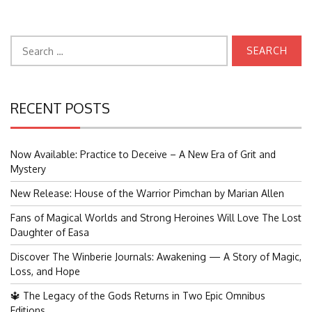
Search
for:
RECENT POSTS
Now Available: Practice to Deceive – A New Era of Grit and
Mystery
New Release: House of the Warrior Pimchan by Marian Allen
Fans of Magical Worlds and Strong Heroines Will Love The Lost
Daughter of Easa
Discover The Winberie Journals: Awakening — A Story of Magic,
Loss, and Hope
🔱 The Legacy of the Gods Returns in Two Epic Omnibus
Editions