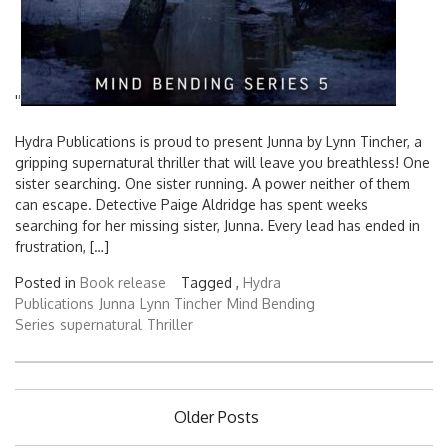
'
'
Hydra Publications is proud to present Junna by Lynn Tincher, a
gripping supernatural thriller that will leave you breathless! One
sister searching. One sister running. A power neither of them
can escape. Detective Paige Aldridge has spent weeks
searching for her missing sister, Junna. Every lead has ended in
frustration, […]
Posted in
Book release
Tagged ,
Hydra
Publications
Junna
Lynn Tincher
Mind Bending
Series
supernatural
Thriller
Posts
Older Posts
navigation