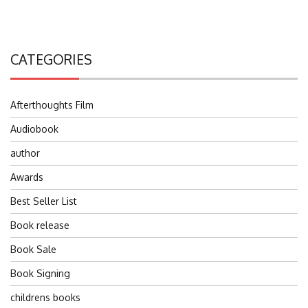
CATEGORIES
Afterthoughts Film
Audiobook
author
Awards
Best Seller List
Book release
Book Sale
Book Signing
childrens books