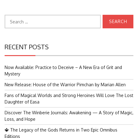
Search
for:
RECENT POSTS
Now Available: Practice to Deceive – A New Era of Grit and
Mystery
New Release: House of the Warrior Pimchan by Marian Allen
Fans of Magical Worlds and Strong Heroines Will Love The Lost
Daughter of Easa
Discover The Winberie Journals: Awakening — A Story of Magic,
Loss, and Hope
🔱 The Legacy of the Gods Returns in Two Epic Omnibus
Editions