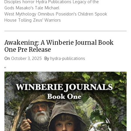
Disciples
horror
Hydra Publications
Legacy of the
Gods
Masako's Tale
Michael
West
Mythology
Omnibus
Poseidon's Children
Spook
House
Tolling
Zeus' Warriors
Awakening: A Winberie Journal Book
One Pre Release
On
October 3, 2025
By
hydra-publications
'
'