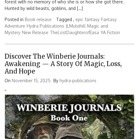
forest with no memory of who she is or how she got there.
Hunted by wild beasts, goblins, and […]
Posted in
Book release
Tagged ,
epic fantasy
Fantasy
Adventure
Hydra Publications
JLMulvihill
Magic and
Mystery
New Release
TheLostDaughterofEasa
YA Fiction
Discover The Winberie Journals:
Awakening — A Story Of Magic, Loss,
And Hope
On
November 15, 2025
By
hydra-publications
'
'