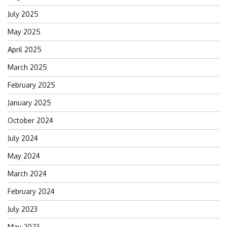
July 2025
May 2025
April 2025
March 2025
February 2025
January 2025
October 2024
July 2024
May 2024
March 2024
February 2024
July 2023
May 2023