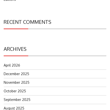
RECENT COMMENTS
ARCHIVES
April 2026
December 2025
November 2025
October 2025
September 2025
August 2025