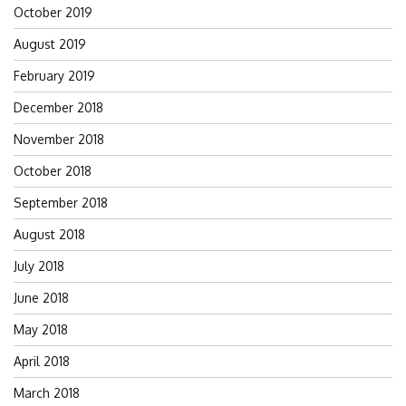
October 2019
August 2019
February 2019
December 2018
November 2018
October 2018
September 2018
August 2018
July 2018
June 2018
May 2018
April 2018
March 2018