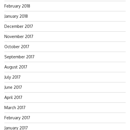
February 2018
January 2018
December 2017
November 2017
October 2017
September 2017
August 2017
July 2017
June 2017
April 2017
March 2017
February 2017
January 2017