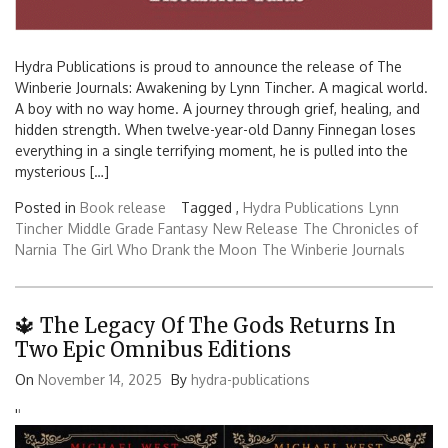
Hydra Publications is proud to announce the release of The
Winberie Journals: Awakening by Lynn Tincher. A magical world.
A boy with no way home. A journey through grief, healing, and
hidden strength. When twelve-year-old Danny Finnegan loses
everything in a single terrifying moment, he is pulled into the
mysterious […]
Posted in
Book release
Tagged ,
Hydra Publications
Lynn
Tincher
Middle Grade Fantasy
New Release
The Chronicles of
Narnia
The Girl Who Drank the Moon
The Winberie Journals
🔱 The Legacy Of The Gods Returns In
Two Epic Omnibus Editions
On
November 14, 2025
By
hydra-publications
'
'