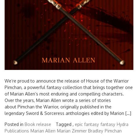
We’re proud to announce the release of House of the Warrior
Pimchan, a powerful fantasy collection that brings together one
of Marian Allen’s most enduring and compelling characters.
Over the years, Marian Allen wrote a series of stories
about Pimchan the Warrior, originally published in the
legendary Sword & Sorceress anthologies edited by Marion […]
Posted in
Book release
Tagged ,
epic fantasy
fantasy
Hydra
Publications
Marian Allen
Marian Zimmer Bradley
Pimchan