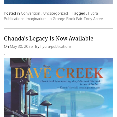
Posted in
Convention
,
Uncategorized
Tagged ,
Hydra
Publications
Imaginarium
La Grange Book Fair
Tony Acree
Chanda’s Legacy Is Now Available
On
May 30, 2025
By
hydra-publications
'
'