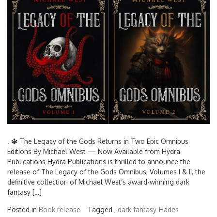
. 🔱 The Legacy of the Gods Returns in Two Epic Omnibus
Editions By Michael West — Now Available from Hydra
Publications Hydra Publications is thrilled to announce the
release of The Legacy of the Gods Omnibus, Volumes I & II, the
definitive collection of Michael West’s award-winning dark
fantasy […]
Posted in
Book release
Tagged ,
dark fantasy
Hades