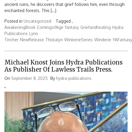
ancient ruins, he discovers that grief follows him, even through
enchanted forests. This […]
Posted in
Uncategorized
Tagged ,
AwakeningBook
ComingofAge
fantasy
Griefandhealing
Hydra
Publications
Lynn
Tincher
NewRelease
Thistalyn
WinberieSeries
Winderie
YAFantas
Michael Knost Joins Hydra Publications
As Publisher Of Lawless Trails Press.
On
September 8, 2025
By
hydra-publications
'
'