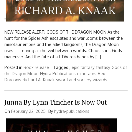
'
'
NEW RELEASE ALERT! GODS OF THE DRAGON MOON As the
hunt for the Spider Ash escalates and war looms between the
minotaur empire and the allied kingdoms, the Dragon Moon
rises — tearing at the veil between worlds. Chaos stirs. Gods
maneuver. And the fate of all Tiberos hangs by […]
Posted in
Book release
Tagged ,
epic fantasy
fantasy
Gods of
the Dragon Moon
Hydra Publications
minotaurs
Rex
Draconis
Richard A. Knaak
sword and sorcery
wizards
Junna By Lynn Tincher Is Now Out
On
February 22, 2025
By
hydra-publications