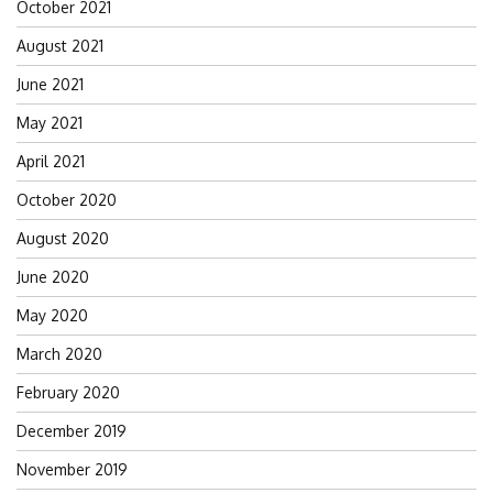
October 2021
August 2021
June 2021
May 2021
April 2021
October 2020
August 2020
June 2020
May 2020
March 2020
February 2020
December 2019
November 2019