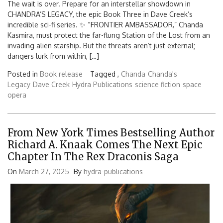
The wait is over. Prepare for an interstellar showdown in
CHANDRA’S LEGACY, the epic Book Three in Dave Creek’s
incredible sci-fi series. ✨ “FRONTIER AMBASSADOR,” Chanda
Kasmira, must protect the far-flung Station of the Lost from an
invading alien starship. But the threats aren’t just external;
dangers lurk from within, […]
Posted in
Book release
Tagged ,
Chanda
Chanda's
Legacy
Dave Creek
Hydra Publications
science fiction
space
opera
From New York Times Bestselling Author
Richard A. Knaak Comes The Next Epic
Chapter In The Rex Draconis Saga
On
March 27, 2025
By
hydra-publications