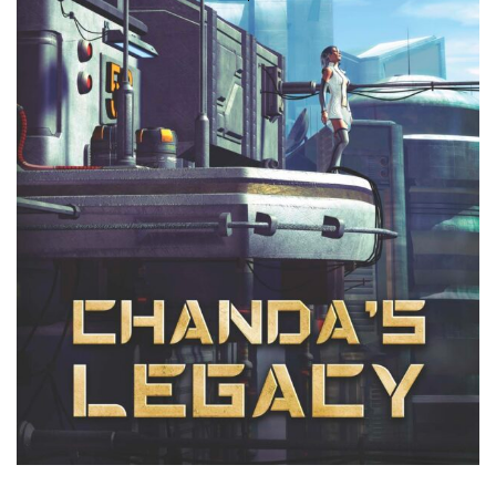
Search
for: