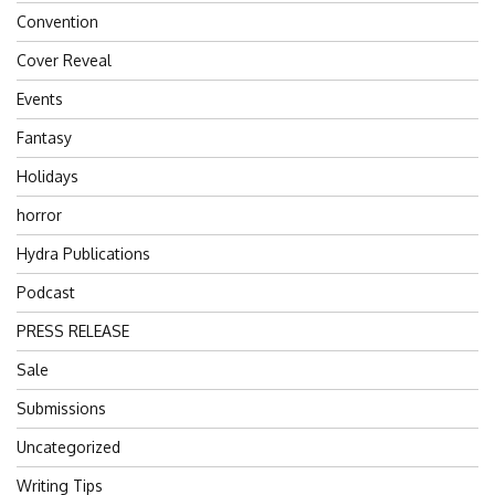
Convention
Cover Reveal
Events
Fantasy
Holidays
horror
Hydra Publications
Podcast
PRESS RELEASE
Sale
Submissions
Uncategorized
Writing Tips