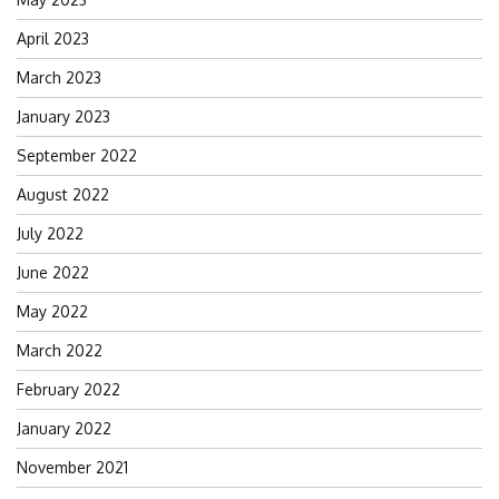
April 2023
March 2023
January 2023
September 2022
August 2022
July 2022
June 2022
May 2022
March 2022
February 2022
January 2022
November 2021