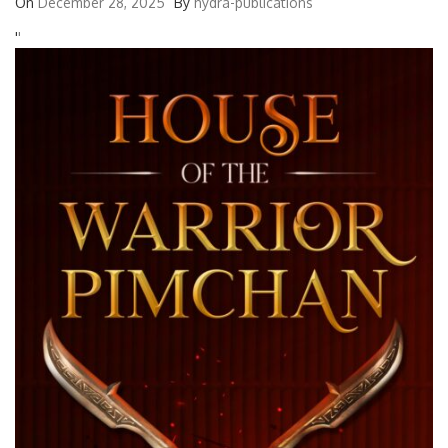
On
December 28, 2025
By
hydra-publications
'
'