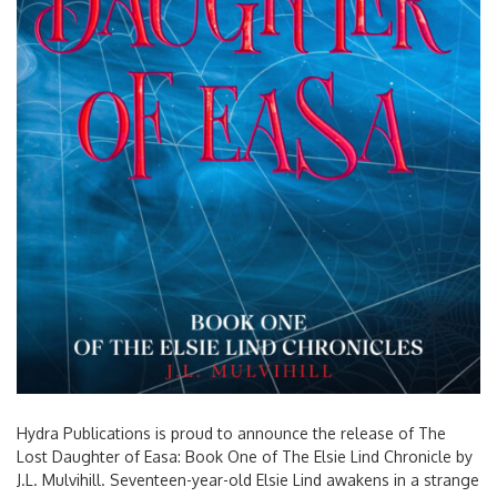
Hydra Publications is proud to announce the release of The
Lost Daughter of Easa: Book One of The Elsie Lind Chronicle by
J.L. Mulvihill. Seventeen-year-old Elsie Lind awakens in a strange