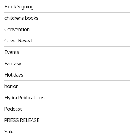
Book Signing
childrens books
Convention
Cover Reveal
Events
Fantasy
Holidays
horror
Hydra Publications
Podcast
PRESS RELEASE
Sale