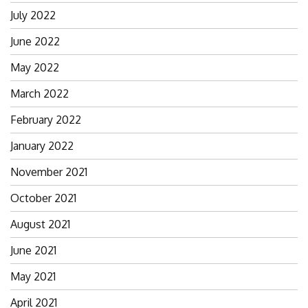
July 2022
June 2022
May 2022
March 2022
February 2022
January 2022
November 2021
October 2021
August 2021
June 2021
May 2021
April 2021