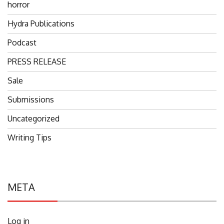
horror
Hydra Publications
Podcast
PRESS RELEASE
Sale
Submissions
Uncategorized
Writing Tips
META
Log in