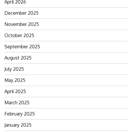
April 2026
December 2025
November 2025
October 2025
September 2025
August 2025
July 2025
May 2025
April 2025
March 2025
February 2025
January 2025