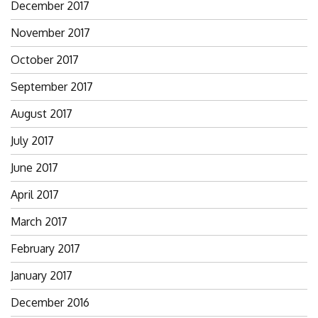
December 2017
November 2017
October 2017
September 2017
August 2017
July 2017
June 2017
April 2017
March 2017
February 2017
January 2017
December 2016