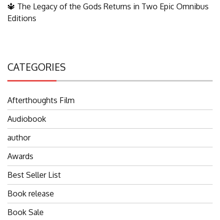
🔱 The Legacy of the Gods Returns in Two Epic Omnibus
Editions
CATEGORIES
Afterthoughts Film
Audiobook
author
Awards
Best Seller List
Book release
Book Sale