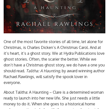
One of the most favorite stories of all time, let alone for
Christmas, is Charles Dicken’s A Christmas Carol. And at
it’s heart, it’s a ghost story. We at Hydra Publications love
ghost stories. Often, the scarier the better. While we
don’t have a Christmas ghost story, we do have a one you
should read.
Talitha: A Haunting
, by award winning author
Rachael Rawlings, will satisfy the spook lover in
everyone.
About Talitha: A Haunting – Clare is a determined woman
ready to launch into her new life. She just needs a little
money to do it. When she goes to a historical home