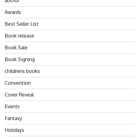
author
Awards
Best Seller List
Book release
Book Sale
Book Signing
childrens books
Convention
Cover Reveal
Events
Fantasy
Holidays