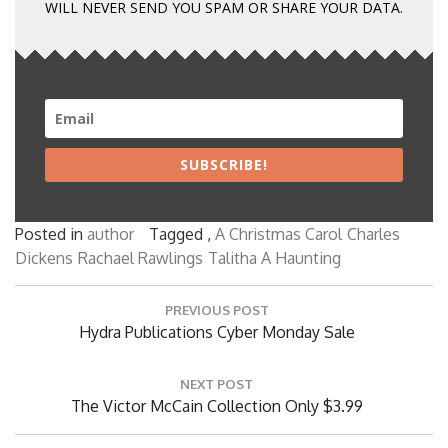
WILL NEVER SEND YOU SPAM OR SHARE YOUR DATA.
SUBSCRIBE!
Posted in
author
Tagged ,
A Christmas Carol
Charles
Dickens
Rachael Rawlings
Talitha A Haunting
Post
PREVIOUS POST
navigation
Previous
Hydra Publications Cyber Monday Sale
Post:
NEXT POST
Next
The Victor McCain Collection Only $3.99
Post: