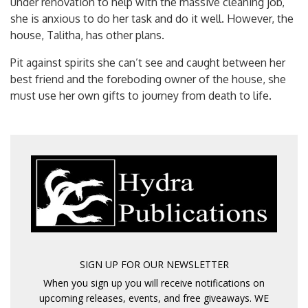
under renovation to help with the massive cleaning job,
she is anxious to do her task and do it well. However, the
house, Talitha, has other plans.
Pit against spirits she can’t see and caught between her
best friend and the foreboding owner of the house, she
must use her own gifts to journey from death to life.
SIGN UP FOR OUR NEWSLETTER
When you sign up you will receive notifications on
upcoming releases, events, and free giveaways. WE