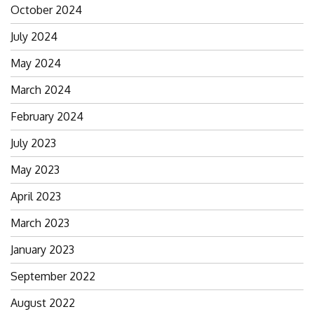
October 2024
July 2024
May 2024
March 2024
February 2024
July 2023
May 2023
April 2023
March 2023
January 2023
September 2022
August 2022