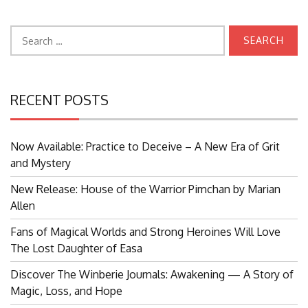
Search
for:
RECENT POSTS
Now Available: Practice to Deceive – A New Era of Grit
and Mystery
New Release: House of the Warrior Pimchan by Marian
Allen
Fans of Magical Worlds and Strong Heroines Will Love
The Lost Daughter of Easa
Discover The Winberie Journals: Awakening — A Story of
Magic, Loss, and Hope