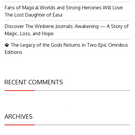
Fans of Magical Worlds and Strong Heroines Will Love
The Lost Daughter of Easa
Discover The Winberie Journals: Awakening — A Story of
Magic, Loss, and Hope
🔱 The Legacy of the Gods Returns in Two Epic Omnibus
Editions
RECENT COMMENTS
Search
ARCHIVES
for: