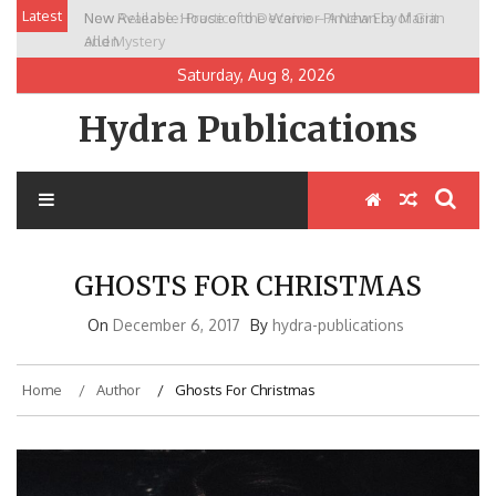
Skip
Latest
New Release: House of the Warrior Pimchan by Marian
to
Allen
content
Saturday, Aug 8, 2026
Hydra Publications
GHOSTS FOR CHRISTMAS
On
December 6, 2017
By
hydra-publications
Home
Author
Ghosts For Christmas