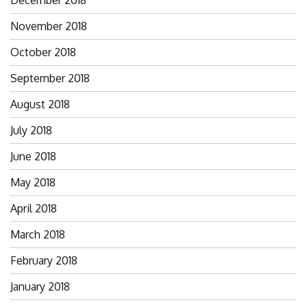
December 2018
November 2018
October 2018
September 2018
August 2018
July 2018
June 2018
May 2018
April 2018
March 2018
February 2018
January 2018