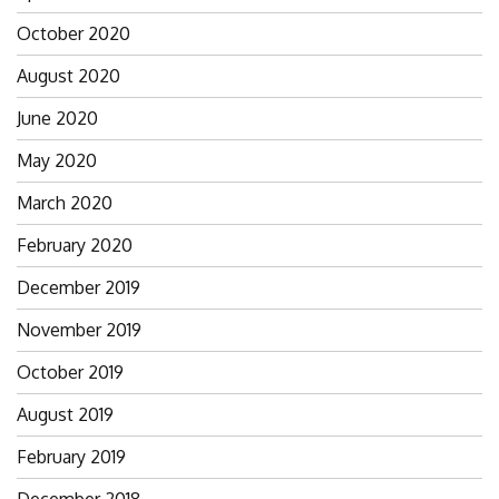
October 2020
August 2020
June 2020
May 2020
March 2020
February 2020
December 2019
November 2019
October 2019
August 2019
February 2019