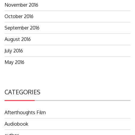
November 2016
October 2016
September 2016
August 2016
July 2016
May 2016
CATEGORIES
Afterthoughts Film
Audiobook