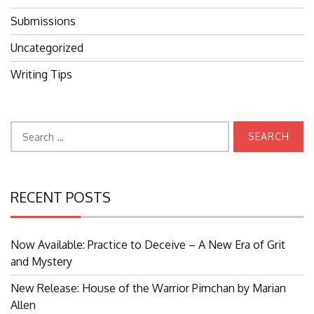
Submissions
Uncategorized
Writing Tips
Search
for:
RECENT POSTS
Now Available: Practice to Deceive – A New Era of Grit
and Mystery
New Release: House of the Warrior Pimchan by Marian
Allen