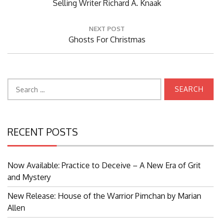
Post:
Selling Writer Richard A. Knaak
NEXT POST
Next
Ghosts For Christmas
Post:
Search
for:
RECENT POSTS
Now Available: Practice to Deceive – A New Era of Grit
and Mystery
New Release: House of the Warrior Pimchan by Marian
Allen