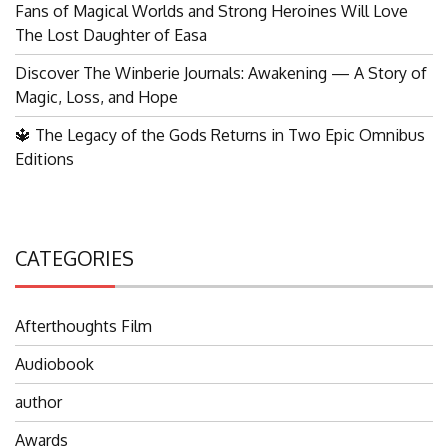
Fans of Magical Worlds and Strong Heroines Will Love
The Lost Daughter of Easa
Discover The Winberie Journals: Awakening — A Story of
Magic, Loss, and Hope
🔱 The Legacy of the Gods Returns in Two Epic Omnibus
Editions
CATEGORIES
Afterthoughts Film
Audiobook
author
Awards