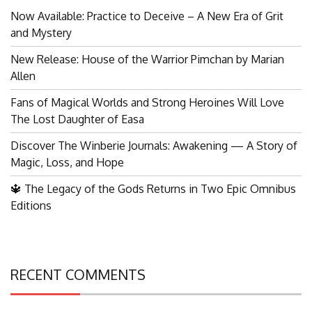
Now Available: Practice to Deceive – A New Era of Grit
and Mystery
New Release: House of the Warrior Pimchan by Marian
Allen
Fans of Magical Worlds and Strong Heroines Will Love
The Lost Daughter of Easa
Discover The Winberie Journals: Awakening — A Story of
Magic, Loss, and Hope
🔱 The Legacy of the Gods Returns in Two Epic Omnibus
Editions
RECENT COMMENTS