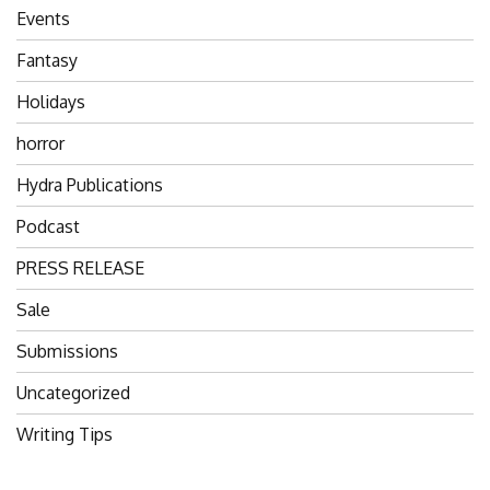
Events
Fantasy
Holidays
horror
Hydra Publications
Podcast
PRESS RELEASE
Sale
Submissions
Uncategorized
Writing Tips