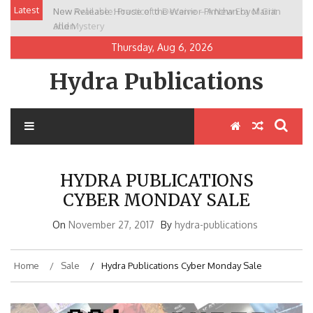
Skip
Latest
New Release: House of the Warrior Pimchan by Marian
to
Allen
content
Thursday, Aug 6, 2026
Hydra Publications
HYDRA PUBLICATIONS
CYBER MONDAY SALE
On
November 27, 2017
By
hydra-publications
Home
Sale
Hydra Publications Cyber Monday Sale