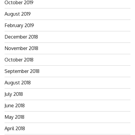
October 2019
August 2019
February 2019
December 2018
November 2018
October 2018
September 2018
August 2018
July 2018
June 2018
May 2018
April 2018