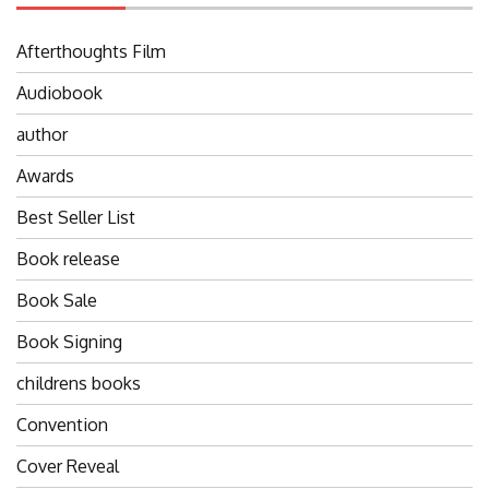
Afterthoughts Film
Audiobook
author
Awards
Best Seller List
Book release
Book Sale
Book Signing
childrens books
Convention
Cover Reveal