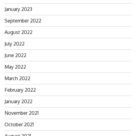
January 2023
September 2022
August 2022
July 2022
June 2022
May 2022
March 2022
February 2022
January 2022
November 2021
October 2021