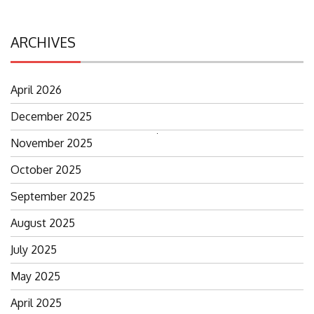
ARCHIVES
April 2026
December 2025
Search
November 2025
for:
October 2025
September 2025
August 2025
July 2025
May 2025
April 2025