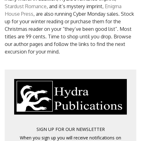
Stardust Romance
, and it’s mystery imprint,
Enigma
House Press
, are also running Cyber Monday sales. Stock
up for your winter reading or purchase them for the
Christmas reader on your “they’ve been good list”. Most
titles are 99 cents. Time to shop until you drop. Browse
our author pages and follow the links to find the next
excursion for your mind.
SIGN UP FOR OUR NEWSLETTER
When you sign up you will receive notifications on