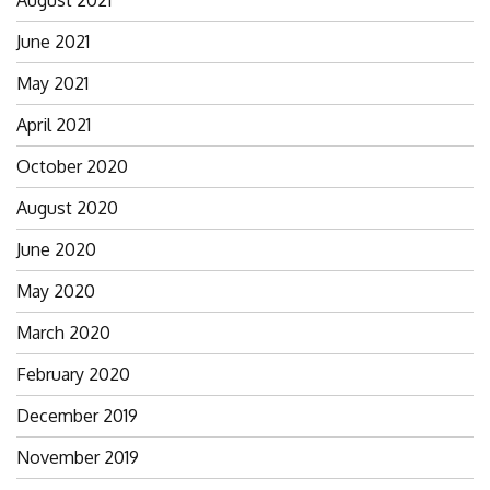
August 2021
June 2021
May 2021
April 2021
October 2020
August 2020
June 2020
May 2020
March 2020
February 2020
December 2019
November 2019