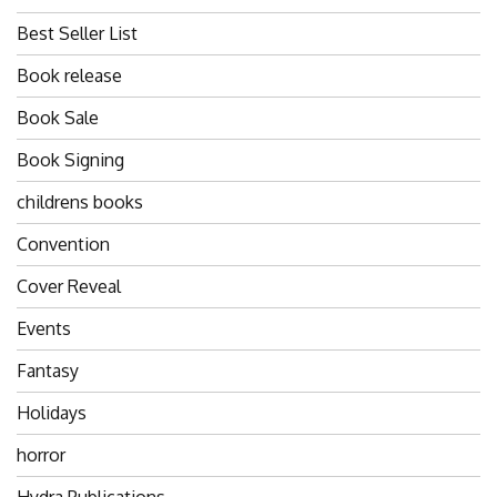
Best Seller List
Book release
Book Sale
Book Signing
childrens books
Convention
Cover Reveal
Events
Fantasy
Holidays
horror