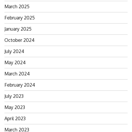
March 2025
February 2025
January 2025
October 2024
July 2024
May 2024
March 2024
February 2024
July 2023
May 2023
April 2023
March 2023