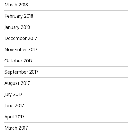
March 2018
February 2018
January 2018
December 2017
November 2017
October 2017
September 2017
August 2017
July 2017
June 2017
April 2017
March 2017