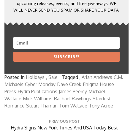
upcoming releases, events, and free giveaways. WE
WILL NEVER SEND YOU SPAM OR SHARE YOUR DATA.
SUBSCRIBE!
Posted in
Holidays
,
Sale
Tagged ,
Arlan Andrews
C.M.
Michaels
Cyber Monday
Dave Creek
Enigma House
Press
Hydra Publications
James Peercy
Michael
Wallace
Mick Williams
Rachael Rawlings
Stardust
Romance
Stuart Thaman
Tom Wallace
Tony Acree
Post
PREVIOUS POST
navigation
Previous
Hydra Signs New York Times And USA Today Best