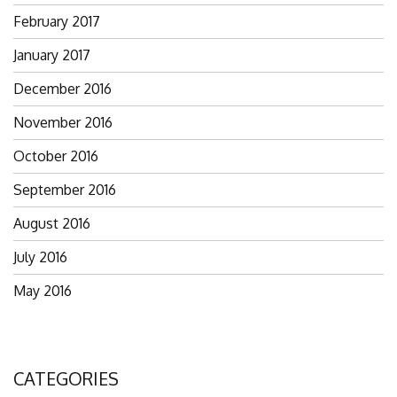
February 2017
January 2017
December 2016
November 2016
October 2016
September 2016
August 2016
July 2016
May 2016
CATEGORIES