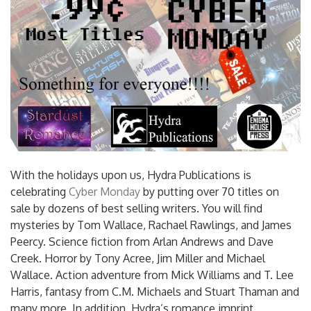
With the holidays upon us, Hydra Publications is
celebrating
Cyber Monday
by putting over 70 titles on
sale by dozens of best selling writers. You will find
mysteries by Tom Wallace, Rachael Rawlings, and James
Peercy. Science fiction from Arlan Andrews and Dave
Creek. Horror by Tony Acree, Jim Miller and Michael
Wallace. Action adventure from Mick Williams and T. Lee
Harris, fantasy from C.M. Michaels and Stuart Thaman and
many more. In addition, Hydra’s romance imprint,