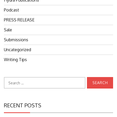
Hydra Publications
Podcast
PRESS RELEASE
Sale
Submissions
Uncategorized
Writing Tips
Search
for:
RECENT POSTS