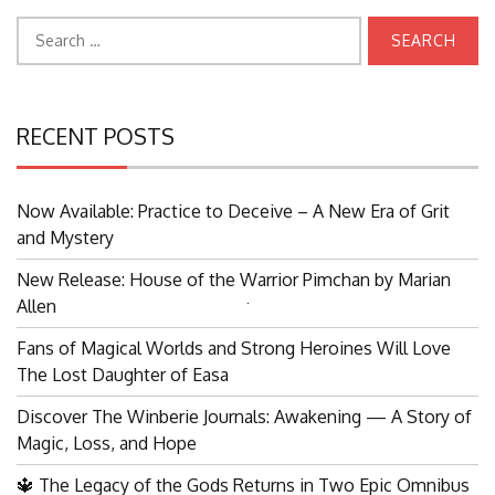
Search
for:
RECENT POSTS
Now Available: Practice to Deceive – A New Era of Grit
and Mystery
New Release: House of the Warrior Pimchan by Marian
Allen
Search
for:
Fans of Magical Worlds and Strong Heroines Will Love
The Lost Daughter of Easa
Discover The Winberie Journals: Awakening — A Story of
Magic, Loss, and Hope
🔱 The Legacy of the Gods Returns in Two Epic Omnibus