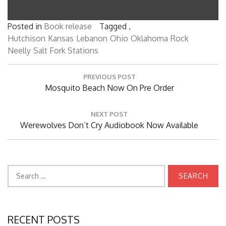
Posted in
Book release
Tagged ,
Hutchison
Kansas
Lebanon
Ohio
Oklahoma
Rock
Neelly
Salt Fork Stations
Post
PREVIOUS POST
navigation
Previous
Mosquito Beach Now On Pre Order
Post:
NEXT POST
Next
Werewolves Don’t Cry Audiobook Now Available
Post:
Search
for:
RECENT POSTS