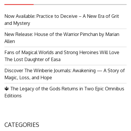
Now Available: Practice to Deceive – A New Era of Grit
and Mystery
New Release: House of the Warrior Pimchan by Marian
Allen
Fans of Magical Worlds and Strong Heroines Will Love
The Lost Daughter of Easa
Discover The Winberie Journals: Awakening — A Story of
Magic, Loss, and Hope
🔱 The Legacy of the Gods Returns in Two Epic Omnibus
Editions
CATEGORIES