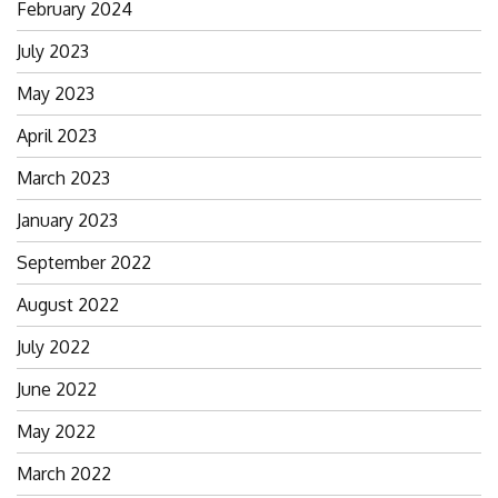
February 2024
July 2023
May 2023
April 2023
March 2023
January 2023
September 2022
August 2022
July 2022
June 2022
May 2022
March 2022