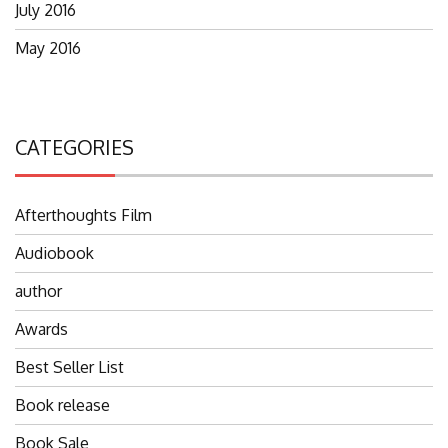
July 2016
May 2016
CATEGORIES
Afterthoughts Film
Audiobook
author
Awards
Best Seller List
Book release
Book Sale