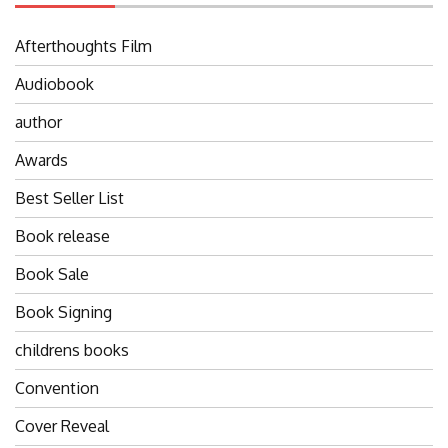
Afterthoughts Film
Audiobook
author
Awards
Best Seller List
Book release
Book Sale
Book Signing
childrens books
Convention
Cover Reveal