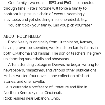
One family, two eons—1893 and 1963— connected
through time. Fate’s fortune will force a family to
confront its past in a chain of events, seemingly
inevitable, and yet shocking in its unpredictability.
You can’t pick your family. Can you pick your fate?
ABOUT ROCK NEELLY:
Rock Neelly is originally from Hutchinson, Kansas,
having grown-up spending weekends on family farms in
both Oklahoma and Kansas. The son of teachers, he grew
up shooting basketballs and pheasants.
After attending college in Denver, he began writing for
newspapers, magazines, and various other publications.
He has written four novels, one collection of short
stories, and one novella.
He is currently a professor of literature and film in
Northern Kentucky near Cincinnati.
Rock resides near Lebanon, Ohio.