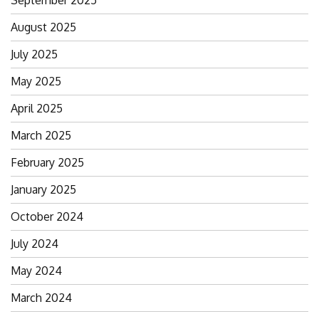
August 2025
July 2025
May 2025
April 2025
March 2025
February 2025
January 2025
October 2024
July 2024
May 2024
March 2024