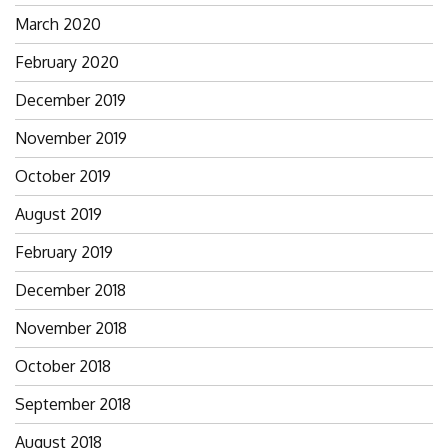
March 2020
February 2020
December 2019
November 2019
October 2019
August 2019
February 2019
December 2018
November 2018
October 2018
September 2018
August 2018