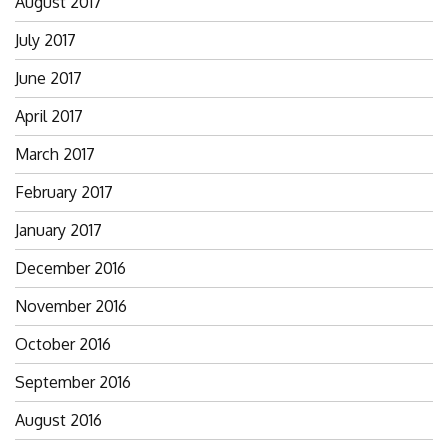
August 2017
July 2017
June 2017
April 2017
March 2017
February 2017
January 2017
December 2016
November 2016
October 2016
September 2016
August 2016