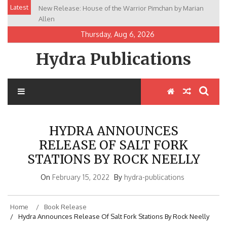
Skip
Latest
New Release: House of the Warrior Pimchan by Marian
Fans of Magical Worlds and Strong Heroines Will Love
to
Allen
The Lost Daughter of Easa
content
Thursday, Aug 6, 2026
Hydra Publications
HYDRA ANNOUNCES
RELEASE OF SALT FORK
STATIONS BY ROCK NEELLY
On
February 15, 2022
By
hydra-publications
Home
Book Release
Hydra Announces Release Of Salt Fork Stations By Rock Neelly