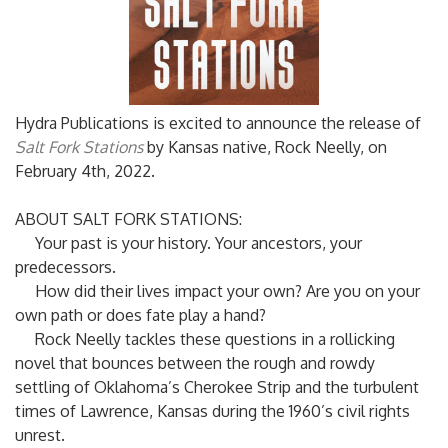
Hydra Publications is excited to announce the release of
Salt Fork Stations
by Kansas native, Rock Neelly, on
February 4th, 2022.
ABOUT SALT FORK STATIONS:
Your past is your history. Your ancestors, your
predecessors.
How did their lives impact your own? Are you on your
own path or does fate play a hand?
Rock Neelly tackles these questions in a rollicking
novel that bounces between the rough and rowdy
settling of Oklahoma’s Cherokee Strip and the turbulent
times of Lawrence, Kansas during the 1960’s civil rights
unrest.