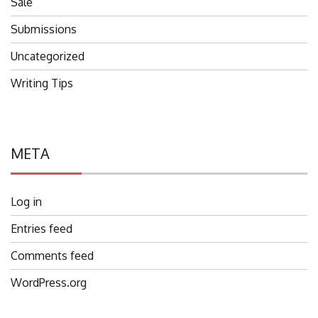
Sale
Submissions
Uncategorized
Writing Tips
META
Log in
Entries feed
Comments feed
WordPress.org