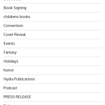
Book Signing
childrens books
Convention
Cover Reveal
Events
Fantasy
Holidays
horror
Hydra Publications
Podcast
PRESS RELEASE