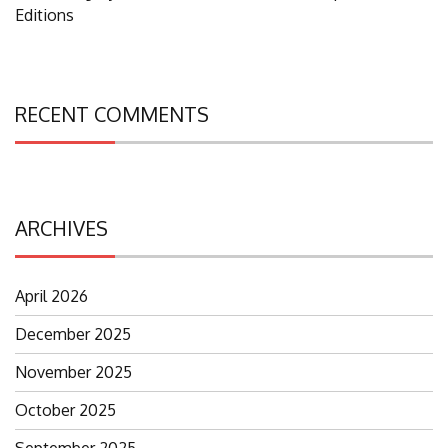
Editions
RECENT COMMENTS
ARCHIVES
April 2026
December 2025
November 2025
October 2025
September 2025