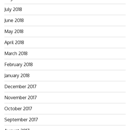
July 2018
June 2018
May 2018
April 2018
March 2018
February 2018
January 2018
December 2017
November 2017
October 2017
September 2017