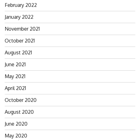
February 2022
January 2022
November 2021
October 2021
August 2021
June 2021
May 2021
April 2021
October 2020
August 2020
June 2020
May 2020