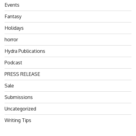
Events
Fantasy
Holidays
horror
Hydra Publications
Podcast
PRESS RELEASE
Sale
Submissions
Uncategorized
Writing Tips