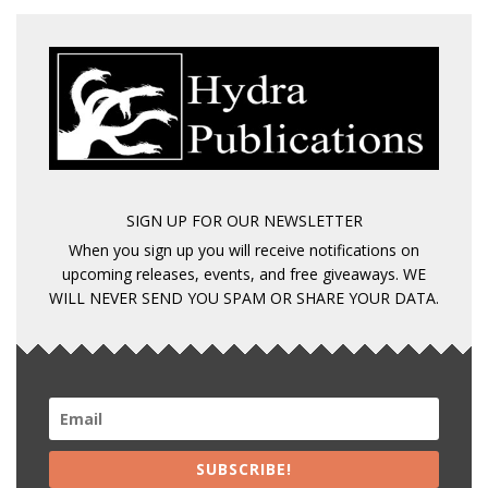
SIGN UP FOR OUR NEWSLETTER
When you sign up you will receive notifications on
upcoming releases, events, and free giveaways. WE
WILL NEVER SEND YOU SPAM OR SHARE YOUR DATA.
SUBSCRIBE!