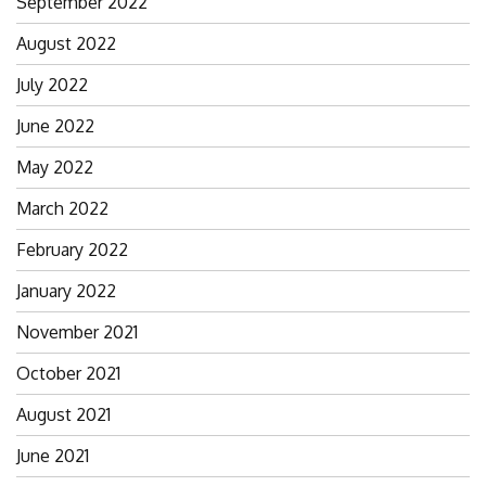
September 2022
August 2022
July 2022
June 2022
May 2022
March 2022
February 2022
January 2022
November 2021
October 2021
August 2021
June 2021