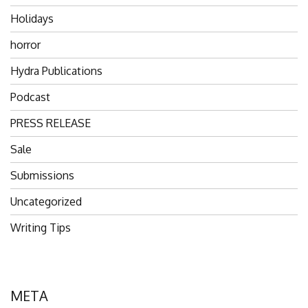
Holidays
horror
Hydra Publications
Podcast
PRESS RELEASE
Sale
Submissions
Uncategorized
Writing Tips
META