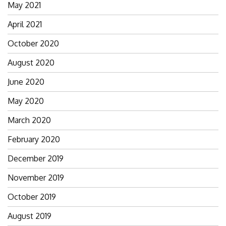
May 2021
April 2021
October 2020
August 2020
June 2020
May 2020
March 2020
February 2020
December 2019
November 2019
October 2019
August 2019