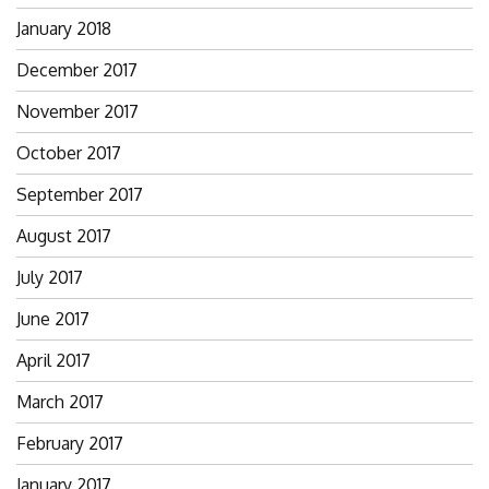
January 2018
December 2017
November 2017
October 2017
September 2017
August 2017
July 2017
June 2017
April 2017
March 2017
February 2017
January 2017