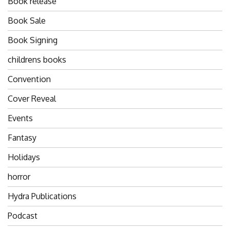
Book release
Book Sale
Book Signing
childrens books
Convention
Cover Reveal
Events
Fantasy
Holidays
horror
Hydra Publications
Podcast