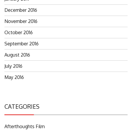
December 2016
November 2016
October 2016
September 2016
August 2016
July 2016
May 2016
CATEGORIES
Afterthoughts Film