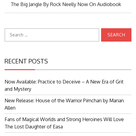
Next
The Big Jangle By Rock Neelly Now On Audiobook
Post:
Search
for:
RECENT POSTS
Now Available: Practice to Deceive – A New Era of Grit
and Mystery
New Release: House of the Warrior Pimchan by Marian
Allen
Fans of Magical Worlds and Strong Heroines Will Love
The Lost Daughter of Easa