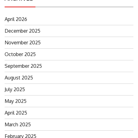
April 2026
December 2025
November 2025
October 2025
September 2025
August 2025
July 2025
May 2025
April 2025
March 2025
February 2025