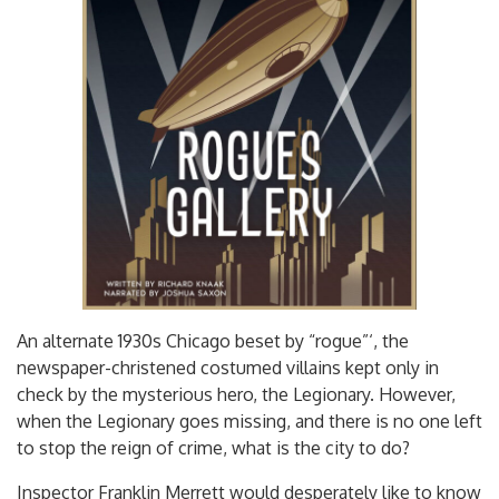
An alternate 1930s Chicago beset by “rogue”‘, the
newspaper-christened costumed villains kept only in
check by the mysterious hero, the Legionary. However,
when the Legionary goes missing, and there is no one left
to stop the reign of crime, what is the city to do?
Inspector Franklin Merrett would desperately like to know