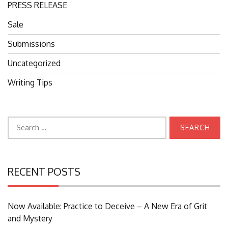
PRESS RELEASE
Sale
Submissions
Uncategorized
Writing Tips
Search
for:
RECENT POSTS
Now Available: Practice to Deceive – A New Era of Grit
and Mystery