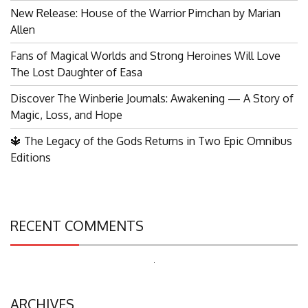
New Release: House of the Warrior Pimchan by Marian
Allen
Fans of Magical Worlds and Strong Heroines Will Love
The Lost Daughter of Easa
Discover The Winberie Journals: Awakening — A Story of
Magic, Loss, and Hope
🔱 The Legacy of the Gods Returns in Two Epic Omnibus
Editions
RECENT COMMENTS
Search
for:
ARCHIVES