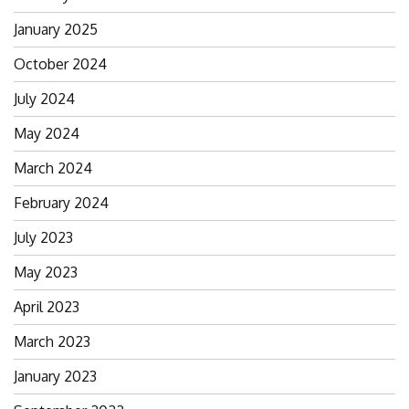
January 2025
October 2024
July 2024
May 2024
March 2024
February 2024
July 2023
May 2023
April 2023
March 2023
January 2023