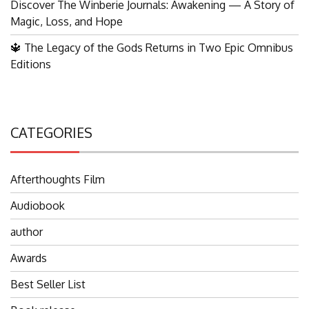
Discover The Winberie Journals: Awakening — A Story of
Magic, Loss, and Hope
🔱 The Legacy of the Gods Returns in Two Epic Omnibus
Editions
CATEGORIES
Afterthoughts Film
Audiobook
author
Awards
Best Seller List