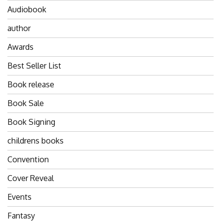
Audiobook
author
Awards
Best Seller List
Book release
Book Sale
Book Signing
childrens books
Convention
Cover Reveal
Events
Fantasy