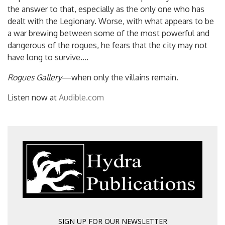
the answer to that, especially as the only one who has
dealt with the Legionary. Worse, with what appears to be
a war brewing between some of the most powerful and
dangerous of the rogues, he fears that the city may not
have long to survive….
Rogues Gallery
—when only the villains remain.
Listen now at
Audible.com
SIGN UP FOR OUR NEWSLETTER