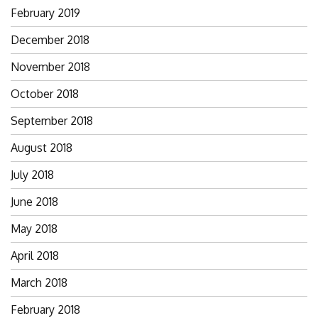
February 2019
December 2018
November 2018
October 2018
September 2018
August 2018
July 2018
June 2018
May 2018
April 2018
March 2018
February 2018