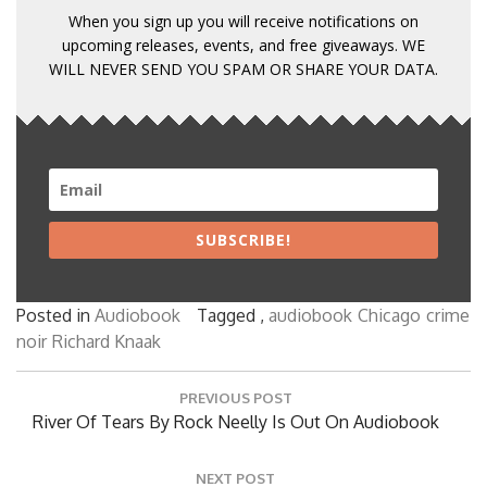
When you sign up you will receive notifications on
upcoming releases, events, and free giveaways. WE
WILL NEVER SEND YOU SPAM OR SHARE YOUR DATA.
SUBSCRIBE!
Posted in
Audiobook
Tagged ,
audiobook
Chicago
crime
noir
Richard Knaak
Post
PREVIOUS POST
navigation
Previous
River Of Tears By Rock Neelly Is Out On Audiobook
Post:
NEXT POST