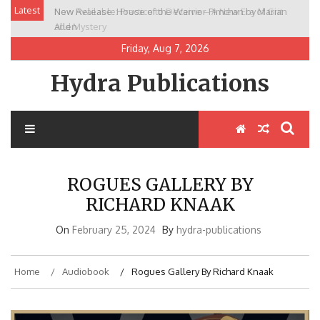
Skip
Latest
New Release: House of the Warrior Pimchan by Marian
to
Allen
content
Friday, Aug 7, 2026
Hydra Publications
ROGUES GALLERY BY
RICHARD KNAAK
On
February 25, 2024
By
hydra-publications
Home
Audiobook
Rogues Gallery By Richard Knaak