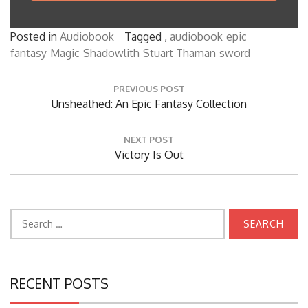
Posted in
Audiobook
Tagged ,
audiobook
epic
fantasy
Magic
Shadowlith
Stuart Thaman
sword
Post
PREVIOUS POST
navigation
Previous
Unsheathed: An Epic Fantasy Collection
Post:
NEXT POST
Next
Victory Is Out
Post:
Search
for:
RECENT POSTS