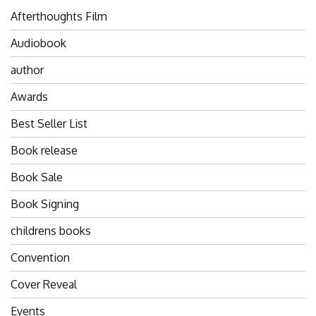
Afterthoughts Film
Audiobook
author
Awards
Best Seller List
Book release
Book Sale
Book Signing
childrens books
Convention
Cover Reveal
Events