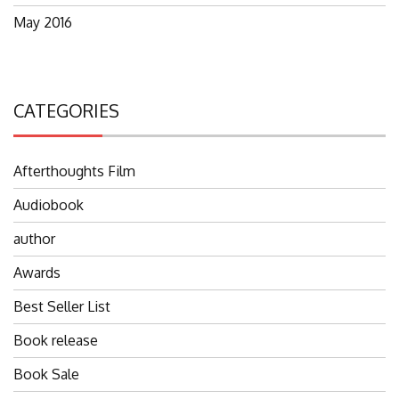
May 2016
CATEGORIES
Afterthoughts Film
Audiobook
author
Awards
Best Seller List
Book release
Book Sale