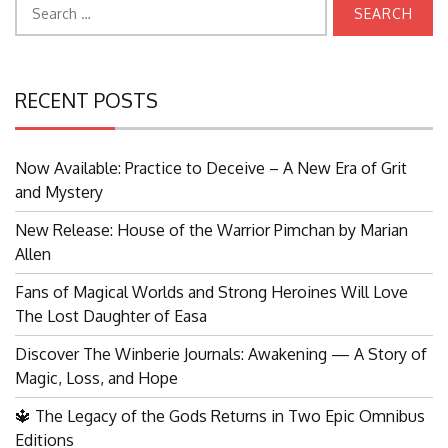
Search
for:
RECENT POSTS
Now Available: Practice to Deceive – A New Era of Grit
and Mystery
New Release: House of the Warrior Pimchan by Marian
Allen
Fans of Magical Worlds and Strong Heroines Will Love
The Lost Daughter of Easa
Discover The Winberie Journals: Awakening — A Story of
Magic, Loss, and Hope
🔱 The Legacy of the Gods Returns in Two Epic Omnibus
Editions