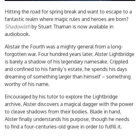
Hitting the road for spring break and want to escape to a
fantastic realm where magic rules and heroes are born?
Shadowlith
by Stuart Thaman is now available in
audiobook.
Alistair the Fourth was a mighty general from a long-
forgotten war. Four hundred years later, Alster Lightbridge
is barely a shadow of his legendary namesake. Crippled
and confined to his family’s estate, he spends his days
dreaming of something larger than himself – something
worthy of his name.
Encourage
d by his tutor to explore the Lightbridge
archive, Alster discovers a magical dagger with the power
to cleave shadows from their bodies. Blade in hand,
Alster finally understands his purpose, though he needs
to find a four-centuries-old grave in order to fulfill it.