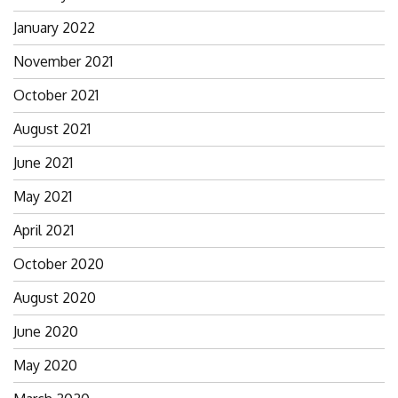
January 2022
November 2021
October 2021
August 2021
June 2021
May 2021
April 2021
October 2020
August 2020
June 2020
May 2020