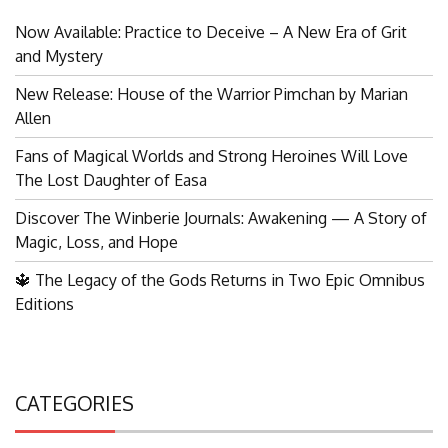
Now Available: Practice to Deceive – A New Era of Grit
and Mystery
New Release: House of the Warrior Pimchan by Marian
Allen
Fans of Magical Worlds and Strong Heroines Will Love
The Lost Daughter of Easa
Discover The Winberie Journals: Awakening — A Story of
Magic, Loss, and Hope
🔱 The Legacy of the Gods Returns in Two Epic Omnibus
Editions
CATEGORIES