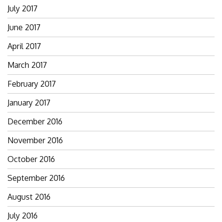
July 2017
June 2017
April 2017
March 2017
February 2017
January 2017
December 2016
November 2016
October 2016
September 2016
August 2016
July 2016