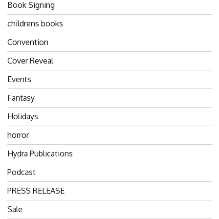
Book Signing
childrens books
Convention
Cover Reveal
Events
Fantasy
Holidays
horror
Hydra Publications
Podcast
PRESS RELEASE
Sale