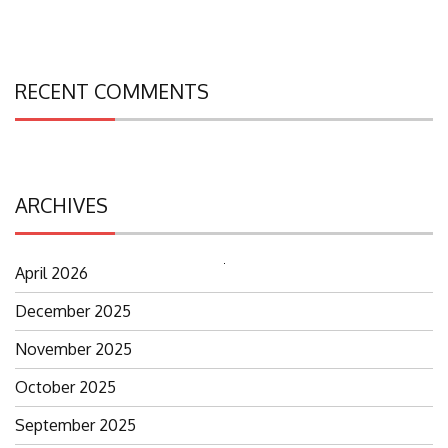
RECENT COMMENTS
ARCHIVES
April 2026
Search
for:
December 2025
November 2025
October 2025
September 2025