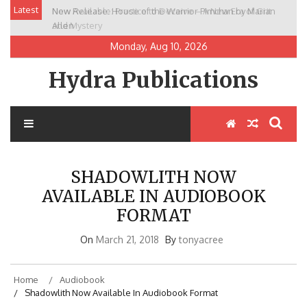
Skip
Latest
New Release: House of the Warrior Pimchan by Marian
to
Allen
content
Monday, Aug 10, 2026
Hydra Publications
SHADOWLITH NOW
AVAILABLE IN AUDIOBOOK
FORMAT
On
March 21, 2018
By
tonyacree
Home
Audiobook
Shadowlith Now Available In Audiobook Format