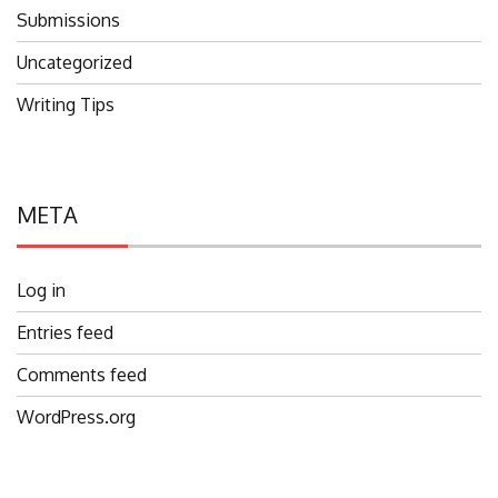
Submissions
Uncategorized
Writing Tips
META
Log in
Entries feed
Comments feed
WordPress.org