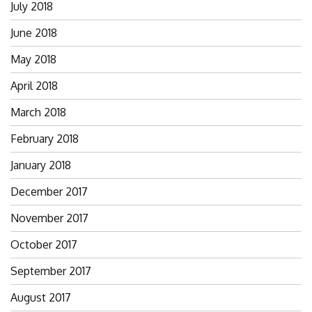
July 2018
June 2018
May 2018
April 2018
March 2018
February 2018
January 2018
December 2017
November 2017
October 2017
September 2017
August 2017