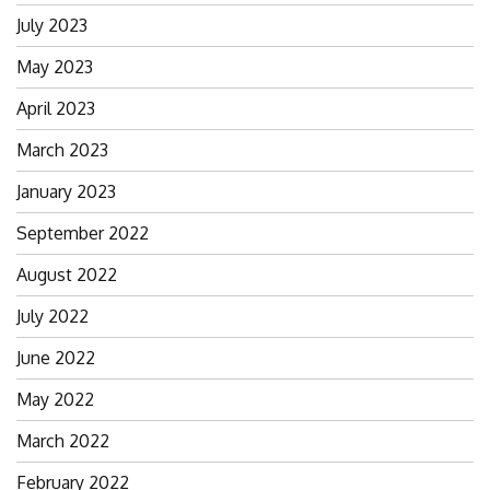
July 2023
May 2023
April 2023
March 2023
January 2023
September 2022
August 2022
July 2022
June 2022
May 2022
March 2022
February 2022