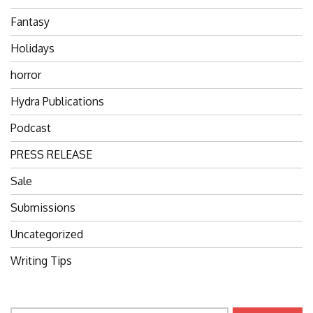
Fantasy
Holidays
horror
Hydra Publications
Podcast
PRESS RELEASE
Sale
Submissions
Uncategorized
Writing Tips