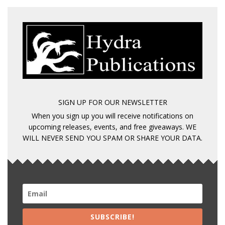
SIGN UP FOR OUR NEWSLETTER
When you sign up you will receive notifications on
upcoming releases, events, and free giveaways. WE
WILL NEVER SEND YOU SPAM OR SHARE YOUR DATA.
SUBSCRIBE!