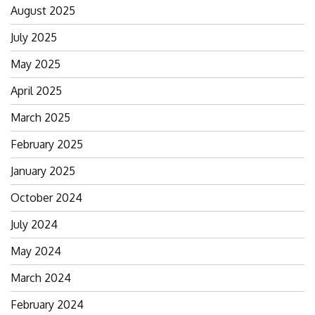
August 2025
July 2025
May 2025
April 2025
March 2025
February 2025
January 2025
October 2024
July 2024
May 2024
March 2024
February 2024