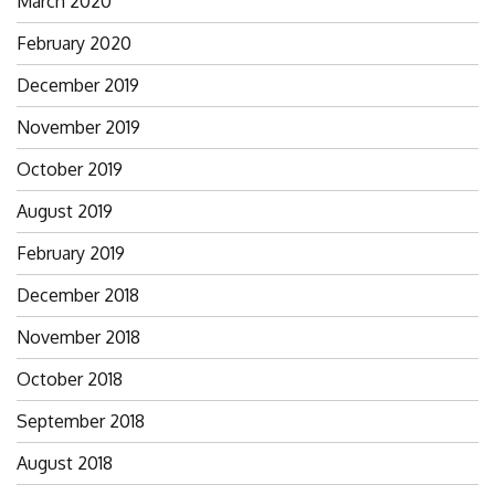
March 2020
February 2020
December 2019
November 2019
October 2019
August 2019
February 2019
December 2018
November 2018
October 2018
September 2018
August 2018