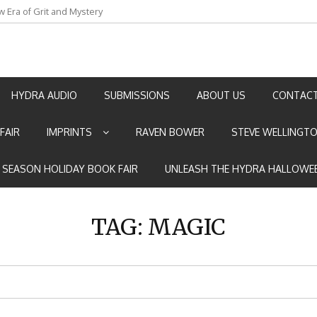
an by Marian Allen
HYDRA AUDIO
SUBMISSIONS
ABOUT US
CONTACT
FAIR
IMPRINTS
RAVEN BOWER
STEVE WELLINGT
E SEASON HOLIDAY BOOK FAIR
UNLEASH THE HYDRA HALLOWEE
TAG:
MAGIC