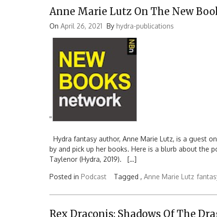
Anne Marie Lutz On The New Boo
On
April 26, 2021
By
hydra-publications
'
'
Hydra fantasy author, Anne Marie Lutz, is a guest o
by and pick up her books. Here is a blurb about the 
Taylenor (Hydra, 2019). […]
Posted in
Podcast
Tagged ,
Anne Marie Lutz
fantas
Rex Draconis: Shadows Of The Dr