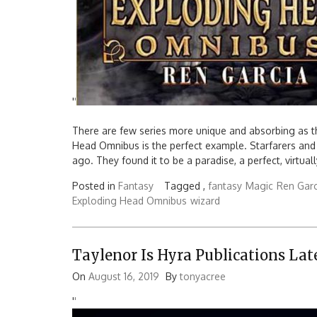
'
'
There are few series more unique and absorbing as t
Head Omnibus is the perfect example. Starfarers and
ago. They found it to be a paradise, a perfect, virtual
Posted in
Fantasy
Tagged ,
fantasy
Magic
Ren Garc
Exploding Head Omnibus
wizard
Taylenor Is Hyra Publications Lat
On
August 16, 2019
By
tonyacree
'
'