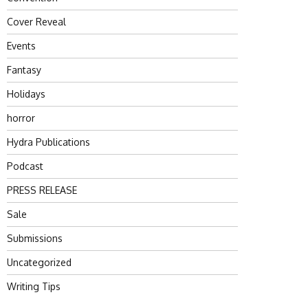
Cover Reveal
Events
Fantasy
Holidays
horror
Hydra Publications
Podcast
PRESS RELEASE
Sale
Submissions
Uncategorized
Writing Tips