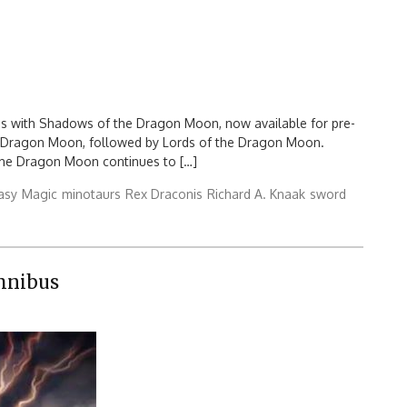
es with Shadows of the Dragon Moon, now available for pre-
 a Dragon Moon, followed by Lords of the Dragon Moon.
 the Dragon Moon continues to […]
asy
Magic
minotaurs
Rex Draconis
Richard A. Knaak
sword
mnibus