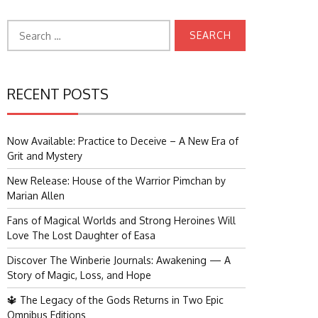
Search
for:
RECENT POSTS
Now Available: Practice to Deceive – A New Era of
Grit and Mystery
New Release: House of the Warrior Pimchan by
Marian Allen
Fans of Magical Worlds and Strong Heroines Will
Love The Lost Daughter of Easa
Discover The Winberie Journals: Awakening — A
Story of Magic, Loss, and Hope
🔱 The Legacy of the Gods Returns in Two Epic
Omnibus Editions