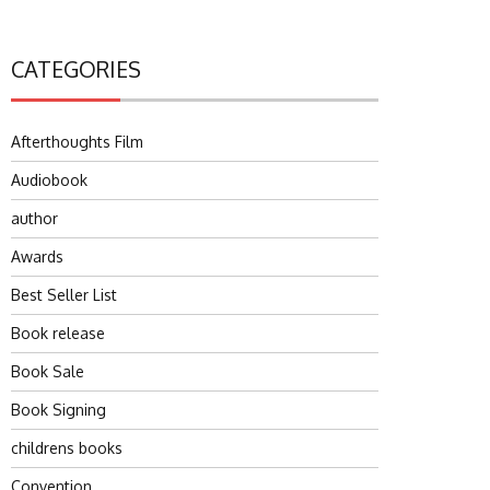
CATEGORIES
Afterthoughts Film
Audiobook
author
Awards
Best Seller List
Book release
Book Sale
Book Signing
childrens books
Convention