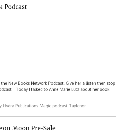
k Podcast
n the New Books Network Podcast. Give her a listen then stop
podcast: Today I talked to Anne Marie Lutz about her book
y
Hydra Publications
Magic
podcast
Taylenor
agon Moon Pre-Sale