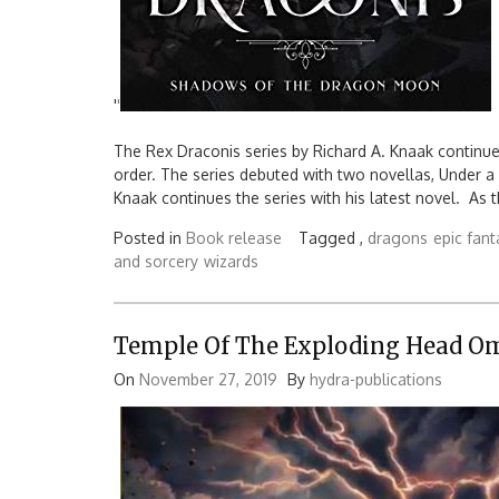
'
'
The Rex Draconis series by Richard A. Knaak continu
order. The series debuted with two novellas, Under
Knaak continues the series with his latest novel. As
Posted in
Book release
Tagged ,
dragons
epic fant
and sorcery
wizards
Temple Of The Exploding Head O
On
November 27, 2019
By
hydra-publications