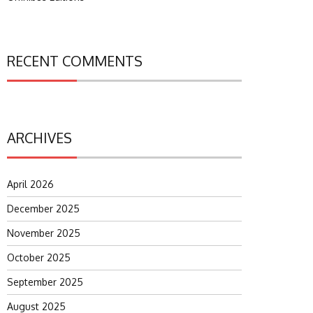
RECENT COMMENTS
ARCHIVES
April 2026
December 2025
November 2025
October 2025
September 2025
August 2025