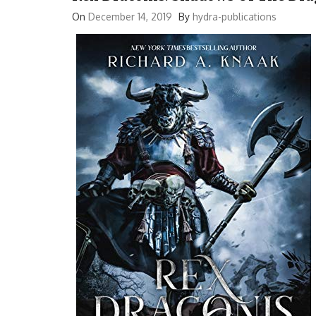
On
December 14, 2019
By
hydra-publications