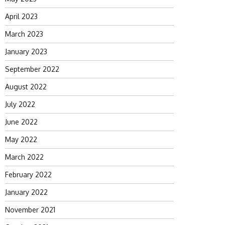
April 2023
March 2023
January 2023
September 2022
August 2022
July 2022
June 2022
May 2022
March 2022
February 2022
January 2022
November 2021