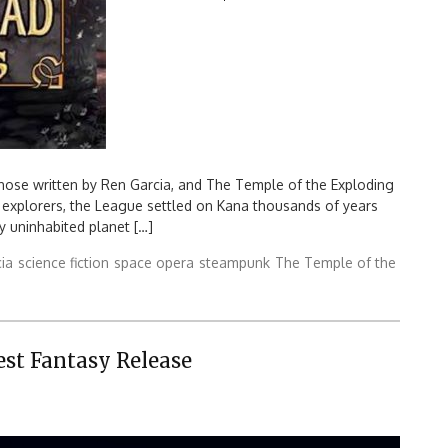
Search
for:
hose written by Ren Garcia, and The Temple of the Exploding
 explorers, the League settled on Kana thousands of years
ly uninhabited planet […]
ia
science fiction
space opera
steampunk
The Temple of the
est Fantasy Release