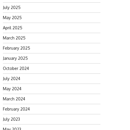
July 2025
May 2025
April 2025
March 2025
February 2025
January 2025
October 2024
July 2024
May 2024
March 2024
February 2024
July 2023
May 2023