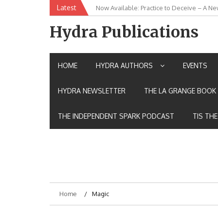
Skip
Latest
New Release: House of the Warrior Pimch
to
content
Hydra Publications
HOME
HYDRA AUTHORS
EVENTS
HYDRA NEWSLETTER
THE LA GRANGE BOOK 
THE INDEPENDENT SPARK PODCAST
TIS TH
Home
Magic