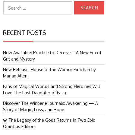
Search
for:
RECENT POSTS
Now Available: Practice to Deceive – A New Era of
Grit and Mystery
New Release: House of the Warrior Pimchan by
Marian Allen
Fans of Magical Worlds and Strong Heroines Will
Love The Lost Daughter of Easa
Discover The Winberie Journals: Awakening — A
Story of Magic, Loss, and Hope
🔱 The Legacy of the Gods Returns in Two Epic
Omnibus Editions