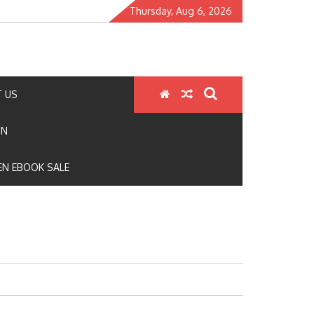
Thursday, Aug 6, 2026
 US
ON
N EBOOK SALE