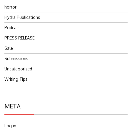
horror
Hydra Publications
Podcast
PRESS RELEASE
Sale
Submissions
Uncategorized
Writing Tips
META
Log in