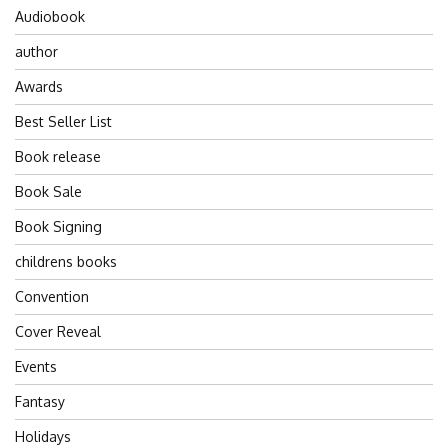
Audiobook
author
Awards
Best Seller List
Book release
Book Sale
Book Signing
childrens books
Convention
Cover Reveal
Events
Fantasy
Holidays