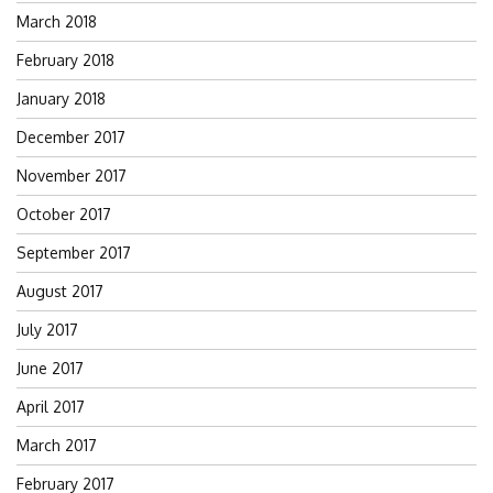
March 2018
February 2018
January 2018
December 2017
November 2017
October 2017
September 2017
August 2017
July 2017
June 2017
April 2017
March 2017
February 2017