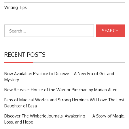
Writing Tips
Search
for:
RECENT POSTS
Now Available: Practice to Deceive – A New Era of Grit and
Mystery
New Release: House of the Warrior Pimchan by Marian Allen
Fans of Magical Worlds and Strong Heroines Will Love The Lost
Daughter of Easa
Discover The Winberie Journals: Awakening — A Story of Magic,
Loss, and Hope