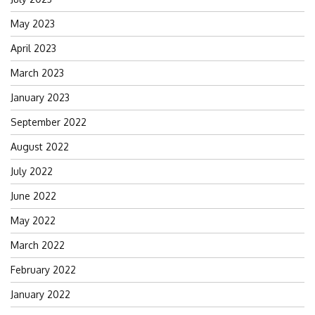
May 2023
April 2023
March 2023
January 2023
September 2022
August 2022
July 2022
June 2022
May 2022
March 2022
February 2022
January 2022