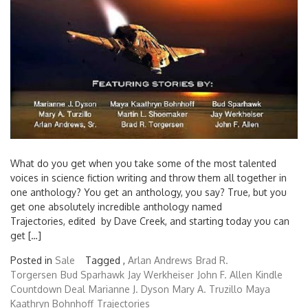
What do you get when you take some of the most talented
voices in science fiction writing and throw them all together in
one anthology? You get an anthology, you say? True, but you
get one absolutely incredible anthology named
Trajectories, edited by Dave Creek, and starting today you can
get […]
Posted in
Sale
Tagged ,
Arlan Andrews
Brad R.
Torgersen
Bud Sparhawk
Jay Werkheiser
John F. Allen
Kindle
Countdown Deal
Marianne J. Dyson
Mary A. Truzillo
Maya
Kaathryn Bohnhoff
Trajectories