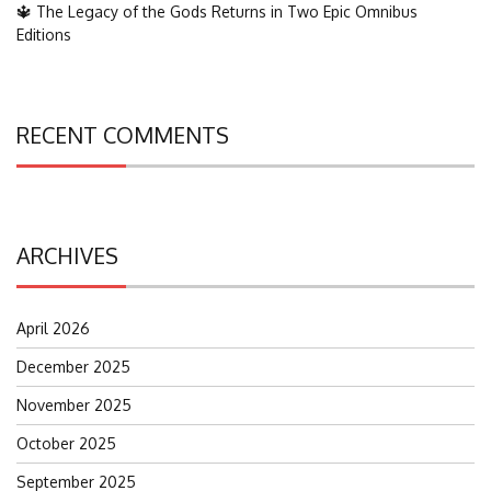
🔱 The Legacy of the Gods Returns in Two Epic Omnibus
Editions
RECENT COMMENTS
ARCHIVES
April 2026
December 2025
November 2025
October 2025
September 2025