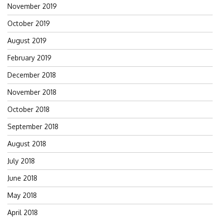
November 2019
October 2019
August 2019
February 2019
December 2018
November 2018
October 2018
September 2018
August 2018
July 2018
June 2018
May 2018
April 2018