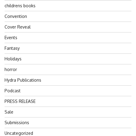
childrens books
Convention
Cover Reveal
Events
Fantasy
Holidays
horror
Hydra Publications
Podcast
PRESS RELEASE
Sale
Submissions
Uncategorized