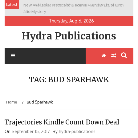
Skip
Latest
Now Available: Practice to Deceive – A New Era of Grit
New Release: House of the Warrior Pimchan by Marian
to
and Mystery
Allen
content
Thursday, Aug 6, 2026
Hydra Publications
TAG:
BUD SPARHAWK
Home
Bud Sparhawk
Trajectories Kindle Count Down Deal
On
September 15, 2017
By
hydra-publications