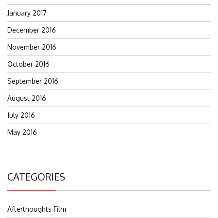
January 2017
December 2016
November 2016
October 2016
September 2016
August 2016
July 2016
May 2016
CATEGORIES
Afterthoughts Film