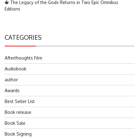
🔱 The Legacy of the Gods Returns in Two Epic Omnibus
Editions
CATEGORIES
Afterthoughts Film
Audiobook
author
Awards
Best Seller List
Book release
Book Sale
Book Signing