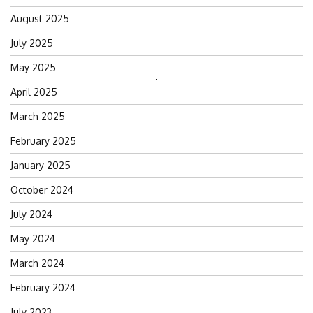
August 2025
July 2025
May 2025
Search
April 2025
for:
March 2025
February 2025
January 2025
October 2024
July 2024
May 2024
March 2024
February 2024
July 2023