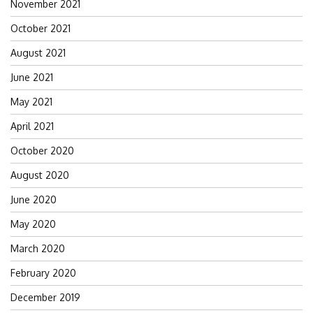
November 2021
October 2021
August 2021
June 2021
May 2021
April 2021
October 2020
August 2020
June 2020
May 2020
March 2020
February 2020
December 2019