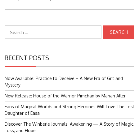
Search
for:
RECENT POSTS
Now Available: Practice to Deceive – A New Era of Grit and
Mystery
New Release: House of the Warrior Pimchan by Marian Allen
Fans of Magical Worlds and Strong Heroines Will Love The Lost
Daughter of Easa
Discover The Winberie Journals: Awakening — A Story of Magic,
Loss, and Hope