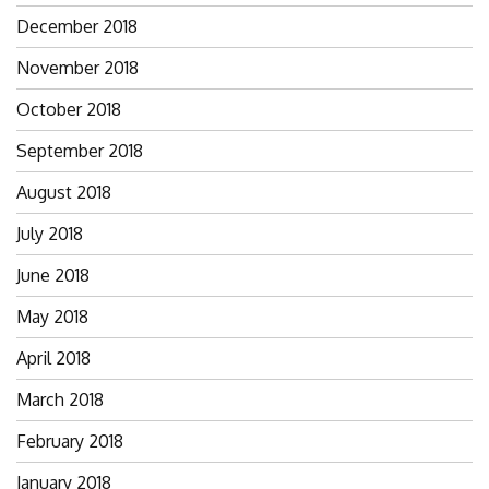
December 2018
November 2018
October 2018
September 2018
August 2018
July 2018
June 2018
May 2018
April 2018
March 2018
February 2018
January 2018