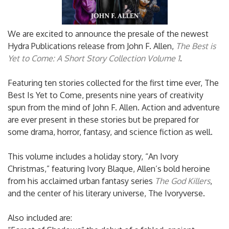
We are excited to announce the presale of the newest
Hydra Publications release from John F. Allen,
The Best is
Yet to Come: A Short Story Collection Volume 1
.
Featuring ten stories collected for the first time ever, The
Best Is Yet to Come, presents nine years of creativity
spun from the mind of John F. Allen. Action and adventure
are ever present in these stories but be prepared for
some drama, horror, fantasy, and science fiction as well.
This volume includes a holiday story, “An Ivory
Christmas,” featuring Ivory Blaque, Allen’s bold heroine
from his acclaimed urban fantasy series
The God Killers
,
and the center of his literary universe, The Ivoryverse.
Also included are: