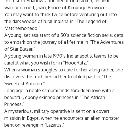
“Forest of Shadows” the debut of a fabled, ancient
warrior named, Jaziri, Prince of Kimbogo Province.
You may want to think twice before venturing out into
the dark woods of rural Indiana in “The Legend of
Matchemonedo.”
A young, set assistant of a 50’s science fiction serial gets
to embark on the journey of a lifetime in “The Adventures
of Star Blazer.”
A young woman in late 1970’s Indianapolis, learns to be
careful what you wish for in “HoodRatz.”
When a woman struggles to care for her ailing father, she
discovers the truth behind her troubled past in “The
Sweetest Autumn.”
Long ago, a noble samurai finds forbidden love with a
beautiful, ebony skinned princess in “The African
Princess.”
A mysterious, military operative is sent on a covert
mission in Egypt, when he encounters an alien monster
bent on revenge in “Lazarus.”