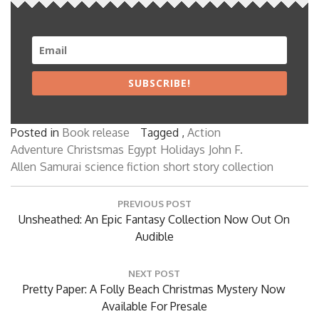
SUBSCRIBE!
Posted in
Book release
Tagged ,
Action
Adventure
Christsmas
Egypt
Holidays
John F.
Allen
Samurai
science fiction
short story collection
Post
PREVIOUS POST
navigation
Previous
Unsheathed: An Epic Fantasy Collection Now Out On
Post:
Audible
NEXT POST
Next
Pretty Paper: A Folly Beach Christmas Mystery Now
Post:
Available For Presale