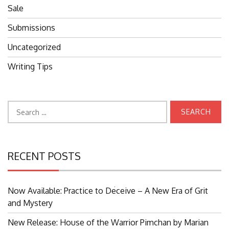
Sale
Submissions
Uncategorized
Writing Tips
Search
for:
RECENT POSTS
Now Available: Practice to Deceive – A New Era of Grit
Search
and Mystery
for:
New Release: House of the Warrior Pimchan by Marian