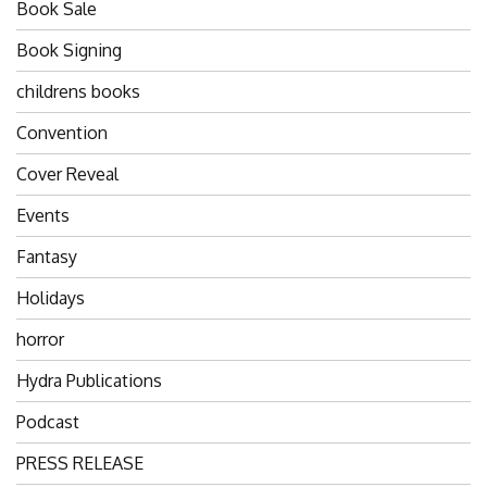
Book Sale
Book Signing
childrens books
Convention
Cover Reveal
Events
Fantasy
Holidays
horror
Hydra Publications
Podcast
PRESS RELEASE