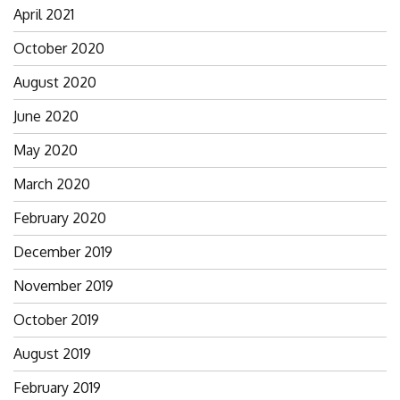
April 2021
October 2020
August 2020
June 2020
May 2020
March 2020
February 2020
December 2019
November 2019
October 2019
August 2019
February 2019