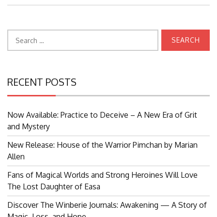
Search
for:
RECENT POSTS
Now Available: Practice to Deceive – A New Era of Grit
and Mystery
New Release: House of the Warrior Pimchan by Marian
Allen
Fans of Magical Worlds and Strong Heroines Will Love
The Lost Daughter of Easa
Discover The Winberie Journals: Awakening — A Story of
Magic, Loss, and Hope