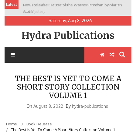
Skip
Latest
New Release: House of the Warrior Pimchan by Marian
to
Allen
content
Saturday, Aug 8, 2026
Hydra Publications
THE BEST IS YET TO COME A
SHORT STORY COLLECTION
VOLUME 1
On
August 8, 2022
By
hydra-publications
Home
Book Release
The Best Is Yet To Come A Short Story Collection Volume 1