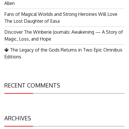
Allen
Fans of Magical Worlds and Strong Heroines Will Love
The Lost Daughter of Easa
Discover The Winberie Journals: Awakening — A Story of
Magic, Loss, and Hope
🔱 The Legacy of the Gods Returns in Two Epic Omnibus
Editions
RECENT COMMENTS
ARCHIVES