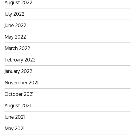
August 2022
July 2022
June 2022
May 2022
March 2022
February 2022
January 2022
November 2021
October 2021
August 2021
June 2021
May 2021