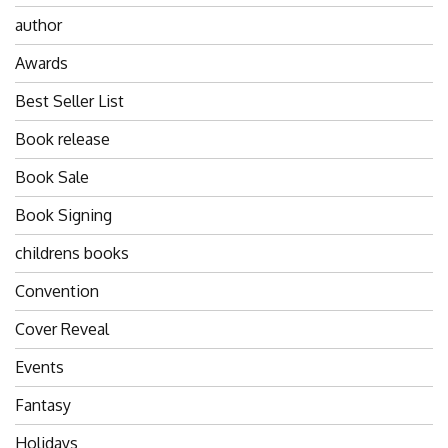
author
Awards
Best Seller List
Book release
Book Sale
Book Signing
childrens books
Convention
Cover Reveal
Events
Fantasy
Holidays