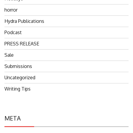
horror
Hydra Publications
Podcast
PRESS RELEASE
Sale
Submissions
Uncategorized
Writing Tips
META