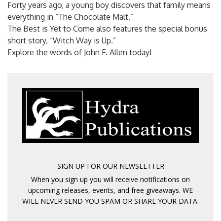
Forty years ago, a young boy discovers that family means
everything in “The Chocolate Malt.”
The Best is Yet to Come also features the special bonus
short story, “Witch Way is Up.”
Explore the words of John F. Allen today!
SIGN UP FOR OUR NEWSLETTER
When you sign up you will receive notifications on
upcoming releases, events, and free giveaways. WE
WILL NEVER SEND YOU SPAM OR SHARE YOUR DATA.