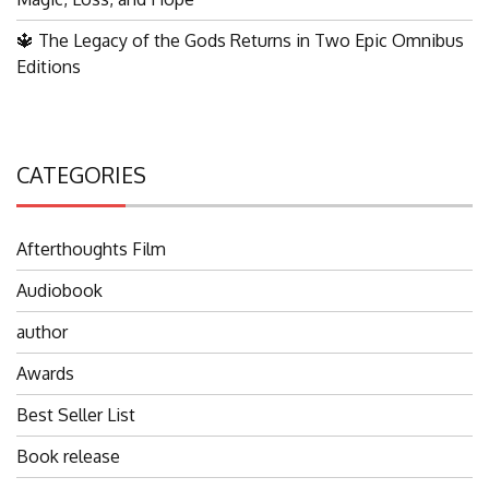
🔱 The Legacy of the Gods Returns in Two Epic Omnibus
Editions
CATEGORIES
Afterthoughts Film
Audiobook
author
Awards
Best Seller List
Book release