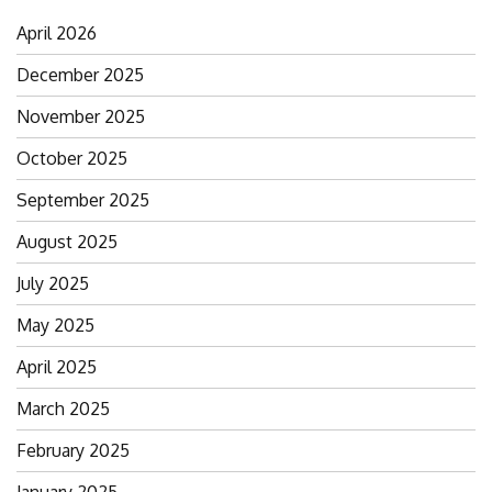
April 2026
December 2025
November 2025
October 2025
September 2025
August 2025
July 2025
May 2025
April 2025
March 2025
February 2025