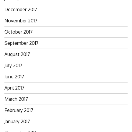
December 2017
November 2017
October 2017
September 2017
August 2017
July 2017
June 2017
April 2017
March 2017
February 2017
January 2017