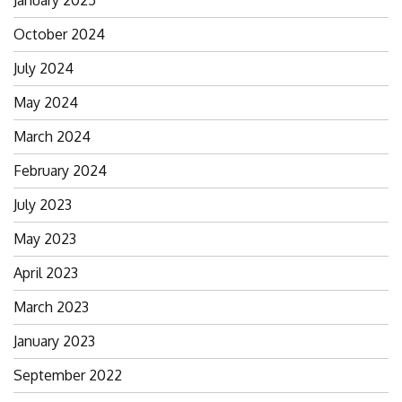
January 2025
October 2024
July 2024
May 2024
March 2024
February 2024
July 2023
May 2023
April 2023
March 2023
January 2023
September 2022