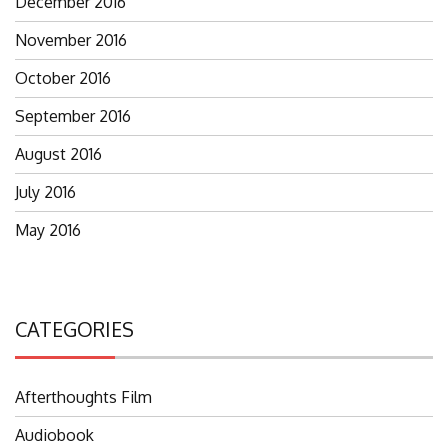
December 2016
November 2016
October 2016
September 2016
August 2016
July 2016
May 2016
CATEGORIES
Afterthoughts Film
Audiobook