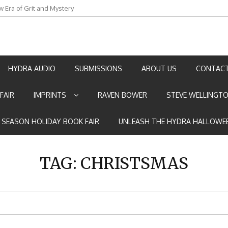
w Era of Grit and Mystery
an by Marian Allen
HYDRA AUDIO
SUBMISSIONS
ABOUT US
CONTACT
FAIR
IMPRINTS
RAVEN BOWER
STEVE WELLINGT
E SEASON HOLIDAY BOOK FAIR
UNLEASH THE HYDRA HALLOWEE
TAG:
CHRISTSMAS