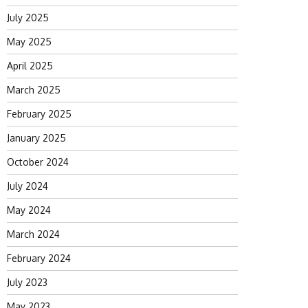
July 2025
May 2025
April 2025
March 2025
February 2025
January 2025
October 2024
July 2024
May 2024
March 2024
February 2024
July 2023
May 2023