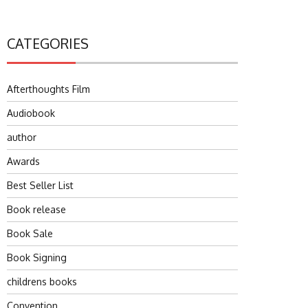
CATEGORIES
Afterthoughts Film
Audiobook
author
Awards
Best Seller List
Book release
Book Sale
Book Signing
childrens books
Convention