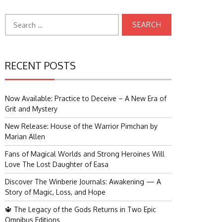
Search
for:
RECENT POSTS
Now Available: Practice to Deceive – A New Era of
Grit and Mystery
New Release: House of the Warrior Pimchan by
Marian Allen
Fans of Magical Worlds and Strong Heroines Will
Love The Lost Daughter of Easa
Discover The Winberie Journals: Awakening — A
Story of Magic, Loss, and Hope
🔱 The Legacy of the Gods Returns in Two Epic
Omnibus Editions