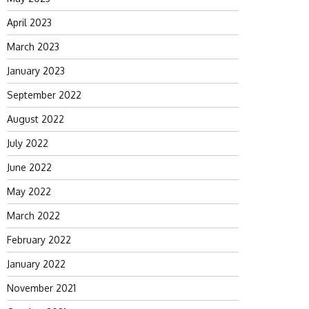
April 2023
March 2023
January 2023
September 2022
August 2022
July 2022
June 2022
May 2022
March 2022
February 2022
January 2022
November 2021