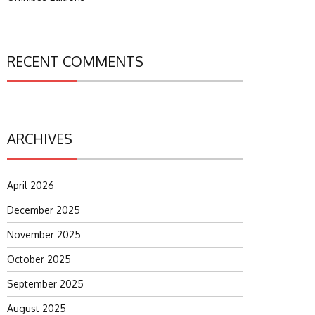
RECENT COMMENTS
ARCHIVES
April 2026
December 2025
November 2025
October 2025
September 2025
August 2025