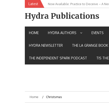
Skip
Latest
Now Available: Practice to Deceive – A Ne
New Release: House of the Warrior Pimch
to
content
Hydra Publications
HOME
HYDRA AUTHORS
EVENTS
HYDRA NEWSLETTER
THE LA GRANGE BOOK 
THE INDEPENDENT SPARK PODCAST
TIS TH
Home
Christsmas