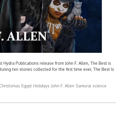
 Hydra Publications release from John F. Allen, The Best is
ing ten stories collected for the first time ever, The Best Is
Christsmas
Egypt
Holidays
John F. Allen
Samurai
science