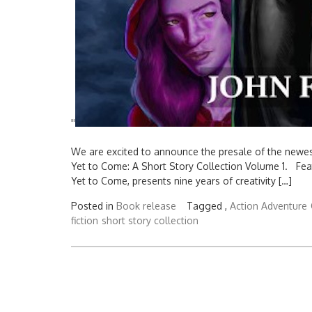
'
'
We are excited to announce the presale of the newest
Yet to Come: A Short Story Collection Volume 1. Featur
Yet to Come, presents nine years of creativity […]
Posted in
Book release
Tagged ,
Action Adventure
fiction
short story collection