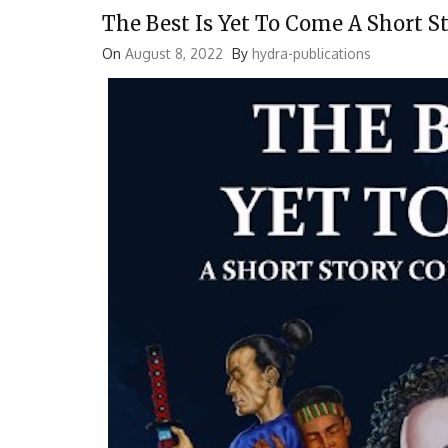
The Best Is Yet To Come A Short S
On
August 8, 2022
By
hydra-publications