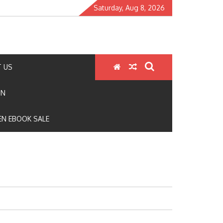
Saturday, Aug 8, 2026
 US
ON
N EBOOK SALE