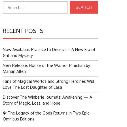
Search
for:
RECENT POSTS
Now Available: Practice to Deceive – A New Era of
Grit and Mystery
New Release: House of the Warrior Pimchan by
Marian Allen
Fans of Magical Worlds and Strong Heroines Will
Love The Lost Daughter of Easa
Discover The Winberie Journals: Awakening — A
Story of Magic, Loss, and Hope
🔱 The Legacy of the Gods Returns in Two Epic
Omnibus Editions