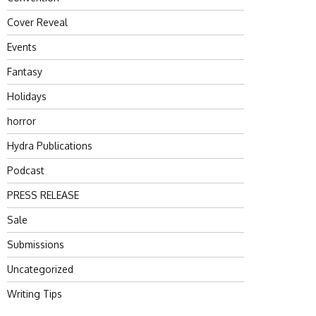
Cover Reveal
Events
Fantasy
Holidays
horror
Hydra Publications
Podcast
PRESS RELEASE
Sale
Submissions
Uncategorized
Writing Tips