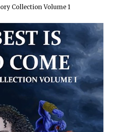
tory Collection Volume 1