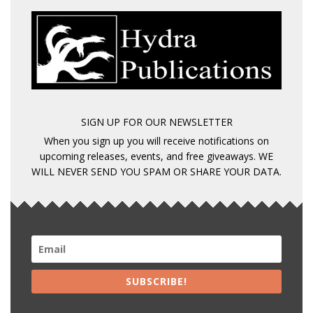
SIGN UP FOR OUR NEWSLETTER
When you sign up you will receive notifications on
upcoming releases, events, and free giveaways. WE
WILL NEVER SEND YOU SPAM OR SHARE YOUR DATA.
SUBSCRIBE!