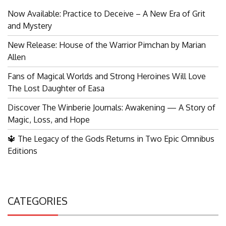
Now Available: Practice to Deceive – A New Era of Grit
and Mystery
New Release: House of the Warrior Pimchan by Marian
Allen
Fans of Magical Worlds and Strong Heroines Will Love
The Lost Daughter of Easa
Discover The Winberie Journals: Awakening — A Story of
Magic, Loss, and Hope
🔱 The Legacy of the Gods Returns in Two Epic Omnibus
Editions
CATEGORIES