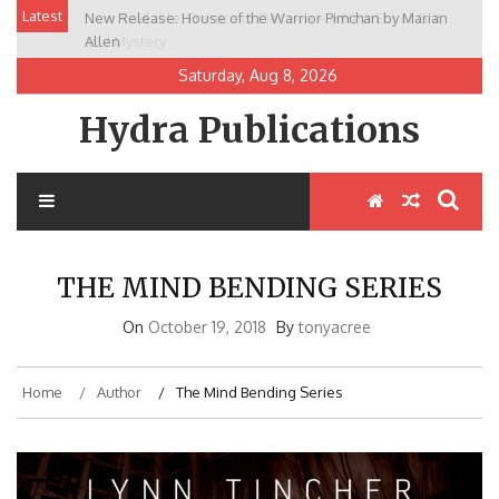
Skip
Latest
New Release: House of the Warrior Pimchan by Marian
to
Allen
content
Saturday, Aug 8, 2026
Hydra Publications
THE MIND BENDING SERIES
On
October 19, 2018
By
tonyacree
Home
Author
The Mind Bending Series