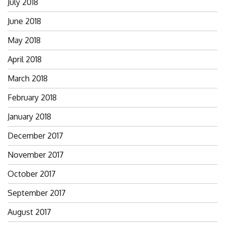
July 2018
June 2018
May 2018
April 2018
March 2018
February 2018
January 2018
December 2017
November 2017
October 2017
September 2017
August 2017