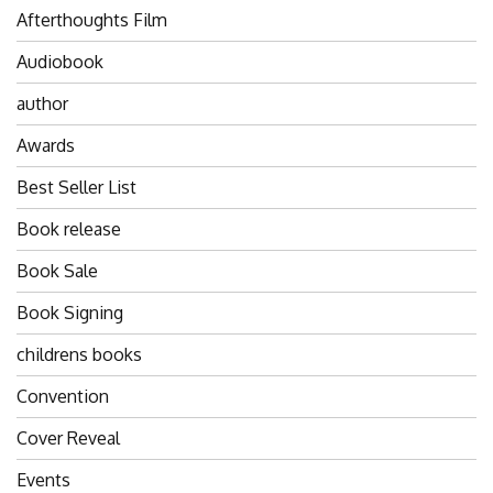
Afterthoughts Film
Audiobook
author
Awards
Best Seller List
Book release
Book Sale
Book Signing
childrens books
Convention
Cover Reveal
Events