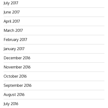
July 2017
June 2017
April 2017
March 2017
February 2017
January 2017
December 2016
November 2016
October 2016
September 2016
August 2016
July 2016