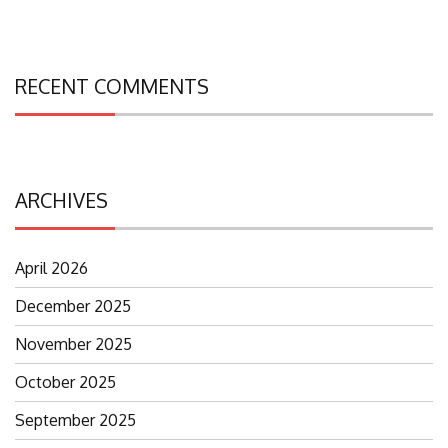
RECENT COMMENTS
ARCHIVES
April 2026
December 2025
November 2025
October 2025
September 2025