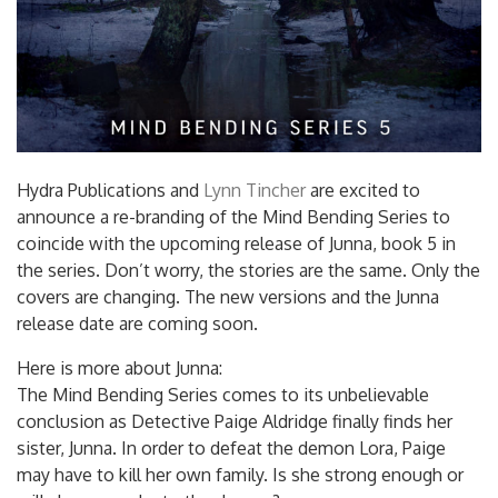
Hydra Publications and
Lynn Tincher
are excited to
announce a re-branding of the Mind Bending Series to
coincide with the upcoming release of Junna, book 5 in
the series. Don’t worry, the stories are the same. Only the
covers are changing. The new versions and the Junna
release date are coming soon.
Here is more about Junna:
The Mind Bending Series comes to its unbelievable
conclusion as Detective Paige Aldridge finally finds her
sister, Junna. In order to defeat the demon Lora, Paige
may have to kill her own family. Is she strong enough or