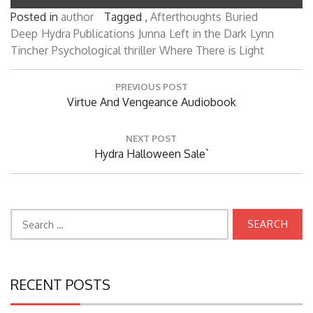
Posted in
author
Tagged ,
Afterthoughts
Buried
Deep
Hydra Publications
Junna
Left in the Dark
Lynn
Tincher
Psychological thriller
Where There is Light
Post
PREVIOUS POST
navigation
Previous
Virtue And Vengeance Audiobook
Post:
NEXT POST
Next
Hydra Halloween Sale`
Post:
Search
for:
RECENT POSTS