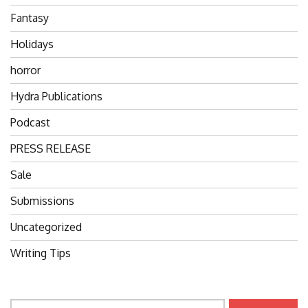
Fantasy
Holidays
horror
Hydra Publications
Podcast
PRESS RELEASE
Sale
Submissions
Uncategorized
Writing Tips
Search