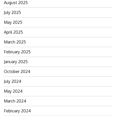
August 2025
July 2025
May 2025
April 2025
March 2025
February 2025
January 2025
October 2024
July 2024
May 2024
March 2024
February 2024