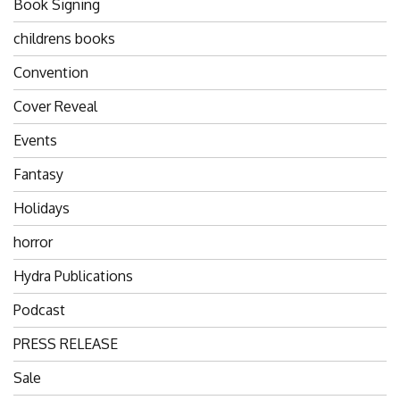
Book Signing
childrens books
Convention
Cover Reveal
Events
Fantasy
Holidays
horror
Hydra Publications
Podcast
PRESS RELEASE
Sale