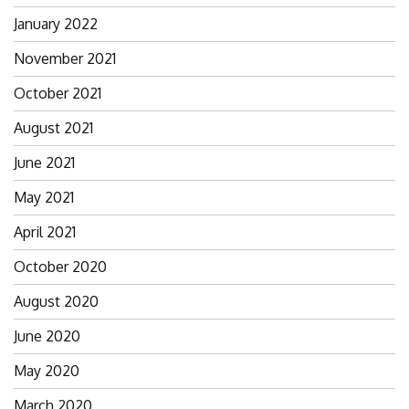
January 2022
November 2021
October 2021
August 2021
June 2021
May 2021
April 2021
October 2020
August 2020
June 2020
May 2020
March 2020