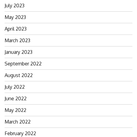
July 2023
May 2023
April 2023
March 2023
January 2023
September 2022
August 2022
July 2022
June 2022
May 2022
March 2022
February 2022