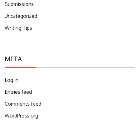
Submissions
Uncategorized
Writing Tips
META
Log in
Entries feed
Comments feed
WordPress.org