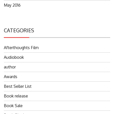
May 2016
CATEGORIES
Afterthoughts Film
Audiobook
author
Awards
Best Seller List
Book release
Book Sale