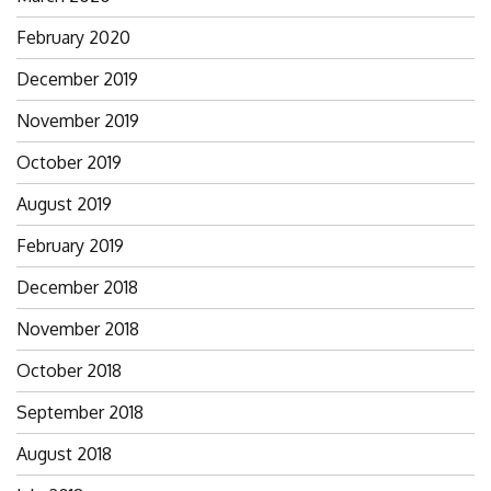
February 2020
December 2019
November 2019
October 2019
August 2019
February 2019
December 2018
November 2018
October 2018
September 2018
August 2018