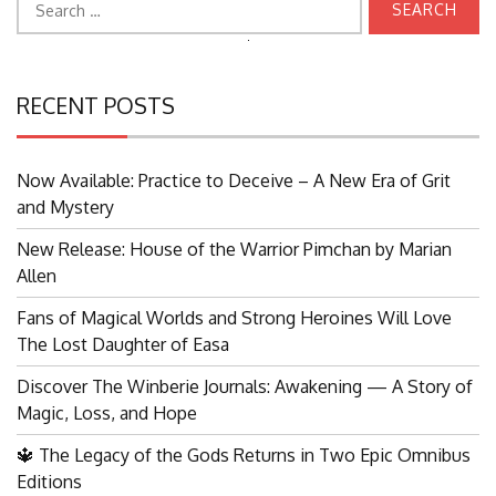
for:
Search
for:
RECENT POSTS
Now Available: Practice to Deceive – A New Era of Grit
and Mystery
New Release: House of the Warrior Pimchan by Marian
Allen
Fans of Magical Worlds and Strong Heroines Will Love
The Lost Daughter of Easa
Discover The Winberie Journals: Awakening — A Story of
Magic, Loss, and Hope
🔱 The Legacy of the Gods Returns in Two Epic Omnibus
Editions