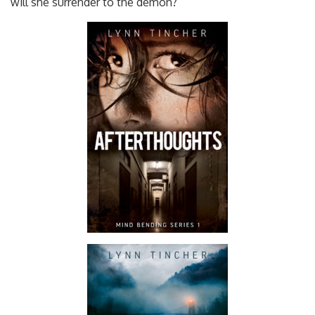
will she surrender to the demon?