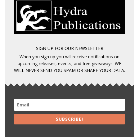
SIGN UP FOR OUR NEWSLETTER
When you sign up you will receive notifications on
upcoming releases, events, and free giveaways. WE
WILL NEVER SEND YOU SPAM OR SHARE YOUR DATA.
SUBSCRIBE!