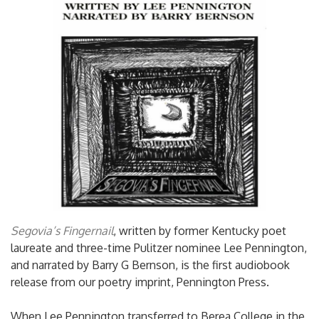
Segovia’s Fingernail
, written by former Kentucky poet
laureate and three-time Pulitzer nominee Lee Pennington,
and narrated by Barry G Bernson, is the first audiobook
release from our poetry imprint, Pennington Press.
When Lee Pennington transferred to Berea College in the