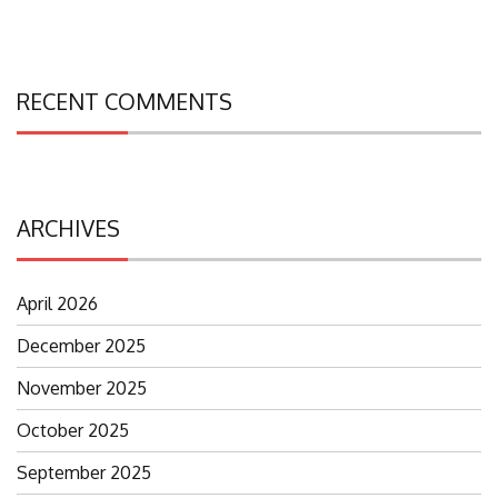
RECENT COMMENTS
ARCHIVES
April 2026
December 2025
November 2025
October 2025
September 2025