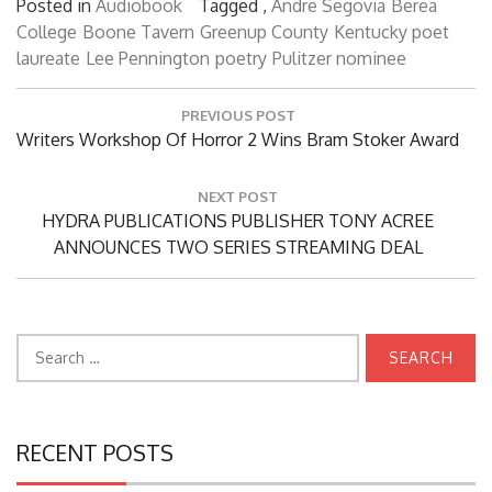
Posted in
Audiobook
Tagged ,
Andre Segovia
Berea
College
Boone Tavern
Greenup County
Kentucky poet
laureate
Lee Pennington
poetry
Pulitzer nominee
Post
PREVIOUS POST
navigation
Previous
Writers Workshop Of Horror 2 Wins Bram Stoker Award
Post:
NEXT POST
Next
HYDRA PUBLICATIONS PUBLISHER TONY ACREE
Post:
ANNOUNCES TWO SERIES STREAMING DEAL
Search
for:
RECENT POSTS