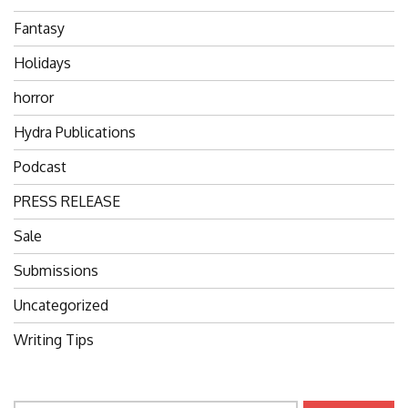
Fantasy
Holidays
horror
Hydra Publications
Podcast
PRESS RELEASE
Sale
Submissions
Uncategorized
Writing Tips