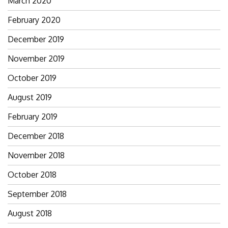
March 2020
February 2020
December 2019
November 2019
October 2019
August 2019
February 2019
December 2018
November 2018
October 2018
September 2018
August 2018