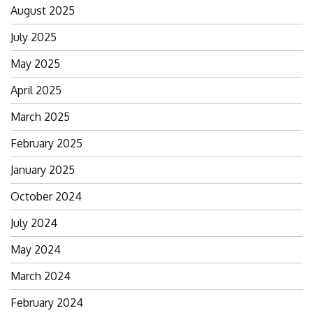
August 2025
July 2025
May 2025
April 2025
March 2025
February 2025
January 2025
October 2024
July 2024
May 2024
March 2024
February 2024