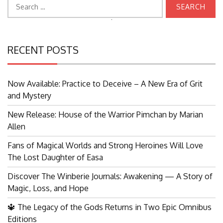
Search
for:
Search
for:
RECENT POSTS
Now Available: Practice to Deceive – A New Era of Grit
and Mystery
New Release: House of the Warrior Pimchan by Marian
Allen
Fans of Magical Worlds and Strong Heroines Will Love
The Lost Daughter of Easa
Discover The Winberie Journals: Awakening — A Story of
Magic, Loss, and Hope
🔱 The Legacy of the Gods Returns in Two Epic Omnibus
Editions