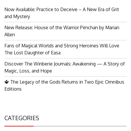
Now Available: Practice to Deceive – A New Era of Grit
and Mystery
New Release: House of the Warrior Pimchan by Marian
Allen
Fans of Magical Worlds and Strong Heroines Will Love
The Lost Daughter of Easa
Discover The Winberie Journals: Awakening — A Story of
Magic, Loss, and Hope
🔱 The Legacy of the Gods Returns in Two Epic Omnibus
Editions
CATEGORIES