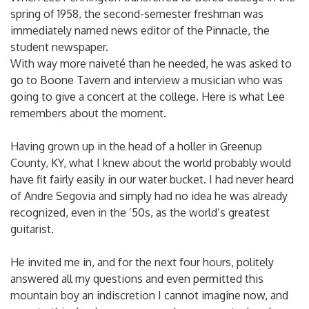
spring of 1958, the second-semester freshman was
immediately named news editor of the Pinnacle, the
student newspaper.
With way more naiveté than he needed, he was asked to
go to Boone Tavern and interview a musician who was
going to give a concert at the college. Here is what Lee
remembers about the moment.
Having grown up in the head of a holler in Greenup
County, KY, what I knew about the world probably would
have fit fairly easily in our water bucket. I had never heard
of Andre Segovia and simply had no idea he was already
recognized, even in the ’50s, as the world’s greatest
guitarist.
He invited me in, and for the next four hours, politely
answered all my questions and even permitted this
mountain boy an indiscretion I cannot imagine now, and