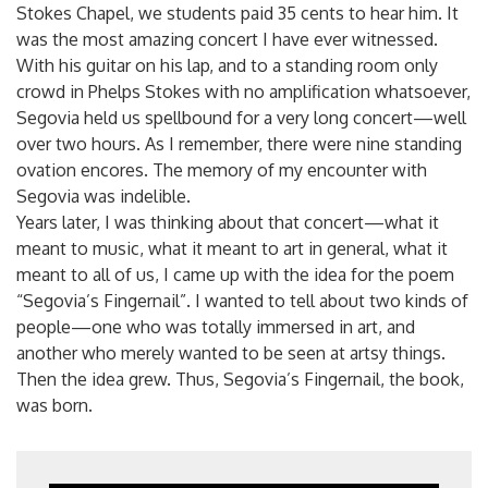
Stokes Chapel, we students paid 35 cents to hear him. It
was the most amazing concert I have ever witnessed.
With his guitar on his lap, and to a standing room only
crowd in Phelps Stokes with no amplification whatsoever,
Segovia held us spellbound for a very long concert—well
over two hours. As I remember, there were nine standing
ovation encores. The memory of my encounter with
Segovia was indelible.
Years later, I was thinking about that concert—what it
meant to music, what it meant to art in general, what it
meant to all of us, I came up with the idea for the poem
“Segovia’s Fingernail”. I wanted to tell about two kinds of
people—one who was totally immersed in art, and
another who merely wanted to be seen at artsy things.
Then the idea grew. Thus, Segovia’s Fingernail, the book,
was born.