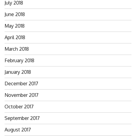
July 2018
June 2018
May 2018
April 2018
March 2018
February 2018
January 2018
December 2017
November 2017
October 2017
September 2017
August 2017