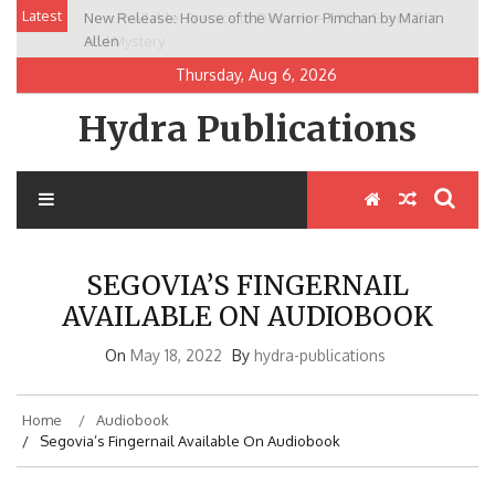
Skip
Latest
New Release: House of the Warrior Pimchan by Marian
to
Allen
content
Thursday, Aug 6, 2026
Hydra Publications
SEGOVIA’S FINGERNAIL
AVAILABLE ON AUDIOBOOK
On
May 18, 2022
By
hydra-publications
Home
Audiobook
Segovia’s Fingernail Available On Audiobook