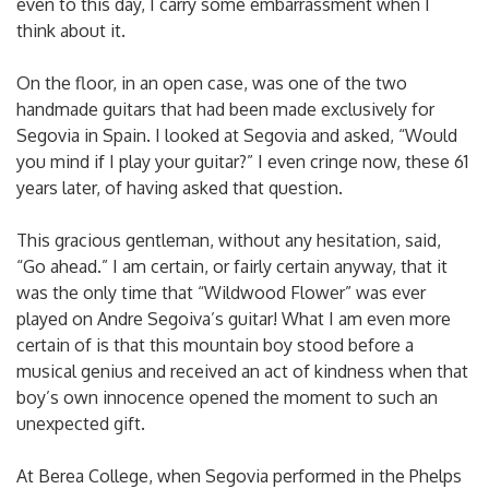
even to this day, I carry some embarrassment when I
think about it.
On the floor, in an open case, was one of the two
handmade guitars that had been made exclusively for
Segovia in Spain. I looked at Segovia and asked, “Would
you mind if I play your guitar?” I even cringe now, these 61
years later, of having asked that question.
This gracious gentleman, without any hesitation, said,
“Go ahead.” I am certain, or fairly certain anyway, that it
was the only time that “Wildwood Flower” was ever
played on Andre Segoiva’s guitar! What I am even more
certain of is that this mountain boy stood before a
musical genius and received an act of kindness when that
boy’s own innocence opened the moment to such an
unexpected gift.
At Berea College, when Segovia performed in the Phelps