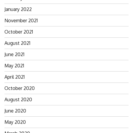
January 2022
November 2021
October 2021
August 2021
June 2021
May 2021
April 2021
October 2020
August 2020
June 2020
May 2020