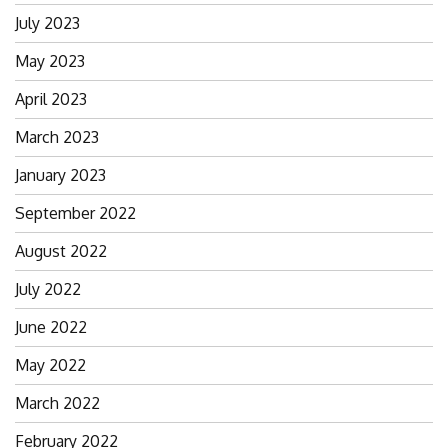
July 2023
May 2023
April 2023
March 2023
January 2023
September 2022
August 2022
July 2022
June 2022
May 2022
March 2022
February 2022