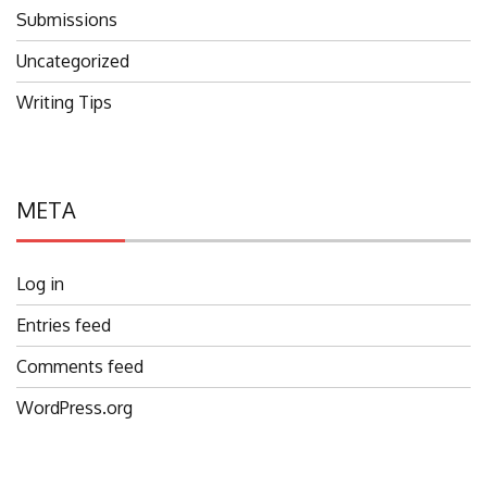
Submissions
Uncategorized
Writing Tips
META
Log in
Entries feed
Comments feed
WordPress.org