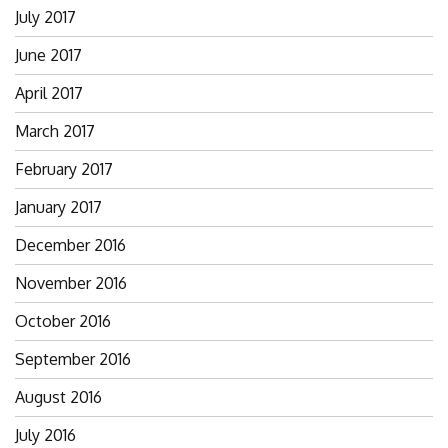
July 2017
June 2017
April 2017
March 2017
February 2017
January 2017
December 2016
November 2016
October 2016
September 2016
August 2016
July 2016