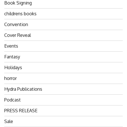
Book Signing
childrens books
Convention
Cover Reveal
Events
Fantasy
Holidays
horror
Hydra Publications
Podcast
PRESS RELEASE
Sale