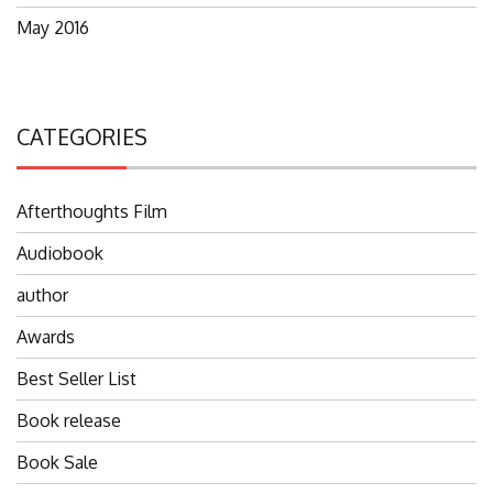
May 2016
CATEGORIES
Afterthoughts Film
Audiobook
author
Awards
Best Seller List
Book release
Book Sale