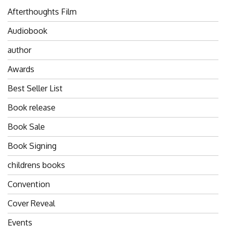
Afterthoughts Film
Audiobook
author
Awards
Best Seller List
Book release
Book Sale
Book Signing
childrens books
Convention
Cover Reveal
Events