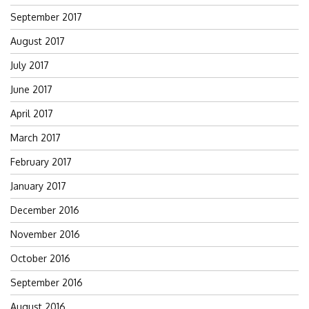
September 2017
August 2017
July 2017
June 2017
April 2017
March 2017
February 2017
January 2017
December 2016
November 2016
October 2016
September 2016
August 2016