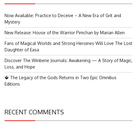
Now Available: Practice to Deceive – A New Era of Grit and
Mystery
New Release: House of the Warrior Pimchan by Marian Allen
Fans of Magical Worlds and Strong Heroines Will Love The Lost
Daughter of Easa
Discover The Winberie Journals: Awakening — A Story of Magic,
Loss, and Hope
🔱 The Legacy of the Gods Returns in Two Epic Omnibus
Editions
RECENT COMMENTS