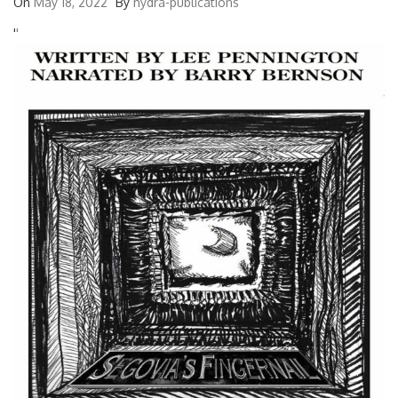
On
May 18, 2022
By
hydra-publications
'
'