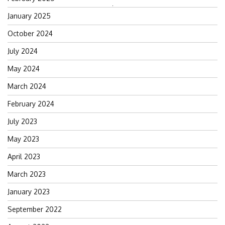
Search
January 2025
for:
October 2024
July 2024
May 2024
March 2024
February 2024
July 2023
May 2023
April 2023
March 2023
January 2023
September 2022