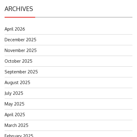
ARCHIVES
April 2026
December 2025
November 2025
October 2025
September 2025
August 2025
July 2025
May 2025
April 2025
March 2025
February 2025