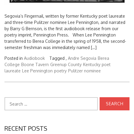
Segovia’s Fingernail, written by former Kentucky poet laureate
and three-time Pulitzer nominee Lee Pennington, and narrated
by Barry G Bernson, is the first audiobook release from our
poetry imprint, Pennington Press. When Lee Pennington
transferred to Berea College in the spring of 1958, the second-
semester freshman was immediately named […]
Posted in
Audiobook
Tagged ,
Andre Segovia
Berea
College
Boone Tavern
Greenup County
Kentucky poet
laureate
Lee Pennington
poetry
Pulitzer nominee
Search
for:
RECENT POSTS