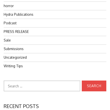
horror
Hydra Publications
Podcast
PRESS RELEASE
Sale
Submissions
Uncategorized
Writing Tips
Search
for:
RECENT POSTS