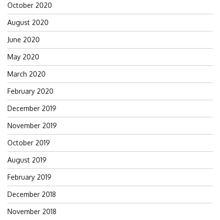
October 2020
August 2020
June 2020
May 2020
March 2020
February 2020
December 2019
November 2019
October 2019
August 2019
February 2019
December 2018
November 2018