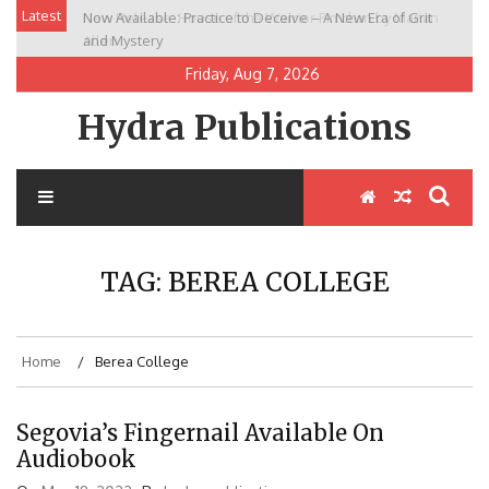
Skip
Latest
Now Available: Practice to Deceive – A New Era of Grit
New Release: House of the Warrior Pimchan by Marian
to
and Mystery
Allen
content
Friday, Aug 7, 2026
Hydra Publications
TAG:
BEREA COLLEGE
Home
Berea College
Segovia’s Fingernail Available On
Audiobook