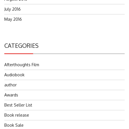
July 2016
May 2016
CATEGORIES
Afterthoughts Film
Audiobook
author
Awards
Best Seller List
Book release
Book Sale