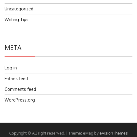
Uncategorized
Writing Tips
META
Log in
Entries feed
Comments feed
WordPress.org
Copyright © All right reserved.
|
Theme: eMag by
eVisionThemes