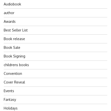
Audiobook
author
Awards
Best Seller List
Book release
Book Sale
Book Signing
childrens books
Convention
Cover Reveal
Events
Fantasy
Holidays