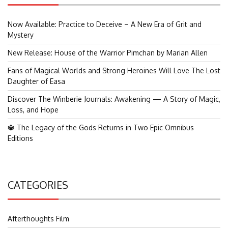
Now Available: Practice to Deceive – A New Era of Grit and
Mystery
New Release: House of the Warrior Pimchan by Marian Allen
Fans of Magical Worlds and Strong Heroines Will Love The Lost
Daughter of Easa
Discover The Winberie Journals: Awakening — A Story of Magic,
Loss, and Hope
🔱 The Legacy of the Gods Returns in Two Epic Omnibus
Editions
CATEGORIES
Afterthoughts Film