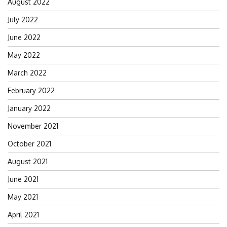
August 2022
July 2022
June 2022
May 2022
March 2022
February 2022
January 2022
November 2021
October 2021
August 2021
June 2021
May 2021
April 2021