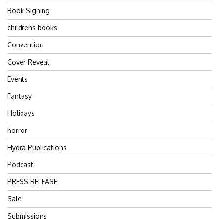
Book Signing
childrens books
Convention
Cover Reveal
Events
Fantasy
Holidays
horror
Hydra Publications
Podcast
PRESS RELEASE
Sale
Submissions