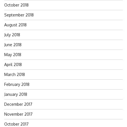
October 2018
September 2018
August 2018
July 2018
June 2018
May 2018
April 2018
March 2018
February 2018
January 2018
December 2017
November 2017
October 2017