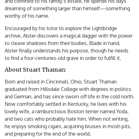
and confined to his family’s estate, he spends his days
dreaming of something larger than himself—something
worthy of his name.
Encouraged by his tutor to explore the Lightbridge
archive, Alster discovers a magical dagger with the power
to cleave shadows from their bodies. Blade in hand,
Alster finally understands his purpose, though he needs
to find a four-centuries-old grave in order to fulfill it.
About Stuart Thaman:
Born and raised in Cincinnati, Ohio, Stuart Thaman
graduated from Hillsdale College with degrees in politics
and German, and has since sworn off life in the cold north.
Now comfortably settled in Kentucky, he lives with his
lovely wife, a rambunctious Boston terrier named Yoda,
and two cats who probably hate him. When not writing,
he enjoys smoking cigars, acquiring bruises in mosh pits,
and preparing for the end of the world.