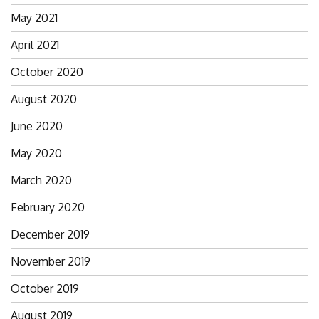
May 2021
April 2021
October 2020
August 2020
June 2020
May 2020
March 2020
February 2020
December 2019
November 2019
October 2019
August 2019