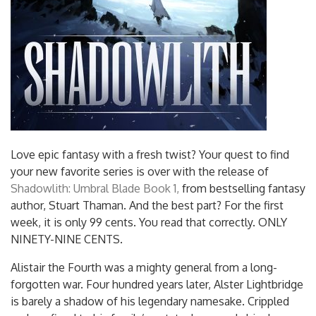
Love epic fantasy with a fresh twist? Your quest to find
your new favorite series is over with the release of
Shadowlith: Umbral Blade Book 1,
from bestselling fantasy
author, Stuart Thaman. And the best part? For the first
week, it is only 99 cents. You read that correctly. ONLY
NINETY-NINE CENTS.
Alistair the Fourth was a mighty general from a long-
forgotten war. Four hundred years later, Alster Lightbridge
is barely a shadow of his legendary namesake. Crippled