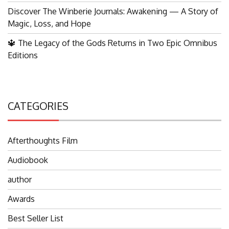
Discover The Winberie Journals: Awakening — A Story of
Magic, Loss, and Hope
🔱 The Legacy of the Gods Returns in Two Epic Omnibus
Editions
CATEGORIES
Afterthoughts Film
Audiobook
author
Awards
Best Seller List