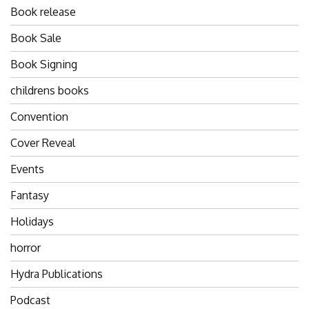
Book release
Book Sale
Book Signing
childrens books
Convention
Cover Reveal
Events
Fantasy
Holidays
horror
Hydra Publications
Podcast