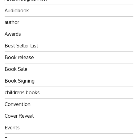
Audiobook
author
Awards
Best Seller List
Book release
Book Sale
Book Signing
childrens books
Convention
Cover Reveal
Events