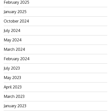
February 2025
January 2025
October 2024
July 2024
May 2024
March 2024
February 2024
July 2023
May 2023
April 2023
March 2023
January 2023