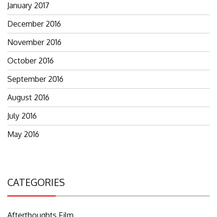
January 2017
December 2016
November 2016
October 2016
September 2016
August 2016
July 2016
May 2016
CATEGORIES
Afterthoughts Film