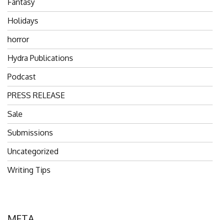
Fantasy
Holidays
horror
Hydra Publications
Podcast
PRESS RELEASE
Sale
Submissions
Uncategorized
Writing Tips
META