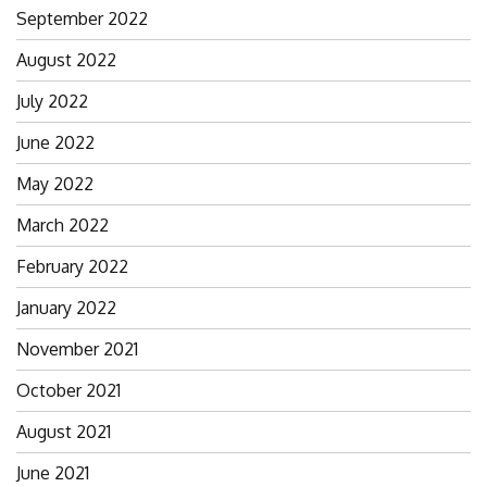
September 2022
August 2022
July 2022
June 2022
May 2022
March 2022
February 2022
January 2022
November 2021
October 2021
August 2021
June 2021