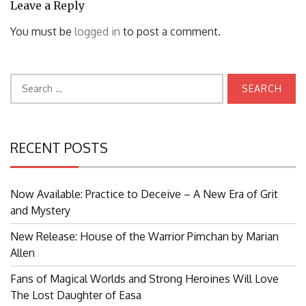
Leave a Reply
You must be
logged in
to post a comment.
Search
for:
RECENT POSTS
Now Available: Practice to Deceive – A New Era of Grit
and Mystery
New Release: House of the Warrior Pimchan by Marian
Allen
Fans of Magical Worlds and Strong Heroines Will Love
The Lost Daughter of Easa