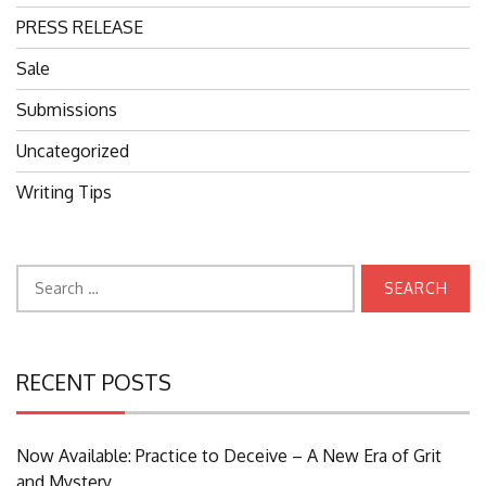
PRESS RELEASE
Sale
Submissions
Uncategorized
Writing Tips
Search
for:
RECENT POSTS
Now Available: Practice to Deceive – A New Era of Grit
and Mystery