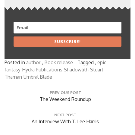
SUBSCRIBE!
Posted in
author
,
Book release
Tagged ,
epic
fantasy
Hydra Publications
Shadowlith
Stuart
Thaman
Umbral Blade
Post
PREVIOUS POST
navigation
Previous
The Weekend Roundup
Post:
NEXT POST
Next
An Interview With T. Lee Harris
Post: