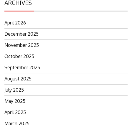
ARCHIVES
April 2026
December 2025
November 2025
October 2025
September 2025
August 2025
July 2025
May 2025
April 2025
March 2025