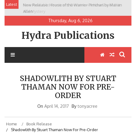
Skip
Latest
New Release: House of the Warrior Pimchan by Marian
to
Allen
content
Thursday, Aug 6, 2026
Hydra Publications
SHADOWLITH BY STUART
THAMAN NOW FOR PRE-
ORDER
On
April 14, 2017
By
tonyacree
Home
Book Release
Shadowlith By Stuart Thaman Now For Pre-Order