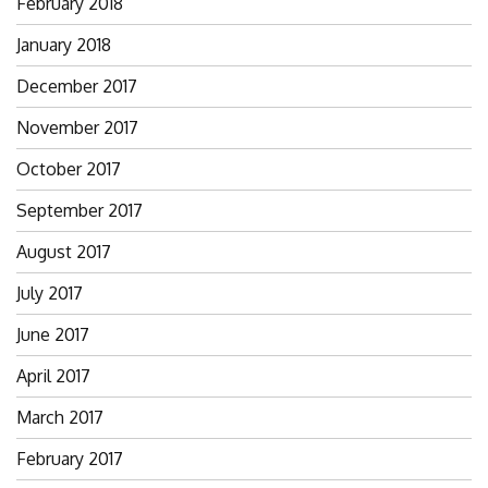
February 2018
January 2018
December 2017
November 2017
October 2017
September 2017
August 2017
July 2017
June 2017
April 2017
March 2017
February 2017