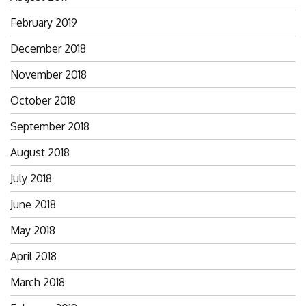
February 2019
December 2018
November 2018
October 2018
September 2018
August 2018
July 2018
June 2018
May 2018
April 2018
March 2018