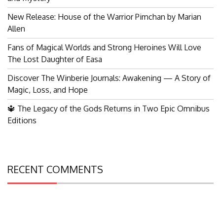
New Release: House of the Warrior Pimchan by Marian
Allen
Fans of Magical Worlds and Strong Heroines Will Love
The Lost Daughter of Easa
Discover The Winberie Journals: Awakening — A Story of
Search
Magic, Loss, and Hope
for:
🔱 The Legacy of the Gods Returns in Two Epic Omnibus
Editions
RECENT COMMENTS