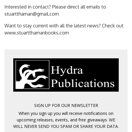
Interested in contact? Please direct all emails to
stuartthaman@gmail.com
Want to stay current with all the latest news? Check out
www.stuartthamanbooks.com
SIGN UP FOR OUR NEWSLETTER
When you sign up you will receive notifications on
upcoming releases, events, and free giveaways. WE
WILL NEVER SEND YOU SPAM OR SHARE YOUR DATA.