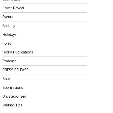
Cover Reveal
Events
Fantasy
Holidays
horror
Hydra Publications
Podcast
PRESS RELEASE
Sale
Submissions
Uncategorized
Writing Tips