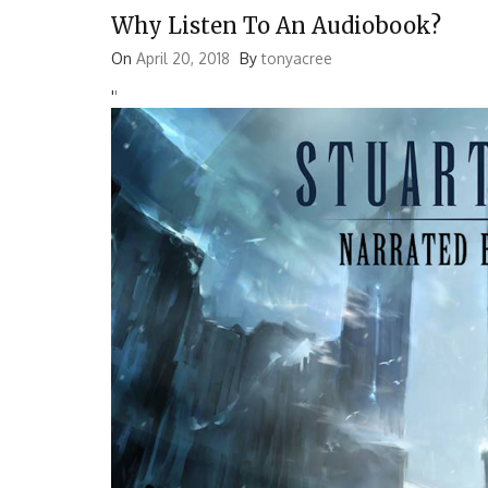
Why Listen To An Audiobook?
On
April 20, 2018
By
tonyacree
'
'