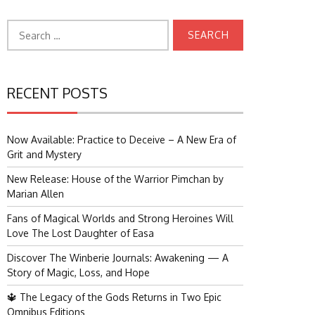
Search
for:
RECENT POSTS
Now Available: Practice to Deceive – A New Era of
Grit and Mystery
New Release: House of the Warrior Pimchan by
Marian Allen
Fans of Magical Worlds and Strong Heroines Will
Love The Lost Daughter of Easa
Discover The Winberie Journals: Awakening — A
Story of Magic, Loss, and Hope
🔱 The Legacy of the Gods Returns in Two Epic
Omnibus Editions