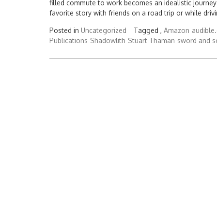
filled commute to work becomes an idealistic journey
favorite story with friends on a road trip or while driv
Posted in
Uncategorized
Tagged ,
Amazon
audible
Publications
Shadowlith
Stuart Thaman
sword and s