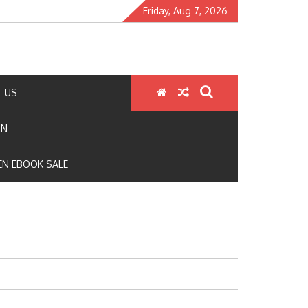
Friday, Aug 7, 2026
 US
ON
N EBOOK SALE