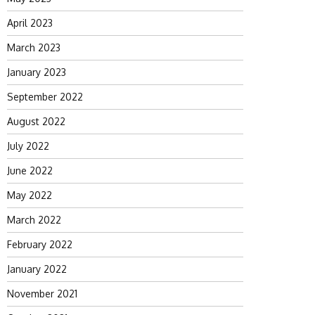
April 2023
March 2023
January 2023
September 2022
August 2022
July 2022
June 2022
May 2022
March 2022
February 2022
January 2022
November 2021