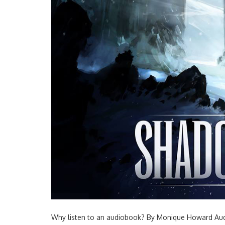
Why listen to an audiobook? By Monique Howard Audi