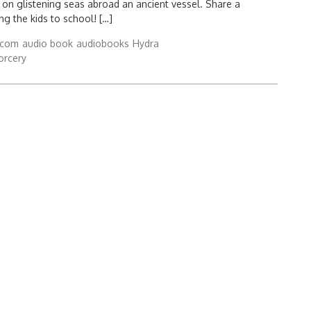
 on glistening seas abroad an ancient vessel. Share a
ing the kids to school! […]
.com
audio book
audiobooks
Hydra
orcery