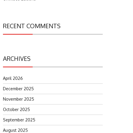
RECENT COMMENTS
ARCHIVES
April 2026
December 2025
November 2025
October 2025
September 2025
August 2025