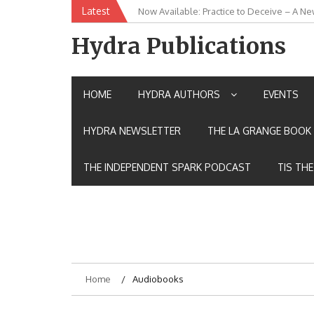
Skip
Latest
Now Available: Practice to Deceive – A Ne
New Release: House of the Warrior Pimch
to
content
Hydra Publications
HOME
HYDRA AUTHORS
EVENTS
HYDRA NEWSLETTER
THE LA GRANGE BOOK 
THE INDEPENDENT SPARK PODCAST
TIS TH
Home
Audiobooks