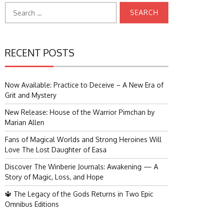
Search
for:
RECENT POSTS
Now Available: Practice to Deceive – A New Era of
Grit and Mystery
New Release: House of the Warrior Pimchan by
Marian Allen
Fans of Magical Worlds and Strong Heroines Will
Love The Lost Daughter of Easa
Discover The Winberie Journals: Awakening — A
Story of Magic, Loss, and Hope
🔱 The Legacy of the Gods Returns in Two Epic
Omnibus Editions