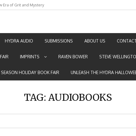
w Era of Grit and Mystery
an by Marian Allen
HYDRA AUDIO
SUBMISSIONS
ABOUT US
CONTACT
FAIR
IMPRINTS
RAVEN BOWER
STEVE WELLINGT
E SEASON HOLIDAY BOOK FAIR
UNLEASH THE HYDRA HALLOWEE
TAG:
AUDIOBOOKS