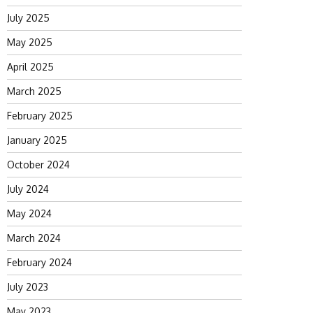
July 2025
May 2025
April 2025
March 2025
February 2025
January 2025
October 2024
July 2024
May 2024
March 2024
February 2024
July 2023
May 2023