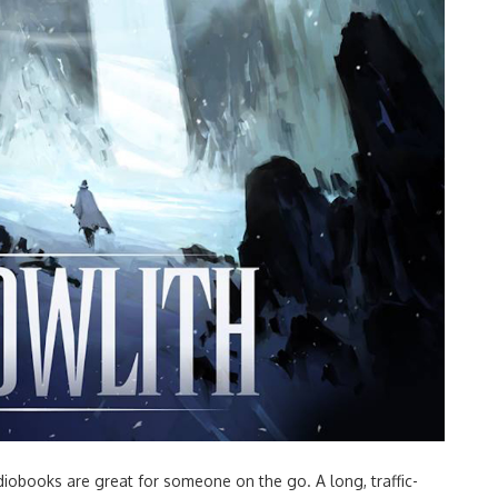
obooks are great for someone on the go. A long, traffic-