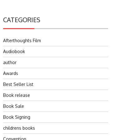
CATEGORIES
Afterthoughts Film
Audiobook
author
Awards
Best Seller List
Book release
Book Sale
Book Signing
childrens books
Convention