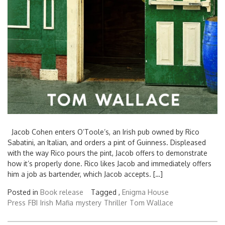
Jacob Cohen enters O’Toole’s, an Irish pub owned by Rico
Sabatini, an Italian, and orders a pint of Guinness. Displeased
with the way Rico pours the pint, Jacob offers to demonstrate
how it’s properly done. Rico likes Jacob and immediately offers
him a job as bartender, which Jacob accepts. […]
Posted in
Book release
Tagged ,
Enigma House
Press
FBI
Irish
Mafia
mystery
Thriller
Tom Wallace