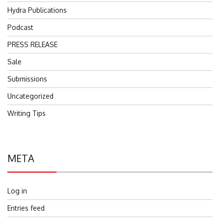
Hydra Publications
Podcast
PRESS RELEASE
Sale
Submissions
Uncategorized
Writing Tips
META
Log in
Entries feed