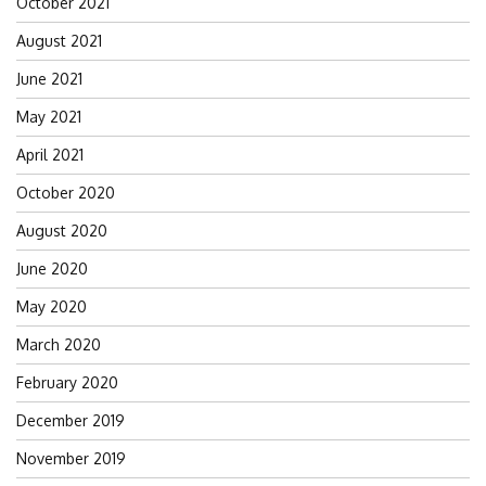
October 2021
August 2021
June 2021
May 2021
April 2021
October 2020
August 2020
June 2020
May 2020
March 2020
February 2020
December 2019
November 2019