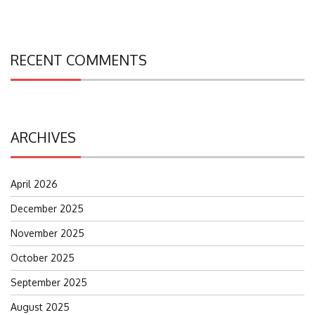
RECENT COMMENTS
ARCHIVES
April 2026
December 2025
November 2025
October 2025
September 2025
August 2025