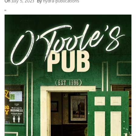
On
July 5, 2023
By
hydra-publications
'
'