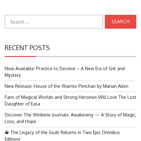
Search
for:
RECENT POSTS
Now Available: Practice to Deceive – A New Era of Grit and
Mystery
New Release: House of the Warrior Pimchan by Marian Allen
Fans of Magical Worlds and Strong Heroines Will Love The Lost
Daughter of Easa
Discover The Winberie Journals: Awakening — A Story of Magic,
Loss, and Hope
🔱 The Legacy of the Gods Returns in Two Epic Omnibus
Editions