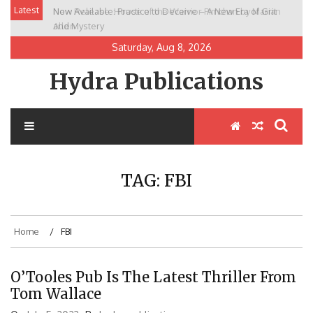
Skip
Latest
New Release: House of the Warrior Pimchan by Marian
to
Allen
content
Saturday, Aug 8, 2026
Hydra Publications
TAG:
FBI
Home
FBI
O’Tooles Pub Is The Latest Thriller From
Tom Wallace