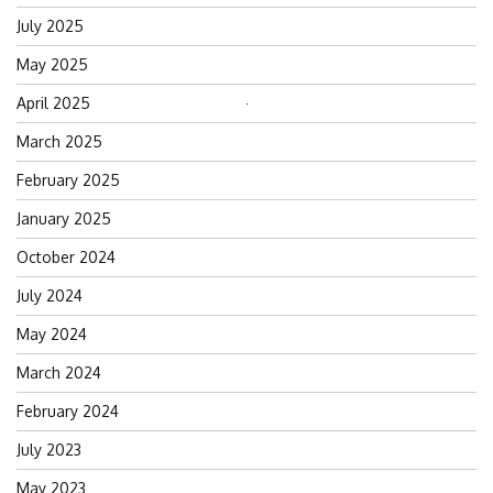
July 2025
May 2025
April 2025
Search
for:
March 2025
February 2025
January 2025
October 2024
July 2024
May 2024
March 2024
February 2024
July 2023
May 2023