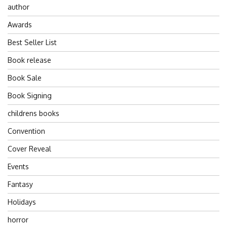
author
Awards
Best Seller List
Book release
Book Sale
Book Signing
childrens books
Convention
Cover Reveal
Events
Fantasy
Holidays
horror