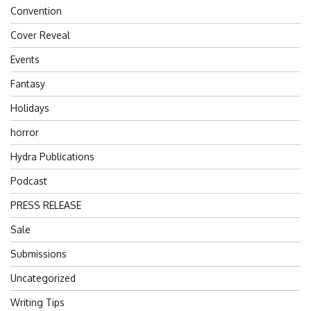
Convention
Cover Reveal
Events
Fantasy
Holidays
horror
Hydra Publications
Podcast
PRESS RELEASE
Sale
Submissions
Uncategorized
Writing Tips