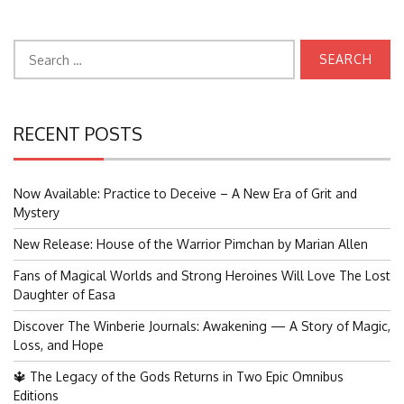
Search
for:
RECENT POSTS
Now Available: Practice to Deceive – A New Era of Grit and
Mystery
New Release: House of the Warrior Pimchan by Marian Allen
Fans of Magical Worlds and Strong Heroines Will Love The Lost
Daughter of Easa
Discover The Winberie Journals: Awakening — A Story of Magic,
Loss, and Hope
🔱 The Legacy of the Gods Returns in Two Epic Omnibus
Editions