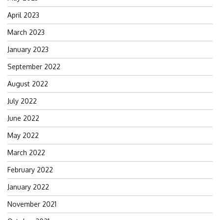
April 2023
March 2023
January 2023
September 2022
August 2022
July 2022
June 2022
May 2022
March 2022
February 2022
January 2022
November 2021