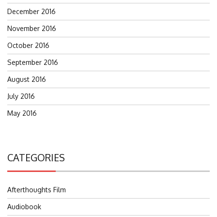
December 2016
November 2016
October 2016
September 2016
August 2016
July 2016
May 2016
CATEGORIES
Afterthoughts Film
Audiobook