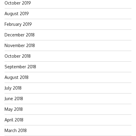
October 2019
August 2019
February 2019
December 2018
November 2018
October 2018
September 2018
August 2018
July 2018
June 2018
May 2018
April 2018
March 2018