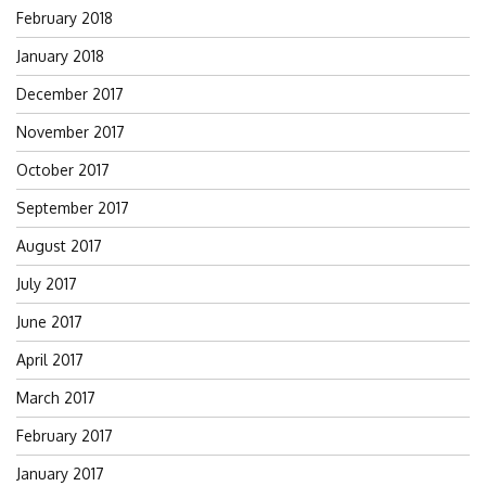
February 2018
January 2018
December 2017
November 2017
October 2017
September 2017
August 2017
July 2017
June 2017
April 2017
March 2017
February 2017
January 2017