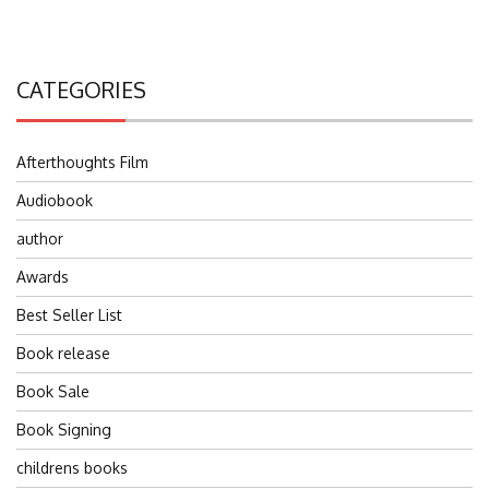
CATEGORIES
Afterthoughts Film
Audiobook
author
Awards
Best Seller List
Book release
Book Sale
Book Signing
childrens books