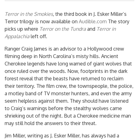
Terror in the Smokies
, the third book in J. Esker Miller’s
Terror trilogy is now available on
Audible.com
The story
picks up where
Terror on the Tundra
and
Terror in
Appalachia
left off.
Ranger Craig James is an advisor to a Hollywood crew
filming deep in North Carolina’s misty hills. Ancient
Cherokee legends have long warned of giant wolves that
once ruled over the woods. Now, footprints in the dark
forest reveal that the beasts have returned to reclaim
their territory. The film crew, the townspeople, the police,
a motley band of TV monster hunters, and even the army
seem helpless against them. They should have listened
to Craig’s warnings before the stealthy wolves came
shrieking out of the night. But a Cherokee medicine man
may still hold the answers to their threat.
Jim Miller, writing as J. Esker Miller, has always had a