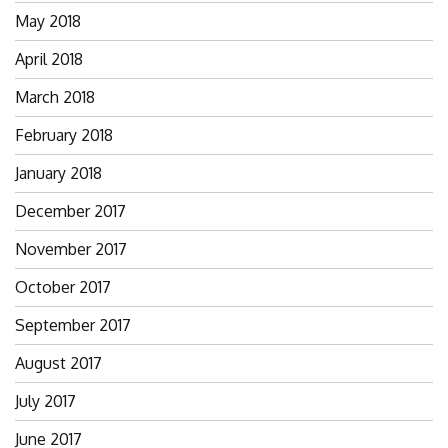
May 2018
April 2018
March 2018
February 2018
January 2018
December 2017
November 2017
October 2017
September 2017
August 2017
July 2017
June 2017