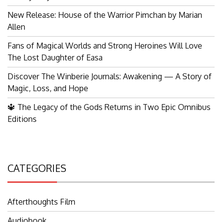
New Release: House of the Warrior Pimchan by Marian
Allen
Fans of Magical Worlds and Strong Heroines Will Love
The Lost Daughter of Easa
Discover The Winberie Journals: Awakening — A Story of
Magic, Loss, and Hope
🔱 The Legacy of the Gods Returns in Two Epic Omnibus
Editions
CATEGORIES
Afterthoughts Film
Audiobook