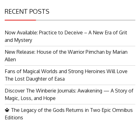
RECENT POSTS
Now Available: Practice to Deceive – A New Era of Grit
and Mystery
New Release: House of the Warrior Pimchan by Marian
Allen
Fans of Magical Worlds and Strong Heroines Will Love
The Lost Daughter of Easa
Discover The Winberie Journals: Awakening — A Story of
Magic, Loss, and Hope
🔱 The Legacy of the Gods Returns in Two Epic Omnibus
Editions