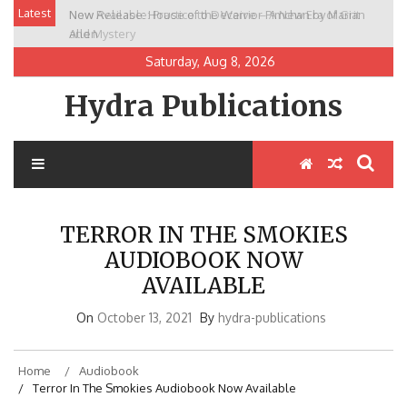
Skip
Latest
New Release: House of the Warrior Pimchan by Marian
to
Allen
content
Saturday, Aug 8, 2026
Hydra Publications
TERROR IN THE SMOKIES
AUDIOBOOK NOW
AVAILABLE
On
October 13, 2021
By
hydra-publications
Home
Audiobook
Terror In The Smokies Audiobook Now Available