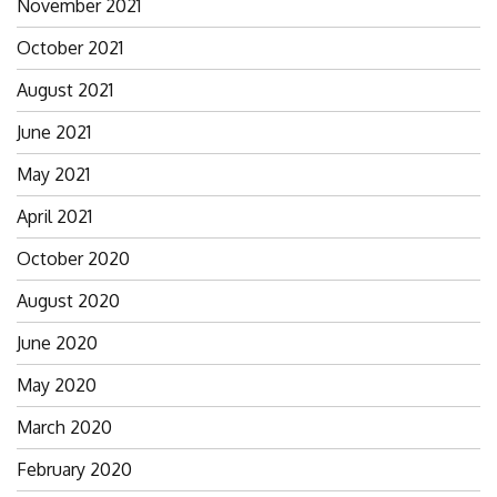
November 2021
October 2021
August 2021
June 2021
May 2021
April 2021
October 2020
August 2020
June 2020
May 2020
March 2020
February 2020