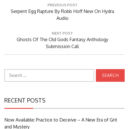
Post
PREVIOUS POST
navigation
Previous
Serpent Egg Rapture By Robb Hoff New On Hydra
Post:
Audio
NEXT POST
Next
Ghosts Of The Old Gods Fantasy Anthology
Post:
Submission Call
Search
for:
RECENT POSTS
Now Available: Practice to Deceive – A New Era of Grit
and Mystery