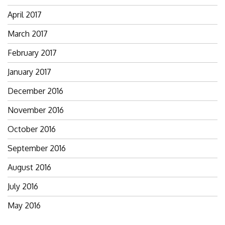
April 2017
March 2017
February 2017
January 2017
December 2016
November 2016
October 2016
September 2016
August 2016
July 2016
May 2016