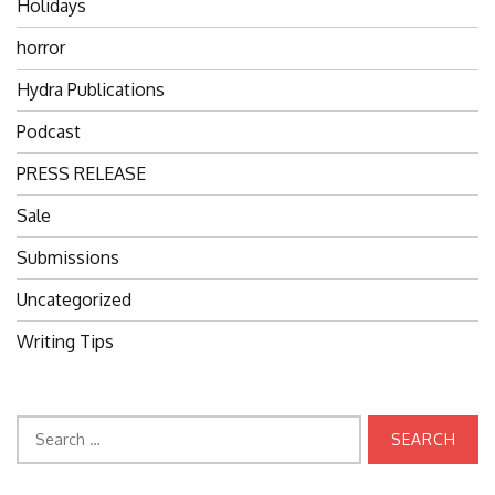
Holidays
horror
Hydra Publications
Podcast
PRESS RELEASE
Sale
Submissions
Uncategorized
Writing Tips
Search
for: