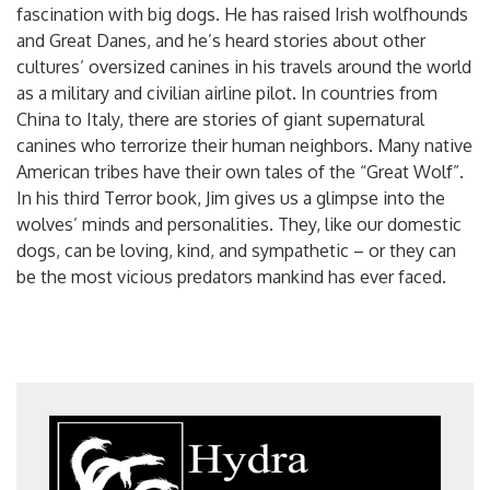
fascination with big dogs. He has raised Irish wolfhounds
and Great Danes, and he’s heard stories about other
cultures’ oversized canines in his travels around the world
as a military and civilian airline pilot. In countries from
China to Italy, there are stories of giant supernatural
canines who terrorize their human neighbors. Many native
American tribes have their own tales of the “Great Wolf”.
In his third Terror book, Jim gives us a glimpse into the
wolves’ minds and personalities. They, like our domestic
dogs, can be loving, kind, and sympathetic – or they can
be the most vicious predators mankind has ever faced.