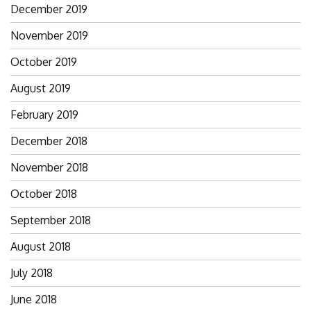
December 2019
November 2019
October 2019
August 2019
February 2019
December 2018
November 2018
October 2018
September 2018
August 2018
July 2018
June 2018