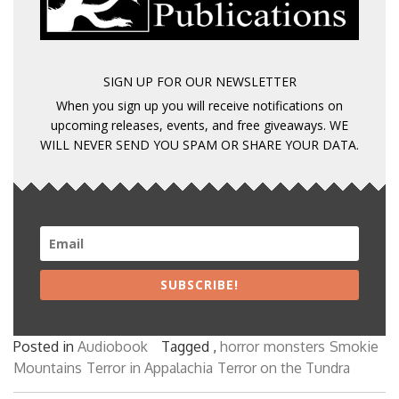
SIGN UP FOR OUR NEWSLETTER
When you sign up you will receive notifications on
upcoming releases, events, and free giveaways. WE
WILL NEVER SEND YOU SPAM OR SHARE YOUR DATA.
SUBSCRIBE!
Posted in
Audiobook
Tagged ,
horror
monsters
Smokie
Mountains
Terror in Appalachia
Terror on the Tundra