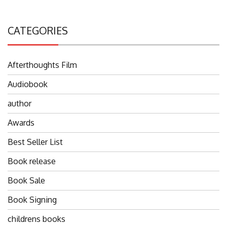
CATEGORIES
Afterthoughts Film
Audiobook
author
Awards
Best Seller List
Book release
Book Sale
Book Signing
childrens books