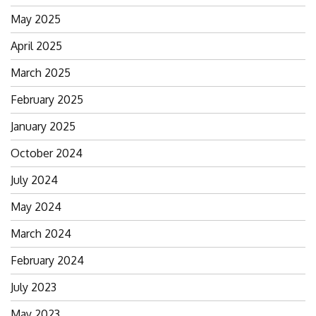
May 2025
April 2025
March 2025
February 2025
January 2025
October 2024
July 2024
May 2024
March 2024
February 2024
July 2023
May 2023