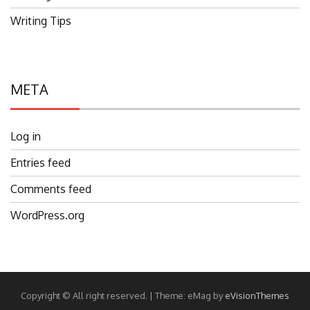
Writing Tips
META
Log in
Entries feed
Comments feed
WordPress.org
Copyright © All right reserved.
|
Theme: eMag by
eVisionThemes