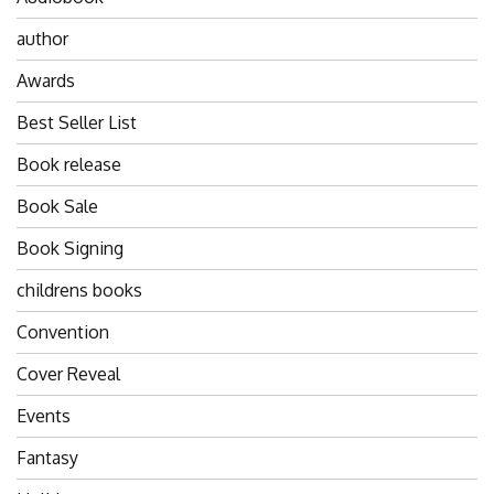
author
Awards
Best Seller List
Book release
Book Sale
Book Signing
childrens books
Convention
Cover Reveal
Events
Fantasy