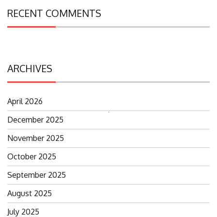
RECENT COMMENTS
ARCHIVES
April 2026
Search
December 2025
for:
November 2025
October 2025
September 2025
August 2025
July 2025