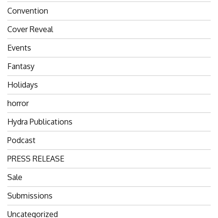
Convention
Cover Reveal
Events
Fantasy
Holidays
horror
Hydra Publications
Podcast
PRESS RELEASE
Sale
Submissions
Uncategorized