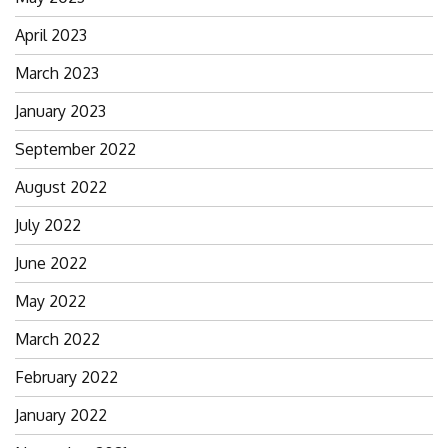
April 2023
March 2023
January 2023
September 2022
August 2022
July 2022
June 2022
May 2022
March 2022
February 2022
January 2022