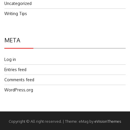
Uncategorized
Writing Tips
META
Log in
Entries feed
Comments feed
WordPress.org
Copyright © All right reserved.
|
Theme: eMag by
eVisionThemes