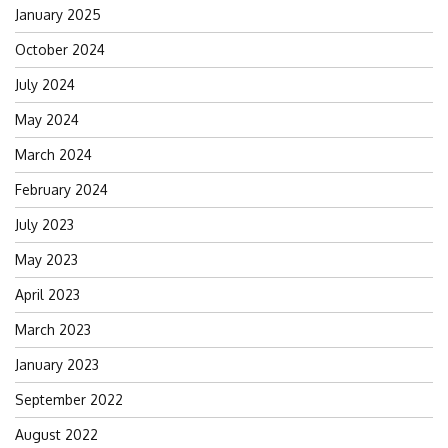
January 2025
October 2024
July 2024
May 2024
March 2024
February 2024
July 2023
May 2023
April 2023
March 2023
January 2023
September 2022
August 2022