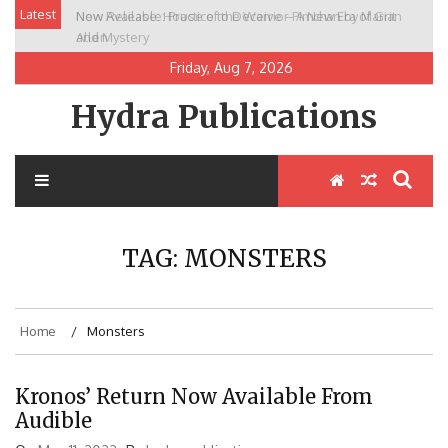
Skip
Latest
New Release: House of the Warrior Pimchan by Marian
to
Allen
content
Friday, Aug 7, 2026
Hydra Publications
TAG:
MONSTERS
Home
Monsters
Kronos’ Return Now Available From
Audible