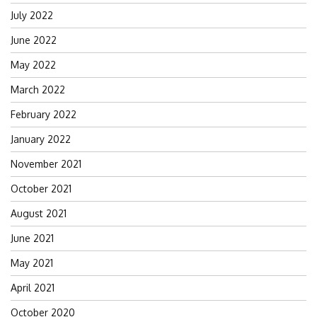
July 2022
June 2022
May 2022
March 2022
February 2022
January 2022
November 2021
October 2021
August 2021
June 2021
May 2021
April 2021
October 2020