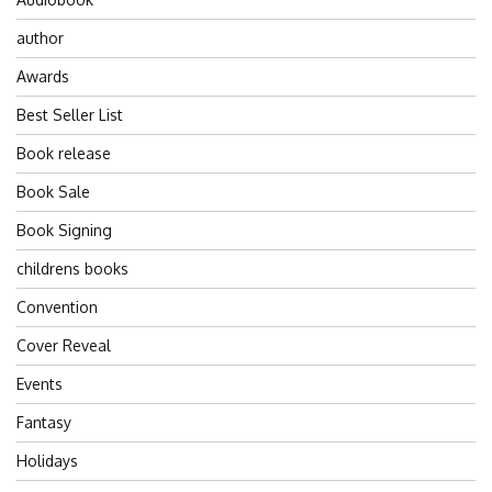
author
Awards
Best Seller List
Book release
Book Sale
Book Signing
childrens books
Convention
Cover Reveal
Events
Fantasy
Holidays