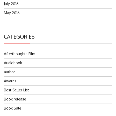
July 2016
May 2016
CATEGORIES
Afterthoughts Film
Audiobook
author
Awards
Best Seller List
Book release
Book Sale