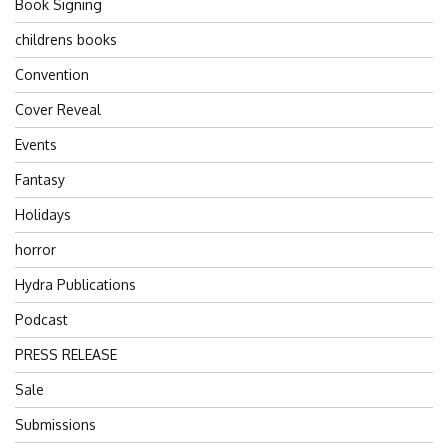
Book Signing
childrens books
Convention
Cover Reveal
Events
Fantasy
Holidays
horror
Hydra Publications
Podcast
PRESS RELEASE
Sale
Submissions