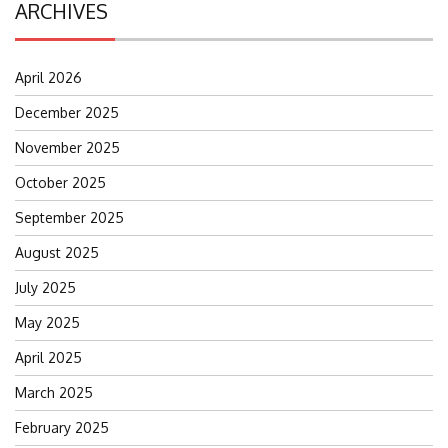
ARCHIVES
April 2026
December 2025
November 2025
October 2025
September 2025
August 2025
July 2025
May 2025
April 2025
March 2025
February 2025