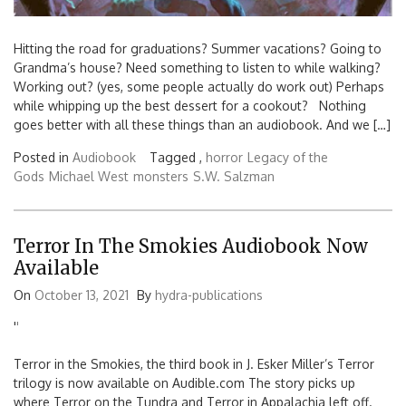
Hitting the road for graduations? Summer vacations? Going to
Grandma’s house? Need something to listen to while walking?
Working out? (yes, some people actually do work out) Perhaps
while whipping up the best dessert for a cookout? Nothing
goes better with all these things than an audiobook. And we […]
Posted in
Audiobook
Tagged ,
horror
Legacy of the
Gods
Michael West
monsters
S.W. Salzman
Terror In The Smokies Audiobook Now
Available
On
October 13, 2021
By
hydra-publications
'
'
Terror in the Smokies, the third book in J. Esker Miller’s Terror
trilogy is now available on Audible.com The story picks up
where Terror on the Tundra and Terror in Appalachia left off.