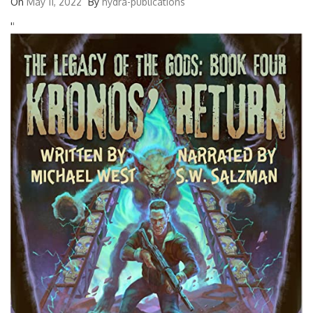
On
May 11, 2022
By
hydra-publications
'
'