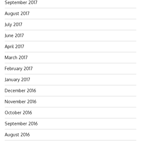
September 2017
August 2017
July 2017
June 2017
April 2017
March 2017
February 2017
January 2017
December 2016
November 2016
October 2016
September 2016
August 2016