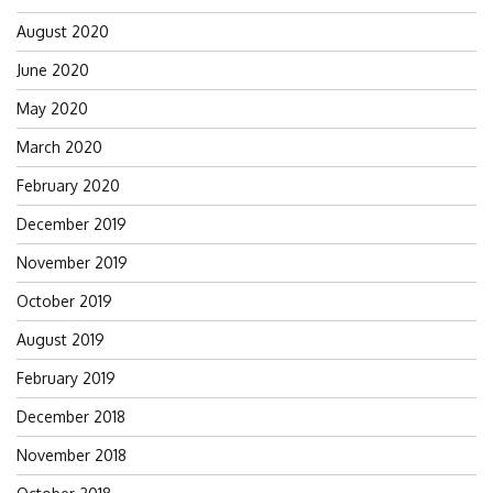
August 2020
June 2020
May 2020
March 2020
February 2020
December 2019
November 2019
October 2019
August 2019
February 2019
December 2018
November 2018