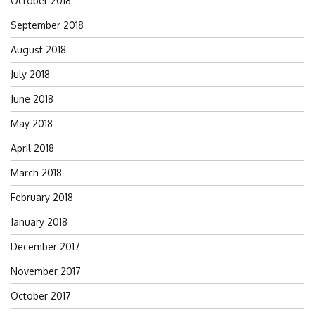
October 2018
September 2018
August 2018
July 2018
June 2018
May 2018
April 2018
March 2018
February 2018
January 2018
December 2017
November 2017
October 2017