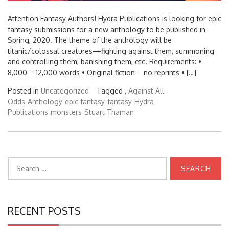
Attention Fantasy Authors! Hydra Publications is looking for epic
fantasy submissions for a new anthology to be published in
Spring, 2020. The theme of the anthology will be
titanic/colossal creatures—fighting against them, summoning
and controlling them, banishing them, etc. Requirements: •
8,000 – 12,000 words • Original fiction—no reprints • […]
Posted in
Uncategorized
Tagged ,
Against All
Odds
Anthology
epic fantasy
fantasy
Hydra
Publications
monsters
Stuart Thaman
Search
for:
RECENT POSTS