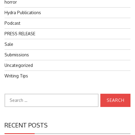
horror
Hydra Publications
Podcast
PRESS RELEASE
Sale
Submissions
Uncategorized
Writing Tips
Search
for:
RECENT POSTS