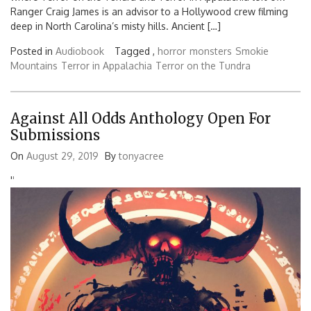
Ranger Craig James is an advisor to a Hollywood crew filming
deep in North Carolina’s misty hills. Ancient […]
Posted in
Audiobook
Tagged ,
horror
monsters
Smokie
Mountains
Terror in Appalachia
Terror on the Tundra
Against All Odds Anthology Open For
Submissions
On
August 29, 2019
By
tonyacree
'
'