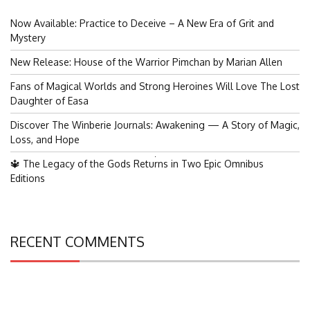
Now Available: Practice to Deceive – A New Era of Grit and
Mystery
New Release: House of the Warrior Pimchan by Marian Allen
Fans of Magical Worlds and Strong Heroines Will Love The Lost
Daughter of Easa
Discover The Winberie Journals: Awakening — A Story of Magic,
Loss, and Hope
Search
🔱 The Legacy of the Gods Returns in Two Epic Omnibus
for:
Editions
RECENT COMMENTS