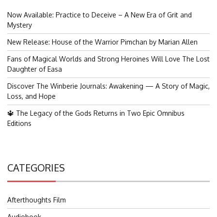
Now Available: Practice to Deceive – A New Era of Grit and
Mystery
New Release: House of the Warrior Pimchan by Marian Allen
Fans of Magical Worlds and Strong Heroines Will Love The Lost
Daughter of Easa
Discover The Winberie Journals: Awakening — A Story of Magic,
Loss, and Hope
🔱 The Legacy of the Gods Returns in Two Epic Omnibus
Editions
CATEGORIES
Afterthoughts Film
Audiobook