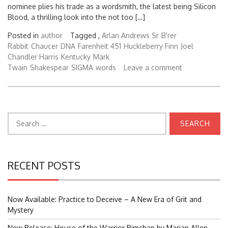
nominee plies his trade as a wordsmith, the latest being Silicon
Blood, a thrilling look into the not too […]
Posted in
author
Tagged ,
Arlan Andrews Sr
B'rer
Rabbit
Chaucer
DNA
Farenheit 451
Huckleberry Finn
Joel
Chandler Harris
Kentucky
Mark
Twain
Shakespear
SIGMA
words
Leave a comment
Search
for:
RECENT POSTS
Now Available: Practice to Deceive – A New Era of Grit and
Mystery
New Release: House of the Warrior Pimchan by Marian Allen