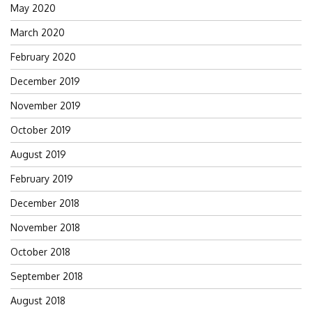
May 2020
March 2020
February 2020
December 2019
November 2019
October 2019
August 2019
February 2019
December 2018
November 2018
October 2018
September 2018
August 2018