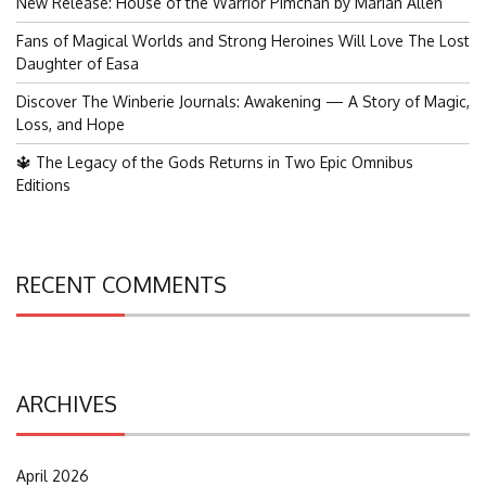
New Release: House of the Warrior Pimchan by Marian Allen
Fans of Magical Worlds and Strong Heroines Will Love The Lost
Daughter of Easa
Discover The Winberie Journals: Awakening — A Story of Magic,
Loss, and Hope
🔱 The Legacy of the Gods Returns in Two Epic Omnibus
Editions
RECENT COMMENTS
ARCHIVES
April 2026