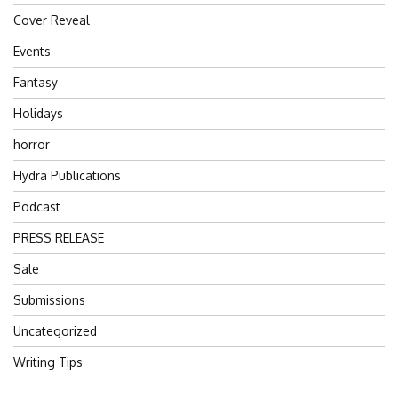
Cover Reveal
Events
Fantasy
Holidays
horror
Hydra Publications
Podcast
PRESS RELEASE
Sale
Submissions
Uncategorized
Writing Tips