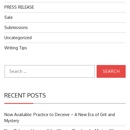
PRESS RELEASE
Sale
Submissions
Uncategorized
Writing Tips
Search
for:
RECENT POSTS
Now Available: Practice to Deceive – A New Era of Grit and
Mystery