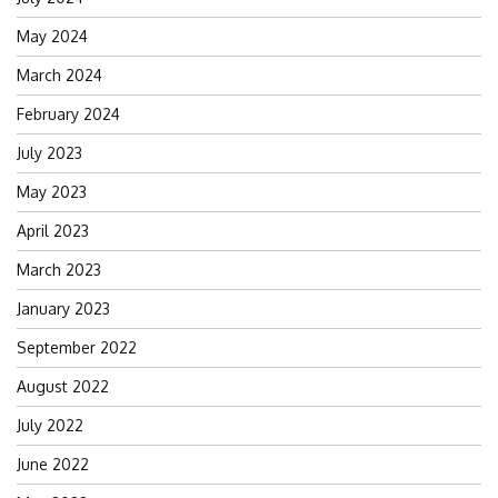
May 2024
March 2024
February 2024
July 2023
May 2023
April 2023
March 2023
January 2023
September 2022
August 2022
July 2022
June 2022