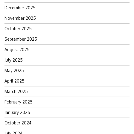
December 2025
November 2025
October 2025
September 2025
August 2025
July 2025
May 2025
April 2025
March 2025
February 2025
January 2025
October 2024
Search
for:
July 2024