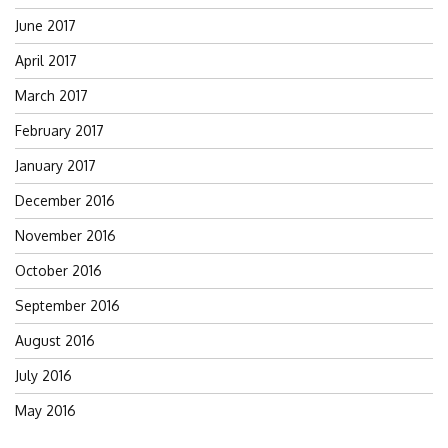
June 2017
April 2017
March 2017
February 2017
January 2017
December 2016
November 2016
October 2016
September 2016
August 2016
July 2016
May 2016