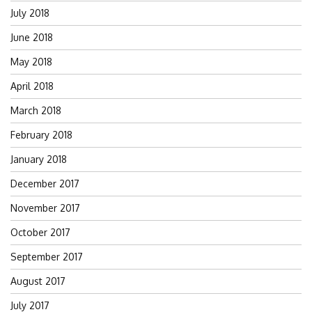
July 2018
June 2018
May 2018
April 2018
March 2018
February 2018
January 2018
December 2017
November 2017
October 2017
September 2017
August 2017
July 2017