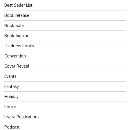
Best Seller List
Book release
Book Sale
Book Signing
childrens books
Convention
Cover Reveal
Events
Fantasy
Holidays
horror
Hydra Publications
Podcast