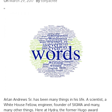
On
March 29, 2017
By
tonyacree
'
'
Arlan Andrews Sr. has been many things in his life. A scientist, a
White House Fellow, engineer, founder of SIGMA and many,
many other things. Here at Hydra, the former Hugo award