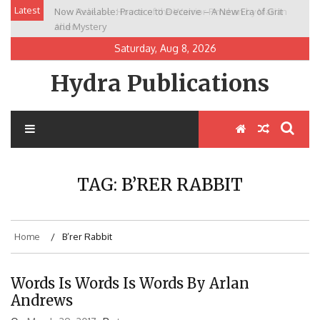
Skip
Latest
Now Available: Practice to Deceive – A New Era of Grit
New Release: House of the Warrior Pimchan by Marian
to
and Mystery
Allen
content
Saturday, Aug 8, 2026
Hydra Publications
TAG:
B’RER RABBIT
Home
B’rer Rabbit
Words Is Words Is Words By Arlan
Andrews