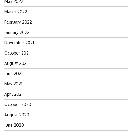
May 2022
March 2022
February 2022
January 2022
November 2021
October 2021
August 2021
June 2021
May 2021
April 2021
October 2020
August 2020
June 2020