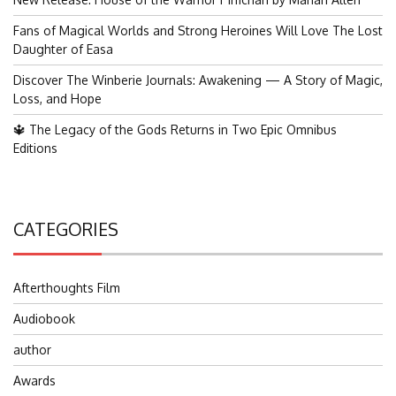
Fans of Magical Worlds and Strong Heroines Will Love The Lost
Daughter of Easa
Discover The Winberie Journals: Awakening — A Story of Magic,
Loss, and Hope
🔱 The Legacy of the Gods Returns in Two Epic Omnibus
Editions
CATEGORIES
Afterthoughts Film
Audiobook
author
Awards