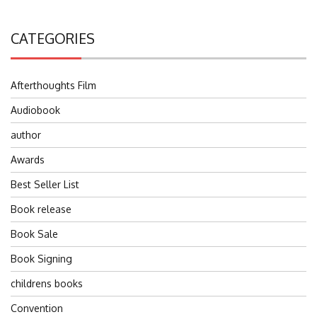
CATEGORIES
Afterthoughts Film
Audiobook
author
Awards
Best Seller List
Book release
Book Sale
Book Signing
childrens books
Convention