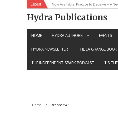
Skip
Latest
Now Available: Practice to Deceive – A Ne
New Release: House of the Warrior Pimch
to
content
Hydra Publications
HOME
HYDRA AUTHORS
EVENTS
HYDRA NEWSLETTER
THE LA GRANGE BOOK 
THE INDEPENDENT SPARK PODCAST
TIS TH
Home
Farenheit 451