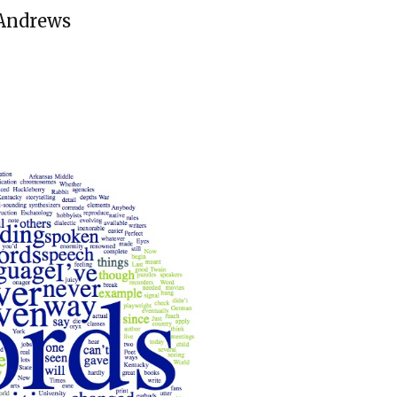
 Andrews