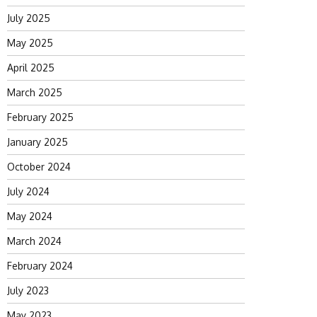
July 2025
May 2025
April 2025
March 2025
February 2025
January 2025
October 2024
July 2024
May 2024
March 2024
February 2024
July 2023
May 2023