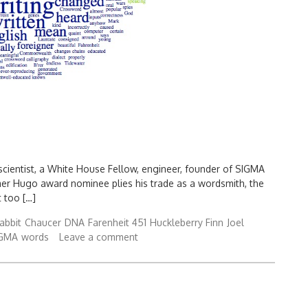
 scientist, a White House Fellow, engineer, founder of SIGMA
mer Hugo award nominee plies his trade as a wordsmith, the
t too […]
abbit
Chaucer
DNA
Farenheit 451
Huckleberry Finn
Joel
IGMA
words
Leave a comment