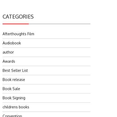
CATEGORIES
Afterthoughts Film
Audiobook
author
Awards
Best Seller List
Book release
Book Sale
Book Signing
childrens books
Convention