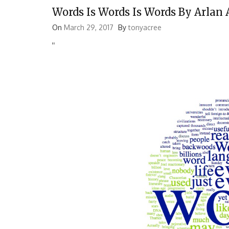
Words Is Words Is Words By Arlan
On
March 29, 2017
By
tonyacree
'
'