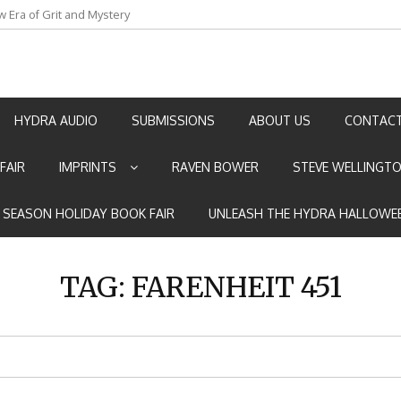
w Era of Grit and Mystery
an by Marian Allen
HYDRA AUDIO
SUBMISSIONS
ABOUT US
CONTACT
FAIR
IMPRINTS
RAVEN BOWER
STEVE WELLINGT
E SEASON HOLIDAY BOOK FAIR
UNLEASH THE HYDRA HALLOWEE
TAG:
FARENHEIT 451