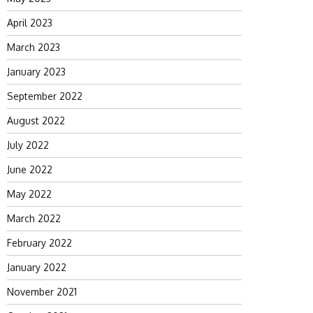
April 2023
March 2023
January 2023
September 2022
August 2022
July 2022
June 2022
May 2022
March 2022
February 2022
January 2022
November 2021