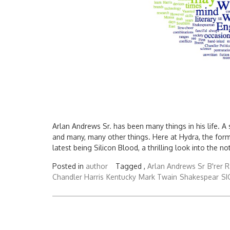
Arlan Andrews Sr. has been many things in his life. A
and many, many other things. Here at Hydra, the for
latest being Silicon Blood, a thrilling look into the no
Posted in
author
Tagged ,
Arlan Andrews Sr
B'rer R
Chandler Harris
Kentucky
Mark Twain
Shakespear
S