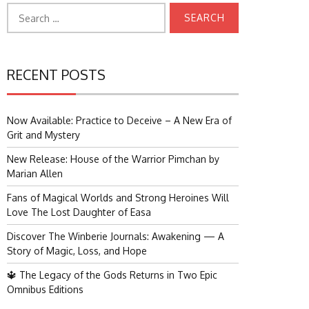
Search
for:
RECENT POSTS
Now Available: Practice to Deceive – A New Era of
Grit and Mystery
New Release: House of the Warrior Pimchan by
Marian Allen
Fans of Magical Worlds and Strong Heroines Will
Love The Lost Daughter of Easa
Discover The Winberie Journals: Awakening — A
Story of Magic, Loss, and Hope
🔱 The Legacy of the Gods Returns in Two Epic
Omnibus Editions