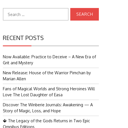
Search
for:
RECENT POSTS
Now Available: Practice to Deceive – A New Era of
Grit and Mystery
New Release: House of the Warrior Pimchan by
Marian Allen
Fans of Magical Worlds and Strong Heroines Will
Love The Lost Daughter of Easa
Discover The Winberie Journals: Awakening — A
Story of Magic, Loss, and Hope
🔱 The Legacy of the Gods Returns in Two Epic
Omnibus Editions