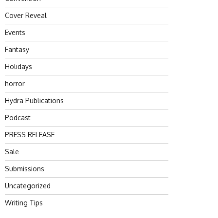
Cover Reveal
Events
Fantasy
Holidays
horror
Hydra Publications
Podcast
PRESS RELEASE
Sale
Submissions
Uncategorized
Writing Tips