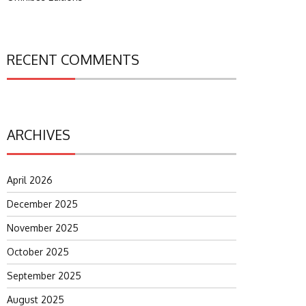
RECENT COMMENTS
ARCHIVES
April 2026
December 2025
November 2025
October 2025
September 2025
August 2025