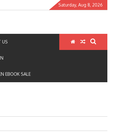
Saturday, Aug 8, 2026
 US
ON
N EBOOK SALE