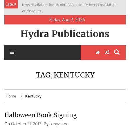
Skip
Latest
New Release: House of the Warrior Pimchan by Marian
to
Allen
content
Friday, Aug 7, 2026
Hydra Publications
TAG:
KENTUCKY
Home
Kentucky
Halloween Book Signing
On
October 31, 2017
By
tonyacree