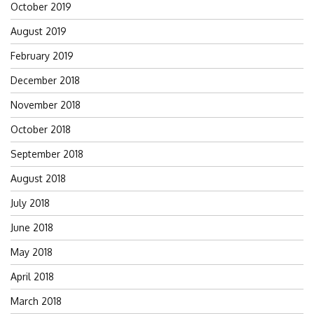
October 2019
August 2019
February 2019
December 2018
November 2018
October 2018
September 2018
August 2018
July 2018
June 2018
May 2018
April 2018
March 2018