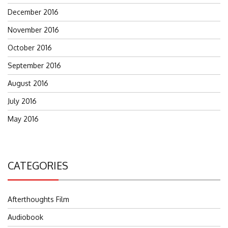
December 2016
November 2016
October 2016
September 2016
August 2016
July 2016
May 2016
CATEGORIES
Afterthoughts Film
Audiobook