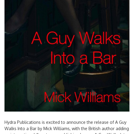
Hydra Publications is excited to announce the release of A Guy
Walks Into a Bar by Mick Williams, with the British author adding