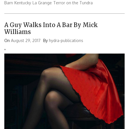
Barn
Kentucky
La Grange
Terror on the Tundra
A Guy Walks Into A Bar By Mick
Williams
On
August 29, 2017
By
hydra-publications
'
'