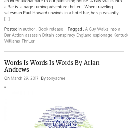
an international flare to our publishing house. A Guy Walks Into
a Bar is a page-turning adventure thriller… When traveling
salesman Paul Howard unwinds in a hotel bar, he’s pleasantly
[…]
Posted in
author
,
Book release
Tagged ,
A Guy Walks Into a
Bar
Action
assassin
Britain
conspiracy
England
espionage
Kentuc
Williams
Thriller
Words Is Words Is Words By Arlan
Andrews
On
March 29, 2017
By
tonyacree
'
'