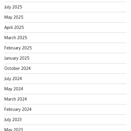
July 2025
May 2025
April 2025
March 2025
February 2025
January 2025
October 2024
July 2024
May 2024
March 2024
February 2024
July 2023
May 2023