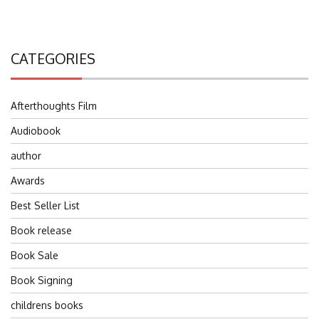
CATEGORIES
Afterthoughts Film
Audiobook
author
Awards
Best Seller List
Book release
Book Sale
Book Signing
childrens books