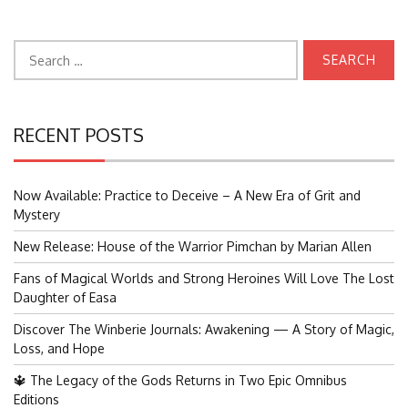
Search
for:
RECENT POSTS
Now Available: Practice to Deceive – A New Era of Grit and
Mystery
New Release: House of the Warrior Pimchan by Marian Allen
Fans of Magical Worlds and Strong Heroines Will Love The Lost
Daughter of Easa
Discover The Winberie Journals: Awakening — A Story of Magic,
Loss, and Hope
🔱 The Legacy of the Gods Returns in Two Epic Omnibus
Editions