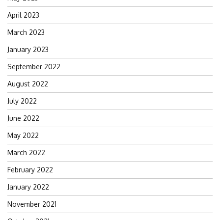
April 2023
March 2023
January 2023
September 2022
August 2022
July 2022
June 2022
May 2022
March 2022
February 2022
January 2022
November 2021