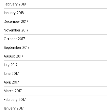
February 2018
January 2018
December 2017
November 2017
October 2017
September 2017
August 2017
July 2017
June 2017
April 2017
March 2017
February 2017
January 2017