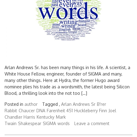
Arlan Andrews Sr. has been many things in his life. A scientist, a
White House Fellow, engineer, founder of SIGMA and many,
many other things. Here at Hydra, the former Hugo award
nominee plies his trade as a wordsmith, the latest being Silicon
Blood, a thrilling look into the not too […]
Posted in
author
Tagged ,
Arlan Andrews Sr
B'rer
Rabbit
Chaucer
DNA
Farenheit 451
Huckleberry Finn
Joel
Chandler Harris
Kentucky
Mark
Twain
Shakespear
SIGMA
words
Leave a comment