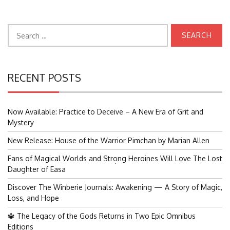
Search
for:
RECENT POSTS
Now Available: Practice to Deceive – A New Era of Grit and
Mystery
New Release: House of the Warrior Pimchan by Marian Allen
Fans of Magical Worlds and Strong Heroines Will Love The Lost
Search
Daughter of Easa
for:
Discover The Winberie Journals: Awakening — A Story of Magic,
Loss, and Hope
🔱 The Legacy of the Gods Returns in Two Epic Omnibus
Editions