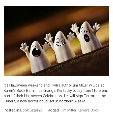
'
'
It’s Halloween weekend and Hydra author Jim Miller will be at
Karen’s Book Barn in La Grange, Kentucky today from 1 to 5 pm,
part of their Halloween Celebration. Jim will sign Terror on the
Tundra, a new horror novel set in northern Alaska.
Posted in
Book Signing
Tagged ,
Jim Miller
Karen's Book