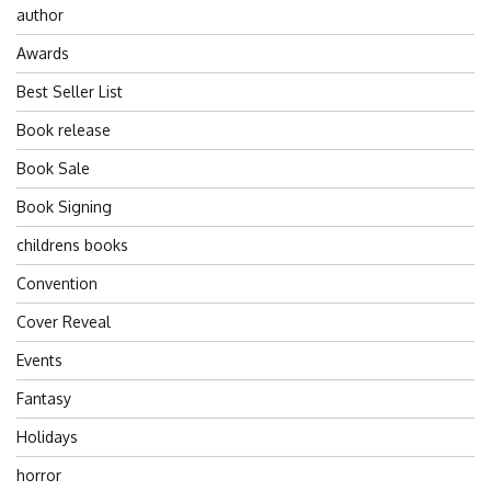
author
Awards
Best Seller List
Book release
Book Sale
Book Signing
childrens books
Convention
Cover Reveal
Events
Fantasy
Holidays
horror