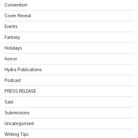
Convention
Cover Reveal
Events
Fantasy
Holidays
horror
Hydra Publications
Podcast
PRESS RELEASE
Sale
Submissions
Uncategorized
Writing Tips