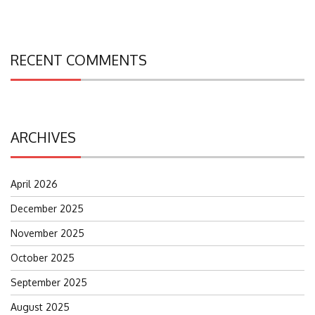
RECENT COMMENTS
ARCHIVES
April 2026
December 2025
November 2025
October 2025
September 2025
August 2025