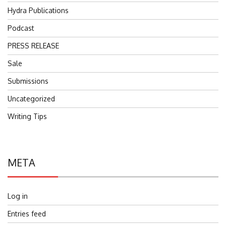
Hydra Publications
Podcast
PRESS RELEASE
Sale
Submissions
Uncategorized
Writing Tips
META
Log in
Entries feed