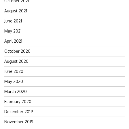
October 2021
August 2021
June 2021
May 2021
April 2021
October 2020
August 2020
June 2020
May 2020
March 2020
February 2020
December 2019
November 2019