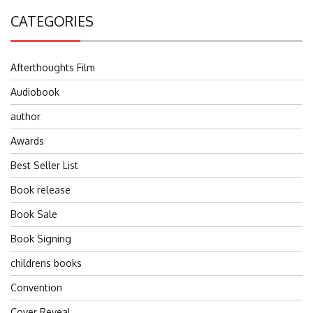
CATEGORIES
Afterthoughts Film
Audiobook
author
Awards
Best Seller List
Book release
Book Sale
Book Signing
childrens books
Convention
Cover Reveal