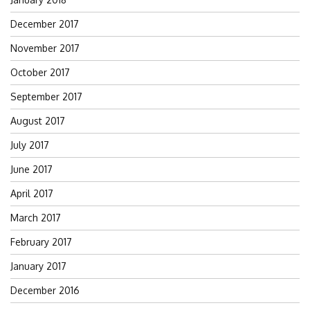
December 2017
November 2017
October 2017
September 2017
August 2017
July 2017
June 2017
April 2017
March 2017
February 2017
January 2017
December 2016