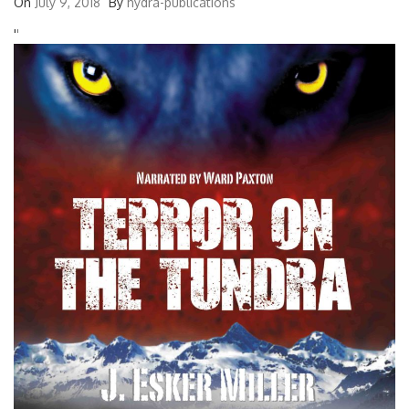
On
July 9, 2018
By
hydra-publications
'
'