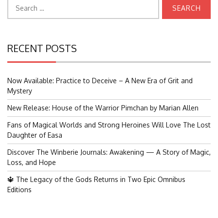
Search
for:
RECENT POSTS
Now Available: Practice to Deceive – A New Era of Grit and
Mystery
New Release: House of the Warrior Pimchan by Marian Allen
Fans of Magical Worlds and Strong Heroines Will Love The Lost
Daughter of Easa
Discover The Winberie Journals: Awakening — A Story of Magic,
Loss, and Hope
🔱 The Legacy of the Gods Returns in Two Epic Omnibus
Editions