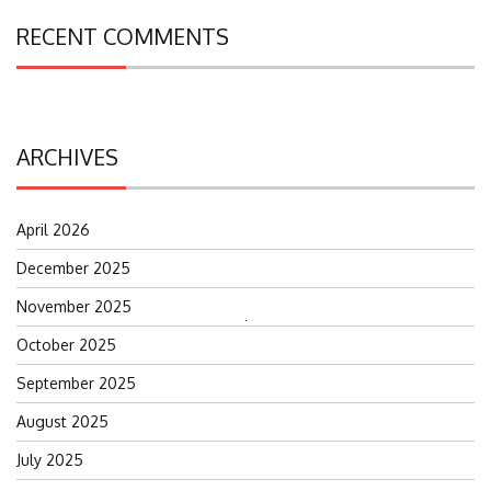
RECENT COMMENTS
ARCHIVES
April 2026
December 2025
November 2025
Search
October 2025
for:
September 2025
August 2025
July 2025