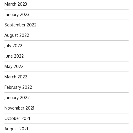
March 2023
January 2023
September 2022
August 2022
July 2022
June 2022
May 2022
March 2022
February 2022
January 2022
November 2021
October 2021
August 2021