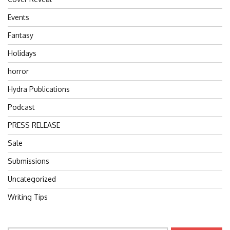
Events
Fantasy
Holidays
horror
Hydra Publications
Podcast
PRESS RELEASE
Sale
Submissions
Uncategorized
Writing Tips