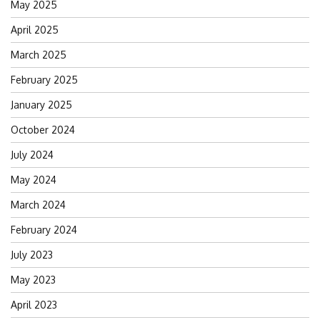
May 2025
April 2025
March 2025
February 2025
January 2025
October 2024
July 2024
May 2024
March 2024
February 2024
July 2023
May 2023
April 2023