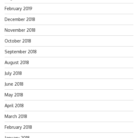
February 2019
December 2018
November 2018
October 2018
September 2018
August 2018
July 2018
June 2018
May 2018
April 2018
March 2018
February 2018
January 2018