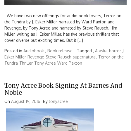
We have two new offerings for audio book lovers, Terror on
the Tundra by J. Esker Miller, narrated by Ward Paxton and
Revenge, by Tony Acree and narrated by Steve Rausch. Jim
Miller, writing as J. Esker Miller, has five previous thrillers that
cover diverse but exciting times. But it […]
Posted in
Audiobook
,
Book release
Tagged ,
Alaska
horror
J.
Esker Miller
Revenge
Steve Rausch
supernatural
Terror on the
Tundra
Thriller
Tony Acree
Ward Paxton
Tony Acree Book Signing At Barnes And
Noble
On
August 19, 2016
By
tonyacree