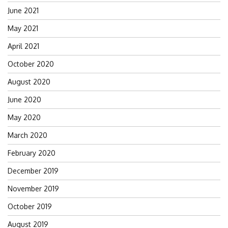
June 2021
May 2021
April 2021
October 2020
August 2020
June 2020
May 2020
March 2020
February 2020
December 2019
November 2019
October 2019
August 2019