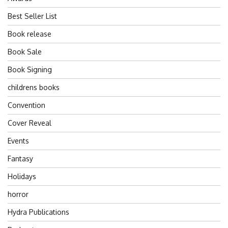
Best Seller List
Book release
Book Sale
Book Signing
childrens books
Convention
Cover Reveal
Events
Fantasy
Holidays
horror
Hydra Publications