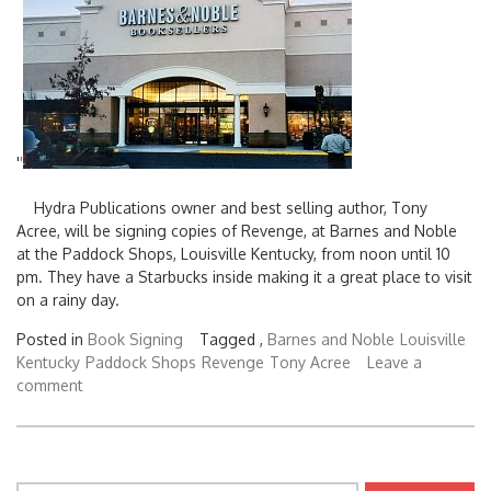
'
'
Hydra Publications owner and best selling author, Tony
Acree, will be signing copies of Revenge, at Barnes and Noble
at the Paddock Shops, Louisville Kentucky, from noon until 10
pm. They have a Starbucks inside making it a great place to visit
on a rainy day.
Posted in
Book Signing
Tagged ,
Barnes and Noble
Louisville
Kentucky
Paddock Shops
Revenge
Tony Acree
Leave a
comment