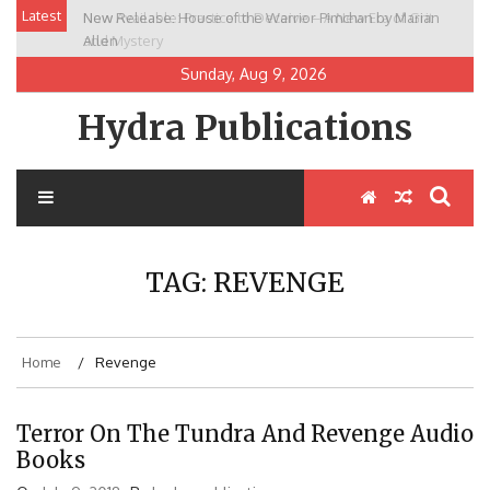
Skip
Latest
New Release: House of the Warrior Pimchan by Marian
to
Allen
content
Sunday, Aug 9, 2026
Hydra Publications
TAG:
REVENGE
Home
Revenge
Terror On The Tundra And Revenge Audio
Books