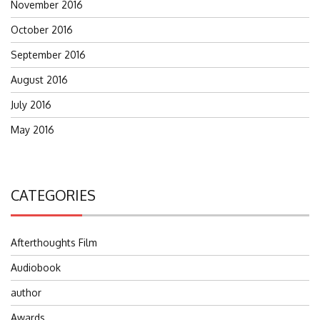
November 2016
October 2016
September 2016
August 2016
July 2016
May 2016
CATEGORIES
Afterthoughts Film
Audiobook
author
Awards