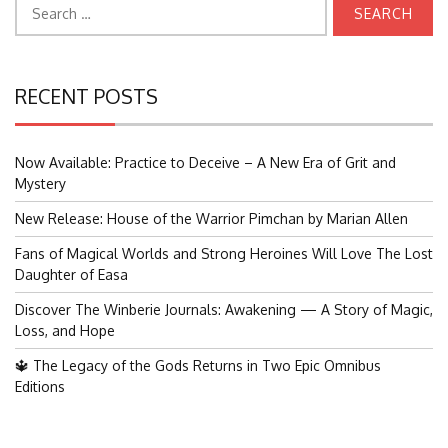
Search
for:
RECENT POSTS
Now Available: Practice to Deceive – A New Era of Grit and
Mystery
New Release: House of the Warrior Pimchan by Marian Allen
Fans of Magical Worlds and Strong Heroines Will Love The Lost
Daughter of Easa
Discover The Winberie Journals: Awakening — A Story of Magic,
Loss, and Hope
🔱 The Legacy of the Gods Returns in Two Epic Omnibus
Editions