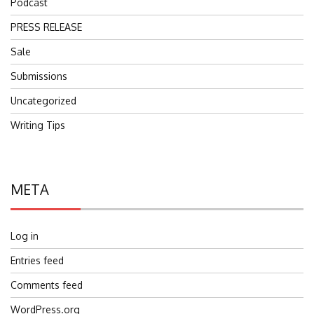
Podcast
PRESS RELEASE
Sale
Submissions
Uncategorized
Writing Tips
META
Log in
Entries feed
Comments feed
WordPress.org