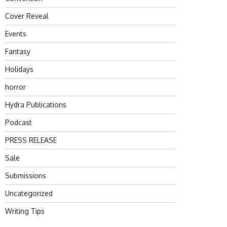
Cover Reveal
Events
Fantasy
Holidays
horror
Hydra Publications
Podcast
PRESS RELEASE
Sale
Submissions
Uncategorized
Writing Tips