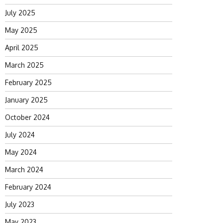
July 2025
May 2025
April 2025
March 2025
February 2025
January 2025
October 2024
July 2024
May 2024
March 2024
February 2024
July 2023
May 2023