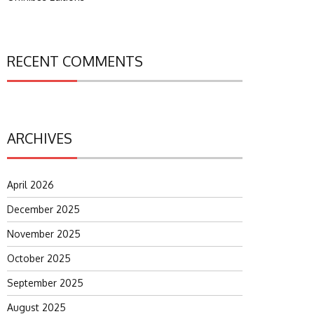
RECENT COMMENTS
ARCHIVES
April 2026
December 2025
November 2025
October 2025
September 2025
August 2025