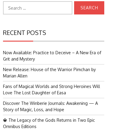
Search
for:
RECENT POSTS
Now Available: Practice to Deceive – A New Era of
Grit and Mystery
New Release: House of the Warrior Pimchan by
Marian Allen
Fans of Magical Worlds and Strong Heroines Will
Love The Lost Daughter of Easa
Discover The Winberie Journals: Awakening — A
Story of Magic, Loss, and Hope
🔱 The Legacy of the Gods Returns in Two Epic
Omnibus Editions