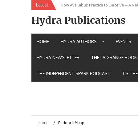
Skip
Latest
Now Available: Practice to Deceive – A Ne
New Release: House of the Warrior Pimch
to
content
Hydra Publications
HOME
HYDRA AUTHORS
EVENTS
HYDRA NEWSLETTER
THE LA GRANGE BOOK 
THE INDEPENDENT SPARK PODCAST
TIS TH
Home
Paddock Shops