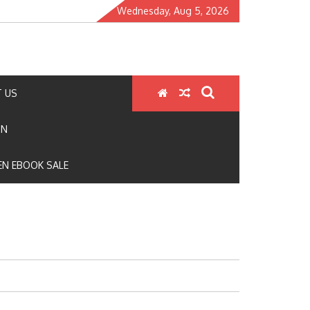
Wednesday, Aug 5, 2026
 US
ON
N EBOOK SALE