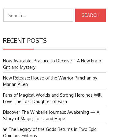
Search
for:
RECENT POSTS
Now Available: Practice to Deceive – A New Era of
Grit and Mystery
New Release: House of the Warrior Pimchan by
Marian Allen
Fans of Magical Worlds and Strong Heroines Will
Love The Lost Daughter of Easa
Discover The Winberie Journals: Awakening — A
Story of Magic, Loss, and Hope
🔱 The Legacy of the Gods Returns in Two Epic
Omnibus Editions