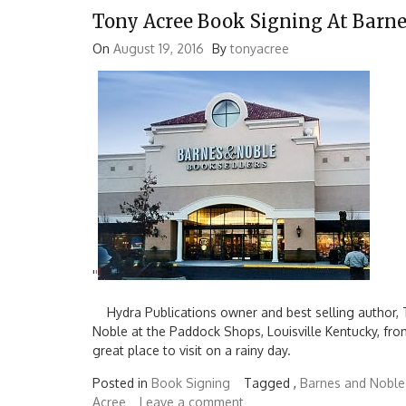
Tony Acree Book Signing At Barn
On
August 19, 2016
By
tonyacree
'
'
Hydra Publications owner and best selling author, T
Noble at the Paddock Shops, Louisville Kentucky, fro
great place to visit on a rainy day.
Posted in
Book Signing
Tagged ,
Barnes and Noble
Acree
Leave a comment