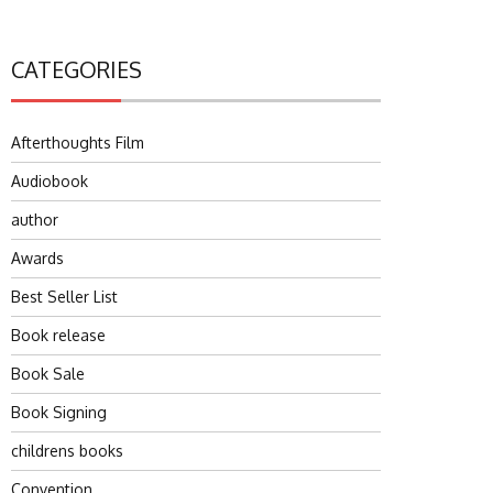
CATEGORIES
Afterthoughts Film
Audiobook
author
Awards
Best Seller List
Book release
Book Sale
Book Signing
childrens books
Convention