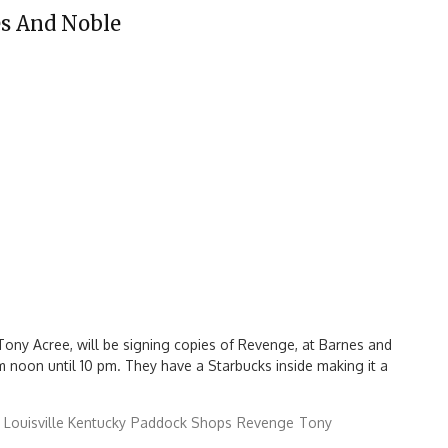
es And Noble
ony Acree, will be signing copies of Revenge, at Barnes and
m noon until 10 pm. They have a Starbucks inside making it a
Louisville Kentucky
Paddock Shops
Revenge
Tony