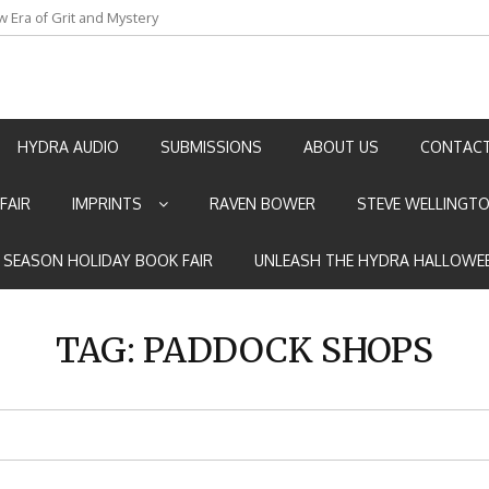
w Era of Grit and Mystery
an by Marian Allen
HYDRA AUDIO
SUBMISSIONS
ABOUT US
CONTACT
FAIR
IMPRINTS
RAVEN BOWER
STEVE WELLINGT
E SEASON HOLIDAY BOOK FAIR
UNLEASH THE HYDRA HALLOWEE
TAG:
PADDOCK SHOPS