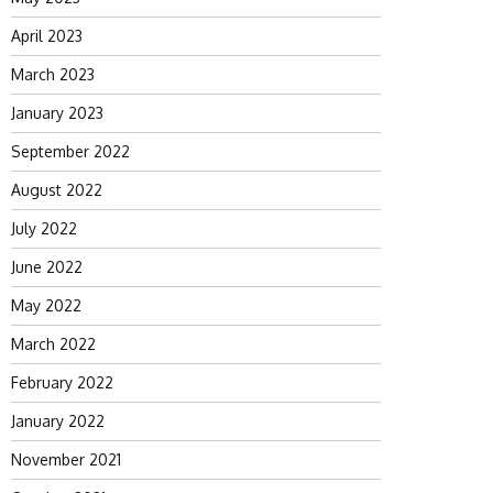
April 2023
March 2023
January 2023
September 2022
August 2022
July 2022
June 2022
May 2022
March 2022
February 2022
January 2022
November 2021