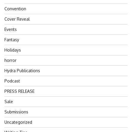
Convention
Cover Reveal
Events
Fantasy
Holidays
horror
Hydra Publications
Podcast
PRESS RELEASE
Sale
Submissions
Uncategorized