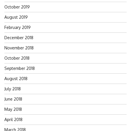
October 2019
August 2019
February 2019
December 2018
November 2018
October 2018
September 2018
August 2018
July 2018
June 2018
May 2018
April 2018
March 2018