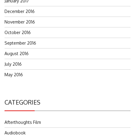
January 2017
December 2016
November 2016
October 2016
September 2016
August 2016
July 2016
May 2016
CATEGORIES
Afterthoughts Film
Audiobook