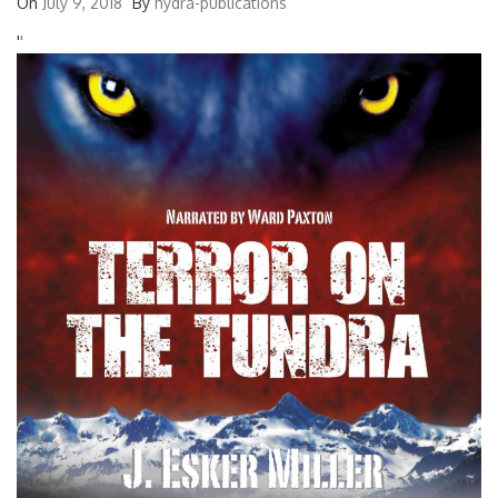
On
July 9, 2018
By
hydra-publications
'
'