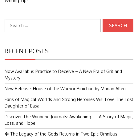
Writing Tips
Search
for:
RECENT POSTS
Now Available: Practice to Deceive – A New Era of Grit and
Mystery
New Release: House of the Warrior Pimchan by Marian Allen
Fans of Magical Worlds and Strong Heroines Will Love The Lost
Daughter of Easa
Discover The Winberie Journals: Awakening — A Story of Magic,
Loss, and Hope
🔱 The Legacy of the Gods Returns in Two Epic Omnibus