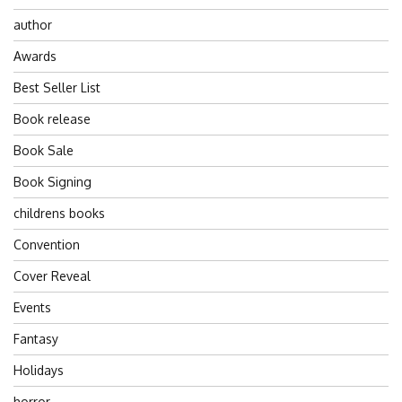
author
Awards
Best Seller List
Book release
Book Sale
Book Signing
childrens books
Convention
Cover Reveal
Events
Fantasy
Holidays
horror