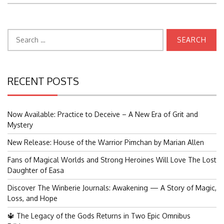
Search
for:
RECENT POSTS
Now Available: Practice to Deceive – A New Era of Grit and
Mystery
New Release: House of the Warrior Pimchan by Marian Allen
Fans of Magical Worlds and Strong Heroines Will Love The Lost
Daughter of Easa
Discover The Winberie Journals: Awakening — A Story of Magic,
Loss, and Hope
🔱 The Legacy of the Gods Returns in Two Epic Omnibus