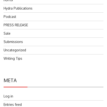
Hydra Publications
Podcast
PRESS RELEASE
Sale
Submissions
Uncategorized
Writing Tips
META
Log in
Entries feed