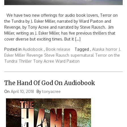
We have two new offerings for audio book lovers, Terror on
the Tundra by J. Esker Miller, narrated by Ward Paxton and
Revenge, by Tony Acree and narrated by Steve Rausch. Jim
Miller, writing as J. Esker Miller, has five previous thrillers that
cover diverse but exciting times. But it […]
Posted in
Audiobook
,
Book release
Tagged ,
Alaska
horror
J.
Esker Miller
Revenge
Steve Rausch
supernatural
Terror on the
Tundra
Thriller
Tony Acree
Ward Paxton
The Hand Of God On Audiobook
On
April 10, 2018
By
tonyacree