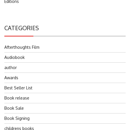
Editions
CATEGORIES
Afterthoughts Film
Audiobook
author
Awards
Best Seller List
Book release
Book Sale
Book Signing
childrens books