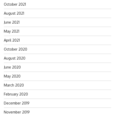
October 2021
August 2021
June 2021
May 2021
April 2021
October 2020
August 2020
June 2020
May 2020
March 2020
February 2020
December 2019
November 2019