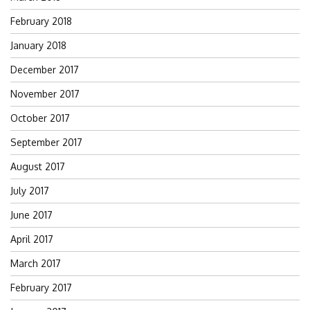
February 2018
January 2018
December 2017
November 2017
October 2017
September 2017
August 2017
July 2017
June 2017
April 2017
March 2017
February 2017