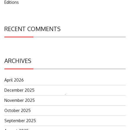
Editions
RECENT COMMENTS
ARCHIVES
April 2026
December 2025
Search
November 2025
for:
October 2025
September 2025