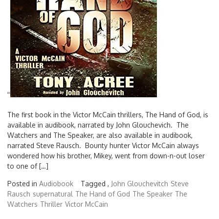
'
'
The first book in the Victor McCain thrillers, The Hand of God, is
available in audibook, narrated by John Glouchevich. The
Watchers and The Speaker, are also available in audibook,
narrated Steve Rausch. Bounty hunter Victor McCain always
wondered how his brother, Mikey, went from down-n-out loser
to one of […]
Posted in
Audiobook
Tagged ,
John Glouchevitch
Steve
Rausch
supernatural
The Hand of God
The Speaker
The
Watchers
Thriller
Victor McCain