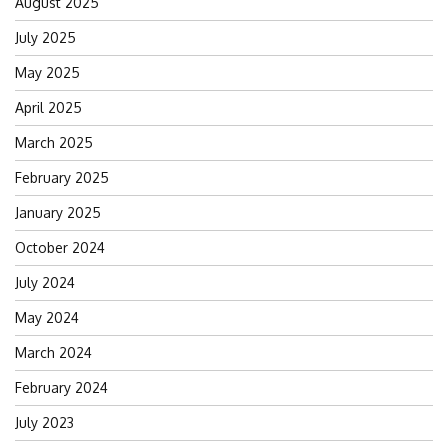
August 2025
July 2025
May 2025
April 2025
March 2025
February 2025
January 2025
October 2024
July 2024
May 2024
March 2024
February 2024
July 2023