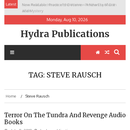
Skip
Latest
New Release: House of the Warrior Pimchan by Marian
to
Allen
content
Monday, Aug 10, 2026
Hydra Publications
TAG:
STEVE RAUSCH
Home
Steve Rausch
Terror On The Tundra And Revenge Audio
Books