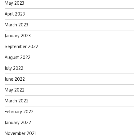
May 2023
April 2023
March 2023
January 2023
September 2022
August 2022
July 2022
June 2022
May 2022
March 2022
February 2022
January 2022
November 2021