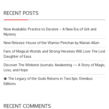
RECENT POSTS
Now Available: Practice to Deceive – A New Era of Grit and
Mystery
New Release: House of the Warrior Pimchan by Marian Allen
Fans of Magical Worlds and Strong Heroines Will Love The Lost
Daughter of Easa
Discover The Winberie Journals: Awakening — A Story of Magic,
Loss, and Hope
🔱 The Legacy of the Gods Returns in Two Epic Omnibus
Editions
RECENT COMMENTS