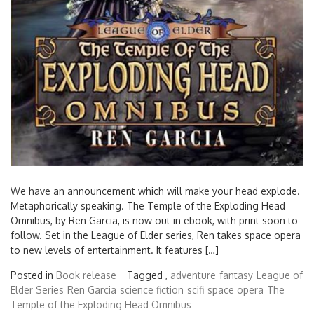
We have an announcement which will make your head explode.
Metaphorically speaking. The Temple of the Exploding Head
Omnibus, by Ren Garcia, is now out in ebook, with print soon to
follow. Set in the League of Elder series, Ren takes space opera
to new levels of entertainment. It features […]
Posted in
Book release
Tagged ,
adventure
fantasy
League of
Elder Series
Ren Garcia
science fiction
scifi
space opera
The
Temple of the Exploding Head Omnibus