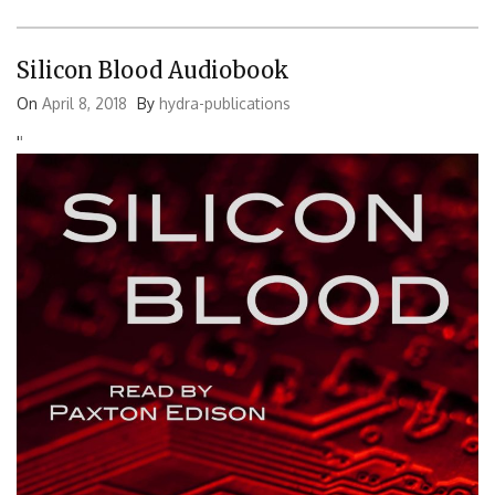
Silicon Blood Audiobook
On
April 8, 2018
By
hydra-publications
'
'