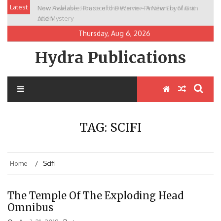
Skip
Latest
New Release: House of the Warrior Pimchan by Marian
to
Allen
content
Thursday, Aug 6, 2026
Hydra Publications
TAG:
SCIFI
Home
Scifi
The Temple Of The Exploding Head
Omnibus