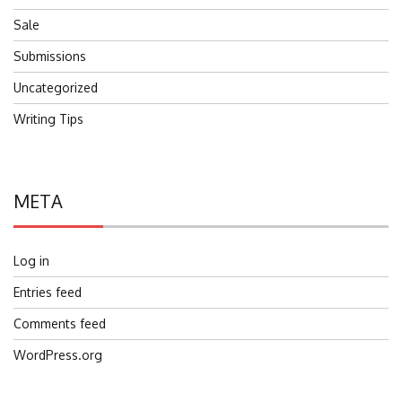
Sale
Submissions
Uncategorized
Writing Tips
META
Log in
Entries feed
Comments feed
WordPress.org