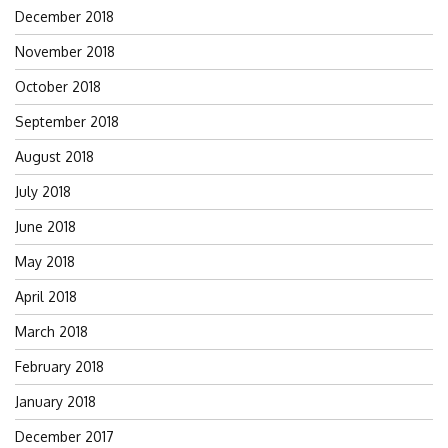
December 2018
November 2018
October 2018
September 2018
August 2018
July 2018
June 2018
May 2018
April 2018
March 2018
February 2018
January 2018
December 2017