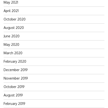
May 2021
April 2021
October 2020
August 2020
June 2020
May 2020
March 2020
February 2020
December 2019
November 2019
October 2019
August 2019
February 2019