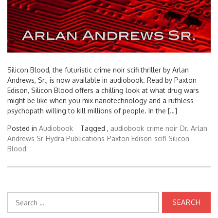
Silicon Blood, the futuristic crime noir scifi thriller by Arlan
Andrews, Sr., is now available in audiobook. Read by Paxton
Edison, Silicon Blood offers a chilling look at what drug wars
might be like when you mix nanotechnology and a ruthless
psychopath willing to kill millions of people. In the […]
Posted in
Audiobook
Tagged ,
audiobook
crime noir
Dr. Arlan
Andrews Sr
Hydra Publications
Paxton Edison
scifi
Silicon
Blood
Search
for: