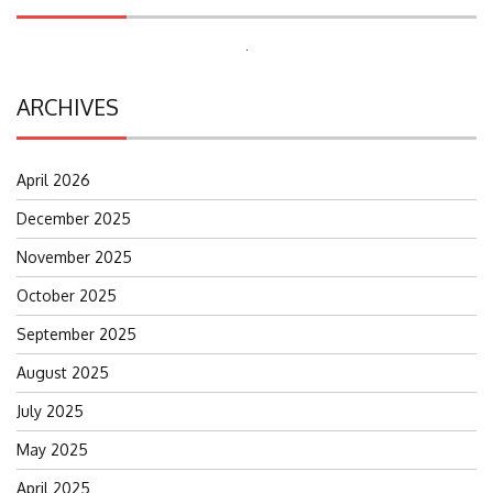
Search
for:
ARCHIVES
April 2026
December 2025
November 2025
October 2025
September 2025
August 2025
July 2025
May 2025
April 2025