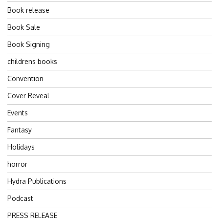
Book release
Book Sale
Book Signing
childrens books
Convention
Cover Reveal
Events
Fantasy
Holidays
horror
Hydra Publications
Podcast
PRESS RELEASE