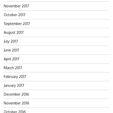
November 2017
October 2017
September 2017
August 2017
July 2017
June 2017
April 2017
March 2017
February 2017
January 2017
December 2016
November 2016
October 2016