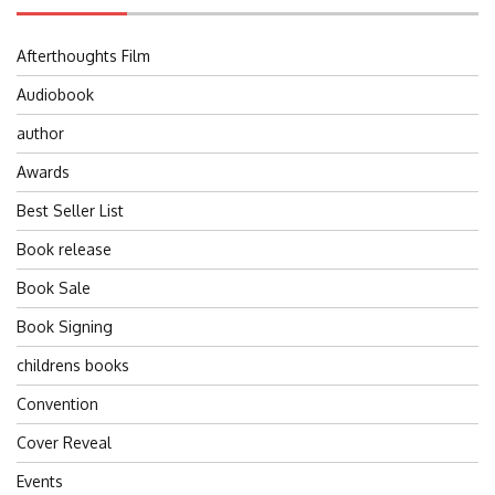
Afterthoughts Film
Audiobook
author
Awards
Best Seller List
Book release
Book Sale
Book Signing
childrens books
Convention
Cover Reveal
Events