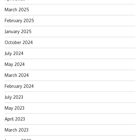
March 2025
February 2025
January 2025
October 2024
July 2024
May 2024
March 2024
February 2024
July 2023
May 2023
April 2023
March 2023