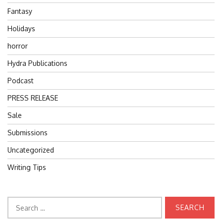
Fantasy
Holidays
horror
Hydra Publications
Podcast
PRESS RELEASE
Sale
Submissions
Uncategorized
Writing Tips
Search
for: