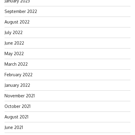
January 2023
September 2022
August 2022
July 2022
June 2022
May 2022
March 2022
February 2022
January 2022
November 2021
October 2021
August 2021
June 2021