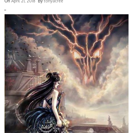
On
April 21, 2018
By
tonyacree
'
'