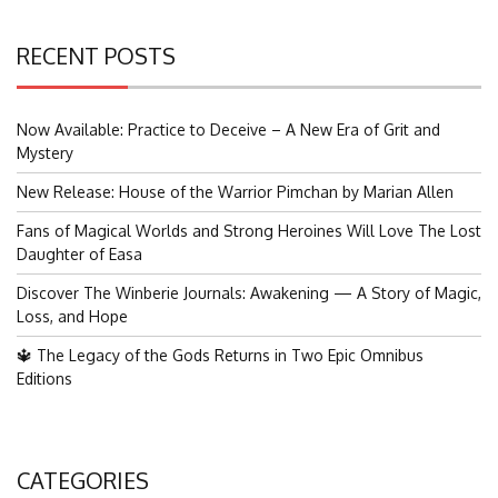
RECENT POSTS
Now Available: Practice to Deceive – A New Era of Grit and
Mystery
New Release: House of the Warrior Pimchan by Marian Allen
Fans of Magical Worlds and Strong Heroines Will Love The Lost
Daughter of Easa
Discover The Winberie Journals: Awakening — A Story of Magic,
Loss, and Hope
🔱 The Legacy of the Gods Returns in Two Epic Omnibus
Editions
CATEGORIES