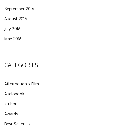
September 2016
August 2016
July 2016
May 2016
CATEGORIES
Afterthoughts Film
Audiobook
author
Awards
Best Seller List