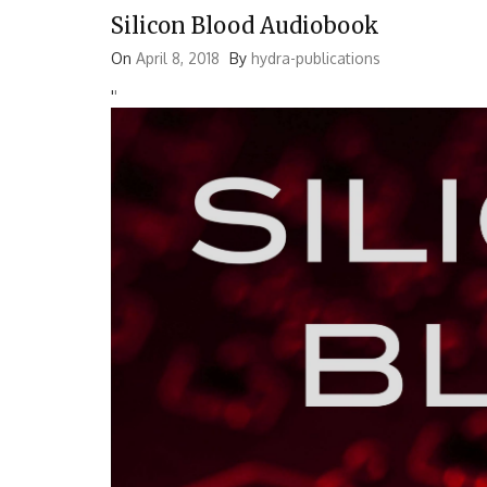
Silicon Blood Audiobook
On
April 8, 2018
By
hydra-publications
'
'