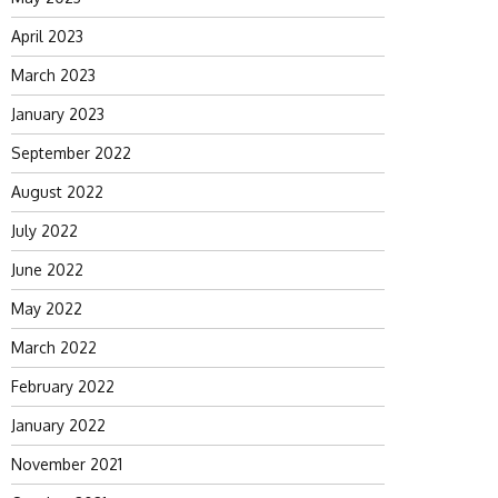
April 2023
March 2023
January 2023
September 2022
August 2022
July 2022
June 2022
May 2022
March 2022
February 2022
January 2022
November 2021