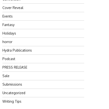
Cover Reveal
Events
Fantasy
Holidays
horror
Hydra Publications
Podcast
PRESS RELEASE
Sale
Submissions
Uncategorized
Writing Tips