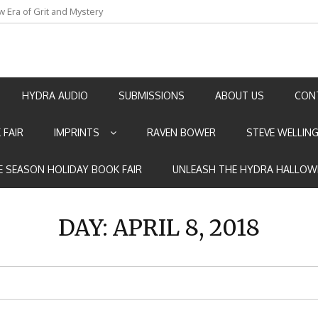
w Era of Grit and Mystery
an by Marian Allen
HYDRA AUDIO
SUBMISSIONS
ABOUT US
CON
 FAIR
IMPRINTS
RAVEN BOWER
STEVE WELLIN
E SEASON HOLIDAY BOOK FAIR
UNLEASH THE HYDRA HALLOW
DAY:
APRIL 8, 2018