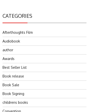
CATEGORIES
Afterthoughts Film
Audiobook
author
Awards
Best Seller List
Book release
Book Sale
Book Signing
childrens books
Convention