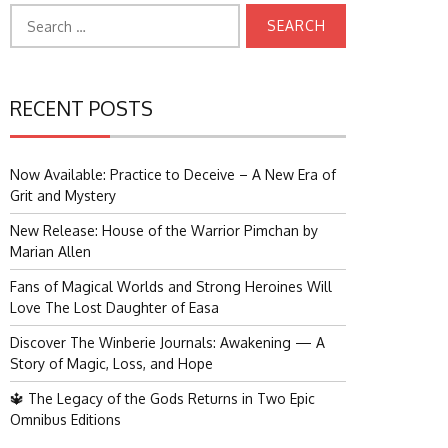
Search
for:
RECENT POSTS
Now Available: Practice to Deceive – A New Era of
Grit and Mystery
New Release: House of the Warrior Pimchan by
Marian Allen
Fans of Magical Worlds and Strong Heroines Will
Love The Lost Daughter of Easa
Discover The Winberie Journals: Awakening — A
Story of Magic, Loss, and Hope
🔱 The Legacy of the Gods Returns in Two Epic
Omnibus Editions