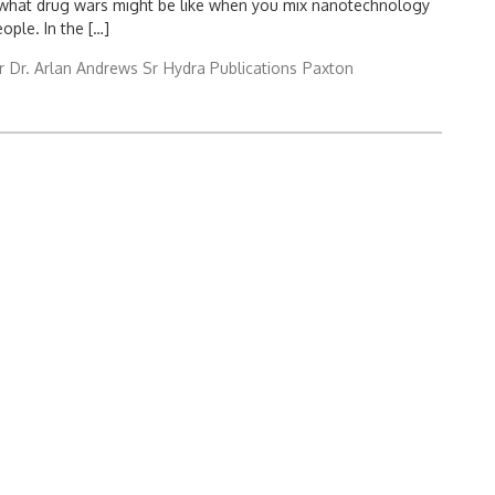
at what drug wars might be like when you mix nanotechnology
eople. In the […]
r
Dr. Arlan Andrews Sr
Hydra Publications
Paxton