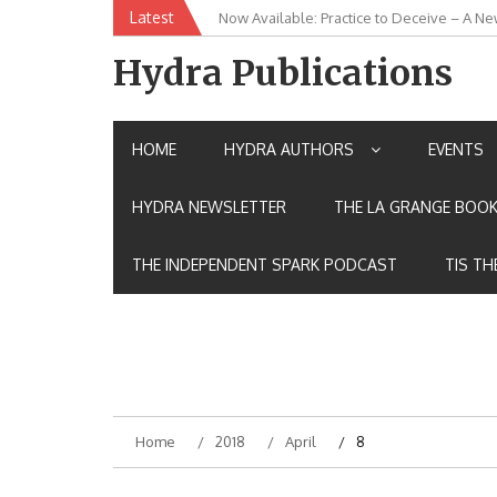
Skip
Latest
Now Available: Practice to Deceive – A Ne
New Release: House of the Warrior Pimch
to
content
Hydra Publications
HOME
HYDRA AUTHORS
EVENTS
HYDRA NEWSLETTER
THE LA GRANGE BOOK
THE INDEPENDENT SPARK PODCAST
TIS TH
Home
2018
April
8