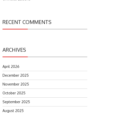
RECENT COMMENTS
ARCHIVES
April 2026
December 2025
November 2025
October 2025
September 2025
August 2025