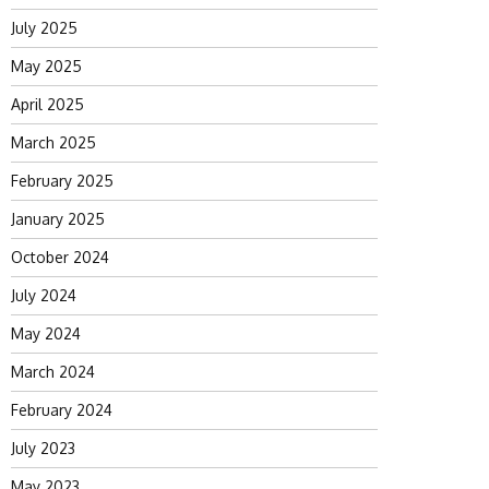
July 2025
May 2025
April 2025
March 2025
February 2025
January 2025
October 2024
July 2024
May 2024
March 2024
February 2024
July 2023
May 2023