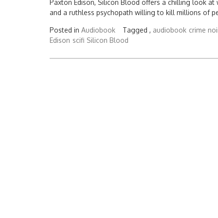
Paxton Edison, Silicon Blood offers a chilling look 
and a ruthless psychopath willing to kill millions of p
Posted in
Audiobook
Tagged ,
audiobook
crime noi
Edison
scifi
Silicon Blood