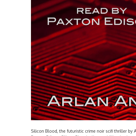
Silicon Blood, the futuristic crime noir scifi thriller 