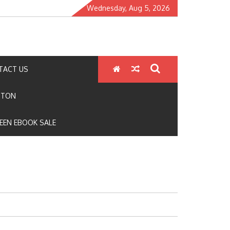
Wednesday, Aug 5, 2026
TACT US
GTON
EEN EBOOK SALE