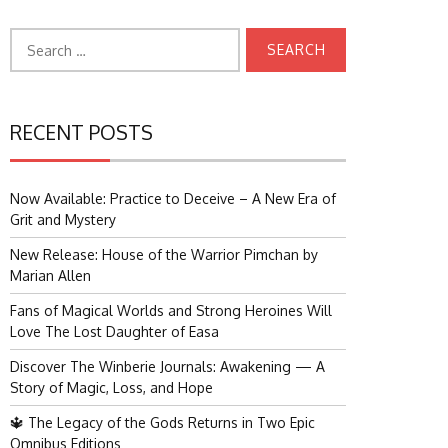
Search
for:
RECENT POSTS
Now Available: Practice to Deceive – A New Era of
Grit and Mystery
New Release: House of the Warrior Pimchan by
Marian Allen
Fans of Magical Worlds and Strong Heroines Will
Love The Lost Daughter of Easa
Discover The Winberie Journals: Awakening — A
Story of Magic, Loss, and Hope
🔱 The Legacy of the Gods Returns in Two Epic
Omnibus Editions