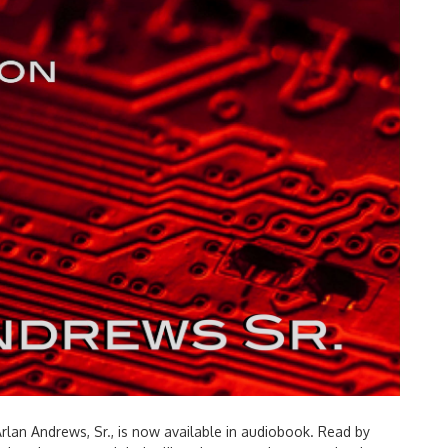
by Arlan Andrews, Sr., is now available in audiobook. Read by