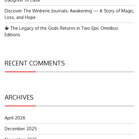
Discover The Winberie Journals: Awakening — A Story of Magic,
Loss, and Hope
🔱 The Legacy of the Gods Returns in Two Epic Omnibus
Editions
RECENT COMMENTS
ARCHIVES
April 2026
December 2025