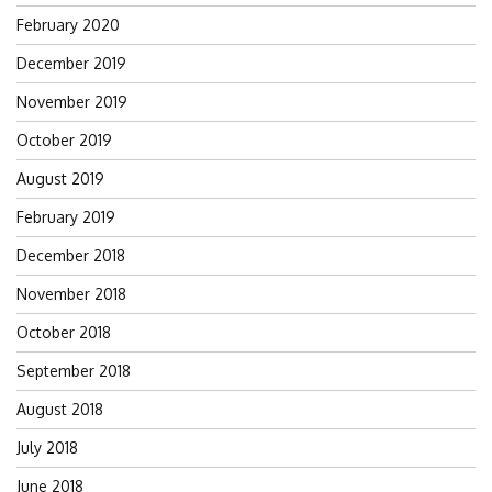
February 2020
December 2019
November 2019
October 2019
August 2019
February 2019
December 2018
November 2018
October 2018
September 2018
August 2018
July 2018
June 2018