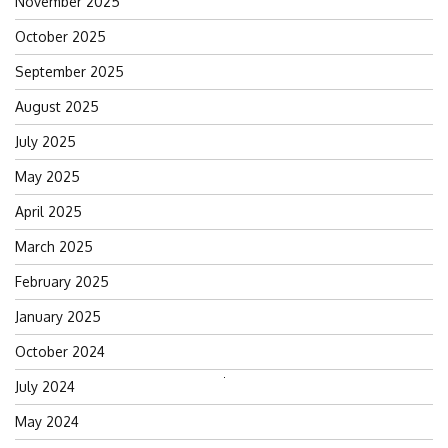
November 2025
October 2025
September 2025
August 2025
July 2025
May 2025
April 2025
March 2025
February 2025
January 2025
October 2024
Search
July 2024
for:
May 2024