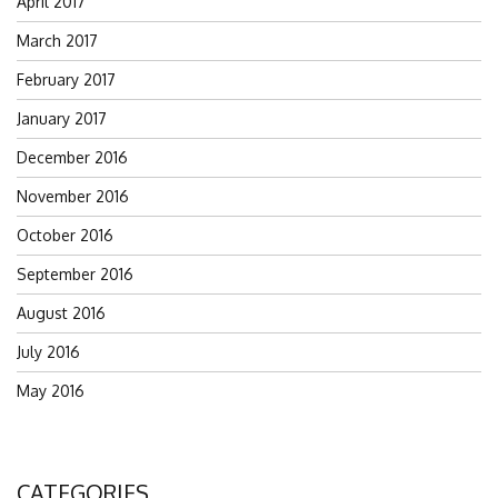
April 2017
March 2017
February 2017
January 2017
December 2016
November 2016
October 2016
September 2016
August 2016
July 2016
May 2016
CATEGORIES