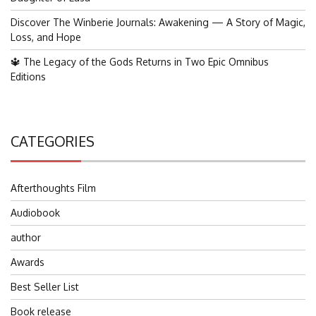
Discover The Winberie Journals: Awakening — A Story of Magic,
Loss, and Hope
🔱 The Legacy of the Gods Returns in Two Epic Omnibus
Editions
CATEGORIES
Afterthoughts Film
Audiobook
author
Awards
Best Seller List
Book release