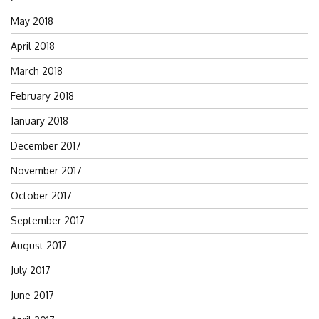
May 2018
April 2018
March 2018
February 2018
January 2018
December 2017
November 2017
October 2017
September 2017
August 2017
July 2017
June 2017