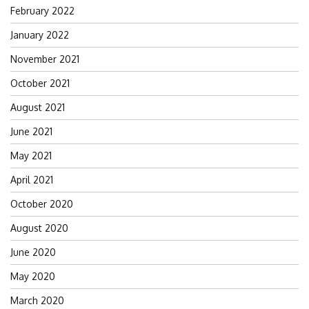
February 2022
January 2022
November 2021
October 2021
August 2021
June 2021
May 2021
April 2021
October 2020
August 2020
June 2020
May 2020
March 2020