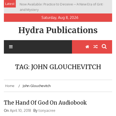
Skip
Latest
Now Available: Practice to Deceive – A New Era of Grit
New Release: House of the Warrior Pimchan by Marian
to
and Mystery
Allen
content
Saturday, Aug 8, 2026
Hydra Publications
TAG:
JOHN GLOUCHEVITCH
Home
John Glouchevitch
The Hand Of God On Audiobook
On
April 10, 2018
By
tonyacree