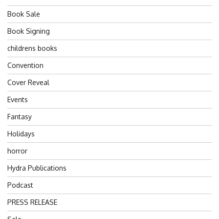
Book Sale
Book Signing
childrens books
Convention
Cover Reveal
Events
Fantasy
Holidays
horror
Hydra Publications
Podcast
PRESS RELEASE