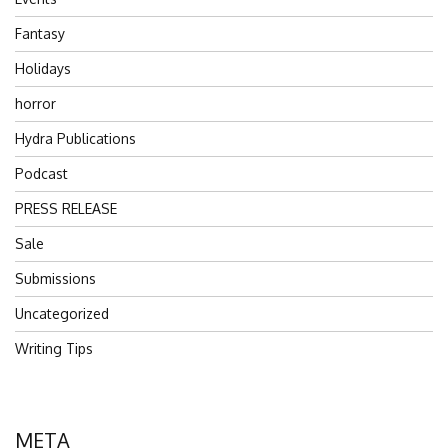
Fantasy
Holidays
horror
Hydra Publications
Podcast
PRESS RELEASE
Sale
Submissions
Uncategorized
Writing Tips
META