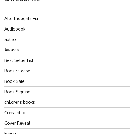
Afterthoughts Film
Audiobook
author
Awards
Best Seller List
Book release
Book Sale
Book Signing
childrens books
Convention
Cover Reveal
Events