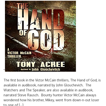
'
'
The first book in the Victor McCain thrillers, The Hand of God, is
available in audibook, narrated by John Glouchevich. The
Watchers and The Speaker, are also available in audibook,
narrated Steve Rausch. Bounty hunter Victor McCain always
wondered how his brother, Mikey, went from down-n-out loser
to one of […]