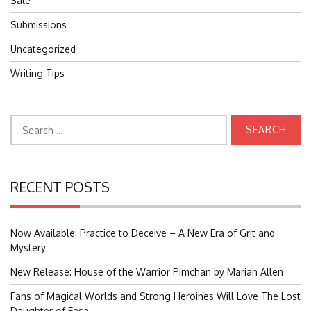
Sale
Submissions
Uncategorized
Writing Tips
Search
for:
RECENT POSTS
Now Available: Practice to Deceive – A New Era of Grit and
Mystery
New Release: House of the Warrior Pimchan by Marian Allen
Fans of Magical Worlds and Strong Heroines Will Love The Lost
Daughter of Easa