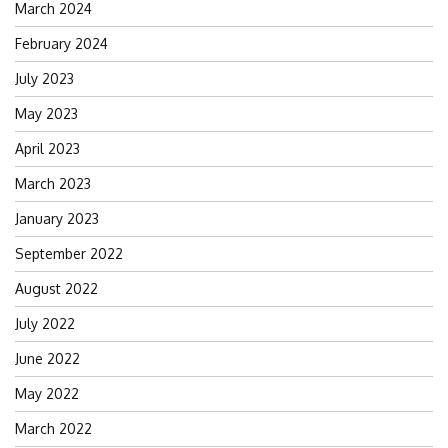
March 2024
February 2024
July 2023
May 2023
April 2023
March 2023
January 2023
September 2022
August 2022
July 2022
June 2022
May 2022
March 2022