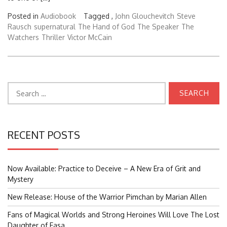
Posted in
Audiobook
Tagged ,
John Glouchevitch
Steve
Rausch
supernatural
The Hand of God
The Speaker
The
Watchers
Thriller
Victor McCain
Search
for:
RECENT POSTS
Now Available: Practice to Deceive – A New Era of Grit and
Mystery
New Release: House of the Warrior Pimchan by Marian Allen
Fans of Magical Worlds and Strong Heroines Will Love The Lost
Daughter of Easa