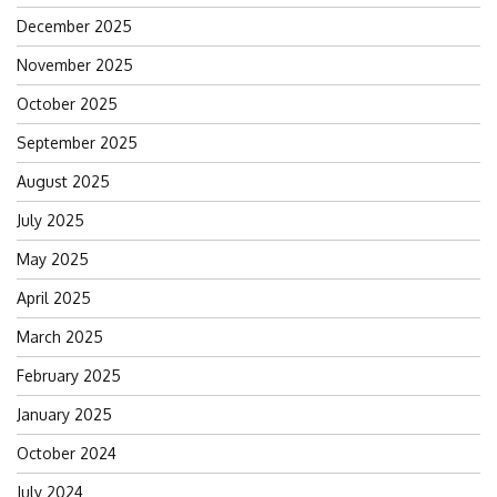
December 2025
November 2025
October 2025
September 2025
August 2025
July 2025
May 2025
April 2025
March 2025
February 2025
January 2025
October 2024
July 2024