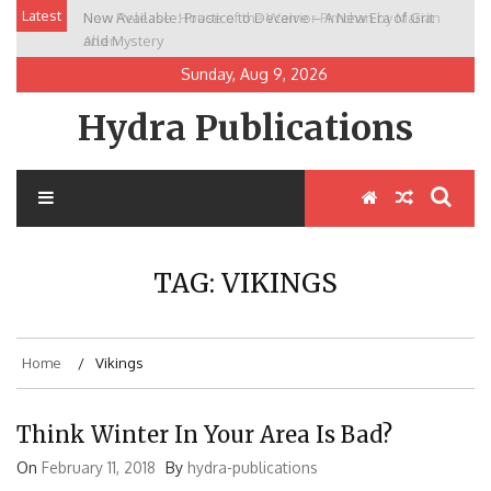
Skip
Latest
New Release: House of the Warrior Pimchan by Marian
to
Allen
content
Sunday, Aug 9, 2026
Hydra Publications
TAG:
VIKINGS
Home
Vikings
Think Winter In Your Area Is Bad?
On
February 11, 2018
By
hydra-publications