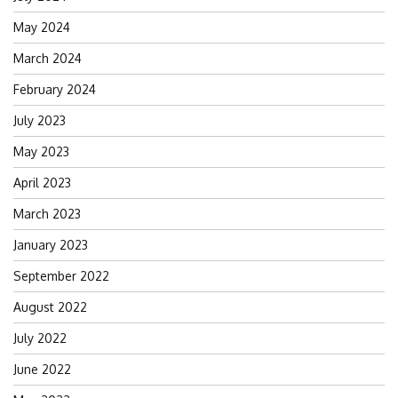
May 2024
March 2024
February 2024
July 2023
May 2023
April 2023
March 2023
January 2023
September 2022
August 2022
July 2022
June 2022