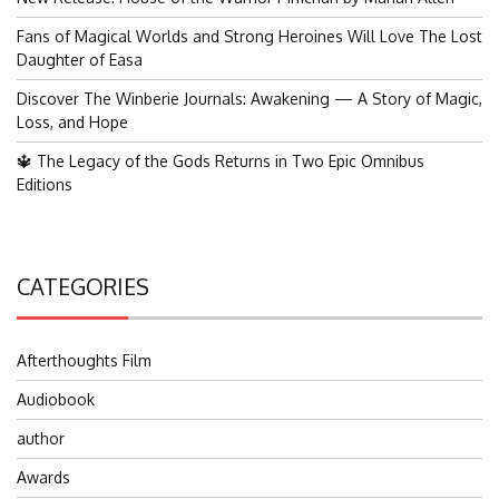
Fans of Magical Worlds and Strong Heroines Will Love The Lost
Daughter of Easa
Discover The Winberie Journals: Awakening — A Story of Magic,
Loss, and Hope
🔱 The Legacy of the Gods Returns in Two Epic Omnibus
Editions
CATEGORIES
Afterthoughts Film
Audiobook
author
Awards