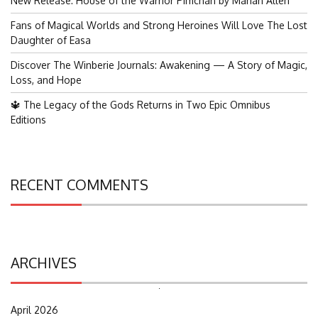
New Release: House of the Warrior Pimchan by Marian Allen
Fans of Magical Worlds and Strong Heroines Will Love The Lost
Daughter of Easa
Discover The Winberie Journals: Awakening — A Story of Magic,
Loss, and Hope
🔱 The Legacy of the Gods Returns in Two Epic Omnibus
Editions
RECENT COMMENTS
ARCHIVES
Search
for:
April 2026