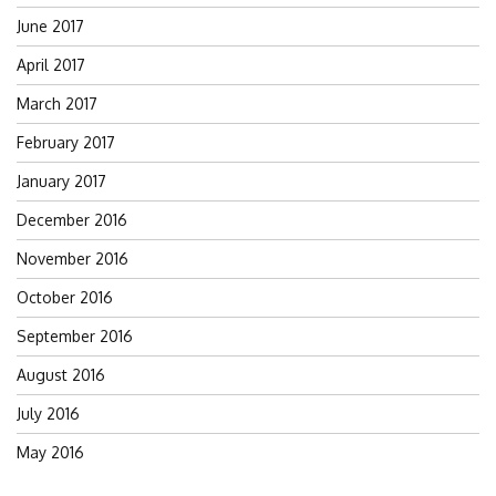
June 2017
April 2017
March 2017
February 2017
January 2017
December 2016
November 2016
October 2016
September 2016
August 2016
July 2016
May 2016