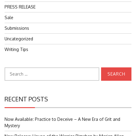
PRESS RELEASE
Sale
Submissions
Uncategorized
Writing Tips
Search
for:
RECENT POSTS
Now Available: Practice to Deceive – A New Era of Grit and
Mystery