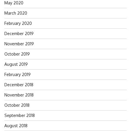
May 2020
March 2020
February 2020
December 2019
November 2019
October 2019
August 2019
February 2019
December 2018
November 2018
October 2018
September 2018
August 2018