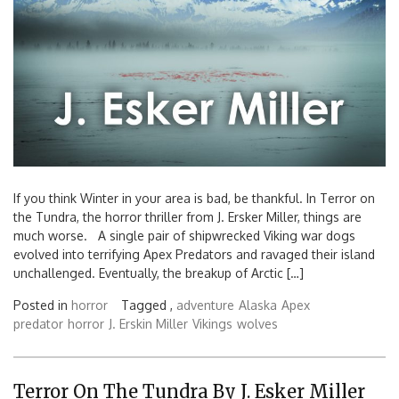
If you think Winter in your area is bad, be thankful. In Terror on
the Tundra, the horror thriller from J. Ersker Miller, things are
much worse. A single pair of shipwrecked Viking war dogs
evolved into terrifying Apex Predators and ravaged their island
unchallenged. Eventually, the breakup of Arctic […]
Posted in
horror
Tagged ,
adventure
Alaska
Apex
predator
horror
J. Erskin Miller
Vikings
wolves
Terror On The Tundra By J. Esker Miller