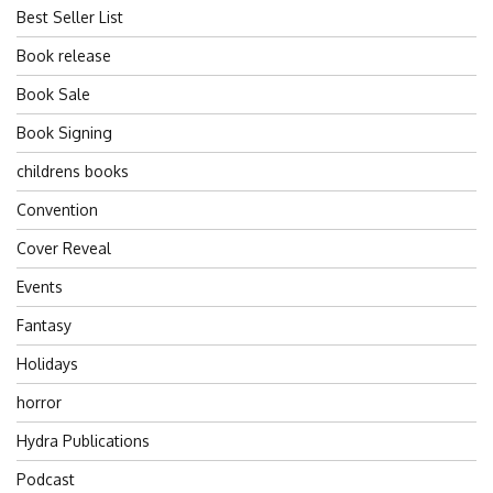
Best Seller List
Book release
Book Sale
Book Signing
childrens books
Convention
Cover Reveal
Events
Fantasy
Holidays
horror
Hydra Publications
Podcast