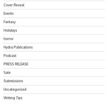
Cover Reveal
Events
Fantasy
Holidays
horror
Hydra Publications
Podcast
PRESS RELEASE
Sale
Submissions
Uncategorized
Writing Tips