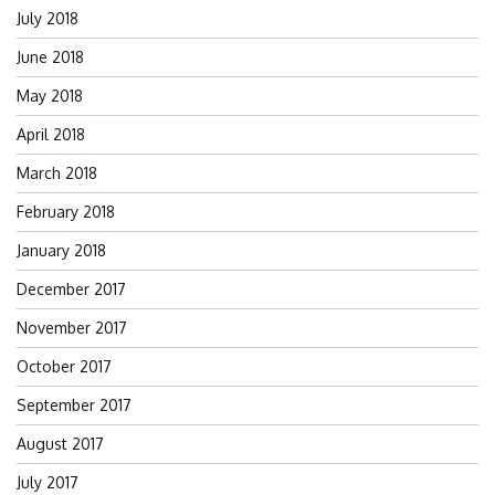
July 2018
June 2018
May 2018
April 2018
March 2018
February 2018
January 2018
December 2017
November 2017
October 2017
September 2017
August 2017
July 2017