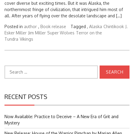
cover diverse but exciting times. But it was Alaska, the
northernmost fringe of civilization, that intrigued him most of
all. After years of flying over the desolate landscape and […]
Posted in
author
,
Book release
Tagged ,
Alaska
Chintikook
J.
Esker Miller
Jim Miller
Super Wolves
Terror on the
Tundra
Vikings
Search
for:
RECENT POSTS
Now Available: Practice to Deceive – A New Era of Grit and
Mystery
New Release: House of the Warrior Pimchan by Marian Allen