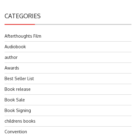
CATEGORIES
Afterthoughts Film
Audiobook
author
Awards
Best Seller List
Book release
Book Sale
Book Signing
childrens books
Convention