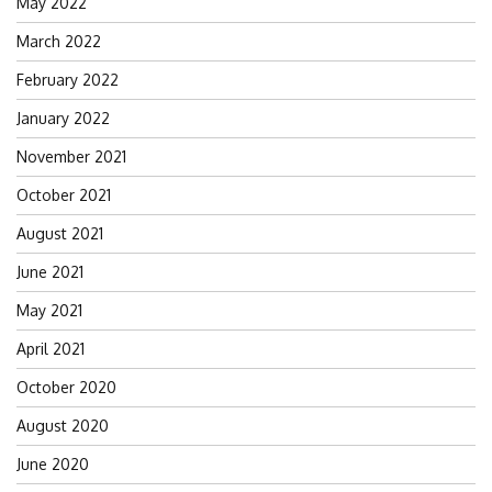
May 2022
March 2022
February 2022
January 2022
November 2021
October 2021
August 2021
June 2021
May 2021
April 2021
October 2020
August 2020
June 2020