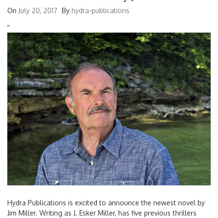
On
July 20, 2017
By
hydra-publications
'
'
Hydra Publications is excited to announce the newest novel by
Jim Miller. Writing as J. Esker Miller, has five previous thrillers